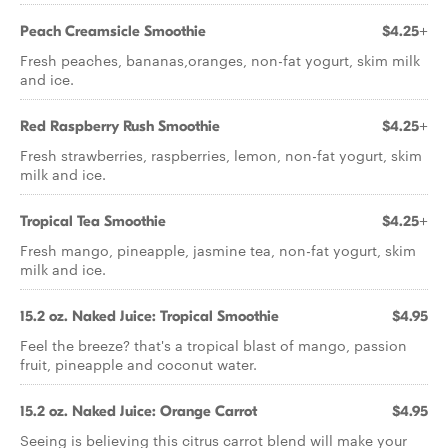
Peach Creamsicle Smoothie
$4.25+
Fresh peaches, bananas,oranges, non-fat yogurt, skim milk
and ice.
Red Raspberry Rush Smoothie
$4.25+
Fresh strawberries, raspberries, lemon, non-fat yogurt, skim
milk and ice.
Tropical Tea Smoothie
$4.25+
Fresh mango, pineapple, jasmine tea, non-fat yogurt, skim
milk and ice.
15.2 oz. Naked Juice: Tropical Smoothie
$4.95
Feel the breeze? that's a tropical blast of mango, passion
fruit, pineapple and coconut water.
15.2 oz. Naked Juice: Orange Carrot
$4.95
Seeing is believing this citrus carrot blend will make your