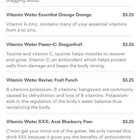
bragging about.
Vitamin Water Essential Orange Orange
$3.25
Vitamin A-zinc, contains many of your essential vitamins
from a to zinc.
Vitamin Water Power-C: Dragonfruit
$3.25
Taurine and vitamin C, taurine: helps muscles to recover
and grow. Vitamin C: an antioxidant which helps protect
cells from damage and keeps the body strong.
Vitamin Water Revive: Fruit Punch
$3.25
B vitamins potassium. B vitamins: hangovers are commonly
caused by dehydration and loss of B vitamins. Potassium:
aids in the regulation of the body's water balance thus
revitalizing the body.
Vitamin Water XXX: Acai Blueberry Pom
$3.25
C'mon get your mind out of the gutter. We only named this
drink XXX because it gives you the benefits of antioxidants