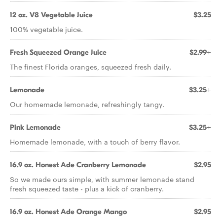
12 oz. V8 Vegetable Juice
$3.25
100% vegetable juice.
Fresh Squeezed Orange Juice
$2.99+
The finest Florida oranges, squeezed fresh daily.
Lemonade
$3.25+
Our homemade lemonade, refreshingly tangy.
Pink Lemonade
$3.25+
Homemade lemonade, with a touch of berry flavor.
16.9 oz. Honest Ade Cranberry Lemonade
$2.95
So we made ours simple, with summer lemonade stand
fresh squeezed taste - plus a kick of cranberry.
16.9 oz. Honest Ade Orange Mango
$2.95