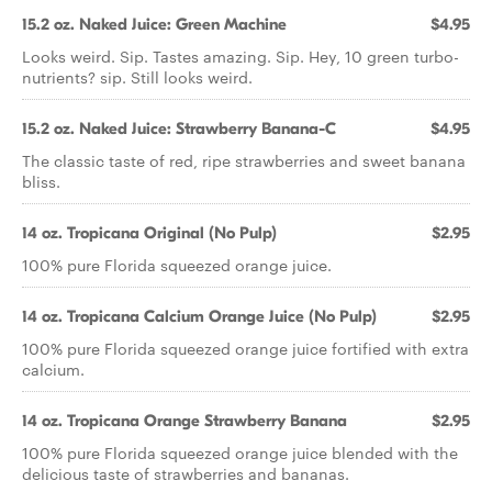
15.2 oz. Naked Juice: Green Machine
$4.95
Looks weird. Sip. Tastes amazing. Sip. Hey, 10 green turbo-
nutrients? sip. Still looks weird.
15.2 oz. Naked Juice: Strawberry Banana-C
$4.95
The classic taste of red, ripe strawberries and sweet banana
bliss.
14 oz. Tropicana Original (No Pulp)
$2.95
100% pure Florida squeezed orange juice.
14 oz. Tropicana Calcium Orange Juice (No Pulp)
$2.95
100% pure Florida squeezed orange juice fortified with extra
calcium.
14 oz. Tropicana Orange Strawberry Banana
$2.95
100% pure Florida squeezed orange juice blended with the
delicious taste of strawberries and bananas.