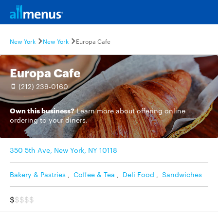
New York
New York
Europa Cafe
Europa Cafe
(212) 239-0160
Own this business?
Learn more
about offering online
ordering to your diners.
350 5th Ave, New York, NY 10118
Bakery & Pastries
,
Coffee & Tea
,
Deli Food
,
Sandwiches
$
$$$$