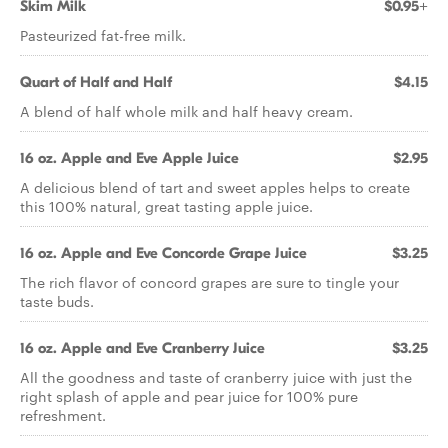
Skim Milk
$0.95+
Pasteurized fat-free milk.
Quart of Half and Half
$4.15
A blend of half whole milk and half heavy cream.
16 oz. Apple and Eve Apple Juice
$2.95
A delicious blend of tart and sweet apples helps to create
this 100% natural, great tasting apple juice.
16 oz. Apple and Eve Concorde Grape Juice
$3.25
The rich flavor of concord grapes are sure to tingle your
taste buds.
16 oz. Apple and Eve Cranberry Juice
$3.25
All the goodness and taste of cranberry juice with just the
right splash of apple and pear juice for 100% pure
refreshment.