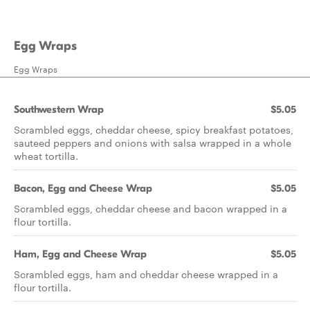
Egg Wraps
Egg Wraps
Southwestern Wrap
$5.05
Scrambled eggs, cheddar cheese, spicy breakfast potatoes,
sauteed peppers and onions with salsa wrapped in a whole
wheat tortilla.
Bacon, Egg and Cheese Wrap
$5.05
Scrambled eggs, cheddar cheese and bacon wrapped in a
flour tortilla.
Ham, Egg and Cheese Wrap
$5.05
Scrambled eggs, ham and cheddar cheese wrapped in a
flour tortilla.