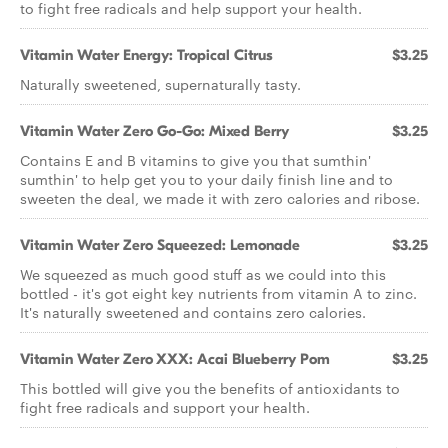
to fight free radicals and help support your health.
Vitamin Water Energy: Tropical Citrus
$3.25
Naturally sweetened, supernaturally tasty.
Vitamin Water Zero Go-Go: Mixed Berry
$3.25
Contains E and B vitamins to give you that sumthin'
sumthin' to help get you to your daily finish line and to
sweeten the deal, we made it with zero calories and ribose.
Vitamin Water Zero Squeezed: Lemonade
$3.25
We squeezed as much good stuff as we could into this
bottled - it's got eight key nutrients from vitamin A to zinc.
It's naturally sweetened and contains zero calories.
Vitamin Water Zero XXX: Acai Blueberry Pom
$3.25
This bottled will give you the benefits of antioxidants to
fight free radicals and support your health.