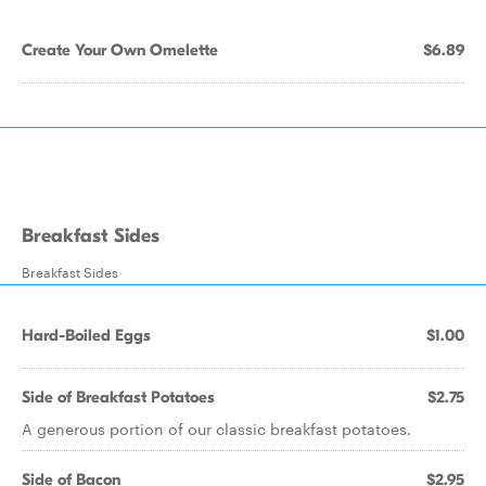
Create Your Own Omelette
$6.89
Breakfast Sides
Breakfast Sides
Hard-Boiled Eggs
$1.00
Side of Breakfast Potatoes
$2.75
A generous portion of our classic breakfast potatoes.
Side of Bacon
$2.95