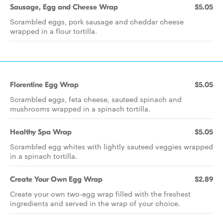
Sausage, Egg and Cheese Wrap
$5.05
Scrambled eggs, pork sausage and cheddar cheese
wrapped in a flour tortilla.
Florentine Egg Wrap
$5.05
Scrambled eggs, feta cheese, sauteed spinach and
mushrooms wrapped in a spinach tortilla.
Healthy Spa Wrap
$5.05
Scrambled egg whites with lightly sauteed veggies wrapped
in a spinach tortilla.
Create Your Own Egg Wrap
$2.89
Create your own two-egg wrap filled with the freshest
ingredients and served in the wrap of your choice.