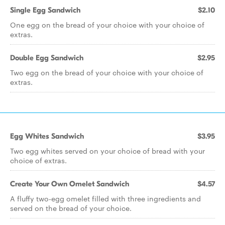
Single Egg Sandwich
$2.10
One egg on the bread of your choice with your choice of
extras.
Double Egg Sandwich
$2.95
Two egg on the bread of your choice with your choice of
extras.
Egg Whites Sandwich
$3.95
Two egg whites served on your choice of bread with your
choice of extras.
Create Your Own Omelet Sandwich
$4.57
A fluffy two-egg omelet filled with three ingredients and
served on the bread of your choice.