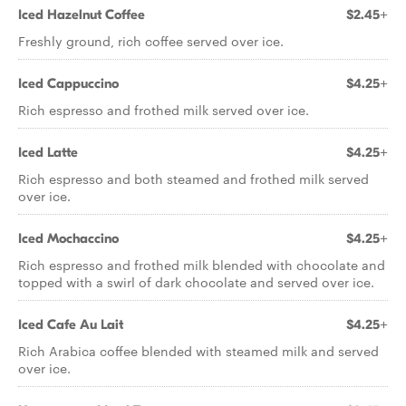
Iced Hazelnut Coffee
$2.45+
Freshly ground, rich coffee served over ice.
Iced Cappuccino
$4.25+
Rich espresso and frothed milk served over ice.
Iced Latte
$4.25+
Rich espresso and both steamed and frothed milk served
over ice.
Iced Mochaccino
$4.25+
Rich espresso and frothed milk blended with chocolate and
topped with a swirl of dark chocolate and served over ice.
Iced Cafe Au Lait
$4.25+
Rich Arabica coffee blended with steamed milk and served
over ice.