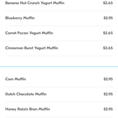
Banana Nut Crunch Yogurt Muffin
$2.65
Blueberry Muffin
$2.95
Carrot Pecan Yogurt Muffin
$2.65
Cinnamon Burst Yogurt Muffin
$2.65
Corn Muffin
$2.95
Dutch Chocolate Muffin
$2.95
Honey Raisin Bran Muffin
$2.95