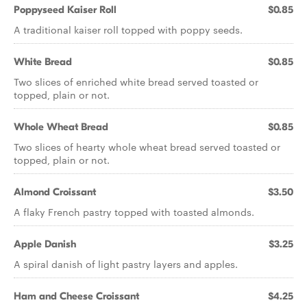
Poppyseed Kaiser Roll
$0.85
A traditional kaiser roll topped with poppy seeds.
White Bread
$0.85
Two slices of enriched white bread served toasted or
topped, plain or not.
Whole Wheat Bread
$0.85
Two slices of hearty whole wheat bread served toasted or
topped, plain or not.
Almond Croissant
$3.50
A flaky French pastry topped with toasted almonds.
Apple Danish
$3.25
A spiral danish of light pastry layers and apples.
Ham and Cheese Croissant
$4.25