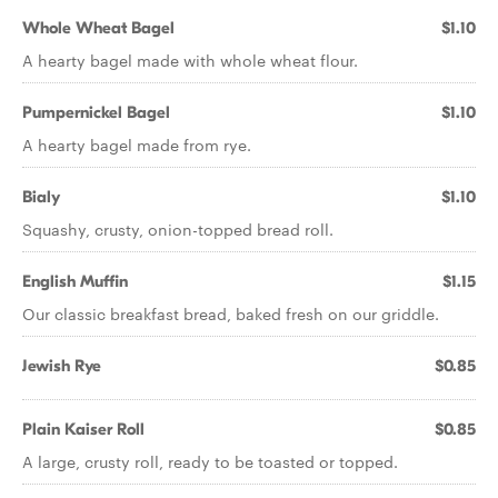
Whole Wheat Bagel
$1.10
A hearty bagel made with whole wheat flour.
Pumpernickel Bagel
$1.10
A hearty bagel made from rye.
Bialy
$1.10
Squashy, crusty, onion-topped bread roll.
English Muffin
$1.15
Our classic breakfast bread, baked fresh on our griddle.
Jewish Rye
$0.85
Plain Kaiser Roll
$0.85
A large, crusty roll, ready to be toasted or topped.