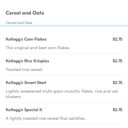
Cereal and Oats
Cereal and Oats
Kellogg's Corn Flakes
$2.75
The original and best corn flakes.
Kellogg's Rice Krispies
$2.75
Toasted rice cereal.
Kellogg's Smart Start
$2.75
Lightly sweetened multi-grain crunchy flakes, rice and oat
clusters.
Kellogg's Special K
$2.75
A lightly toasted rice cereal that satisfies.