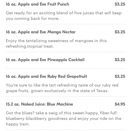
16 oz. Apple and Eve Fruit Punch
$3.25
Get ready for an exciting blend of five juices that will keep
you coming back for more.
16 oz. Apple and Eve Mango Nectar
$3.25
Enjoy the tantalizing sweetness of mangoes in this
refreshing,tropical treat.
16 oz. Apple and Eve Pineapple Cocktail
$3.25
16 oz. Apple and Eve Ruby Red Grapefruit
$3.25
You're sure to like the tart refreshing taste of our ruby red
grape fruits, grown exclusively in the state of Texas.
15.2 oz. Naked Juice: Blue Machine
$4.95
Got the blues? take a swig of this sweet-happy, fiber-full
blueberry-blackberry goodness and enjoy your ride on the
happy train.