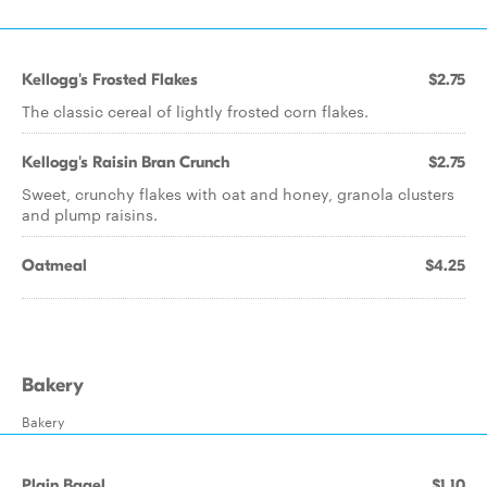
Kellogg's Frosted Flakes
$2.75
The classic cereal of lightly frosted corn flakes.
Kellogg's Raisin Bran Crunch
$2.75
Sweet, crunchy flakes with oat and honey, granola clusters
and plump raisins.
Oatmeal
$4.25
Bakery
Bakery
Plain Bagel
$1.10