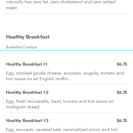
naturally has zero fat, zero cholesterol and zero added
sugar.
Healthy Breakfast
Breakfast Combos
Healthy Breakfast #1
$6.75
Egg, smoked gouda cheese, avocado, arugula, tomato and
hot sauce on an English muffin.
Healthy Breakfast #2
$6.75
Egg, fresh mozzarella, basil, tomato and hot sauce on
multigrain bread.
Healthy Breakfast #3
$6.75
Egg, avocado, sauteed kale, caramelized onion and hot