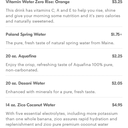
Vitamin Water Zero Rise: Orange
$3.25
This drink has vitamins C, A and E to help you rise, shine
and give your morning some nutrition and it's zero calories
and naturally sweetened.
Poland Spring Water
$1.75+
The pure, fresh taste of natural spring water from Maine.
20 oz. Aquafina
$2.25
Enjoy the crisp, refreshing taste of Aquafina 100% pure,
non-carbonated.
20 oz. Dasani Water
$2.05
Enhanced with minerals for a pure, fresh taste.
14 oz. Zico Coconut Water
$4.95
With five essential electrolytes, including more potassium
than one whole banana, zico assures rapid hydration and
replenishment and zico pure premium coconut water