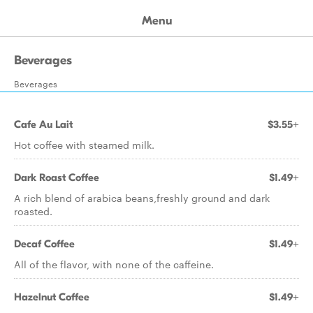
Menu
Beverages
Beverages
Cafe Au Lait
$3.55+
Hot coffee with steamed milk.
Dark Roast Coffee
$1.49+
A rich blend of arabica beans,freshly ground and dark
roasted.
Decaf Coffee
$1.49+
All of the flavor, with none of the caffeine.
Hazelnut Coffee
$1.49+