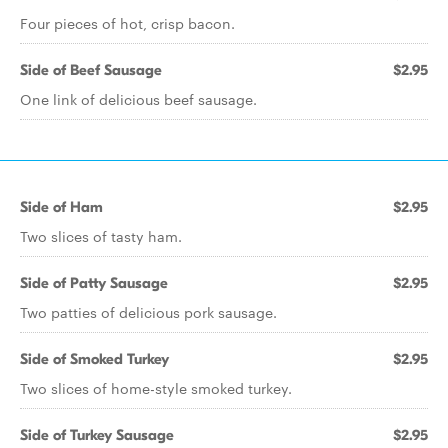
Four pieces of hot, crisp bacon.
Side of Beef Sausage
$2.95
One link of delicious beef sausage.
Side of Ham
$2.95
Two slices of tasty ham.
Side of Patty Sausage
$2.95
Two patties of delicious pork sausage.
Side of Smoked Turkey
$2.95
Two slices of home-style smoked turkey.
Side of Turkey Sausage
$2.95