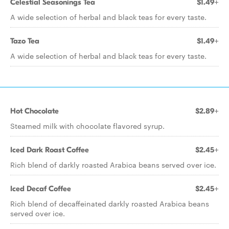
Celestial Seasonings Tea
$1.49+
A wide selection of herbal and black teas for every taste.
Tazo Tea
$1.49+
A wide selection of herbal and black teas for every taste.
Hot Chocolate
$2.89+
Steamed milk with chocolate flavored syrup.
Iced Dark Roast Coffee
$2.45+
Rich blend of darkly roasted Arabica beans served over ice.
Iced Decaf Coffee
$2.45+
Rich blend of decaffeinated darkly roasted Arabica beans
served over ice.