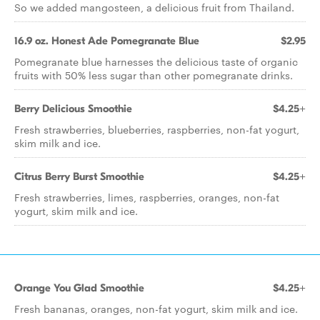
So we added mangosteen, a delicious fruit from Thailand.
16.9 oz. Honest Ade Pomegranate Blue
$2.95
Pomegranate blue harnesses the delicious taste of organic
fruits with 50% less sugar than other pomegranate drinks.
Berry Delicious Smoothie
$4.25+
Fresh strawberries, blueberries, raspberries, non-fat yogurt,
skim milk and ice.
Citrus Berry Burst Smoothie
$4.25+
Fresh strawberries, limes, raspberries, oranges, non-fat
yogurt, skim milk and ice.
Orange You Glad Smoothie
$4.25+
Fresh bananas, oranges, non-fat yogurt, skim milk and ice.