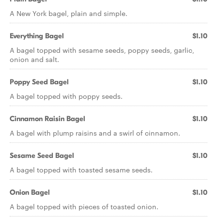
A New York bagel, plain and simple.
Everything Bagel
$1.10
A bagel topped with sesame seeds, poppy seeds, garlic,
onion and salt.
Poppy Seed Bagel
$1.10
A bagel topped with poppy seeds.
Cinnamon Raisin Bagel
$1.10
A bagel with plump raisins and a swirl of cinnamon.
Sesame Seed Bagel
$1.10
A bagel topped with toasted sesame seeds.
Onion Bagel
$1.10
A bagel topped with pieces of toasted onion.