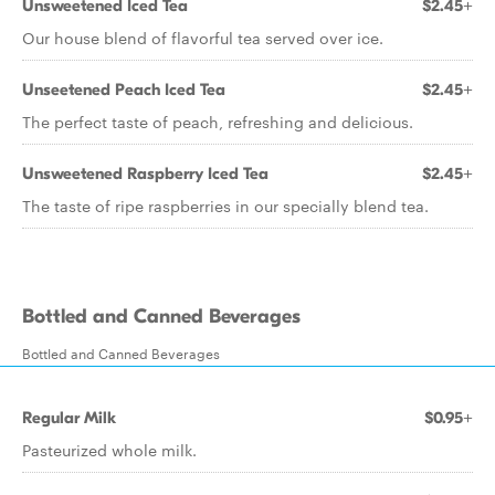
Unsweetened Iced Tea
$2.45+
Our house blend of flavorful tea served over ice.
Unseetened Peach Iced Tea
$2.45+
The perfect taste of peach, refreshing and delicious.
Unsweetened Raspberry Iced Tea
$2.45+
The taste of ripe raspberries in our specially blend tea.
Bottled and Canned Beverages
Bottled and Canned Beverages
Regular Milk
$0.95+
Pasteurized whole milk.