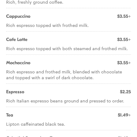
Rich, freshly ground coffee.
Cappuccino
$3.55+
Rich espresso topped with frothed milk.
Cafe Latte
$3.55+
Rich espresso topped with both steamed and frothed milk.
Mochaccino
$3.55+
Rich espresso and frothed milk, blended with chocolate
and topped with a swirl of dark chocolate.
Espresso
$2.25
Rich Italian espresso beans ground and pressed to order.
Tea
$1.49+
Lipton caffeinated black tea.