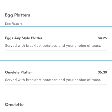
Egg Platters
Egg Platters
Eggs Any Style Platter
$4.25
Served with breakfast potatoes and your choice of toast.
Omelete Platter
$6.39
Served with breakfast potatoes and your choice of toast.
Omelette