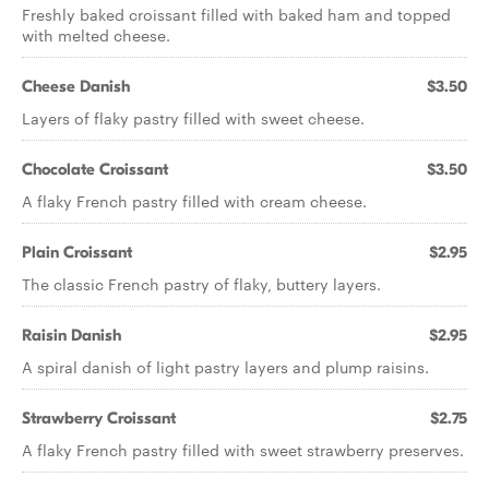
Freshly baked croissant filled with baked ham and topped
with melted cheese.
Cheese Danish
$3.50
Layers of flaky pastry filled with sweet cheese.
Chocolate Croissant
$3.50
A flaky French pastry filled with cream cheese.
Plain Croissant
$2.95
The classic French pastry of flaky, buttery layers.
Raisin Danish
$2.95
A spiral danish of light pastry layers and plump raisins.
Strawberry Croissant
$2.75
A flaky French pastry filled with sweet strawberry preserves.