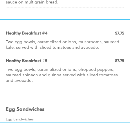
sauce on multigrain bread.
Healthy Breakfast #4
$7.75
Two egg bowls, caramelized onions, mushrooms, sauteed
kale, served with sliced tomatoes and avocado.
Healthy Breakfast #5
$7.75
Two egg bowls, caramelized onions, chopped peppers,
sauteed spinach and quinoa served with sliced tomatoes
and avocado.
Egg Sandwiches
Egg Sandwiches