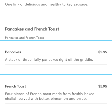
One link of delicious and healthy turkey sausage.
Pancakes and French Toast
Pancakes and French Toast
Pancakes
$5.95
A stack of three fluffy pancakes right off the griddle.
French Toast
$5.95
Four pieces of French toast made from freshly baked
challah served with butter, cinnamon and syrup.