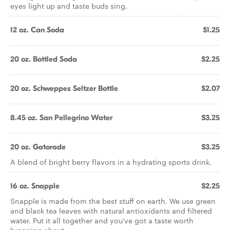
eyes light up and taste buds sing.
12 oz. Can Soda
$1.25
20 oz. Bottled Soda
$2.25
20 oz. Schweppes Seltzer Bottle
$2.07
8.45 oz. San Pellegrino Water
$3.25
20 oz. Gatorade
$3.25
A blend of bright berry flavors in a hydrating sports drink.
16 oz. Snapple
$2.25
Snapple is made from the best stuff on earth. We use green
and black tea leaves with natural antioxidants and filtered
water. Put it all together and you've got a taste worth