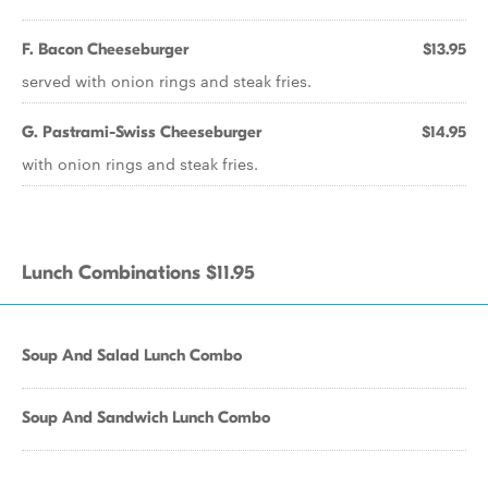
F. Bacon Cheeseburger
$13.95
served with onion rings and steak fries.
G. Pastrami-Swiss Cheeseburger
$14.95
with onion rings and steak fries.
Lunch Combinations $11.95
Soup And Salad Lunch Combo
Soup And Sandwich Lunch Combo