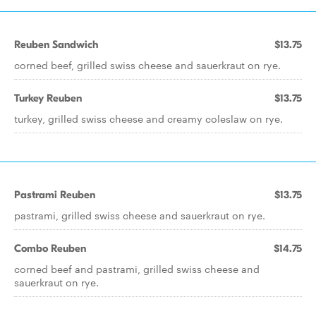
Reuben Sandwich
$13.75
corned beef, grilled swiss cheese and sauerkraut on rye.
Turkey Reuben
$13.75
turkey, grilled swiss cheese and creamy coleslaw on rye.
Pastrami Reuben
$13.75
pastrami, grilled swiss cheese and sauerkraut on rye.
Combo Reuben
$14.75
corned beef and pastrami, grilled swiss cheese and
sauerkraut on rye.