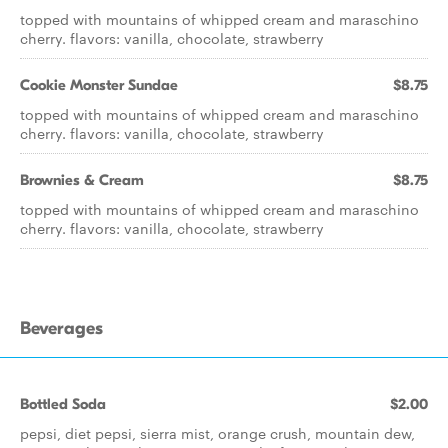
topped with mountains of whipped cream and maraschino
cherry. flavors: vanilla, chocolate, strawberry
Cookie Monster Sundae
$8.75
topped with mountains of whipped cream and maraschino
cherry. flavors: vanilla, chocolate, strawberry
Brownies & Cream
$8.75
topped with mountains of whipped cream and maraschino
cherry. flavors: vanilla, chocolate, strawberry
Beverages
Bottled Soda
$2.00
pepsi, diet pepsi, sierra mist, orange crush, mountain dew,