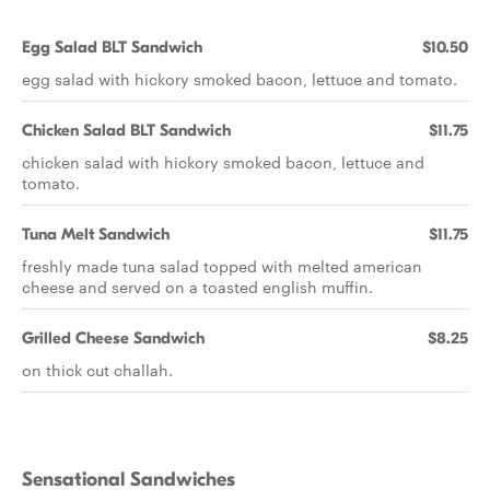
Egg Salad BLT Sandwich
$10.50
egg salad with hickory smoked bacon, lettuce and tomato.
Chicken Salad BLT Sandwich
$11.75
chicken salad with hickory smoked bacon, lettuce and
tomato.
Tuna Melt Sandwich
$11.75
freshly made tuna salad topped with melted american
cheese and served on a toasted english muffin.
Grilled Cheese Sandwich
$8.25
on thick cut challah.
Sensational Sandwiches