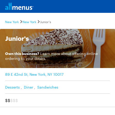
New York
New York
Junior's
Junior's
Own this business?
Learn more
about offering online
ordering to your diners.
89 E 42nd St, New York, NY 10017
Desserts
,
Diner
,
Sandwiches
$$
$$$