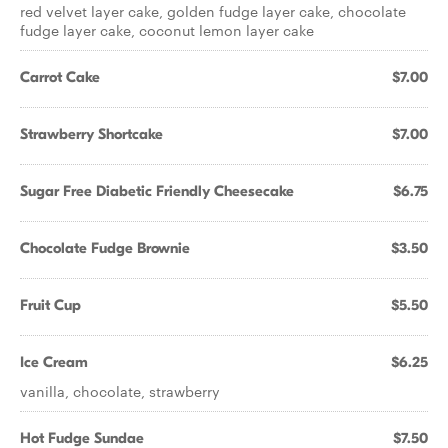
red velvet layer cake, golden fudge layer cake, chocolate
fudge layer cake, coconut lemon layer cake
Carrot Cake
$7.00
Strawberry Shortcake
$7.00
Sugar Free Diabetic Friendly Cheesecake
$6.75
Chocolate Fudge Brownie
$3.50
Fruit Cup
$5.50
Ice Cream
$6.25
vanilla, chocolate, strawberry
Hot Fudge Sundae
$7.50