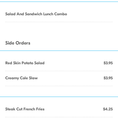
Salad And Sandwich Lunch Combo
Side Orders
Red Skin Potato Salad
$3.95
Creamy Cole Slaw
$3.95
Steak Cut French Fries
$4.25