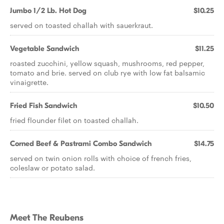
Jumbo 1/2 Lb. Hot Dog
$10.25
served on toasted challah with sauerkraut.
Vegetable Sandwich
$11.25
roasted zucchini, yellow squash, mushrooms, red pepper,
tomato and brie. served on club rye with low fat balsamic
vinaigrette.
Fried Fish Sandwich
$10.50
fried flounder filet on toasted challah.
Corned Beef & Pastrami Combo Sandwich
$14.75
served on twin onion rolls with choice of french fries,
coleslaw or potato salad.
Meet The Reubens