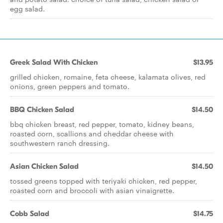
egg salad.
Greek Salad With Chicken
$13.95
grilled chicken, romaine, feta cheese, kalamata olives, red
onions, green peppers and tomato.
BBQ Chicken Salad
$14.50
bbq chicken breast, red pepper, tomato, kidney beans,
roasted corn, scallions and cheddar cheese with
southwestern ranch dressing.
Asian Chicken Salad
$14.50
tossed greens topped with teriyaki chicken, red pepper,
roasted corn and broccoli with asian vinaigrette.
Cobb Salad
$14.75