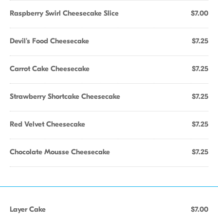
Raspberry Swirl Cheesecake Slice
$7.00
Devil's Food Cheesecake
$7.25
Carrot Cake Cheesecake
$7.25
Strawberry Shortcake Cheesecake
$7.25
Red Velvet Cheesecake
$7.25
Chocolate Mousse Cheesecake
$7.25
Layer Cake
$7.00