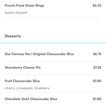
French Fried Onion Rings
$4.25
batter dipped!
Desserts
Our Famous No.1 Original Cheesecake Slice
$6.75
Strawberry Cheese Pie
$7.25
Fruit Cheesecake Slice
$7.00
cherry, pineapple, blueberry
Chocolate Swirl Cheesecake Slice
$7.00