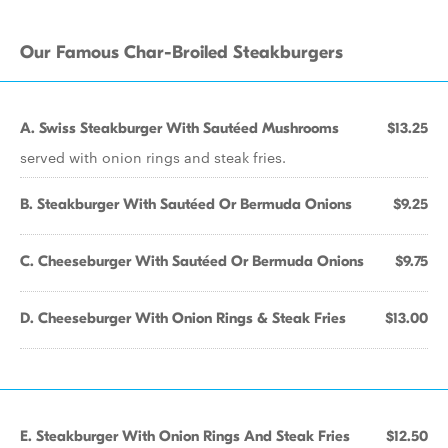
Our Famous Char-Broiled Steakburgers
A. Swiss Steakburger With Sautéed Mushrooms
$13.25
served with onion rings and steak fries.
B. Steakburger With Sautéed Or Bermuda Onions
$9.25
C. Cheeseburger With Sautéed Or Bermuda Onions
$9.75
D. Cheeseburger With Onion Rings & Steak Fries
$13.00
E. Steakburger With Onion Rings And Steak Fries
$12.50