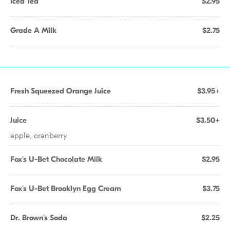
Iced Tea
$2.95
Grade A Milk
$2.75
Fresh Squeezed Orange Juice
$3.95+
Juice
$3.50+
apple, cranberry
Fox's U-Bet Chocolate Milk
$2.95
Fox's U-Bet Brooklyn Egg Cream
$3.75
Dr. Brown's Soda
$2.25