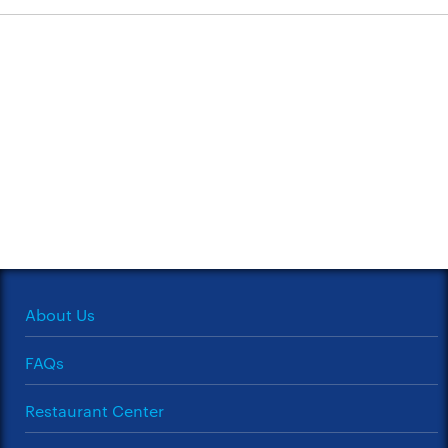
About Us
FAQs
Restaurant Center