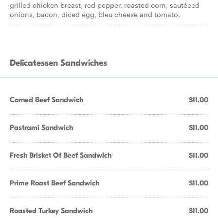
grilled chicken breast, red pepper, roasted corn, sautéeed
onions, bacon, diced egg, bleu cheese and tomato.
Delicatessen Sandwiches
Corned Beef Sandwich
$11.00
Pastrami Sandwich
$11.00
Fresh Brisket Of Beef Sandwich
$11.00
Prime Roast Beef Sandwich
$11.00
Roasted Turkey Sandwich
$11.00