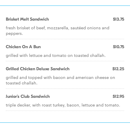
Brisket Melt Sandwich
$13.75
fresh brisket of beef, mozzarella, sautéed onions and
peppers.
Chicken On A Bun
$10.75
grilled with lettuce and tomato on toasted challah.
Grilled Chicken Deluxe Sandwich
$12.25
grilled and topped with bacon and american cheese on
toasted challah.
Junior's Club Sandwich
$12.95
triple decker, with roast turkey, bacon, lettuce and tomato.