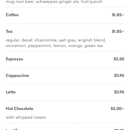
mug root beer, schweppes ginger ale, fruit punch
Coffee
$1.85+
Tea
$1.85+
regular, decaf, chamomile, earl grey, english blend,
cinnamon, peppermint, lemon, orange, green tea
Espresso
$3.50
Cappuccino
$3.95
Latte
$3.95
Hot Chocolate
$2.00+
with whipped cream.