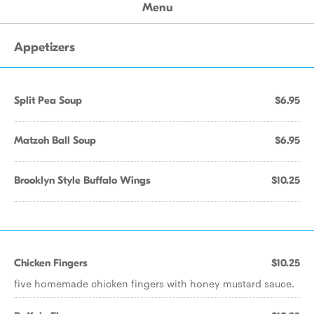
Menu
Appetizers
Split Pea Soup
$6.95
Matzoh Ball Soup
$6.95
Brooklyn Style Buffalo Wings
$10.25
Chicken Fingers
$10.25
five homemade chicken fingers with honey mustard sauce.