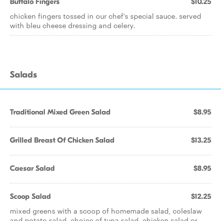
Buffalo Fingers
$10.25
chicken fingers tossed in our chef's special sauce. served
with bleu cheese dressing and celery.
Salads
Traditional Mixed Green Salad
$8.95
Grilled Breast Of Chicken Salad
$13.25
Caesar Salad
$8.95
Scoop Salad
$12.25
mixed greens with a scoop of homemade salad, coleslaw
and potato salad. choice of tuna salad, chicken salad or