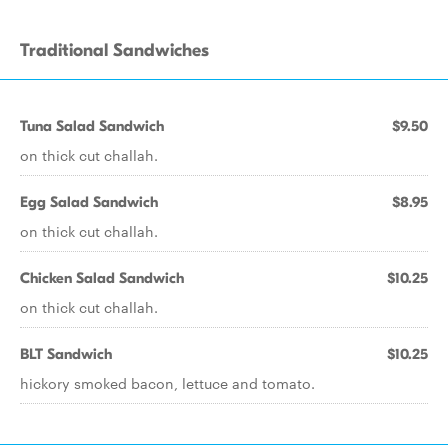
Traditional Sandwiches
Tuna Salad Sandwich
$9.50
on thick cut challah.
Egg Salad Sandwich
$8.95
on thick cut challah.
Chicken Salad Sandwich
$10.25
on thick cut challah.
BLT Sandwich
$10.25
hickory smoked bacon, lettuce and tomato.