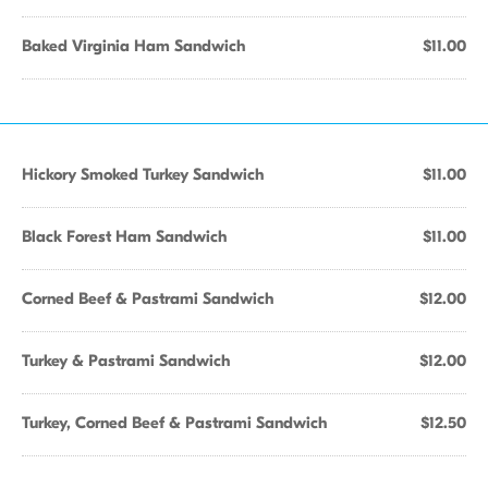
Baked Virginia Ham Sandwich
$11.00
Hickory Smoked Turkey Sandwich
$11.00
Black Forest Ham Sandwich
$11.00
Corned Beef & Pastrami Sandwich
$12.00
Turkey & Pastrami Sandwich
$12.00
Turkey, Corned Beef & Pastrami Sandwich
$12.50