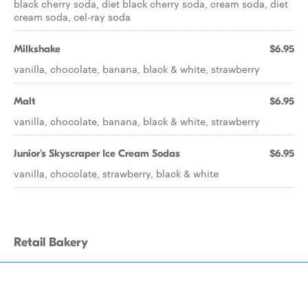
black cherry soda, diet black cherry soda, cream soda, diet
cream soda, cel-ray soda
Milkshake
$6.95
vanilla, chocolate, banana, black & white, strawberry
Malt
$6.95
vanilla, chocolate, banana, black & white, strawberry
Junior's Skyscraper Ice Cream Sodas
$6.95
vanilla, chocolate, strawberry, black & white
Retail Bakery