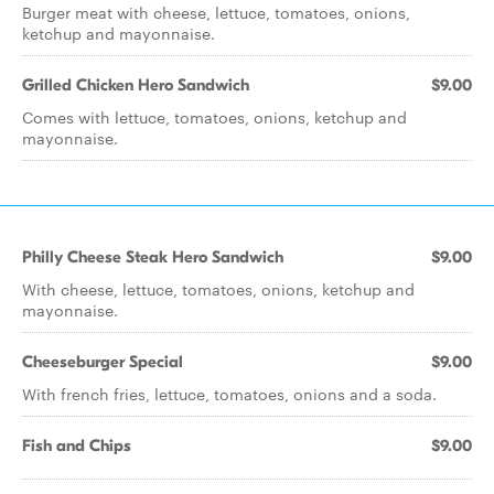
Burger meat with cheese, lettuce, tomatoes, onions,
ketchup and mayonnaise.
Grilled Chicken Hero Sandwich
$9.00
Comes with lettuce, tomatoes, onions, ketchup and
mayonnaise.
Philly Cheese Steak Hero Sandwich
$9.00
With cheese, lettuce, tomatoes, onions, ketchup and
mayonnaise.
Cheeseburger Special
$9.00
With french fries, lettuce, tomatoes, onions and a soda.
Fish and Chips
$9.00