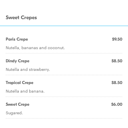
Sweet Crepes
Paris Crepe
$9.50
Nutella, bananas and coconut.
Dindy Crepe
$8.50
Nutella and strawberry.
Tropical Crepe
$8.50
Nutella and banana.
Sweet Crepe
$6.00
Sugared.