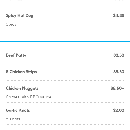
Spicy Hot Dog
$4.85
Spicy.
Beef Patty
$3.50
8 Chicken Strips
$5.50
Chicken Nuggets
$6.50+
Comes with BBQ sauce.
Garlic Knots
$2.00
5 Knots