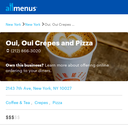
New York
New York
Oui, Oui Crepes and Pizza
Oui, Oui Crepes and Pizza
(212) 866-3020
Own this business?
Learn more
about offering online
ordering to your diners.
2143 7th Ave, New York, NY 10027
Coffee & Tea
,
Crepes
,
Pizza
$$$
$$