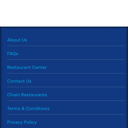
About Us
FAQs
Restaurant Center
Contact Us
Chain Restaurants
Terms & Conditions
Privacy Policy