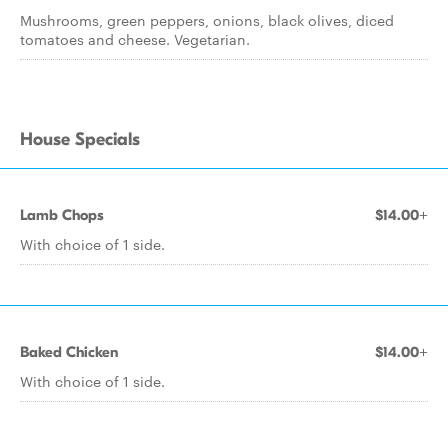
Mushrooms, green peppers, onions, black olives, diced
tomatoes and cheese. Vegetarian.
House Specials
Lamb Chops
$14.00+
With choice of 1 side.
Baked Chicken
$14.00+
With choice of 1 side.