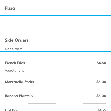
Pizza
Side Orders
Side Orders
French Fries
$4.50
Vegetarian.
Mozzarella Sticks
$6.00
Banana Plantain
$6.00
Hot Dog
$4.75