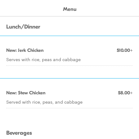
Menu
Lunch/Dinner
New: Jerk Chicken
$10.00+
Serves with rice, peas and cabbage
New: Stew Chicken
$8.00+
Served with rice, peas, and cabbage
Beverages