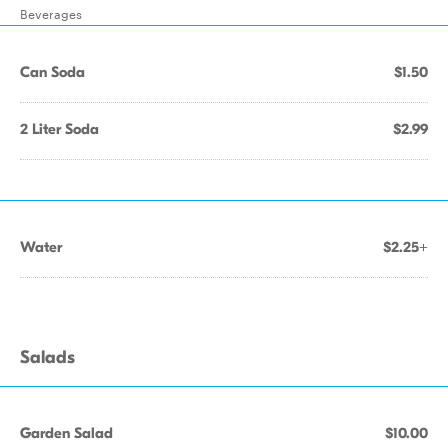
Beverages
Can Soda
$1.50
2 Liter Soda
$2.99
Water
$2.25+
Salads
Garden Salad
$10.00