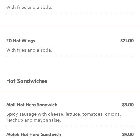
With fries and a soda.
20 Hot Wings
$21.00
With fries and a soda.
Hot Sandwiches
Mali Hot Hero Sandwich
$9.00
Spicy sausage with cheese, lettuce, tomatoes, onions,
ketchup and mayonnaise.
Motek Hot Hero Sandwich
$9.00