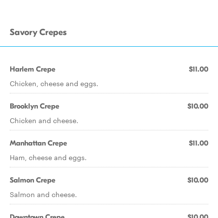
Savory Crepes
Harlem Crepe
$11.00
Chicken, cheese and eggs.
Brooklyn Crepe
$10.00
Chicken and cheese.
Manhattan Crepe
$11.00
Ham, cheese and eggs.
Salmon Crepe
$10.00
Salmon and cheese.
Downtown Crepe
$10.00