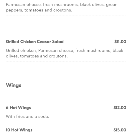
Parmesan cheese, fresh mushrooms, black olives, green
peppers, tomatoes and croutons.
Grilled Chicken Ceasar Salad
$11.00
Grilled chicken, Parmesan cheese, fresh mushrooms, black
olives, tomatoes and croutons.
Wings
6 Hot Wings
$12.00
With fries and a soda.
10 Hot Wings
$15.00