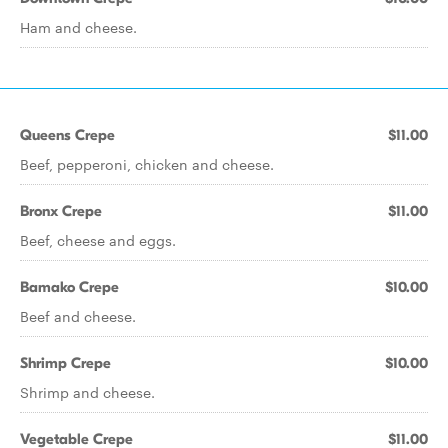
Ham and cheese.
Queens Crepe
$11.00
Beef, pepperoni, chicken and cheese.
Bronx Crepe
$11.00
Beef, cheese and eggs.
Bamako Crepe
$10.00
Beef and cheese.
Shrimp Crepe
$10.00
Shrimp and cheese.
Vegetable Crepe
$11.00