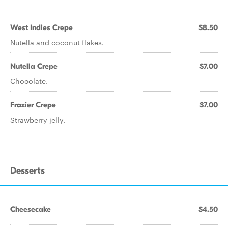
West Indies Crepe
$8.50
Nutella and coconut flakes.
Nutella Crepe
$7.00
Chocolate.
Frazier Crepe
$7.00
Strawberry jelly.
Desserts
Cheesecake
$4.50