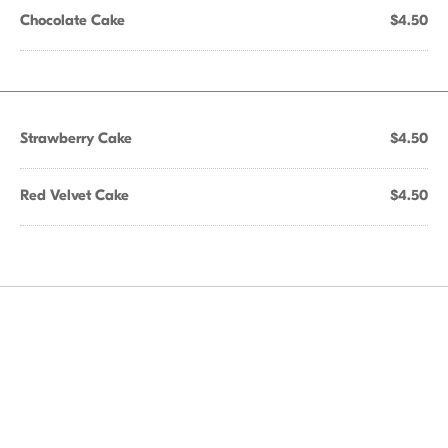
Chocolate Cake
$4.50
Strawberry Cake
$4.50
Red Velvet Cake
$4.50