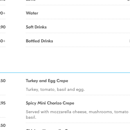
90+
Water
.90
Soft Drinks
50+
Bottled Drinks
.50
Turkey and Egg Crepe
Turkey, tomato, basil and egg.
.95
Spicy Mini Chorizo Crepe
Served with mozzarella cheese, mushrooms, tomato
basil.
.50