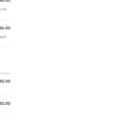
$6.00
k or
$6.00
gurt
$5.00
$5.00