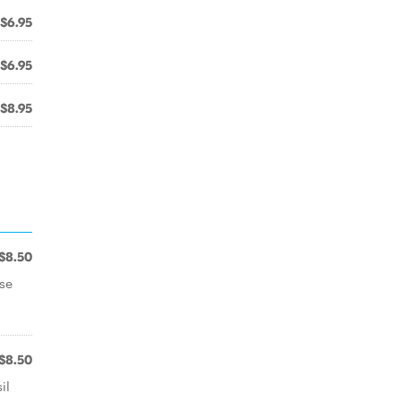
$6.95
$6.95
$8.95
$8.50
se
$8.50
il