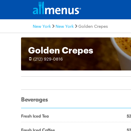
New York
New York
Golden Crepes
Golden Crepes
(212) 929-0816
Beverages
Fresh Iced Tea
$2
Fresh Iced Coffee
$2