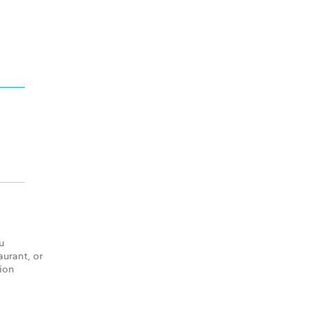
u
aurant, or
tion