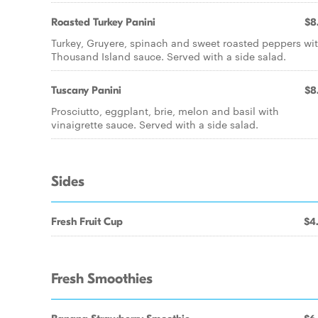
Roasted Turkey Panini
$8
Turkey, Gruyere, spinach and sweet roasted peppers wi
Thousand Island sauce. Served with a side salad.
Tuscany Panini
$8
Prosciutto, eggplant, brie, melon and basil with
vinaigrette sauce. Served with a side salad.
Sides
Fresh Fruit Cup
$4
Fresh Smoothies