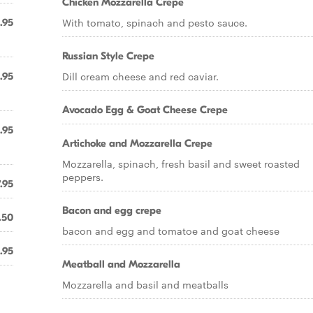
Chicken Mozzarella Crepe
With tomato, spinach and pesto sauce.
.95
Russian Style Crepe
Dill cream cheese and red caviar.
.95
Avocado Egg & Goat Cheese Crepe
.95
Artichoke and Mozzarella Crepe
Mozzarella, spinach, fresh basil and sweet roasted
peppers.
.95
Bacon and egg crepe
.50
bacon and egg and tomatoe and goat cheese
.95
Meatball and Mozzarella
Mozzarella and basil and meatballs