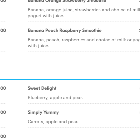
.00
Banana Orange Strawberry Smoothie
h
Banana, orange juice, strawberries and choice of mil
yogurt with juice.
.00
Banana Peach Raspberry Smoothie
Banana, peach, raspberries and choice of milk or yo
with juice.
.00
Sweet Delight
Blueberry, apple and pear.
.00
Simply Yummy
Carrots, apple and pear.
.00