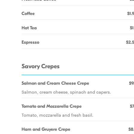
Coffee
$1.
Hot Tea
$1
Espresso
$2.
Savory Crepes
Salmon and Cream Cheese Crepe
$9
Salmon, cream cheese, spinach and capers.
Tomato and Mozzarella Crepe
$7
Tomato, mozzarella and fresh basil.
Ham and Gruyere Crepe
$8