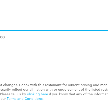
.00
 changes. Check with this restaurant for current pricing and men
rily reflect our affiliation with or endorsement of the listed rest
Please tell us by
clicking here
if you know that any of the informa
d our
Terms and Conditions
.