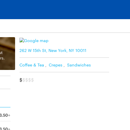
262 W 15th St, New York, NY 10011
ut
rs.
Coffee & Tea
,
Crepes
,
Sandwiches
$
$$$$
3.50+
3.50+