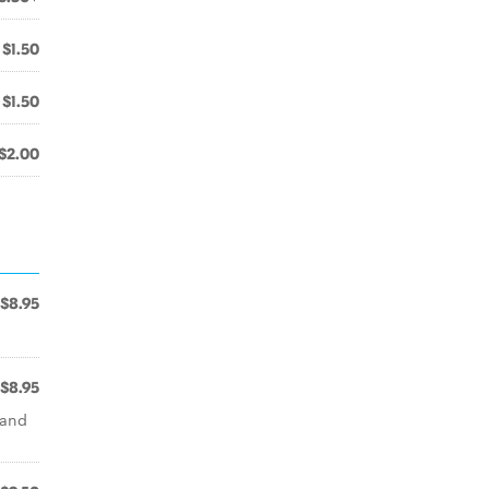
$1.50
$1.50
$2.00
$8.95
$8.95
 and