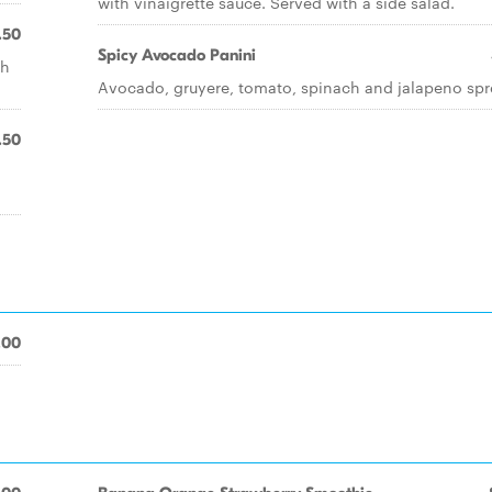
with vinaigrette sauce. Served with a side salad.
.50
Spicy Avocado Panini
th
Avocado, gruyere, tomato, spinach and jalapeno spr
.50
.00