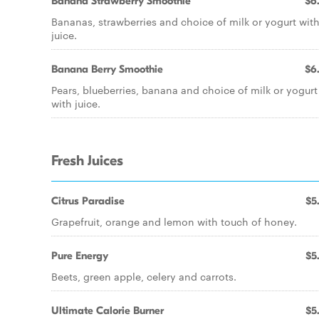
Banana Strawberry Smoothie
$6
Bananas, strawberries and choice of milk or yogurt wit
juice.
Banana Berry Smoothie
$6
Pears, blueberries, banana and choice of milk or yogurt
with juice.
Fresh Juices
Citrus Paradise
$5
Grapefruit, orange and lemon with touch of honey.
Pure Energy
$5
Beets, green apple, celery and carrots.
Ultimate Calorie Burner
$5