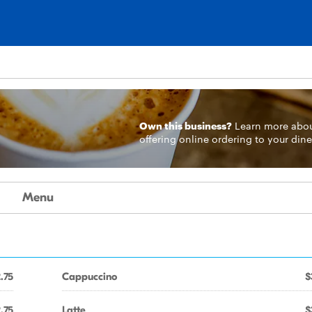
Own this business?
Learn more
abo
offering online ordering to your dine
Menu
.75
Cappuccino
$
.75
Latte
$