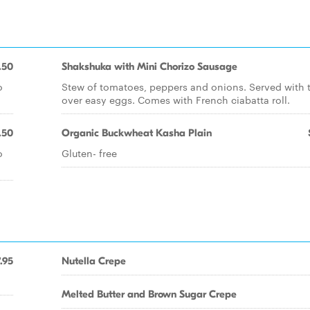
.50
Shakshuka with Mini Chorizo Sausage
o
Stew of tomatoes, peppers and onions. Served with 
over easy eggs. Comes with French ciabatta roll.
.50
Organic Buckwheat Kasha Plain
o
Gluten- free
.95
Nutella Crepe
Melted Butter and Brown Sugar Crepe