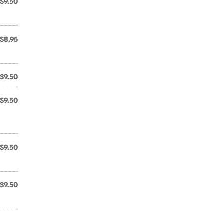
$9.50
$8.95
$9.50
$9.50
$9.50
$9.50