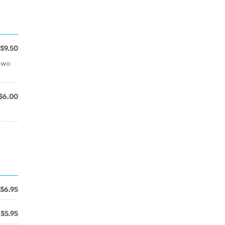
$9.50
two
$6.00
$6.95
$5.95