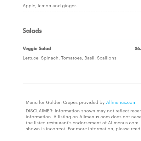
Apple, lemon and ginger.
Salads
Veggie Salad
$6
Lettuce, Spinach, Tomatoes, Basil, Scallions
Menu for Golden Crepes provided by
Allmenus.com
DISCLAIMER: Information shown may not reflect recent
information. A listing on Allmenus.com does not necessa
the listed restaurant's endorsement of Allmenus.com. 
shown is incorrect. For more information, please rea