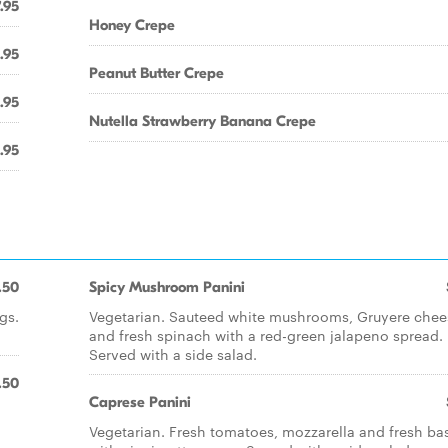
.95
Honey Crepe
.95
Peanut Butter Crepe
.95
Nutella Strawberry Banana Crepe
.95
.50
Spicy Mushroom Panini
gs.
Vegetarian. Sauteed white mushrooms, Gruyere chee
and fresh spinach with a red-green jalapeno spread.
Served with a side salad.
.50
Caprese Panini
Vegetarian. Fresh tomatoes, mozzarella and fresh bas