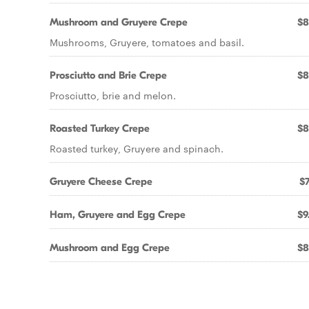
Mushroom and Gruyere Crepe
$8
Mushrooms, Gruyere, tomatoes and basil.
Prosciutto and Brie Crepe
$8
Prosciutto, brie and melon.
Roasted Turkey Crepe
$8
Roasted turkey, Gruyere and spinach.
Gruyere Cheese Crepe
$7
Ham, Gruyere and Egg Crepe
$9
Mushroom and Egg Crepe
$8