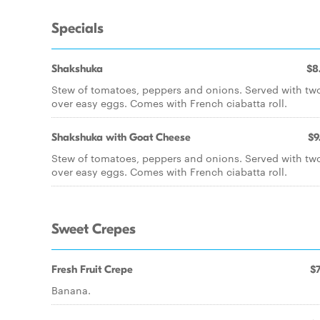
Specials
Shakshuka
$8
Stew of tomatoes, peppers and onions. Served with tw
over easy eggs. Comes with French ciabatta roll.
Shakshuka with Goat Cheese
$9
Stew of tomatoes, peppers and onions. Served with tw
over easy eggs. Comes with French ciabatta roll.
Sweet Crepes
Fresh Fruit Crepe
$7
Banana.