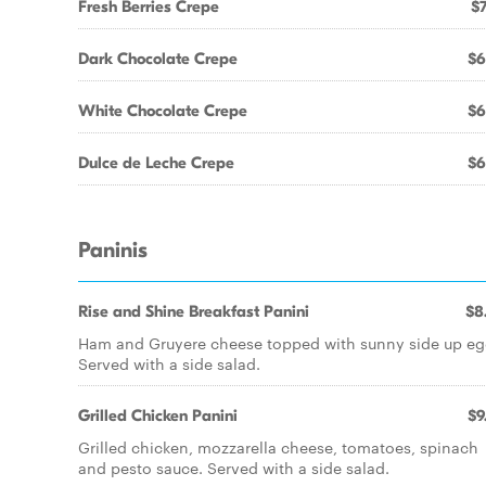
Fresh Berries Crepe
$7
Dark Chocolate Crepe
$6
White Chocolate Crepe
$6
Dulce de Leche Crepe
$6
Paninis
Rise and Shine Breakfast Panini
$8
Ham and Gruyere cheese topped with sunny side up eg
Served with a side salad.
Grilled Chicken Panini
$9
Grilled chicken, mozzarella cheese, tomatoes, spinach
and pesto sauce. Served with a side salad.