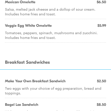
Mexican Omelette
$6.50
Salsa, melted jack cheese and a dollop of sour cream.
Includes home fries and toast.
Veggie Egg White Omelette
$5.99
Tomatoes, peppers, spinach, mushrooms and zucchini.
Includes home fries and toast.
Breakfast Sandwiches
Make Your Own Breakfast Sandwich
$2.50
Two eggs with your choice of egg preparation, bread and
toppings.
Bagel Lox Sandwich
$8.50