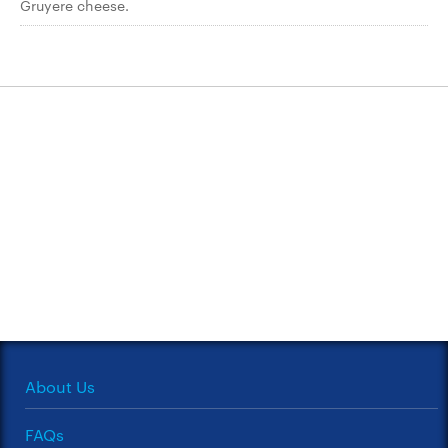
Gruyere cheese.
About Us
FAQs