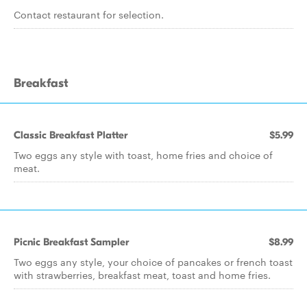
Contact restaurant for selection.
Breakfast
Classic Breakfast Platter
$5.99
Two eggs any style with toast, home fries and choice of
meat.
Picnic Breakfast Sampler
$8.99
Two eggs any style, your choice of pancakes or french toast
with strawberries, breakfast meat, toast and home fries.