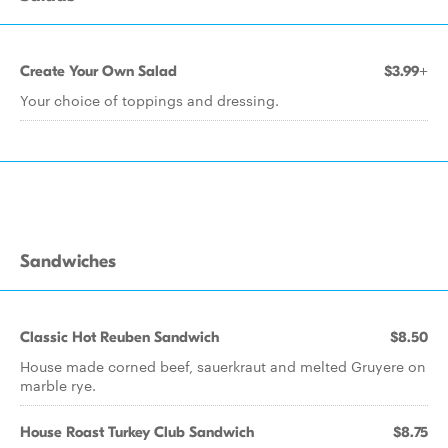
Create Your Own Salad
$3.99+
Your choice of toppings and dressing.
Sandwiches
Classic Hot Reuben Sandwich
$8.50
House made corned beef, sauerkraut and melted Gruyere on
marble rye.
House Roast Turkey Club Sandwich
$8.75