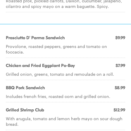
Roasted prok, pickled carrots, Daikon, cucumber, jalapeno,
cilantro and spicy mayo on a warm baguette. Spicy.
Prosciutto D' Parma Sandwich
$9.99
Provolone, roasted peppers, greens and tomato on
foccacia.
Chicken and Fried Eggplant Po-Boy
$7.99
Grilled onion, greens, tomato and remoulade on a roll.
BBQ Pork Sandwich
$8.99
Includes french fries, roasted corn and grilled onion.
Grilled Shrimp Club
$12.99
With arugula, tomato and lemon herb mayo on sour dough
bread.