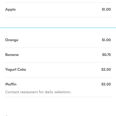
Apple
$1.00
Orange
$1.00
Banana
$0.75
Yogurt Cake
$2.50
Muffin
$2.50
Contact restaurant for daily selection.