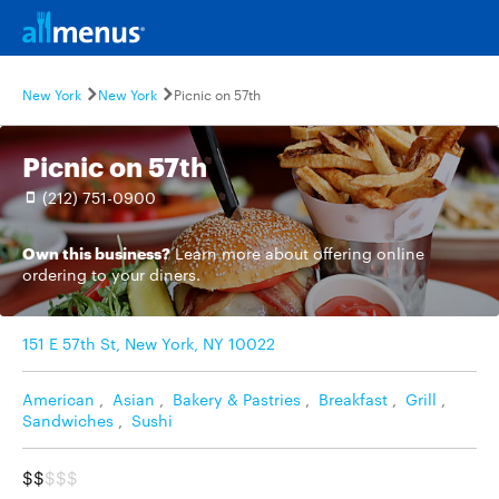
New York
New York
Picnic on 57th
Picnic on 57th
(212) 751-0900
Own this business?
Learn more
about offering online
ordering to your diners.
151 E 57th St, New York, NY 10022
American
,
Asian
,
Bakery & Pastries
,
Breakfast
,
Grill
,
Sandwiches
,
Sushi
$$
$$$