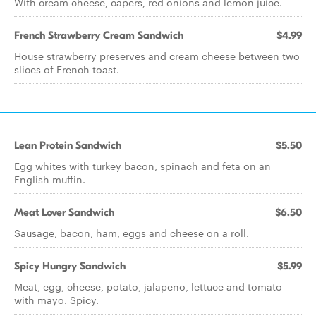
With cream cheese, capers, red onions and lemon juice.
French Strawberry Cream Sandwich
$4.99
House strawberry preserves and cream cheese between two
slices of French toast.
Lean Protein Sandwich
$5.50
Egg whites with turkey bacon, spinach and feta on an
English muffin.
Meat Lover Sandwich
$6.50
Sausage, bacon, ham, eggs and cheese on a roll.
Spicy Hungry Sandwich
$5.99
Meat, egg, cheese, potato, jalapeno, lettuce and tomato
with mayo. Spicy.