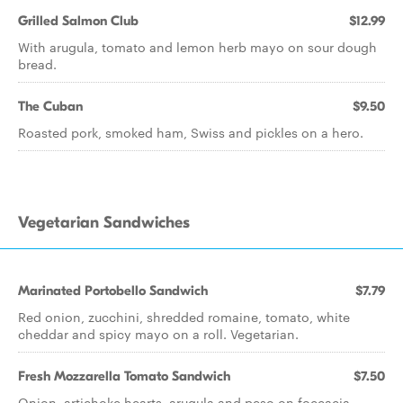
Grilled Salmon Club
$12.99
With arugula, tomato and lemon herb mayo on sour dough
bread.
The Cuban
$9.50
Roasted pork, smoked ham, Swiss and pickles on a hero.
Vegetarian Sandwiches
Marinated Portobello Sandwich
$7.79
Red onion, zucchini, shredded romaine, tomato, white
cheddar and spicy mayo on a roll. Vegetarian.
Fresh Mozzarella Tomato Sandwich
$7.50
Onion, artichoke hearts, arugula and peso on foccacia.