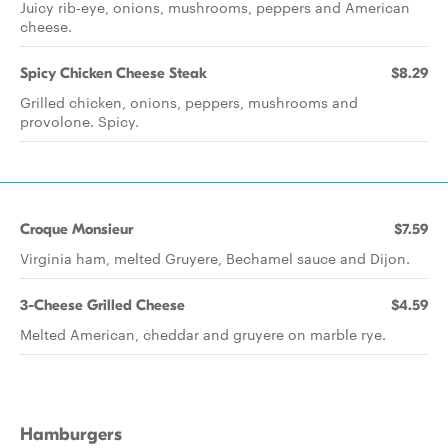
Juicy rib-eye, onions, mushrooms, peppers and American
cheese.
Spicy Chicken Cheese Steak
$8.29
Grilled chicken, onions, peppers, mushrooms and
provolone. Spicy.
Croque Monsieur
$7.59
Virginia ham, melted Gruyere, Bechamel sauce and Dijon.
3-Cheese Grilled Cheese
$4.59
Melted American, cheddar and gruyere on marble rye.
Hamburgers