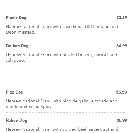
Picnic Dog
$3.59
Hebrew National Frank with sauerkraut, BBQ onions and
Dijon mustard.
Daikon Dog
$4.99
Hebrew National Frank with pickled Daikon, carrots and
Jalapeno.
Pico Dog
$5.50
Hebrew National Frank with pico de gallo, avocado and
cheddar cheese. Spicy.
Ruben Dog
$5.99
Hebrew National Frank with corned beef, sauerkraut and