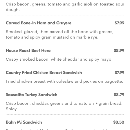
Crisp bacon, greens, tomato and garlic aioli on toasted sour
dough.
Carved Bone-In Ham and Gruyere
$7.99
Smoked, glazed, then carved off the bone with greens,
tomato and spicy grain mustard on marble rye.
House Roast Beef Hero
$8.99
Crispy smoked bacon, white cheddar and spicy mayo.
Country Fried Chicken Breast Sandwich
$7.99
Fried chicken breast with coleslaw and pickles on baguette.
Sausalito Turkey Sandwich
$8.79
Crisp bacon, cheddar, greens and tomato on 7-grain bread.
Spicy.
Bahn Mi Sandwich
$8.50