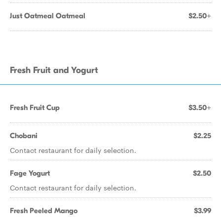
Just Oatmeal Oatmeal
$2.50+
Fresh Fruit and Yogurt
Fresh Fruit Cup
$3.50+
Chobani
$2.25
Contact restaurant for daily selection.
Fage Yogurt
$2.50
Contact restaurant for daily selection.
Fresh Peeled Mango
$3.99