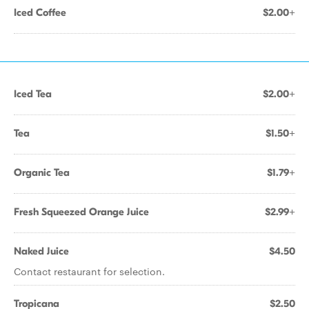
Iced Coffee
$2.00+
Iced Tea
$2.00+
Tea
$1.50+
Organic Tea
$1.79+
Fresh Squeezed Orange Juice
$2.99+
Naked Juice
$4.50
Contact restaurant for selection.
Tropicana
$2.50