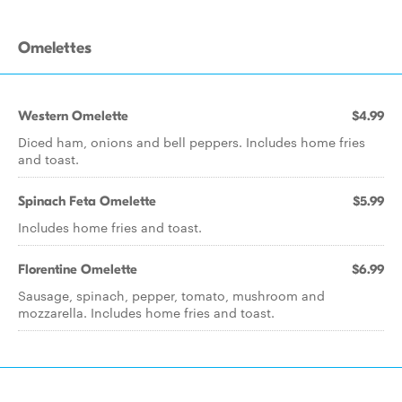
Omelettes
Western Omelette
$4.99
Diced ham, onions and bell peppers. Includes home fries
and toast.
Spinach Feta Omelette
$5.99
Includes home fries and toast.
Florentine Omelette
$6.99
Sausage, spinach, pepper, tomato, mushroom and
mozzarella. Includes home fries and toast.