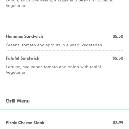
Vegetarian.
Hummus Sandwich
$5.50
Greens, tomato and sprouts in a wrap. Vegetarian.
Falafel Sandwich
$6.50
Lettuce, cucumber, tomato and onion with tahini.
Vegetarian.
Grill Menu
Picnic Cheese Steak
$8.99