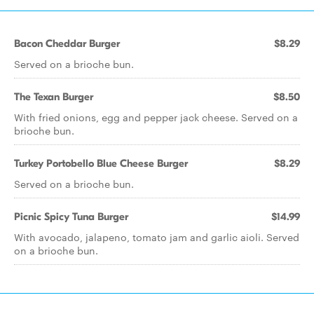
Bacon Cheddar Burger
$8.29
Served on a brioche bun.
The Texan Burger
$8.50
With fried onions, egg and pepper jack cheese. Served on a
brioche bun.
Turkey Portobello Blue Cheese Burger
$8.29
Served on a brioche bun.
Picnic Spicy Tuna Burger
$14.99
With avocado, jalapeno, tomato jam and garlic aioli. Served
on a brioche bun.