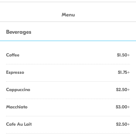
Menu
Beverages
Coffee
$1.50+
Espresso
$1.75+
Cappuccino
$2.50+
Macchiato
$3.00+
Cafe Au Lait
$2.50+