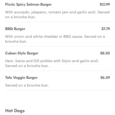
Picnic Spicy Salmon Burger
$12.99
With avocado, jalapeno, tomato jam and garlic aioli. Served
on a brioche bun.
BBQ Burger
$7.79
With onion and white cheddar in BBQ sauce. Served on a
brioche bun.
Cuban Style Burger
$8.50
Ham, Swiss and Dill pickles with Dijon and garlic aioli.
Served on a brioche bun.
Tofu Veggie Burger
$6.59
Served on a brioche bun.
Hot Dogs