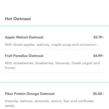
Hot Oatmeal
Apple Walnut Oatmeal
$3.79+
With diced apples, walnuts, maple syrup and cinnamon.
Fruit Paradise Oatmeal
$4.99+
With strawberries, blueberries, bananas, Greek yogurt and
honey.
Fiber Protein Omega Oatmeal
$5.50+
Granola, walnuts, almonds, raisins, flax and sunflower
seeds.