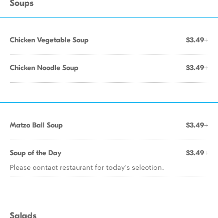
Soups
Chicken Vegetable Soup
$3.49+
Chicken Noodle Soup
$3.49+
Matzo Ball Soup
$3.49+
Soup of the Day
$3.49+
Please contact restaurant for today's selection.
Salads