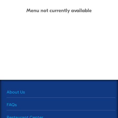
Menu not currently available
About Us
FAQs
Restaurant Center