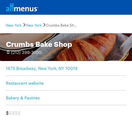
New York
New York
Crumbs Bake Shop
Crumbs Bake Shop
(212) 399-3100
1675 Broadway, New York, NY 10019
Restaurant website
Bakery & Pastries
$
$$$$