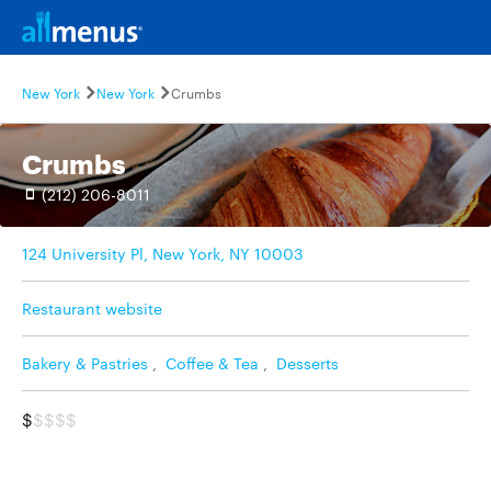
New York
New York
Crumbs
Crumbs
(212) 206-8011
124 University Pl, New York, NY 10003
Restaurant website
Bakery & Pastries
,
Coffee & Tea
,
Desserts
$
$$$$