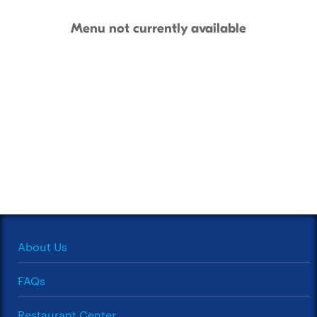
Menu not currently available
About Us
FAQs
Restaurant Center