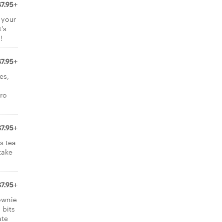
$7.95+
 your
's
!
$7.95+
es,
aro
$7.95+
s tea
take
$7.95+
ownie
 bits
ate