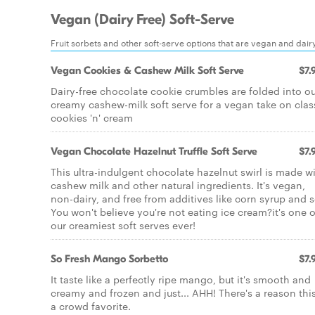
Vegan (Dairy Free) Soft-Serve
Fruit sorbets and other soft-serve options that are vegan and dairy
Vegan Cookies & Cashew Milk Soft Serve
$7.
Dairy-free chocolate cookie crumbles are folded into o
creamy cashew-milk soft serve for a vegan take on clas
cookies 'n' cream
Vegan Chocolate Hazelnut Truffle Soft Serve
$7.
This ultra-indulgent chocolate hazelnut swirl is made w
cashew milk and other natural ingredients. It's vegan,
non-dairy, and free from additives like corn syrup and s
You won't believe you're not eating ice cream?it's one o
our creamiest soft serves ever!
So Fresh Mango Sorbetto
$7.
It taste like a perfectly ripe mango, but it's smooth and
creamy and frozen and just... AHH! There's a reason this
a crowd favorite.