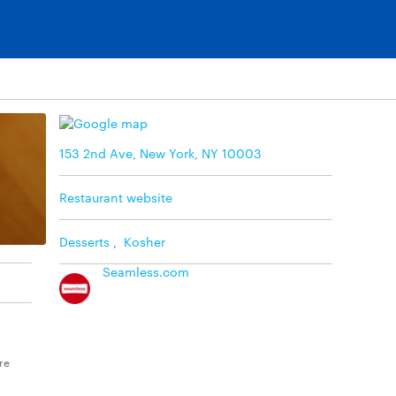
153 2nd Ave, New York, NY 10003
Restaurant website
Desserts
,
Kosher
Seamless.com
re