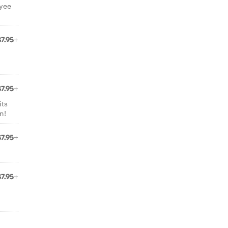
oyee
$7.95+
$7.95+
its
n!
$7.95+
$7.95+