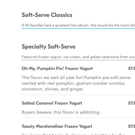
Soft-Serve Classics
If 16 Handles had a greatest hits album, this would be the track lis
Specialty Soft-Serve
Featured frozen yogurt, ice cream, and gelato selections from our
Oh My, Pumpkin Pie! Frozen Yogurt
$7.
The flavor we wait all year for! Pumpkin pie soft-serve
swirled with real pumpkin, graham cracker crumbs,
cinnamon, cloves, and ginger.
Salted Caramel Frozen Yogurt
$7.
Buyers beware, this flavor is addicting.
Toasty Marshmallow Frozen Yogurt
$7.