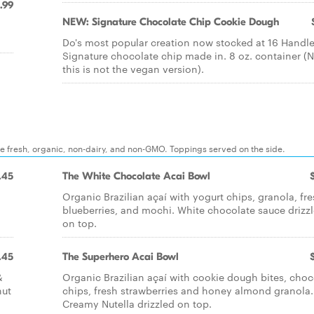
.99
NEW: Signature Chocolate Chip Cookie Dough
Do's most popular creation now stocked at 16 Handle
Signature chocolate chip made in. 8 oz. container (N
this is not the vegan version).
re fresh, organic, non-dairy, and non-GMO. Toppings served on the side.
.45
The White Chocolate Acai Bowl
Organic Brazilian açaí with yogurt chips, granola, fr
blueberries, and mochi. White chocolate sauce drizz
on top.
.45
The Superhero Acai Bowl
&
Organic Brazilian açaí with cookie dough bites, choc
nut
chips, fresh strawberries and honey almond granola.
Creamy Nutella drizzled on top.