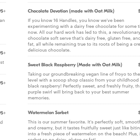
95+
Chocolate Devotion (made with Oat Milk)
ian
If you know 16 Handles, you know we've been
experimenting with a dairy free chocolate for some 
now. All our hard work has led to this, a revolutionar
chocolate soft serve that's dairy free, gluten free, an
fat, all while remaining true to its roots of being a c
delicious chocolate.
95+
st
Sweet Black Raspberry (Made with Oat Milk)
Taking our groundbreaking vegan line of froyo to the
level with a scoop shop classic from your childhood 
95+
black raspberry! Perfectly sweet, and freshly fruity, th
purple swirl will bring back to your best summer
memories.
Watermelon Sorbet
95+
This is our summer favorite. It's perfectly soft, smoot
nd
and creamy, but it tastes fruitfully sweet just like biti
into a fresh piece of watermelon on the beach! Plus, i
sorbet so no dairy, gluten or fat!