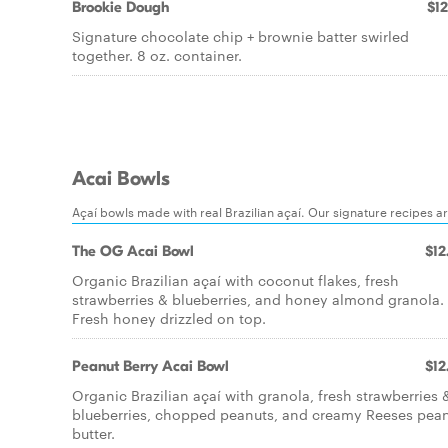
Brookie Dough
$12
Signature chocolate chip + brownie batter swirled
together. 8 oz. container.
Acai Bowls
Açaí bowls made with real Brazilian açaí. Our signature recipes a
The OG Acai Bowl
$12
Organic Brazilian açaí with coconut flakes, fresh
strawberries & blueberries, and honey almond granola.
Fresh honey drizzled on top.
Peanut Berry Acai Bowl
$12
Organic Brazilian açaí with granola, fresh strawberries 
blueberries, chopped peanuts, and creamy Reeses pea
butter.