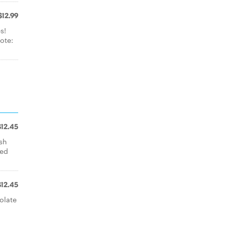
$12.99
s!
ote:
$12.45
esh
led
$12.45
olate