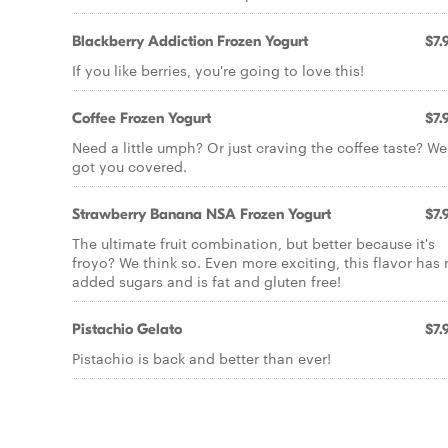
Blackberry Addiction Frozen Yogurt
$7.
If you like berries, you're going to love this!
Coffee Frozen Yogurt
$7.
Need a little umph? Or just craving the coffee taste? We
got you covered.
Strawberry Banana NSA Frozen Yogurt
$7.
The ultimate fruit combination, but better because it's
froyo? We think so. Even more exciting, this flavor has
added sugars and is fat and gluten free!
Pistachio Gelato
$7.
Pistachio is back and better than ever!