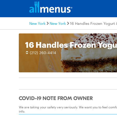
New York
New York
16 Handles Frozen Yogurt 
(212) 260-4414
COVID-19 NOTE FROM OWNER
We are taking your safety very seriously. We want you to feel com
info.