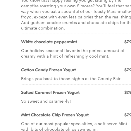
You know that happy feeling you get sitting by the
campfire roasting your own S'mores? You'll feel that s
way when you eat a spoonful of our Toasty Marshmall
froyo, except with even less calories than the real thing
Add graham cracker crumbs and chocolate chips for th
ultimate combination.
White chocolate peppermint
$7.
Our holiday seasonal flavor is the perfect amount of
creamy with a hint of refreshingly cool mint.
Cotton Candy Frozen Yogurt
$7.
Brings you back to those nights at the County Fair!
Salted Caramel Frozen Yogurt
$7.
So sweet and caramel-ly!
Mint Chocolate Chip Frozen Yogurt
$7.
One of our most popular specialties, a soft serve Mint
with bits of chocolate chips swirled in.