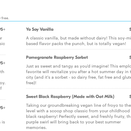
 free.
95+
Yo Soy Vanilla
ur
A classic vanilla, but made without dairy! This soy-mi
sic
based flavor packs the punch, but is totally vegan!
Pomegranate Raspberry Sorbet
95+
Just as sweet and tangy as you'd imagine! This empl
ith
favorite will revitalize you after a hot summer day in 
city (and it's a sorbet - so dairy free, fat free and glu
oy.
free)!
f
Sweet Black Raspberry (Made with Oat Milk)
Taking our groundbreaking vegan line of froyo to the
95+
level with a scoop shop classic from your childhood 
black raspberry! Perfectly sweet, and freshly fruity, th
 is
purple swirl will bring back to your best summer
memories.