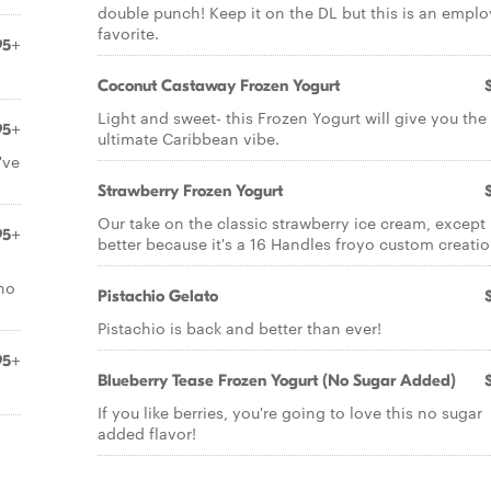
double punch! Keep it on the DL but this is an empl
favorite.
95+
Coconut Castaway Frozen Yogurt
Light and sweet- this Frozen Yogurt will give you the
95+
ultimate Caribbean vibe.
've
Strawberry Frozen Yogurt
Our take on the classic strawberry ice cream, except 
95+
better because it's a 16 Handles froyo custom creatio
 no
Pistachio Gelato
Pistachio is back and better than ever!
95+
Blueberry Tease Frozen Yogurt (No Sugar Added)
If you like berries, you're going to love this no sugar
added flavor!