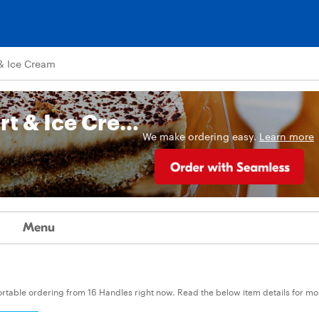
& Ice Cream
16 Handles Frozen Yogurt & Ice Cream
We make ordering easy.
Learn more
Menu
fortable ordering from 16 Handles right now. Read the below item details for mo