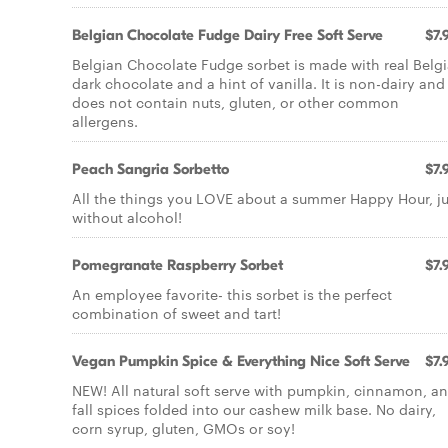
Belgian Chocolate Fudge Dairy Free Soft Serve
$7.
Belgian Chocolate Fudge sorbet is made with real Belg
dark chocolate and a hint of vanilla. It is non-dairy and
does not contain nuts, gluten, or other common
allergens.
Peach Sangria Sorbetto
$7.
All the things you LOVE about a summer Happy Hour, ju
without alcohol!
Pomegranate Raspberry Sorbet
$7.
An employee favorite- this sorbet is the perfect
combination of sweet and tart!
Vegan Pumpkin Spice & Everything Nice Soft Serve
$7.
NEW! All natural soft serve with pumpkin, cinnamon, a
fall spices folded into our cashew milk base. No dairy,
corn syrup, gluten, GMOs or soy!