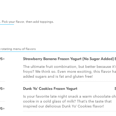
t. Pick your flavor, then add toppings.
 rotating menu of flavors
95+
Strawberry Banana Frozen Yogurt (No Sugar Added)
The ultimate fruit combination, but better because it'
froyo? We think so. Even more exciting, this flavor h
added sugars and is fat and gluten free!
95+
Dunk Yo' Cookies Frozen Yogurt
Is your favorite late night snack a warm chocolate ch
cookie in a cold glass of milk? That's the taste that
inspired our delicious Dunk Yo' Cookies flavor!
95+