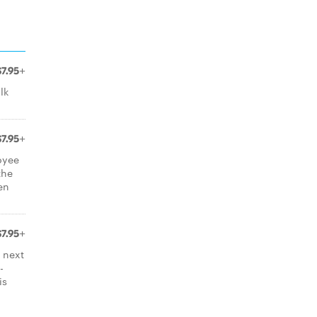
$7.95+
lk
$7.95+
oyee
the
ten
$7.95+
 next
-
is