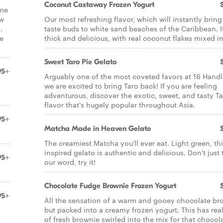
Coconut Castaway Frozen Yogurt
ame
ow
Our most refreshing flavor, which will instantly bring
.
taste buds to white sand beaches of the Caribbean. It
e
thick and delicious, with real coconut flakes mixed in
Sweet Taro Pie Gelato
95+
Arguably one of the most coveted favors at 16 Handl
we are excited to bring Taro back! If you are feeling
adventurous, discover the exotic, sweet, and tasty T
flavor that's hugely popular throughout Asia.
95+
Matcha Made in Heaven Gelato
The creamiest Matcha you'll ever eat. Light green, thi
inspired gelato is authentic and delicious. Don't just 
95+
our word, try it!
Chocolate Fudge Brownie Frozen Yogurt
95+
All the sensation of a warm and gooey chocolate br
but packed into a creamy frozen yogurt. This has real
of fresh brownie swirled into the mix for that chocol