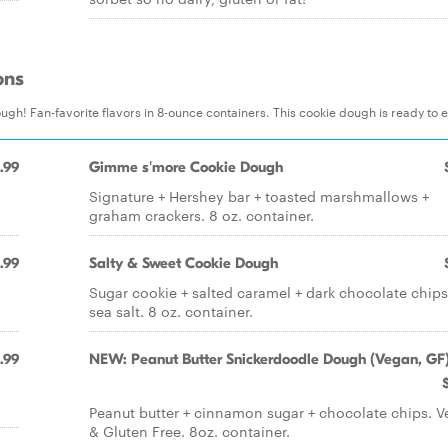
ons
gh! Fan-favorite flavors in 8-ounce containers. This cookie dough is ready to e
.99
Gimme s'more Cookie Dough
Signature + Hershey bar + toasted marshmallows +
graham crackers. 8 oz. container.
.99
Salty & Sweet Cookie Dough
Sugar cookie + salted caramel + dark chocolate chips
sea salt. 8 oz. container.
.99
NEW: Peanut Butter Snickerdoodle Dough (Vegan, GF
Peanut butter + cinnamon sugar + chocolate chips. 
& Gluten Free. 8oz. container.