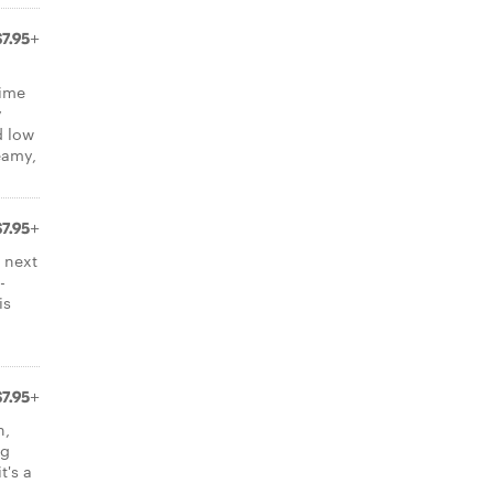
$7.95+
time
y
d low
reamy,
$7.95+
 next
-
is
$7.95+
h,
ng
t's a