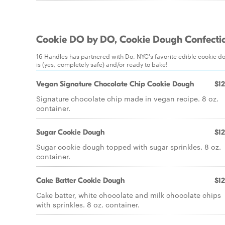
Cookie DO by DO, Cookie Dough Confecti
16 Handles has partnered with Do, NYC's favorite edible cookie dou
is (yes, completely safe) and/or ready to bake!
Vegan Signature Chocolate Chip Cookie Dough
$12
Signature chocolate chip made in vegan recipe. 8 oz.
container.
Sugar Cookie Dough
$12
Sugar cookie dough topped with sugar sprinkles. 8 oz.
container.
Cake Batter Cookie Dough
$12
Cake batter, white chocolate and milk chocolate chips
with sprinkles. 8 oz. container.