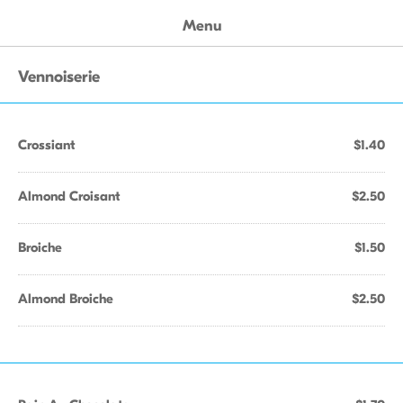
Menu
Vennoiserie
Crossiant
$1.40
Almond Croisant
$2.50
Broiche
$1.50
Almond Broiche
$2.50