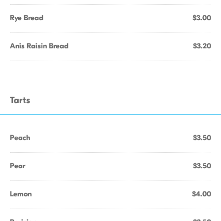
Rye Bread
$3.00
Anis Raisin Bread
$3.20
Tarts
Peach
$3.50
Pear
$3.50
Lemon
$4.00