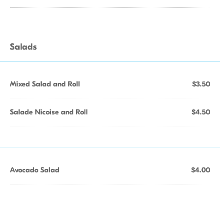
Salads
Mixed Salad and Roll
$3.50
Salade Nicoise and Roll
$4.50
Avocado Salad
$4.00