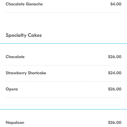
Chocolate Ganache
$4.00
Specialty Cakes
Chocolate
$26.00
Strawberry Shortcake
$24.00
Opera
$26.00
Napoleon
$26.00