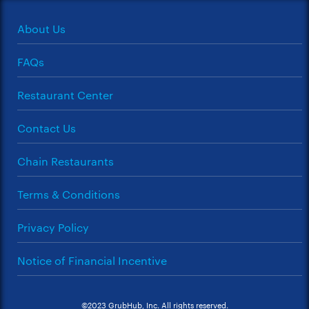
About Us
FAQs
Restaurant Center
Contact Us
Chain Restaurants
Terms & Conditions
Privacy Policy
Notice of Financial Incentive
©2023 GrubHub, Inc. All rights reserved.