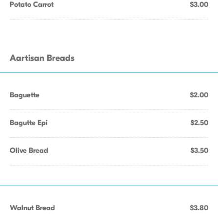
Potato Carrot
$3.00
Aartisan Breads
Baguette
$2.00
Bagutte Epi
$2.50
Olive Bread
$3.50
Walnut Bread
$3.80