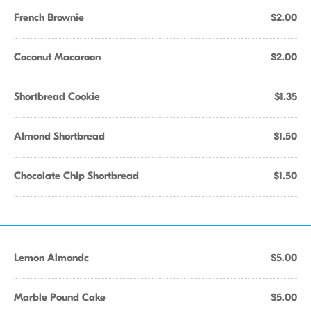
French Brownie
$2.00
Coconut Macaroon
$2.00
Shortbread Cookie
$1.35
Almond Shortbread
$1.50
Chocolate Chip Shortbread
$1.50
Lemon Almondc
$5.00
Marble Pound Cake
$5.00