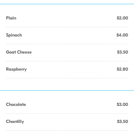
Plain
$2.00
Spinach
$4.00
Goat Cheese
$3.50
Raspberry
$2.80
Chocolate
$3.00
Chantilly
$3.50