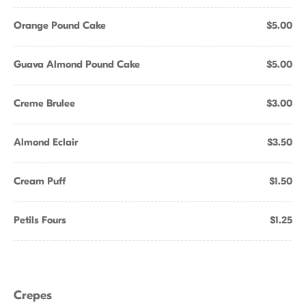
Orange Pound Cake
$5.00
Guava Almond Pound Cake
$5.00
Creme Brulee
$3.00
Almond Eclair
$3.50
Cream Puff
$1.50
Petils Fours
$1.25
Crepes