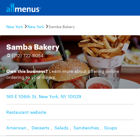
New York
New York
Samba Bakery
Samba Bakery
(212) 722-8054
Own this business?
Learn more
about offering online
ordering to your diners.
165 E 106th St, New York, NY 10029
Restaurant website
American
,
Desserts
,
Salads
,
Sandwiches
,
Soups