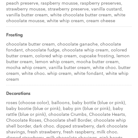
peach preserve, raspberry mousse, raspberry preserves,
strawberry mousse, strawberry preserve, vanilla custard,
vanilla butter cream, white chocolate butter cream, white
chocolate mousse, white whip cream, cream cheese
Frosting
chocolate butter cream, chocolate ganache, chocolate
fondant, chocolate fudge, chocolate whip cream, colored
butter cream, colored whip cream, cupcake frosting, lemon
butter cream, lemon whip cream, mocha butter cream,
mocha whip cream, vanilla butter cream, white choc. butter
cream, white choc. whip cream, white fondant, white whip
cream
Decorations
roses (choose color), balloons, baby bottle (blue or pink),
baby bootie (blue or pink), baby pin (blue or pink), baby
rattle (blue or pink), chocolate Crumbs, Chocolate Hearts,
Chocolate Roses, Chocolate shell Border, chocolate whip
shell border, dark choc. dipped strawberry, dark chocolate
shavings, fresh strawberry, fresh raspberry, milk choc.
dipped strawberry, milk chocolate shavings, pink hearts,