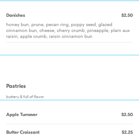
Danishes
$2.50
honey bun, prune, pecan ring, poppy seed, glazed
cinnamon bun, cheese, cherry crumb, pineapple, plain aux
raisin, apple crumb, raisin cinnamon bun
Pastries
buttery & full of flavor
Apple Turnover
$2.50
Butter Croissant
$2.25