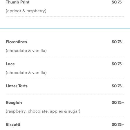
Thumb Print
$0.75+
(apricot & raspberry)
Florentines
$0.75+
(chocolate & vanilla)
Lace
$0.75+
(chocolate & vanilla)
Linzer Tarts
$0.75+
Rouglah
$0.75+
(raspberry, chocolate, apples & sugar)
Biscotti
$0.75+