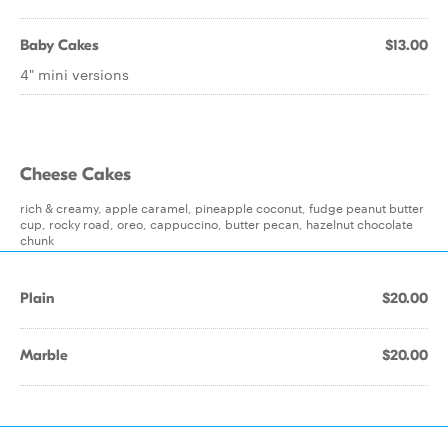
Baby Cakes
$13.00
4" mini versions
Cheese Cakes
rich & creamy, apple caramel, pineapple coconut, fudge peanut butter
cup, rocky road, oreo, cappuccino, butter pecan, hazelnut chocolate
chunk
Plain
$20.00
Marble
$20.00