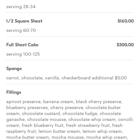
serving 28-34
1/2 Square Sheet
$160.00
serving 60-70
Full Sheet Cake
$300.00
serving 100-125
Sponge
carrot, chocolate, vanilla, checkerboard additional $5.00
Fillings
apricot preserve, banana cream, black cherry preserve,
blueberry preserves, cherry preserve, chocolate butter
cream, chocolate custard, chocolate fudge, chocolate
ganache, chocolate mousse, chocolate whip cream, conolli
cream, fresh blueberry fruit, fresh strawberry fruit, fresh
raspberry fruit, lemon butter cream, lemon whip cream,
mocha butter cream, mocha mousse, mocha whip cream,