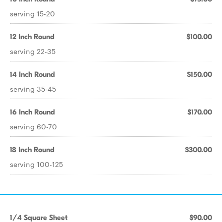
serving 15-20
12 Inch Round
$100.00
serving 22-35
14 Inch Round
$150.00
serving 35-45
16 Inch Round
$170.00
serving 60-70
18 Inch Round
$300.00
serving 100-125
1/4 Square Sheet
$90.00