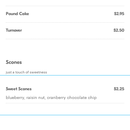
Pound Cake
$2.95
Turnover
$2.50
Scones
just a touch of sweetness
Sweet Scones
$2.25
blueberry, raisin nut, cranberry chocolate chip