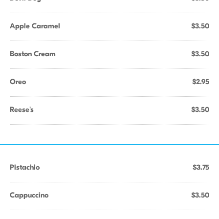
Apple Caramel
$3.50
Boston Cream
$3.50
Oreo
$2.95
Reese's
$3.50
Pistachio
$3.75
Cappuccino
$3.50