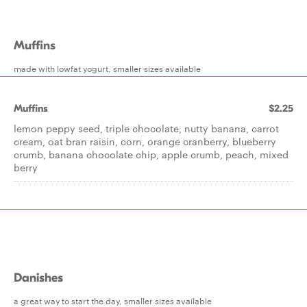
Muffins
made with lowfat yogurt, smaller sizes available
Muffins
$2.25
lemon peppy seed, triple chocolate, nutty banana, carrot
cream, oat bran raisin, corn, orange cranberry, blueberry
crumb, banana chocolate chip, apple crumb, peach, mixed
berry
Danishes
a great way to start the day, smaller sizes available