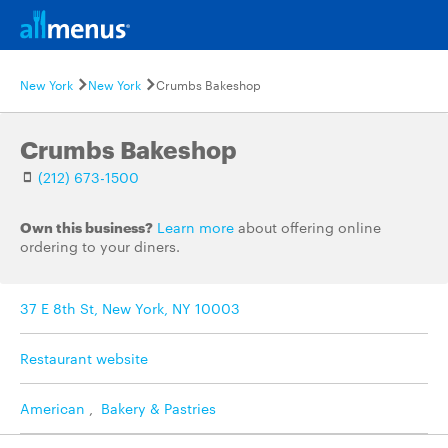
New York
New York
Crumbs Bakeshop
Crumbs Bakeshop
(212) 673-1500
Own this business?
Learn more
about offering online
ordering to your diners.
37 E 8th St, New York, NY 10003
Restaurant website
American
,
Bakery & Pastries