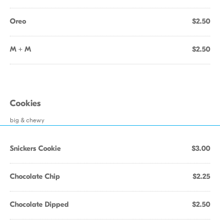
Oreo
$2.50
M + M
$2.50
Cookies
big & chewy
Snickers Cookie
$3.00
Chocolate Chip
$2.25
Chocolate Dipped
$2.50