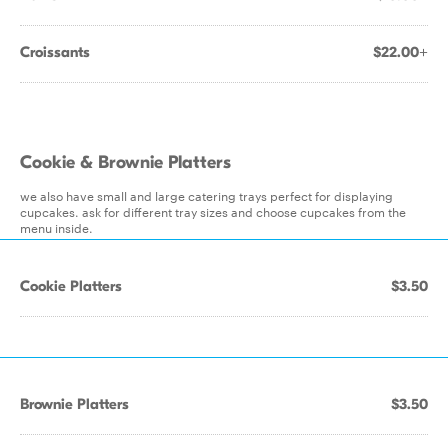
Croissants
$22.00+
Cookie & Brownie Platters
we also have small and large catering trays perfect for displaying
cupcakes. ask for different tray sizes and choose cupcakes from the
menu inside.
Cookie Platters
$3.50
Brownie Platters
$3.50