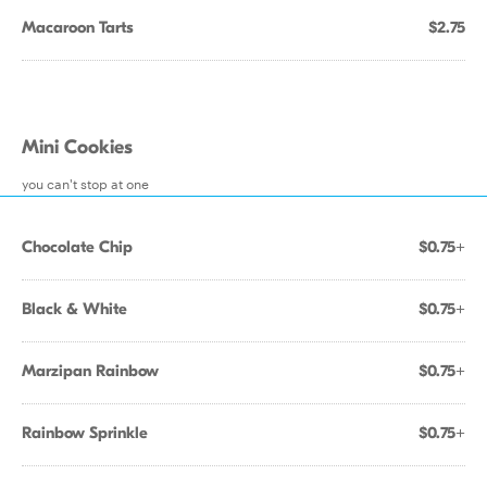
Macaroon Tarts
$2.75
Mini Cookies
you can't stop at one
Chocolate Chip
$0.75+
Black & White
$0.75+
Marzipan Rainbow
$0.75+
Rainbow Sprinkle
$0.75+