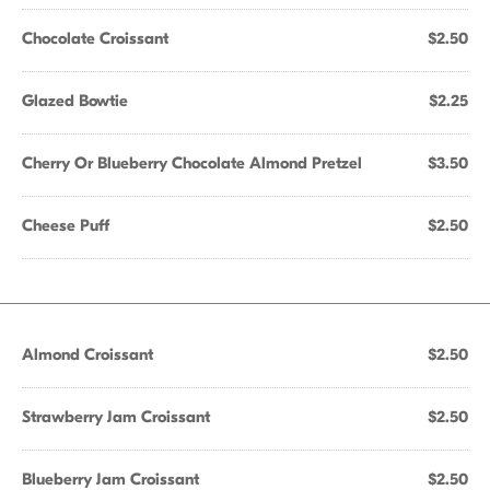
Chocolate Croissant
$2.50
Glazed Bowtie
$2.25
Cherry Or Blueberry Chocolate Almond Pretzel
$3.50
Cheese Puff
$2.50
Almond Croissant
$2.50
Strawberry Jam Croissant
$2.50
Blueberry Jam Croissant
$2.50