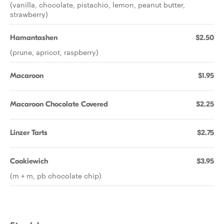
(vanilla, chocolate, pistachio, lemon, peanut butter,
strawberry)
Hamantashen
$2.50
(prune, apricot, raspberry)
Macaroon
$1.95
Macaroon Chocolate Covered
$2.25
Linzer Tarts
$2.75
Cookiewich
$3.95
(m + m, pb chocolate chip)