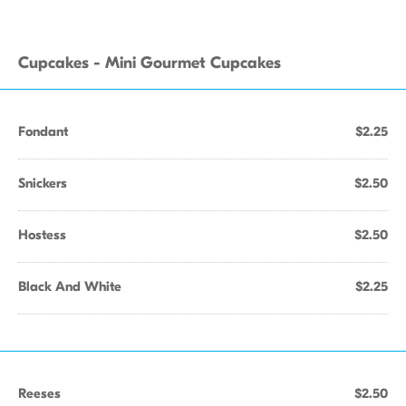
Cupcakes - Mini Gourmet Cupcakes
Fondant
$2.25
Snickers
$2.50
Hostess
$2.50
Black And White
$2.25
Reeses
$2.50