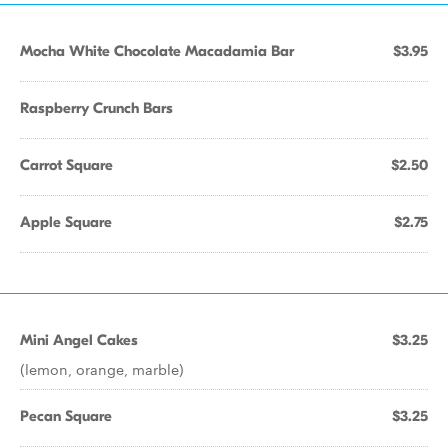
Mocha White Chocolate Macadamia Bar
$3.95
Raspberry Crunch Bars
Carrot Square
$2.50
Apple Square
$2.75
Mini Angel Cakes
$3.25
(lemon, orange, marble)
Pecan Square
$3.25