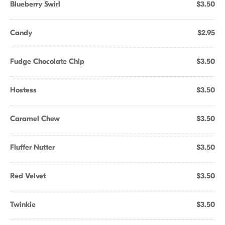
Blueberry Swirl
$3.50
Candy
$2.95
Fudge Chocolate Chip
$3.50
Hostess
$3.50
Caramel Chew
$3.50
Fluffer Nutter
$3.50
Red Velvet
$3.50
Twinkie
$3.50