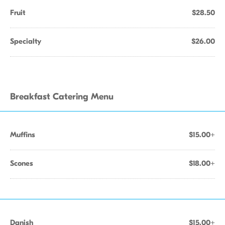
Fruit
$28.50
Specialty
$26.00
Breakfast Catering Menu
Muffins
$15.00+
Scones
$18.00+
Danish
$15.00+