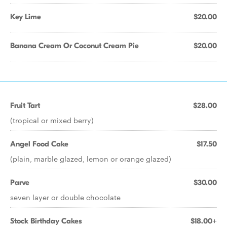
Key Lime
$20.00
Banana Cream Or Coconut Cream Pie
$20.00
Fruit Tart
$28.00
(tropical or mixed berry)
Angel Food Cake
$17.50
(plain, marble glazed, lemon or orange glazed)
Parve
$30.00
seven layer or double chocolate
Stock Birthday Cakes
$18.00+