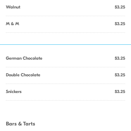
Walnut
$3.25
M & M
$3.25
German Chocolate
$3.25
Double Chocolate
$3.25
Snickers
$3.25
Bars & Tarts