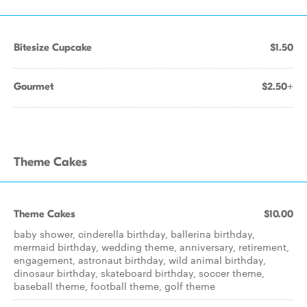
Bitesize Cupcake
$1.50
Gourmet
$2.50+
Theme Cakes
Theme Cakes
$10.00
baby shower, cinderella birthday, ballerina birthday,
mermaid birthday, wedding theme, anniversary, retirement,
engagement, astronaut birthday, wild animal birthday,
dinosaur birthday, skateboard birthday, soccer theme,
baseball theme, football theme, golf theme