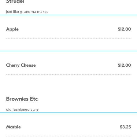
Strudel
just like grandma makes
Apple
$12.00
Cherry Cheese
$12.00
Brownies Etc
old fashioned style
Marble
$3.25