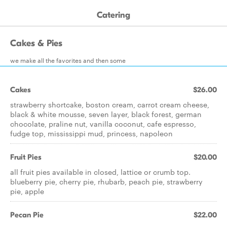
Catering
Cakes & Pies
we make all the favorites and then some
Cakes
$26.00
strawberry shortcake, boston cream, carrot cream cheese,
black & white mousse, seven layer, black forest, german
chocolate, praline nut, vanilla coconut, cafe espresso,
fudge top, mississippi mud, princess, napoleon
Fruit Pies
$20.00
all fruit pies available in closed, lattice or crumb top.
blueberry pie, cherry pie, rhubarb, peach pie, strawberry
pie, apple
Pecan Pie
$22.00