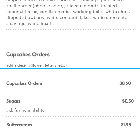
shell border (choose color), sliced almonds, toasted
coconut flakes, vanilla crumbs, wedding bells, white choc.
dipped strawberry, white coconut flakes, white chocolate
shavings, white hearts
Cupcakes Orders
add a design (flower, letters, etc.)
Cupcakes Orders
$0.50+
Sugars
$0.50
ask for availability
Buttercream
$1.95+