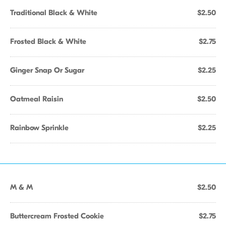
Traditional Black & White
$2.50
Frosted Black & White
$2.75
Ginger Snap Or Sugar
$2.25
Oatmeal Raisin
$2.50
Rainbow Sprinkle
$2.25
M & M
$2.50
Buttercream Frosted Cookie
$2.75