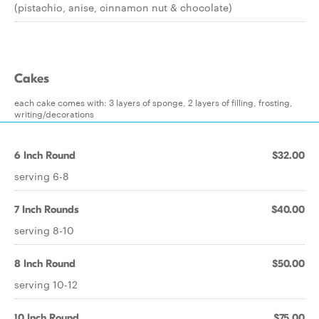
(pistachio, anise, cinnamon nut & chocolate)
Cakes
each cake comes with: 3 layers of sponge, 2 layers of filling, frosting,
writing/decorations
6 Inch Round
$32.00
serving 6-8
7 Inch Rounds
$40.00
serving 8-10
8 Inch Round
$50.00
serving 10-12
10 Inch Round
$75.00