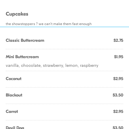
Cupcakes
the showstoppers ? we can't make them fast enough
Classic Buttercream
$2.75
Mini Buttercream
$1.95
vanilla, chocolate, strawberry, lemon, raspberry
Coconut
$2.95
Blackout
$3.50
Carrot
$2.95
Devil Dog
$3.50