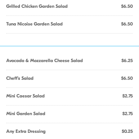
Grilled Chicken Garden Salad
$6.50
Tuna Nicoise Garden Salad
$6.50
Avocado & Mozzarella Cheese Salad
$6.25
Cheff's Salad
$6.50
Mini Caesar Salad
$2.75
Mini Garden Salad
$2.75
Any Extra Dressing
$0.25