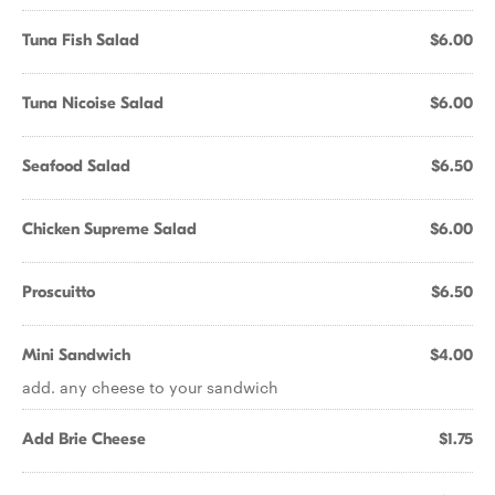
Tuna Fish Salad
$6.00
Tuna Nicoise Salad
$6.00
Seafood Salad
$6.50
Chicken Supreme Salad
$6.00
Proscuitto
$6.50
Mini Sandwich
$4.00
add. any cheese to your sandwich
Add Brie Cheese
$1.75