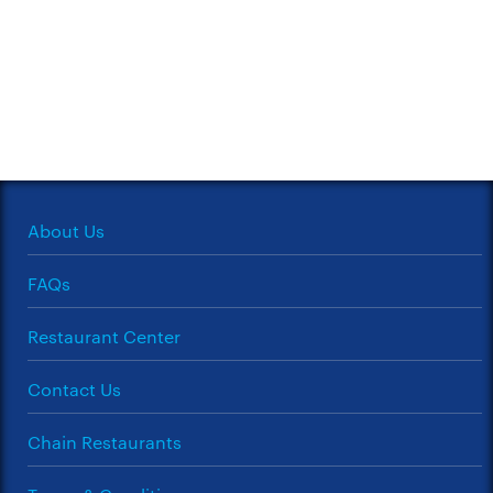
About Us
FAQs
Restaurant Center
Contact Us
Chain Restaurants