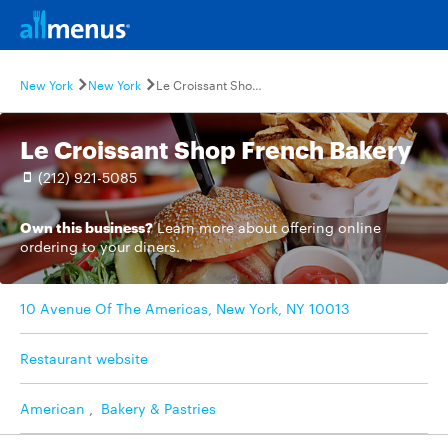
New York
New York
Le Croissant Shop French Bakery
Le Croissant Shop French Bakery
(212) 921-5085
Own this business?
Learn more
about offering online
ordering to your diners.
10 Avenue Of The Americas, New York, NY 10013
Restaurant website
American
,
Bakery & Pastries