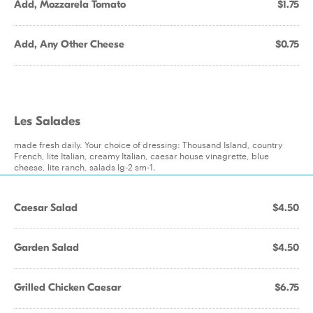
Add, Mozzarela Tomato
$1.75
Add, Any Other Cheese
$0.75
Les Salades
made fresh daily. Your choice of dressing: Thousand Island, country
French, lite Italian, creamy Italian, caesar house vinagrette, blue
cheese, lite ranch, salads lg-2 sm-1.
Caesar Salad
$4.50
Garden Salad
$4.50
Grilled Chicken Caesar
$6.75