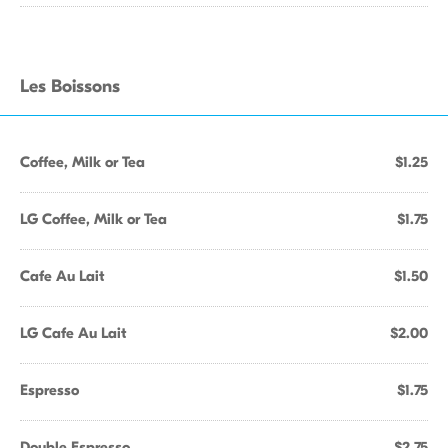
Les Boissons
Coffee, Milk or Tea
$1.25
LG Coffee, Milk or Tea
$1.75
Cafe Au Lait
$1.50
LG Cafe Au Lait
$2.00
Espresso
$1.75
Double Espresso
$2.75