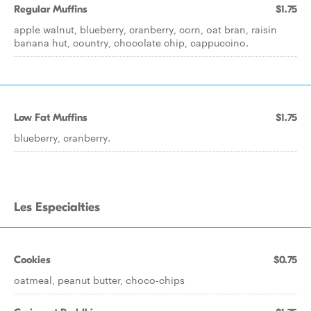
Regular Muffins
$1.75
apple walnut, blueberry, cranberry, corn, oat bran, raisin
banana hut, country, chocolate chip, cappuccino.
Low Fat Muffins
$1.75
blueberry, cranberry.
Les Especialties
Cookies
$0.75
oatmeal, peanut butter, choco-chips