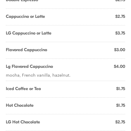
Cappuccino or Latte
$2.75
LG Cappuccino or Latte
$3.75
Flavored Cappuccino
$3.00
Lg Flavored Cappuccino
$4.00
mocha, French vanilla, hazelnut.
Iced Coffee or Tea
$1.75
Hot Chocolate
$1.75
LG Hot Chocolate
$2.75