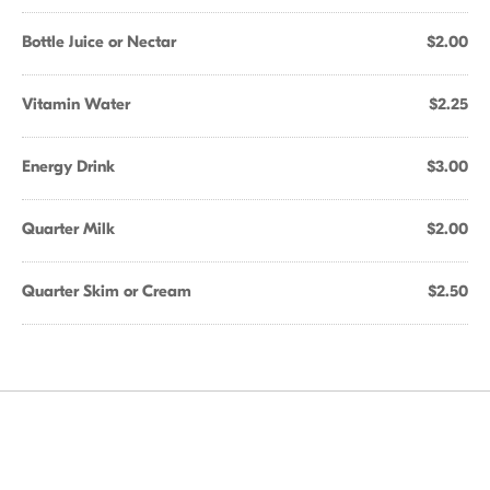
Bottle Juice or Nectar
$2.00
Vitamin Water
$2.25
Energy Drink
$3.00
Quarter Milk
$2.00
Quarter Skim or Cream
$2.50