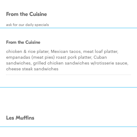
From the Cuisine
ask for our daily specials
From the Cuisine
chicken & rice plater, Mexican tacos, meat loaf platter,
empanadas (meat pies) roast pork platter, Cuban
sandwiches, grilled chicken sandwiches w/rotisserie sauce,
cheese steak sandwiches
Les Muffins