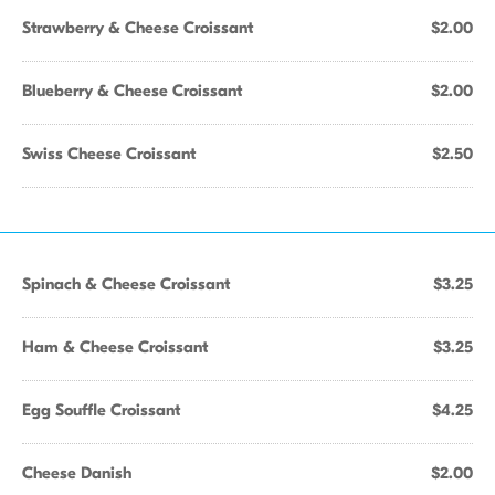
Strawberry & Cheese Croissant
$2.00
Blueberry & Cheese Croissant
$2.00
Swiss Cheese Croissant
$2.50
Spinach & Cheese Croissant
$3.25
Ham & Cheese Croissant
$3.25
Egg Souffle Croissant
$4.25
Cheese Danish
$2.00