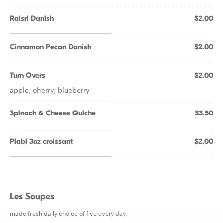
Raisri Danish
$2.00
Cinnamon Pecan Danish
$2.00
Turn Overs
$2.00
apple, cherry, blueberry
Spinach & Cheese Quiche
$3.50
Plabi 3oz croissant
$2.00
Les Soupes
made fresh daily choice of five every day.