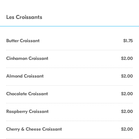
Les Croissants
Butter Croissant
$1.75
Cinhamon Croissant
$2.00
Almond Croissant
$2.00
Chocolate Croissant
$2.00
Raspberry Croissant
$2.00
Cherry & Cheese Croissant
$2.00