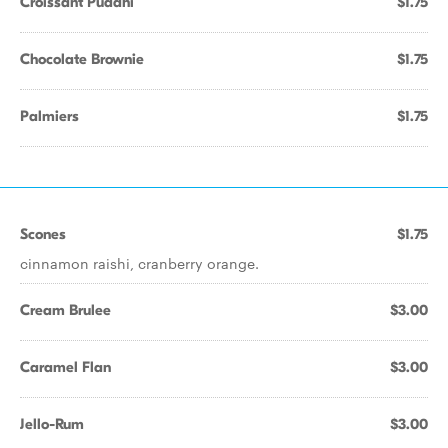
Croissant Puddhi
$1.75
Chocolate Brownie
$1.75
Palmiers
$1.75
Scones
$1.75
cinnamon raishi, cranberry orange.
Cream Brulee
$3.00
Caramel Flan
$3.00
Jello-Rum
$3.00