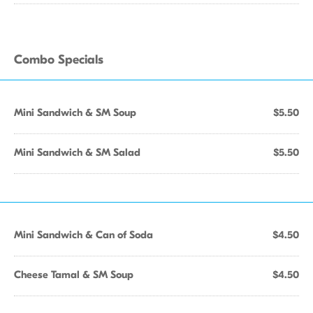
Combo Specials
Mini Sandwich & SM Soup
$5.50
Mini Sandwich & SM Salad
$5.50
Mini Sandwich & Can of Soda
$4.50
Cheese Tamal & SM Soup
$4.50