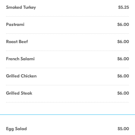
Smoked Turkey
$5.25
Pastrami
$6.00
Roast Beef
$6.00
French Salami
$6.00
Grilled Chicken
$6.00
Grilled Steak
$6.00
Egg Salad
$5.00