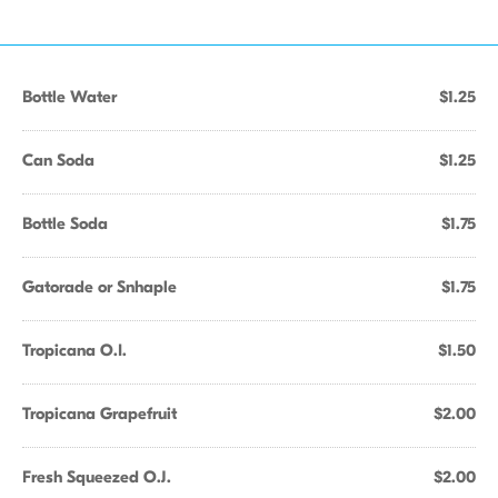
Bottle Water
$1.25
Can Soda
$1.25
Bottle Soda
$1.75
Gatorade or Snhaple
$1.75
Tropicana O.I.
$1.50
Tropicana Grapefruit
$2.00
Fresh Squeezed O.J.
$2.00