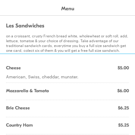
Menu
Les Sandwiches
on a croissant, crusty French bread white, wholewheat or soft roll, add,
lettuce, tomatoe & your choice of dressing. Take adventage of our
traditional sandwich cards, everytime you buy a full size sandwich get
one card, colect six of them & you will get a free full size sandwich.
Cheese
$5.00
American, Swiss, cheddar, munster.
Mozzarella & Tomato
$6.00
Brie Cheese
$6.25
Country Ham
$5.25