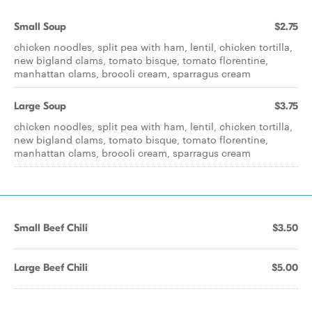
Small Soup
$2.75
chicken noodles, split pea with ham, lentil, chicken tortilla,
new bigland clams, tomato bisque, tomato florentine,
manhattan clams, brocoli cream, sparragus cream
Large Soup
$3.75
chicken noodles, split pea with ham, lentil, chicken tortilla,
new bigland clams, tomato bisque, tomato florentine,
manhattan clams, brocoli cream, sparragus cream
Small Beef Chili
$3.50
Large Beef Chili
$5.00