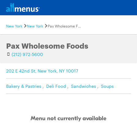
New York
New York
Pax Wholesome Foods
Pax Wholesome Foods
(212) 972-5600
202 E 42nd St, New York, NY 10017
Bakery & Pastries
,
Deli Food
,
Sandwiches
,
Soups
Menu not currently available