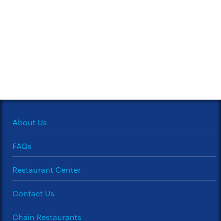
About Us
FAQs
Restaurant Center
Contact Us
Chain Restaurants