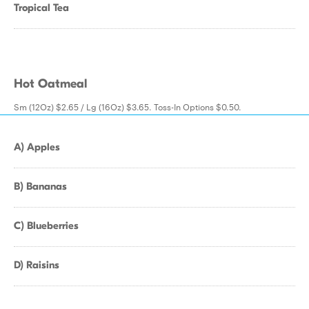
Tropical Tea
Hot Oatmeal
Sm (12Oz) $2.65 / Lg (16Oz) $3.65. Toss-In Options $0.50.
A) Apples
B) Bananas
C) Blueberries
D) Raisins