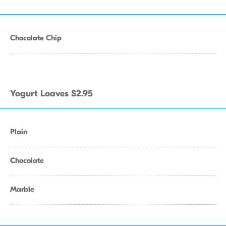
Chocolate Chip
Yogurt Loaves $2.95
Plain
Chocolate
Marble