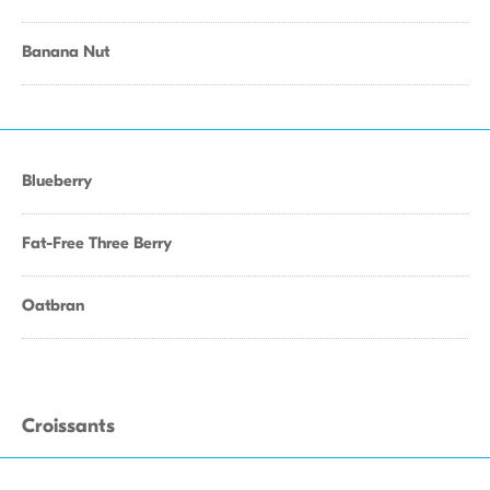
Banana Nut
Blueberry
Fat-Free Three Berry
Oatbran
Croissants