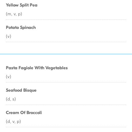
Yellow Split Pea
(m, v, p)
Potato Spinach
(v)
Pasta Fagiole With Vegetables
(v)
Seafood Bisque
(d, s)
Cream Of Broccoli
(d, v, p)