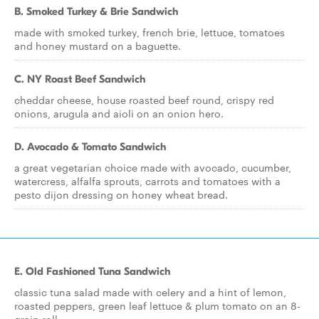
B. Smoked Turkey & Brie Sandwich
made with smoked turkey, french brie, lettuce, tomatoes
and honey mustard on a baguette.
C. NY Roast Beef Sandwich
cheddar cheese, house roasted beef round, crispy red
onions, arugula and aioli on an onion hero.
D. Avocado & Tomato Sandwich
a great vegetarian choice made with avocado, cucumber,
watercress, alfalfa sprouts, carrots and tomatoes with a
pesto dijon dressing on honey wheat bread.
E. Old Fashioned Tuna Sandwich
classic tuna salad made with celery and a hint of lemon,
roasted peppers, green leaf lettuce & plum tomato on an 8-