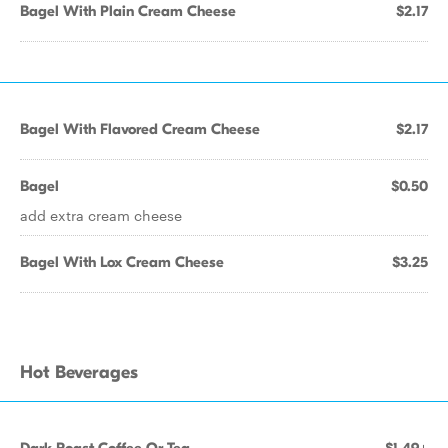
Bagel With Plain Cream Cheese
$2.17
Bagel With Flavored Cream Cheese
$2.17
Bagel
$0.50
add extra cream cheese
Bagel With Lox Cream Cheese
$3.25
Hot Beverages