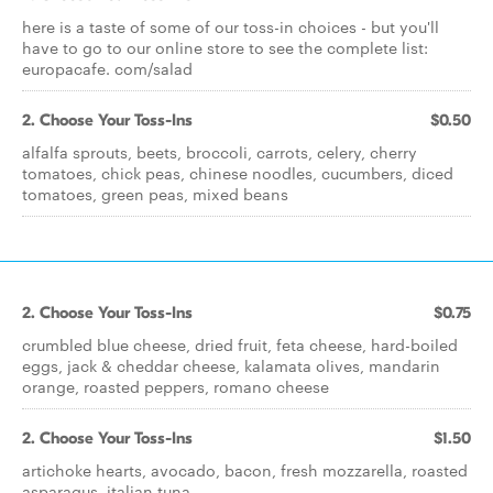
here is a taste of some of our toss-in choices - but you'll
have to go to our online store to see the complete list:
europacafe. com/salad
2. Choose Your Toss-Ins
$0.50
alfalfa sprouts, beets, broccoli, carrots, celery, cherry
tomatoes, chick peas, chinese noodles, cucumbers, diced
tomatoes, green peas, mixed beans
2. Choose Your Toss-Ins
$0.75
crumbled blue cheese, dried fruit, feta cheese, hard-boiled
eggs, jack & cheddar cheese, kalamata olives, mandarin
orange, roasted peppers, romano cheese
2. Choose Your Toss-Ins
$1.50
artichoke hearts, avocado, bacon, fresh mozzarella, roasted
asparagus, italian tuna