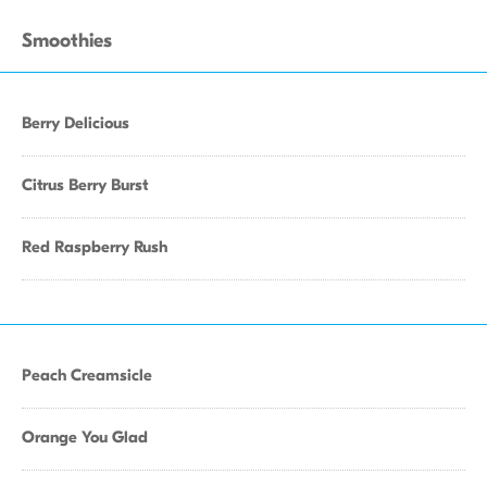
Smoothies
Berry Delicious
Citrus Berry Burst
Red Raspberry Rush
Peach Creamsicle
Orange You Glad