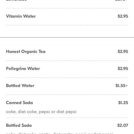
Vitamin Water
$2.95
Honest Organic Tea
$2.95
Pellegrino Water
$2.95
Bottled Water
$1.55+
Canned Soda
$1.25
coke, diet coke, pepsi or diet pepsi
Bottled Soda
$2.07