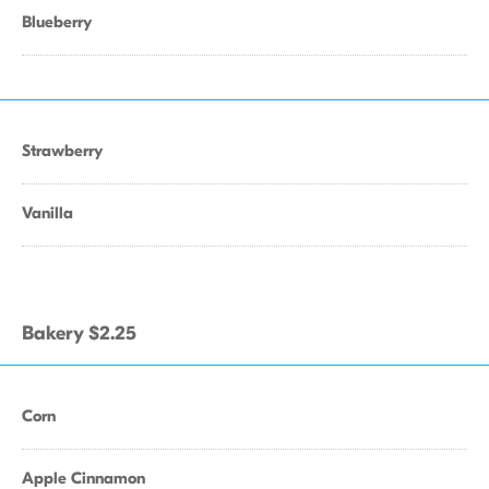
Blueberry
Strawberry
Vanilla
Bakery $2.25
Corn
Apple Cinnamon