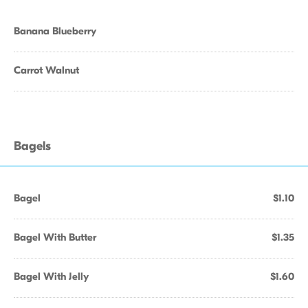
Banana Blueberry
Carrot Walnut
Bagels
Bagel
$1.10
Bagel With Butter
$1.35
Bagel With Jelly
$1.60