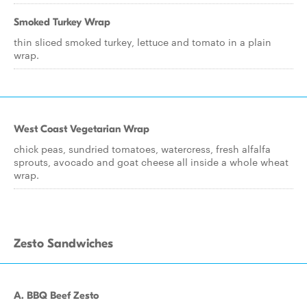
Smoked Turkey Wrap
thin sliced smoked turkey, lettuce and tomato in a plain
wrap.
West Coast Vegetarian Wrap
chick peas, sundried tomatoes, watercress, fresh alfalfa
sprouts, avocado and goat cheese all inside a whole wheat
wrap.
Zesto Sandwiches
A. BBQ Beef Zesto