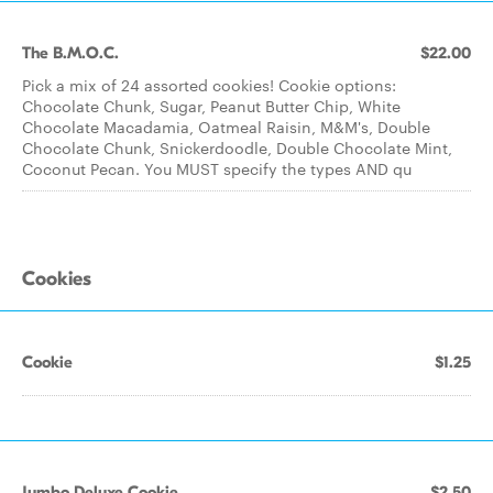
The B.M.O.C.
$22.00
Pick a mix of 24 assorted cookies! Cookie options:
Chocolate Chunk, Sugar, Peanut Butter Chip, White
Chocolate Macadamia, Oatmeal Raisin, M&M's, Double
Chocolate Chunk, Snickerdoodle, Double Chocolate Mint,
Coconut Pecan. You MUST specify the types AND qu
Cookies
Cookie
$1.25
Jumbo Deluxe Cookie
$2.50