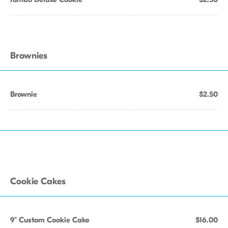
Brownies
Brownie
$2.50
Cookie Cakes
9" Custom Cookie Cake
$16.00