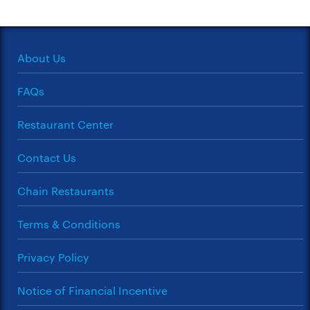
About Us
FAQs
Restaurant Center
Contact Us
Chain Restaurants
Terms & Conditions
Privacy Policy
Notice of Financial Incentive