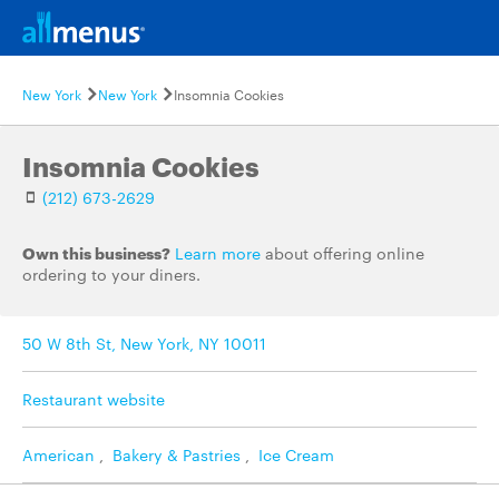
New York
New York
Insomnia Cookies
Insomnia Cookies
(212) 673-2629
Own this business?
Learn more
about offering online
ordering to your diners.
50 W 8th St, New York, NY 10011
Restaurant website
American
,
Bakery & Pastries
,
Ice Cream