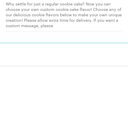
Why settle for just a regular cookie cake? Now you can
choose your own custom cookie cake flavor! Choose any of
our delicious cookie flavors below to make your own unique
creation! Please allow extra time for delivery. If you want a
custom message, please