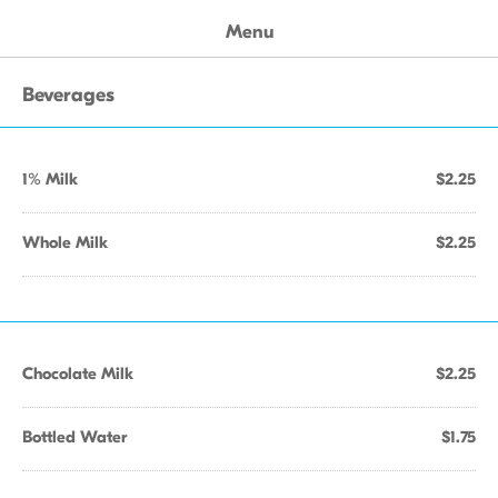
Menu
Beverages
1% Milk
$2.25
Whole Milk
$2.25
Chocolate Milk
$2.25
Bottled Water
$1.75