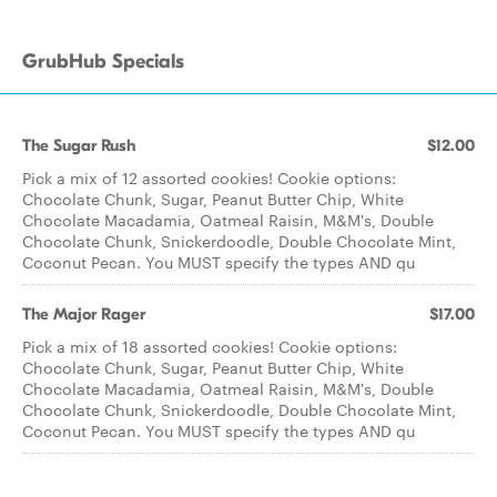
GrubHub Specials
The Sugar Rush
$12.00
Pick a mix of 12 assorted cookies! Cookie options:
Chocolate Chunk, Sugar, Peanut Butter Chip, White
Chocolate Macadamia, Oatmeal Raisin, M&M's, Double
Chocolate Chunk, Snickerdoodle, Double Chocolate Mint,
Coconut Pecan. You MUST specify the types AND qu
The Major Rager
$17.00
Pick a mix of 18 assorted cookies! Cookie options:
Chocolate Chunk, Sugar, Peanut Butter Chip, White
Chocolate Macadamia, Oatmeal Raisin, M&M's, Double
Chocolate Chunk, Snickerdoodle, Double Chocolate Mint,
Coconut Pecan. You MUST specify the types AND qu