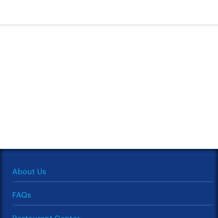
About Us
FAQs
Restaurant Center