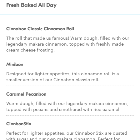
Fresh Baked All Day
Cinnabon Classic Cinnamon Roll
The roll that made us famous! Warm dough, filled with our
legendary makara cinnamon, topped with freshly made
cream cheese frosting.
Minibon
Designed for lighter appetites, this cinnamon roll is a
smaller version of our Cinnabon classic roll.
Caramel Pecanbon
Warm dough, filled with our legendary makara cinnamon,
topped with pecans and smothered with rice caramel.
CinnbonStix
Perfect for lighter appetites, our CinnabonStix are dusted
with sugar and our own makara cinnamon. Perfect for