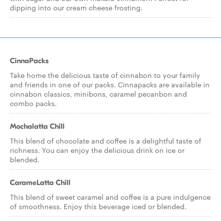
dipping into our cream cheese frosting.
CinnaPacks
Take home the delicious taste of cinnabon to your family
and friends in one of our packs. Cinnapacks are available in
cinnabon classics, minibons, caramel pecanbon and
combo packs.
Mochalatta Chill
This blend of chocolate and coffee is a delightful taste of
richness. You can enjoy the delicious drink on ice or
blended.
CarameLatta Chill
This blend of sweet caramel and coffee is a pure indulgence
of smoothness. Enjoy this beverage iced or blended.