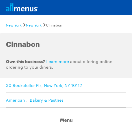
New York
New York
Cinnabon
Cinnabon
Own this business?
Learn more
about offering online
ordering to your diners.
30 Rockefeller Plz, New York, NY 10112
American
,
Bakery & Pastries
Menu