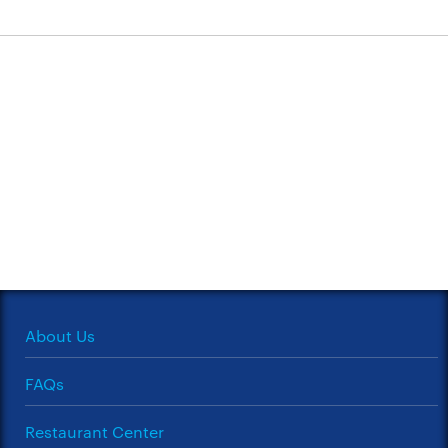
About Us
FAQs
Restaurant Center