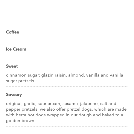
Coffee
Ice Cream
Sweet
cinnamon sugar; glazin raisin, almond, vanilla and vanilla
sugar pretzels
Savoury
original, garlic, sour cream, sesame, jalapeno, salt and
pepper pretzels, we also offer pretzel dogs, which are made
with herta hot dogs wrapped in our dough and baked to a
golden brown