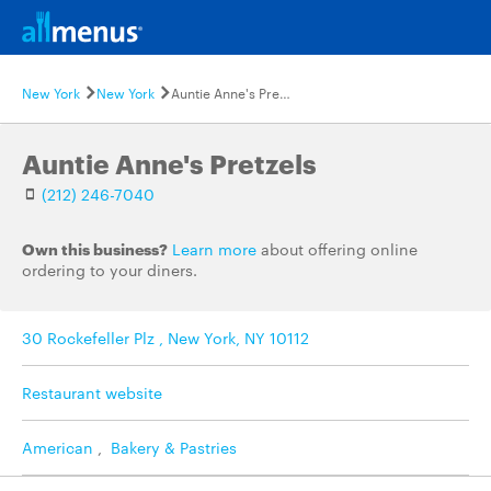
New York
New York
Auntie Anne's Pretzels
Auntie Anne's Pretzels
(212) 246-7040
Own this business?
Learn more
about offering online
ordering to your diners.
30 Rockefeller Plz , New York, NY 10112
Restaurant website
American
,
Bakery & Pastries