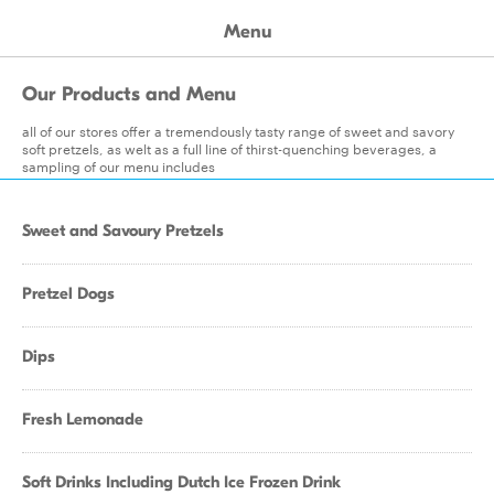
Menu
Our Products and Menu
all of our stores offer a tremendously tasty range of sweet and savory
soft pretzels, as welt as a full line of thirst-quenching beverages, a
sampling of our menu includes
Sweet and Savoury Pretzels
Pretzel Dogs
Dips
Fresh Lemonade
Soft Drinks Including Dutch Ice Frozen Drink