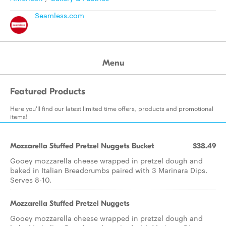
Seamless.com
Menu
Featured Products
Here you'll find our latest limited time offers, products and promotional
items!
Mozzarella Stuffed Pretzel Nuggets Bucket
$38.49
Gooey mozzarella cheese wrapped in pretzel dough and
baked in Italian Breadcrumbs paired with 3 Marinara Dips.
Serves 8-10.
Mozzarella Stuffed Pretzel Nuggets
Gooey mozzarella cheese wrapped in pretzel dough and