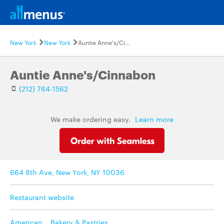
New York
New York
Auntie Anne's/Cinnabon
Auntie Anne's/Cinnabon
(212) 764-1562
We make ordering easy.
Learn more
664 8th Ave, New York, NY 10036
Restaurant website
American
,
Bakery & Pastries