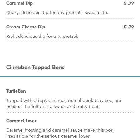
Caramel Dip
$1.79
Sticky, delicious dip for any pretzel's sweet side.
Cream Cheese Dip
$1.79
Rich, delicious dip for any pretzel.
Cinnabon Topped Bons
TurtleBon
Topped with drippy caramel, rich chocolate sauce, and
pecans, TurtleBon is a sweet and nutty treat.
Caramel Lover
Caramel frosting and caramel sauce make this bon
irresistible for the serious caramel lover.