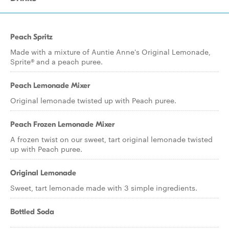
Peach Spritz
Made with a mixture of Auntie Anne's Original Lemonade,
Sprite® and a peach puree.
Peach Lemonade Mixer
Original lemonade twisted up with Peach puree.
Peach Frozen Lemonade Mixer
A frozen twist on our sweet, tart original lemonade twisted
up with Peach puree.
Original Lemonade
Sweet, tart lemonade made with 3 simple ingredients.
Bottled Soda