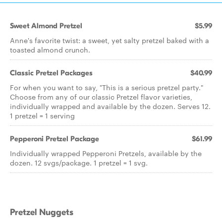
Sweet Almond Pretzel
$5.99
Anne's favorite twist: a sweet, yet salty pretzel baked with a
toasted almond crunch.
Classic Pretzel Packages
$40.99
For when you want to say, "This is a serious pretzel party."
Choose from any of our classic Pretzel flavor varieties,
individually wrapped and available by the dozen. Serves 12.
1 pretzel = 1 serving
Pepperoni Pretzel Package
$61.99
Individually wrapped Pepperoni Pretzels, available by the
dozen. 12 svgs/package. 1 pretzel = 1 svg.
Pretzel Nuggets