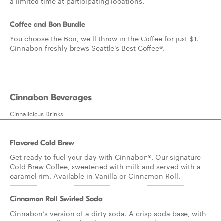
a limited time at participating locations.
Coffee and Bon Bundle
You choose the Bon, we’ll throw in the Coffee for just $1.
Cinnabon freshly brews Seattle’s Best Coffee®.
Cinnabon Beverages
Cinnalicious Drinks
Flavored Cold Brew
Get ready to fuel your day with Cinnabon®. Our signature
Cold Brew Coffee, sweetened with milk and served with a
caramel rim. Available in Vanilla or Cinnamon Roll.
Cinnamon Roll Swirled Soda
Cinnabon’s version of a dirty soda. A crisp soda base, with