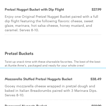
Pretzel Nugget Bucket with Dip Flight
$37.99
Enjoy one Original Pretzel Nugget Bucket paired with a full
dip flight featuring the following flavors: cheese, sweet
glaze, marinara, hot salsa cheese, honey mustard, and
caramel. Serves 8-10.
Pretzel Buckets
Twist up snack time with these shareable favorites. The best of the best
at Auntie Anne's, packaged and ready for your whole crew!
Mozzarella Stuffed Pretzel Nuggets Bucket
$38.49
Gooey mozzarella cheese wrapped in pretzel dough and
baked in Italian Breadcrumbs paired with 3 Marinara Dips.
Serves 8-10.