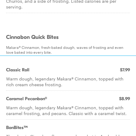
Churros, and a side of frosting. Listed calories are per
serving.
Cinnabon Quick Bites
Makara® Cinnamon, fresh-baked dough, waves of frosting and even
love baked into every bite.
Classic Roll
$7.99
Warm dough, legendary Makara® Cinnamon, topped with
rich cream cheese frosting.
Caramel Pecanbon®
$8.99
Warm dough, legendary Makara® Cinnamon, topped with
caramel frosting, and pecans. Classic with a caramel twist.
BonBites™