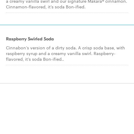
a creamy vanilla swirl and our signature Makara® cinnamon.
Cinnamon-flavored, it’s soda Bon-ified.
Raspberry Swirled Soda
Cinnabon’s version of a dirty soda. A crisp soda base, with
raspberry syrup and a creamy vanilla swirl. Raspberry-
flavored, it’s soda Bon-ified..