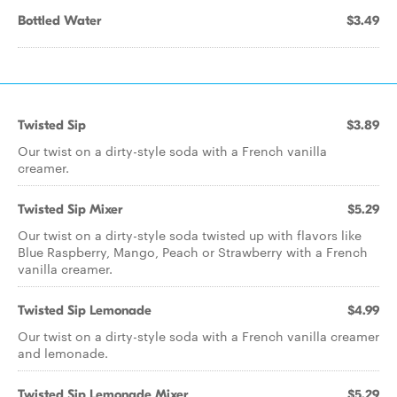
Bottled Water
$3.49
Twisted Sip
$3.89
Our twist on a dirty-style soda with a French vanilla
creamer.
Twisted Sip Mixer
$5.29
Our twist on a dirty-style soda twisted up with flavors like
Blue Raspberry, Mango, Peach or Strawberry with a French
vanilla creamer.
Twisted Sip Lemonade
$4.99
Our twist on a dirty-style soda with a French vanilla creamer
and lemonade.
Twisted Sip Lemonade Mixer
$5.29