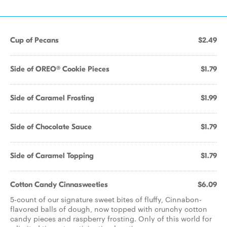
Cup of Pecans
$2.49
Side of OREO® Cookie Pieces
$1.79
Side of Caramel Frosting
$1.99
Side of Chocolate Sauce
$1.79
Side of Caramel Topping
$1.79
Cotton Candy Cinnasweeties
$6.09
5-count of our signature sweet bites of fluffy, Cinnabon-
flavored balls of dough, now topped with crunchy cotton
candy pieces and raspberry frosting. Only of this world for