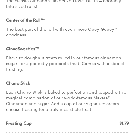
The classic Cinnabon flavors you love, but in 4 adorably
bite-sized rolls!
Center of the Roll™
The best part of the roll with even more Ooey-Gooey™
goodness.
CinnaSweeties™
Bite-size doughnut treats rolled in our famous cinnamon
sugar, for a perfectly poppable treat. Comes with a side of
frosting.
Churro Stick
Each Churro Stick is baked to perfection and topped with a
magical combination of our world-famous Makara®
Cinnamon and sugar. Add a cup of our signature cream
cheese frosting for a truly irresistible treat.
Frosting Cup
$1.79