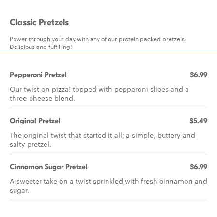
Classic Pretzels
Power through your day with any of our protein packed pretzels.
Delicious and fulfilling!
Pepperoni Pretzel
$6.99
Our twist on pizza! topped with pepperoni slices and a
three-cheese blend.
Original Pretzel
$5.49
The original twist that started it all; a simple, buttery and
salty pretzel.
Cinnamon Sugar Pretzel
$6.99
A sweeter take on a twist sprinkled with fresh cinnamon and
sugar.