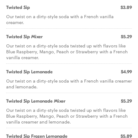
Twisted Sip
$3.89
Our twist on a dirty-style soda with a French vanilla
creamer.
Twisted Sip Mixer
$5.29
Our twist on a dirty-style soda twisted up with flavors like
Blue Raspberry, Mango, Peach or Strawberry with a French
vanilla creamer.
Twisted Sip Lemonade
$4.99
Our twist on a dirty-style soda with a French vanilla creamer
and lemonade.
Twisted Sip Lemonade Mixer
$5.29
Our twist on a dirty-style soda twisted up with flavors like
Blue Raspberry, Mango, Peach or Strawberry with a French
vanilla creamer and lemonade.
Twisted Sip Frozen Lemonade
$5.89