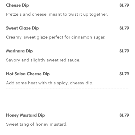
Cheese Dip
$1.79
Pretzels and cheese, meant to twist it up together.
Sweet Glaze Dip
$1.79
Creamy, sweet glaze perfect for cinnamon sugar.
Marinara Dip
$1.79
Savory and slightly sweet red sauce.
Hot Salsa Cheese Dip
$1.79
Add some heat with this spicy, cheesy dip.
Honey Mustard Dip
$1.79
Sweet tang of honey mustard.