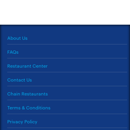
About Us
FAQs
Restaurant Center
Contact Us
Chain Restaurants
Terms & Conditions
Privacy Policy