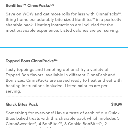
BonBites™ CinnaPacks™
Save on WOW and get more rolls for less with CinnaPacks™.
Bring home our adorably bite-sized BonBites™ in a perfectly
sharable pack. Heating instructions are included for the
most craveable experience. Listed calories are per serving.
Topped Bons CinnaPacks™
Tasty toppings and tempting options! Try a variety of
Topped Bon flavors, available in different CinnaPack and
Bon sizes. CinnaPacks are served ready to heat and eat with
heating instructions included. Listed calories are per
serving.
Quick Bites Pack
$19.99
Something for everyone! Have a taste of each of our Quick
Bites baked treats with this sharable pack which includes 5
CinnaSweeties®, 4 BonBites™, 3 Cookie BonBites™, 2