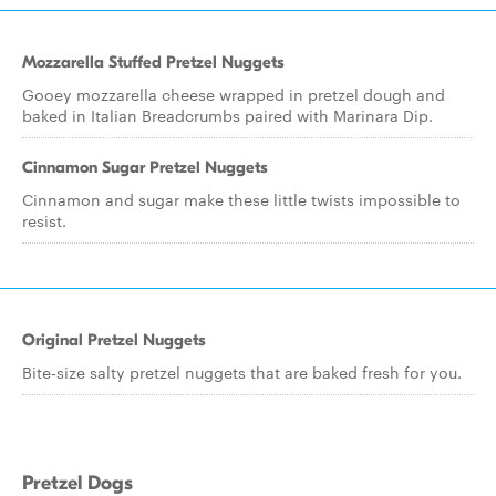
Mozzarella Stuffed Pretzel Nuggets
Gooey mozzarella cheese wrapped in pretzel dough and
baked in Italian Breadcrumbs paired with Marinara Dip.
Cinnamon Sugar Pretzel Nuggets
Cinnamon and sugar make these little twists impossible to
resist.
Original Pretzel Nuggets
Bite-size salty pretzel nuggets that are baked fresh for you.
Pretzel Dogs