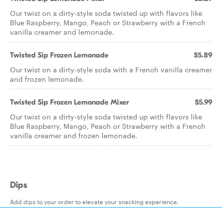
Our twist on a dirty-style soda twisted up with flavors like
Blue Raspberry, Mango, Peach or Strawberry with a French
vanilla creamer and lemonade.
Twisted Sip Frozen Lemonade
$5.89
Our twist on a dirty-style soda with a French vanilla creamer
and frozen lemonade.
Twisted Sip Frozen Lemonade Mixer
$5.99
Our twist on a dirty-style soda twisted up with flavors like
Blue Raspberry, Mango, Peach or Strawberry with a French
vanilla creamer and frozen lemonade.
Dips
Add dips to your order to elevate your snacking experience.