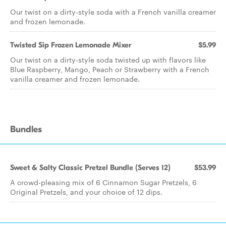
Our twist on a dirty-style soda with a French vanilla creamer
and frozen lemonade.
Twisted Sip Frozen Lemonade Mixer
$5.99
Our twist on a dirty-style soda twisted up with flavors like
Blue Raspberry, Mango, Peach or Strawberry with a French
vanilla creamer and frozen lemonade.
Bundles
Sweet & Salty Classic Pretzel Bundle (Serves 12)
$53.99
A crowd-pleasing mix of 6 Cinnamon Sugar Pretzels, 6
Original Pretzels, and your choice of 12 dips.