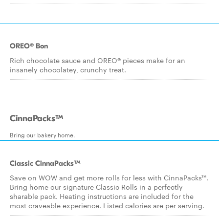
OREO® Bon
Rich chocolate sauce and OREO® pieces make for an
insanely chocolatey, crunchy treat.
CinnaPacks™
Bring our bakery home.
Classic CinnaPacks™
Save on WOW and get more rolls for less with CinnaPacks™.
Bring home our signature Classic Rolls in a perfectly
sharable pack. Heating instructions are included for the
most craveable experience. Listed calories are per serving.