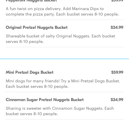
Pepperoni Nuggets Bucket
$59.99
A fun twist on pizza delivery. Add Marinara Dips to
complete the pizza party. Each bucket serves 8-10 people.
Original Pretzel Nuggets Bucket
$34.99
Shareable bucket of salty Original Nuggets. Each bucket
serves 8-10 people.
Mini Pretzel Dogs Bucket
$59.99
Mini dogs for many friends! Try a Mini Pretzel Dogs Bucket.
Each bucket serves 8-10 people.
Cinnamon Sugar Pretzel Nuggets Bucket
$34.99
Sharing is sweeter with Cinnamon Sugar Nuggets. Each
bucket serves 8-10 people.