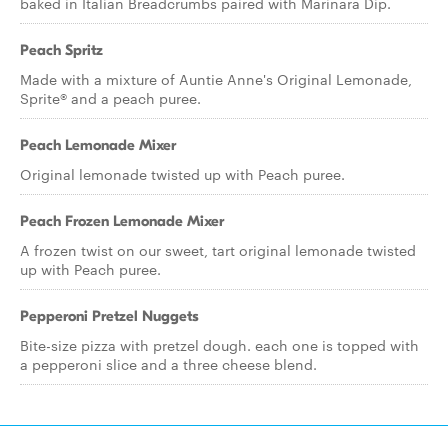
baked in Italian Breadcrumbs paired with Marinara Dip.
Peach Spritz
Made with a mixture of Auntie Anne's Original Lemonade,
Sprite® and a peach puree.
Peach Lemonade Mixer
Original lemonade twisted up with Peach puree.
Peach Frozen Lemonade Mixer
A frozen twist on our sweet, tart original lemonade twisted
up with Peach puree.
Pepperoni Pretzel Nuggets
Bite-size pizza with pretzel dough. each one is topped with
a pepperoni slice and a three cheese blend.