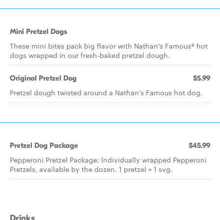
Mini Pretzel Dogs
These mini bites pack big flavor with Nathan’s Famous® hot
dogs wrapped in our fresh-baked pretzel dough.
Original Pretzel Dog
$5.99
Pretzel dough twisted around a Nathan's Famous hot dog.
Pretzel Dog Package
$45.99
Pepperoni Pretzel Package: Individually wrapped Pepperoni
Pretzels, available by the dozen. 1 pretzel = 1 svg.
Drinks