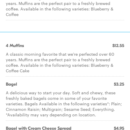
years. Muffins are the perfect pair to a freshly brewed
coffee. Available in the following varieties: Blueberry &
Coffee
4 Muffins
$12.55
A classic morning favorite that we're perfected over 60
years. Muffins are the perfect pair to a freshly brewed
coffee. Available in the following varieties: Blueberry &
Coffee Cake
Bagel
$3.25
A delicious way to start your day. Soft and chewy, these
freshly baked bagels come in some of your favorite
varieties. Bagels Available in the following varieties*: Plain;
Cinnamon Raisin; Multigrain; Sesame Seed; Everything.
*Availability may vary depending on location.
Bagel with Cream Cheese Spread
$4.95