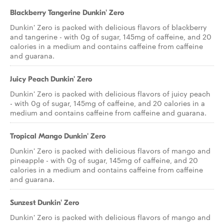
Blackberry Tangerine Dunkin' Zero
Dunkin' Zero is packed with delicious flavors of blackberry
and tangerine - with 0g of sugar, 145mg of caffeine, and 20
calories in a medium and contains caffeine from caffeine
and guarana.
Juicy Peach Dunkin' Zero
Dunkin' Zero is packed with delicious flavors of juicy peach
- with 0g of sugar, 145mg of caffeine, and 20 calories in a
medium and contains caffeine from caffeine and guarana.
Tropical Mango Dunkin' Zero
Dunkin' Zero is packed with delicious flavors of mango and
pineapple - with 0g of sugar, 145mg of caffeine, and 20
calories in a medium and contains caffeine from caffeine
and guarana.
Sunzest Dunkin' Zero
Dunkin' Zero is packed with delicious flavors of mango and