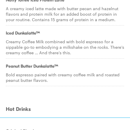
Nutty Toffee Iced Protein Latte
A creamy iced latte made with butter pecan and hazelnut
flavors and protein milk for an added boost of protein in
your routine. Contains 15 grams of protein in a medium.
Iced Dunkalatte™
Creamy Coffee Milk combined with bold espresso for a
sippable go-to embodying a milkshake on the rocks. There’s
creamy coffee … And there’s this.
Peanut Butter Dunkalatte™
Bold espresso paired with creamy coffee milk and roasted
peanut butter flavors.
Hot Drinks