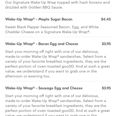
Our Signature Wake-Up Wrap topped with hash browns and
drizzled with Golden BBQ Sauce.
Wake-Up Wrap® - Maple Sugar Bacon
$4.45
Sweet Black Pepper Seasoned Bacon, Egg, and White
Cheddar Cheese on a Signature Wake-Up Wrap®.
Wake-Up Wrap® - Bacon Egg and Cheese
$3.95
Start your morning off right with one of our delicious,
made-to-order Wake-Up Wrap® sandwiches. Select from a
variety of your favorite breakfast ingredients, they are the
perfect portion of oven-toasted gooDD. And at such a great
value, we undertstand if you want to grab one in the
afternoon or evening too.
Wake-Up Wrap® - Sausage Egg and Cheese
$3.95
Start your morning off right with one of our delicious,
made-to-order Wake-Up Wrap® sandwiches. Select from a
variety of your favorite breakfast ingredients, they are the
perfect portion of oven-toasted gooDD. And at such a great
value, we undertstand if you want to grab one in the