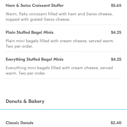
Ham & Swiss Croissant Stuffer
$5.65
Warm, flaky croissant filled with ham and Swiss cheese,
topped with grated Swiss cheese.
Plain Stuffed Bagel Minis
$4.25
Plain mini bagels filled with cream cheese, served warm.
Two per order.
Everything Stuffed Bagel Minis
$4.25
Everything mini bagels filled with cream cheese, served
warm. Two per order.
Donuts & Bakery
Classic Donuts
$2.40