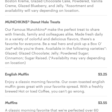
Boston Kreme, Glazed Chocolate Cake, Powdered, Vanilla
Creme, Glazed Blueberry, and Jelly. *Assortment and
availability will vary depending on location.
MUNCHKINS® Donut Hole Treats
Our Famous Munchkins® make the perfect treat to share
with friends, family and colleagues alike. Made fresh daily
in a variety of colorful and delicious flavors, there's a
favorite for everyone. Be a real hero and pick up a Box O'
Joe® while you're there. Available in the following varieties*:
Glazed; Glazed Chocolate; Jelly; Powdered Sugar;
Cinnamon; Sugar Raised. (*Availabilty may vary depending
on location)
English Muffin
$3.25
Enjoy a classic morning favorite. Our oven-toasted english
muffin goes great with your favorite spread. With a freshly
brewed Hot or Iced Coffee, you can't go wrong.
Muffins
$3.55
A classic morning favorite that we're perfected over 60