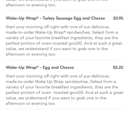
afternoon or evening too.
Wake-Up Wrap® - Turkey Sausage Egg and Cheese
$3.95
Start your morning off right with one of our delicious,
made-to-order Wake-Up Wrap® sandwiches. Select from a
variety of your favorite breakfast ingredients, they are the
perfect portion of oven-toasted gooDD. And at such a great
value, we undertstand if you want to grab one in the
afternoon or evening too.
Wake-Up Wrap® - Egg and Cheese
$3.25
Start your morning off right with one of pur delicious,
made-to-order Wake-Up Wrap sandwiches. Select from a
variety of your favorite breakfast ingredients, they are the
perfect portion of oven -toasted gooDD. And at such a great
value, we understand if you want to grab one in the
afternoon or evening too