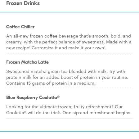
Frozen Drinks
Coffee Chiller
An all-new frozen coffee beverage that's smooth, bold, and
creamy, with the perfect balance of sweetness. Made with a
new recipe! Customize it and make it your own!
Frozen Matcha Latte
Sweetened matcha green tea blended with milk. Try with
protein milk for an added boost of protein in your routine.
Contains 15 grams of protein in a medium.
Blue Raspberry Coolatta​®
Looking for the ultimate frozen, fruity refreshment? Our
Coolatta® will do the trick. One sip and refreshment begins.