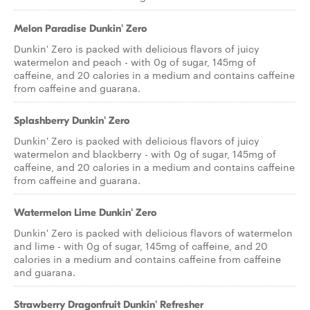
Melon Paradise Dunkin' Zero
Dunkin' Zero is packed with delicious flavors of juicy
watermelon and peach - with 0g of sugar, 145mg of
caffeine, and 20 calories in a medium and contains caffeine
from caffeine and guarana.
Splashberry Dunkin' Zero
Dunkin' Zero is packed with delicious flavors of juicy
watermelon and blackberry - with 0g of sugar, 145mg of
caffeine, and 20 calories in a medium and contains caffeine
from caffeine and guarana.
Watermelon Lime Dunkin' Zero
Dunkin' Zero is packed with delicious flavors of watermelon
and lime - with 0g of sugar, 145mg of caffeine, and 20
calories in a medium and contains caffeine from caffeine
and guarana.
Strawberry Dragonfruit Dunkin' Refresher