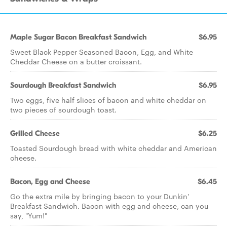
Maple Sugar Bacon Breakfast Sandwich
$6.95
Sweet Black Pepper Seasoned Bacon, Egg, and White
Cheddar Cheese on a butter croissant.
Sourdough Breakfast Sandwich
$6.95
Two eggs, five half slices of bacon and white cheddar on
two pieces of sourdough toast.
Grilled Cheese
$6.25
Toasted Sourdough bread with white cheddar and American
cheese.
Bacon, Egg and Cheese
$6.45
Go the extra mile by bringing bacon to your Dunkin'
Breakfast Sandwich. Bacon with egg and cheese, can you
say, "Yum!"