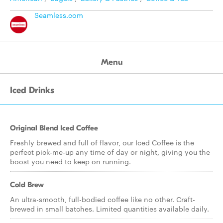
Seamless.com
Menu
Iced Drinks
Original Blend Iced Coffee
Freshly brewed and full of flavor, our Iced Coffee is the
perfect pick-me-up any time of day or night, giving you the
boost you need to keep on running.
Cold Brew
An ultra-smooth, full-bodied coffee like no other. Craft-
brewed in small batches. Limited quantities available daily.