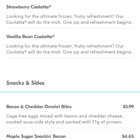
Strawberry Coolatta®
Looking for the ultimate frozen, fruity refreshment? Our
Coolatta® will do the trick. One sip and refreshment begins.
Vanilla Bean Coolatta®
Looking for the ultimate frozen, fruity refreshment? Our
Coolatta® will do the trick. One sip and refreshment begins.
Snacks & Sides
Bacon & Cheddar Omelet Bites
$5.99
Cage-free eggs mixed with bacon and cheddar cheese,
cooked sous-vide style and packed with 17g of protein.
Maple Sugar Snackin' Bacon
$4.65