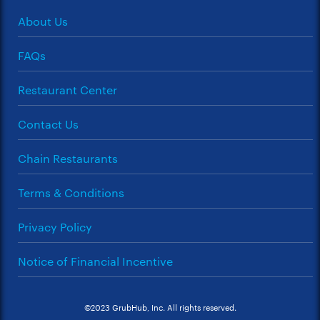
About Us
FAQs
Restaurant Center
Contact Us
Chain Restaurants
Terms & Conditions
Privacy Policy
Notice of Financial Incentive
©2023 GrubHub, Inc. All rights reserved.