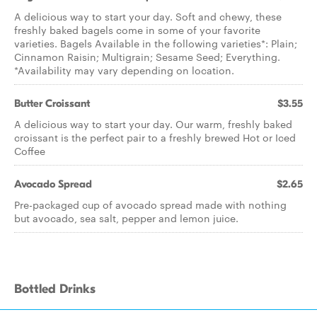
A delicious way to start your day. Soft and chewy, these
freshly baked bagels come in some of your favorite
varieties. Bagels Available in the following varieties*: Plain;
Cinnamon Raisin; Multigrain; Sesame Seed; Everything.
*Availability may vary depending on location.
Butter Croissant
$3.55
A delicious way to start your day. Our warm, freshly baked
croissant is the perfect pair to a freshly brewed Hot or Iced
Coffee
Avocado Spread
$2.65
Pre-packaged cup of avocado spread made with nothing
but avocado, sea salt, pepper and lemon juice.
Bottled Drinks