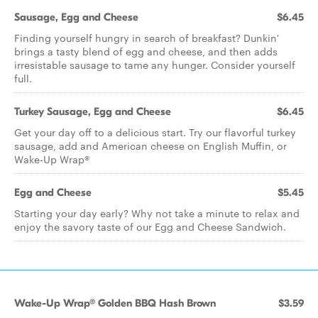
Sausage, Egg and Cheese
$6.45
Finding yourself hungry in search of breakfast? Dunkin'
brings a tasty blend of egg and cheese, and then adds
irresistable sausage to tame any hunger. Consider yourself
full.
Turkey Sausage, Egg and Cheese
$6.45
Get your day off to a delicious start. Try our flavorful turkey
sausage, add and American cheese on English Muffin, or
Wake-Up Wrap®
Egg and Cheese
$5.45
Starting your day early? Why not take a minute to relax and
enjoy the savory taste of our Egg and Cheese Sandwich.
Wake-Up Wrap® Golden BBQ Hash Brown
$3.59