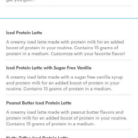
Iced Protein Latte
A creamy iced latte made with protein milk for an added
boost of protein in your routine. Contains 15 grams of
protein in a medium. Customize with your favorite flavor!
Iced Protein Latte with Sugar Free Vanilla
A creamy iced latte made with a sugar free vanilla syrup
and protein milk for an added boost of protein in your
routine. Contains 15 grams of protein in a medium.
Peanut Butter Iced Protein Latte
A creamy iced latte made with peanut butter flavors and
protein milk for an added boost of protein in your routine.
Contains 15 grams of protein in a medium.