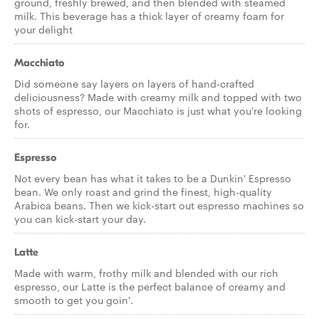
ground, freshly brewed, and then blended with steamed
milk. This beverage has a thick layer of creamy foam for
your delight
Macchiato
Did someone say layers on layers of hand-crafted
deliciousness? Made with creamy milk and topped with two
shots of espresso, our Macchiato is just what you're looking
for.
Espresso
Not every bean has what it takes to be a Dunkin' Espresso
bean. We only roast and grind the finest, high-quality
Arabica beans. Then we kick-start out espresso machines so
you can kick-start your day.
Latte
Made with warm, frothy milk and blended with our rich
espresso, our Latte is the perfect balance of creamy and
smooth to get you goin'.