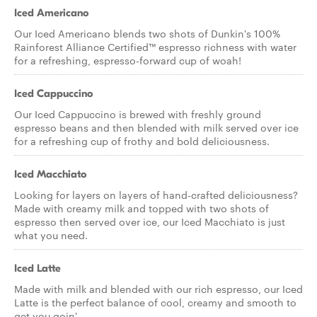
Iced Americano
Our Iced Americano blends two shots of Dunkin's 100%
Rainforest Alliance Certified™ espresso richness with water
for a refreshing, espresso-forward cup of woah!
Iced Cappuccino
Our Iced Cappuccino is brewed with freshly ground
espresso beans and then blended with milk served over ice
for a refreshing cup of frothy and bold deliciousness.
Iced Macchiato
Looking for layers on layers of hand-crafted deliciousness?
Made with creamy milk and topped with two shots of
espresso then served over ice, our Iced Macchiato is just
what you need.
Iced Latte
Made with milk and blended with our rich espresso, our Iced
Latte is the perfect balance of cool, creamy and smooth to
get you goin'.