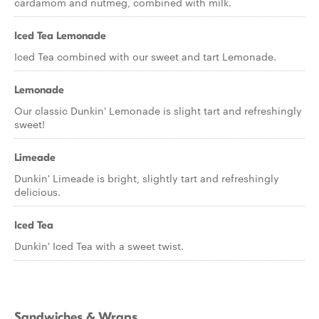
cardamom and nutmeg, combined with milk.
Iced Tea Lemonade
Iced Tea combined with our sweet and tart Lemonade.
Lemonade
Our classic Dunkin' Lemonade is slight tart and refreshingly
sweet!
Limeade
Dunkin' Limeade is bright, slightly tart and refreshingly
delicious.
Iced Tea
Dunkin' Iced Tea with a sweet twist.
Sandwiches & Wraps