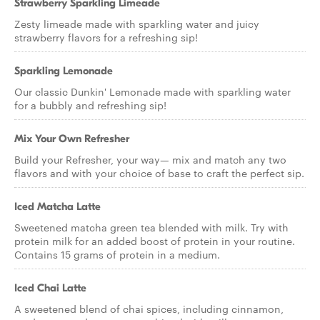
Strawberry Sparkling Limeade
Zesty limeade made with sparkling water and juicy
strawberry flavors for a refreshing sip!
Sparkling Lemonade
Our classic Dunkin' Lemonade made with sparkling water
for a bubbly and refreshing sip!
Mix Your Own Refresher
Build your Refresher, your way— mix and match any two
flavors and with your choice of base to craft the perfect sip.
Iced Matcha Latte
Sweetened matcha green tea blended with milk. Try with
protein milk for an added boost of protein in your routine.
Contains 15 grams of protein in a medium.
Iced Chai Latte
A sweetened blend of chai spices, including cinnamon,