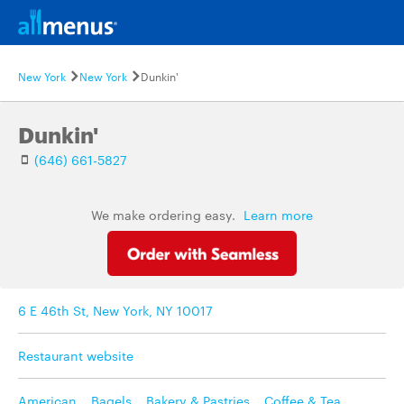
New York
New York
Dunkin'
Dunkin'
(646) 661-5827
We make ordering easy.
Learn more
6 E 46th St, New York, NY 10017
Restaurant website
American
,
Bagels
,
Bakery & Pastries
,
Coffee & Tea