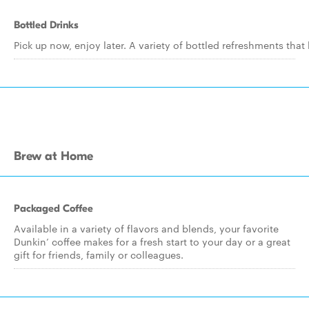
Bottled Drinks
Pick up now, enjoy later. A variety of bottled refreshments that
Brew at Home
Packaged Coffee
Available in a variety of flavors and blends, your favorite
Dunkin’ coffee makes for a fresh start to your day or a great
gift for friends, family or colleagues.