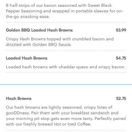
8 half-strips of our bacon seasoned with Sweet Black
Pepper Seasoning and wrapped in portable sleeves for on-
the-go snacking ease.
Golden BBQ Loaded Hash Browns
$3.99
Crispy Hash Browns topped with crumbled bacon and
drizzled with Golden BBQ Sauce.
Loaded Hash Browns
$4.75
Loaded hash browns with cheddar queso and crispy bacon.
Hash Browns
$2.75
Our hash browns are lightly seasoned, crispy bites of
gooDDness. Pair them with your breakfast sandwich and
your morning pit stop gets even more tasty. Perfectly paired
with our freshly brewed Hot or Iced Coffee.