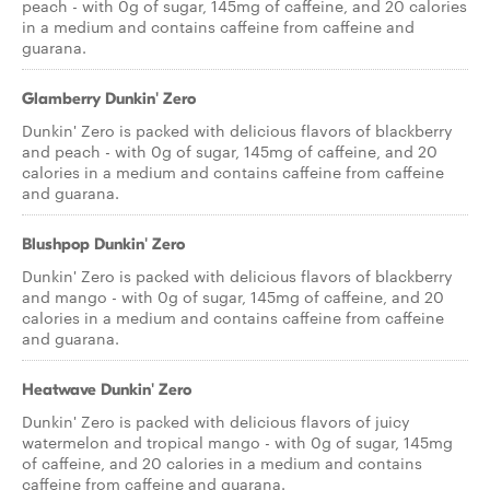
peach - with 0g of sugar, 145mg of caffeine, and 20 calories
in a medium and contains caffeine from caffeine and
guarana.
Glamberry Dunkin' Zero
Dunkin' Zero is packed with delicious flavors of blackberry
and peach - with 0g of sugar, 145mg of caffeine, and 20
calories in a medium and contains caffeine from caffeine
and guarana.
Blushpop Dunkin' Zero
Dunkin' Zero is packed with delicious flavors of blackberry
and mango - with 0g of sugar, 145mg of caffeine, and 20
calories in a medium and contains caffeine from caffeine
and guarana.
Heatwave Dunkin' Zero
Dunkin' Zero is packed with delicious flavors of juicy
watermelon and tropical mango - with 0g of sugar, 145mg
of caffeine, and 20 calories in a medium and contains
caffeine from caffeine and guarana.