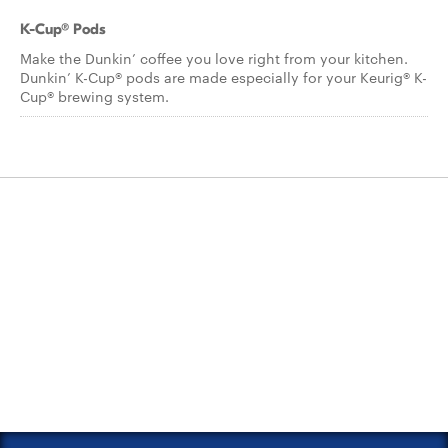
K-Cup® Pods
Make the Dunkin’ coffee you love right from your kitchen.
Dunkin’ K-Cup® pods are made especially for your Keurig® K-
Cup® brewing system.