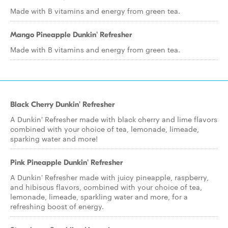
Made with B vitamins and energy from green tea.
Mango Pineapple Dunkin' Refresher
Made with B vitamins and energy from green tea.
Black Cherry Dunkin' Refresher
A Dunkin' Refresher made with black cherry and lime flavors
combined with your choice of tea, lemonade, limeade,
sparking water and more!
Pink Pineapple Dunkin' Refresher
A Dunkin' Refresher made with juicy pineapple, raspberry,
and hibiscus flavors, combined with your choice of tea,
lemonade, limeade, sparkling water and more, for a
refreshing boost of energy.