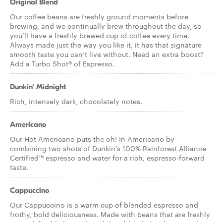
Original Blend
Our coffee beans are freshly ground moments before
brewing, and we continually brew throughout the day, so
you’ll have a freshly brewed cup of coffee every time.
Always made just the way you like it, it has that signature
smooth taste you can’t live without. Need an extra boost?
Add a Turbo Shot® of Espresso.
Dunkin' Midnight
Rich, intensely dark, chocolately notes.
Americano
Our Hot Americano puts the oh! In Americano by
combining two shots of Dunkin's 100% Rainforest Alliance
Certified™ espresso and water for a rich, espresso-forward
taste.
Cappuccino
Our Cappuccino is a warm cup of blended espresso and
frothy, bold deliciousness. Made with beans that are freshly