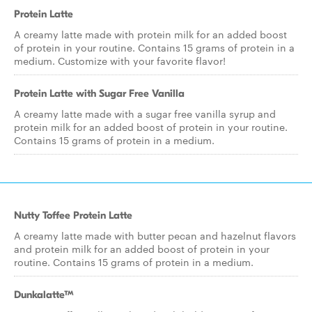
Protein Latte
A creamy latte made with protein milk for an added boost
of protein in your routine. Contains 15 grams of protein in a
medium. Customize with your favorite flavor!
Protein Latte with Sugar Free Vanilla
A creamy latte made with a sugar free vanilla syrup and
protein milk for an added boost of protein in your routine.
Contains 15 grams of protein in a medium.
Nutty Toffee Protein Latte
A creamy latte made with butter pecan and hazelnut flavors
and protein milk for an added boost of protein in your
routine. Contains 15 grams of protein in a medium.
Dunkalatte™