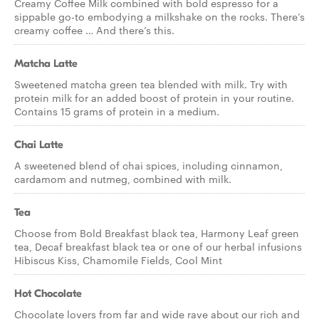
Creamy Coffee Milk combined with bold espresso for a
sippable go-to embodying a milkshake on the rocks. There’s
creamy coffee … And there’s this.
Matcha Latte
Sweetened matcha green tea blended with milk. Try with
protein milk for an added boost of protein in your routine.
Contains 15 grams of protein in a medium.
Chai Latte
A sweetened blend of chai spices, including cinnamon,
cardamom and nutmeg, combined with milk.
Tea
Choose from Bold Breakfast black tea, Harmony Leaf green
tea, Decaf breakfast black tea or one of our herbal infusions
Hibiscus Kiss, Chamomile Fields, Cool Mint
Hot Chocolate
Chocolate lovers from far and wide rave about our rich and