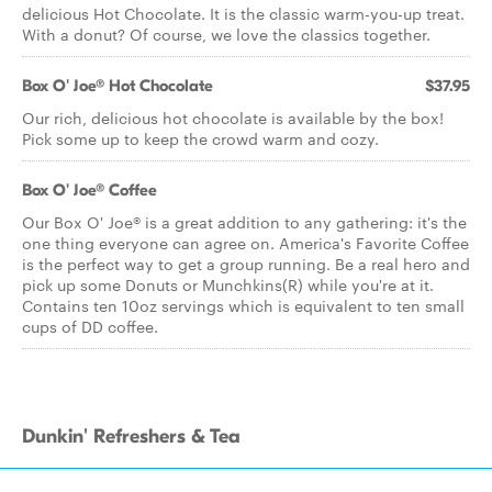
delicious Hot Chocolate. It is the classic warm-you-up treat.
With a donut? Of course, we love the classics together.
Box O' Joe® Hot Chocolate
$37.95
Our rich, delicious hot chocolate is available by the box!
Pick some up to keep the crowd warm and cozy.
Box O' Joe® Coffee
Our Box O' Joe® is a great addition to any gathering: it's the
one thing everyone can agree on. America's Favorite Coffee
is the perfect way to get a group running. Be a real hero and
pick up some Donuts or Munchkins(R) while you're at it.
Contains ten 10oz servings which is equivalent to ten small
cups of DD coffee.
Dunkin' Refreshers & Tea