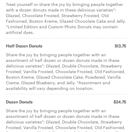
Treat yourself or share the joy by bringing people together
with a dozen donuts made in these delicious varieties*:
Glazed, Chocolate Frosted, Strawberry Frosted, Old
Fashioned, Boston Kreme, Glazed Chocolate Cake and Jelly.
*Limited Edition and Custom Photo Donuts may contain
artificial dyes.
Half Dozen Donuts
$13.75
Share the joy by bringing people together with an
assortment of half dozen or dozen donuts made in these
delicious varieties*: Glazed, Double Chocolate, Strawberry
Frosted, Vanilla Frosted, Chocolate Frosted, Old Fashioned,
Boston Kreme, Glazed Chocolate Cake, Powdered, Vanilla
Creme, Glazed Blueberry, and Jelly. *Assortment and
availability will vary depending on location.
Dozen Donuts
$24.75
Share the joy by bringing people together with an
assortment of half dozen or dozen donuts made in these
delicious varieties*: Glazed, Double Chocolate, Strawberry
Frosted, Vanilla Frosted, Chocolate Frosted, Old Fashioned,