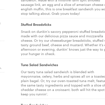
sandwich. Made with a hillshire farm split smoked
sausage link, an egg and a slice of american cheese
english muffin, this is one breakfast sandwich you w
stop talking about. Grab yours today!
g
Stuffed Breadsticks
Snack on dunkin's savory pepperoni stuffed breadsti
made with our delicious pizza sauce and mozzarella
cheese. Or try our cheeseburger breadsticks, stuffed 
tasty ground beef, cheese and mustard. Whether it's 
afternoon or evening, dunkin' knows just the way to 
your hunger in check.
Tuna Salad Sandwiches
.
Our tasty tuna salad sandwich is blended with
mayonnaise, celery, herbs and spices all on a toaste
plain bagel. Or, try our oven-toasted tuna melt, featu
the same tasty ingredients and topped with a slice o
cheddar cheese on a croissant. both will hit the spo
keep you runnin'.