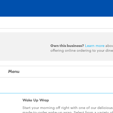
Own this business?
Learn more
abo
offering online ordering to your dine
Menu
Wake Up Wrap
Start your morning off right with one of our delicious
made-to-order wake-up wrap. Select from a variety o