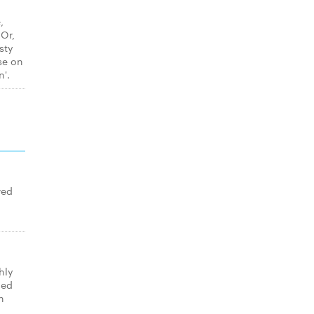
,
 Or,
sty
se on
n'.
wed
hly
med
n