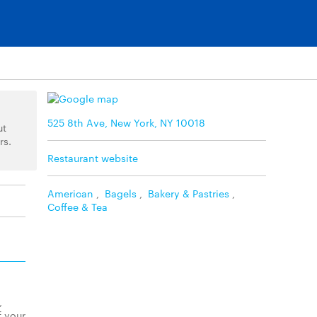
525 8th Ave, New York, NY 10018
ut
rs.
Restaurant website
American
,
Bagels
,
Bakery & Pastries
,
Coffee & Tea
,
f your