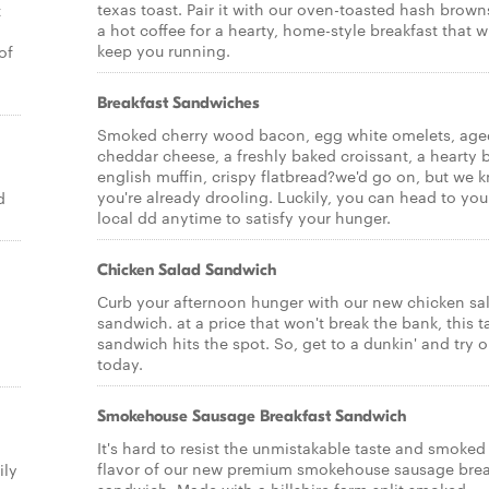
texas toast. Pair it with our oven-toasted hash brow
t
a hot coffee for a hearty, home-style breakfast that wi
keep you running.
of
Breakfast Sandwiches
Smoked cherry wood bacon, egg white omelets, age
cheddar cheese, a freshly baked croissant, a hearty 
english muffin, crispy flatbread?we'd go on, but we 
you're already drooling. Luckily, you can head to you
d
local dd anytime to satisfy your hunger.
Chicken Salad Sandwich
Curb your afternoon hunger with our new chicken sa
sandwich. at a price that won't break the bank, this t
sandwich hits the spot. So, get to a dunkin' and try 
today.
Smokehouse Sausage Breakfast Sandwich
It's hard to resist the unmistakable taste and smoked
flavor of our new premium smokehouse sausage brea
ily