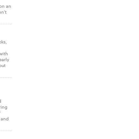
 on an
on't
cks,
with
early
put
d
ring
f
t and