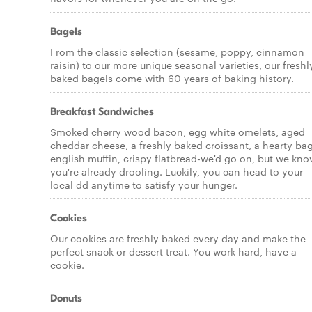
Bagels
From the classic selection (sesame, poppy, cinnamon
raisin) to our more unique seasonal varieties, our freshl
baked bagels come with 60 years of baking history.
Breakfast Sandwiches
Smoked cherry wood bacon, egg white omelets, aged
cheddar cheese, a freshly baked croissant, a hearty bag
english muffin, crispy flatbread-we'd go on, but we kn
you're already drooling. Luckily, you can head to your
local dd anytime to satisfy your hunger.
Cookies
Our cookies are freshly baked every day and make the
perfect snack or dessert treat. You work hard, have a
cookie.
Donuts