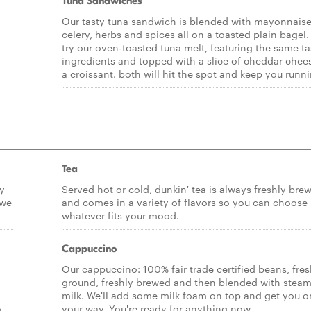
Tuna Sandwiches
Our tasty tuna sandwich is blended with mayonnaise
celery, herbs and spices all on a toasted plain bagel.
try our oven-toasted tuna melt, featuring the same ta
ingredients and topped with a slice of cheddar chee
a croissant. both will hit the spot and keep you runni
Tea
ly
Served hot or cold, dunkin' tea is always freshly bre
 we
and comes in a variety of flavors so you can choose
whatever fits your mood.
Cappuccino
Our cappuccino: 100% fair trade certified beans, fres
ground, freshly brewed and then blended with stea
milk. We'll add some milk foam on top and get you o
o
your way. You're ready for anything now.