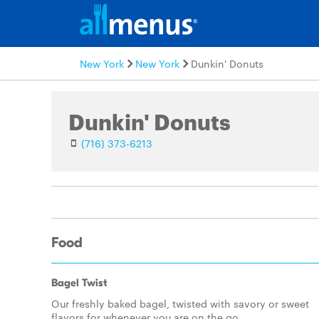
New York
New York
Dunkin' Donuts
Dunkin' Donuts
(716) 373-6213
Food
Bagel Twist
Our freshly baked bagel, twisted with savory or sweet
flavors for whenever you are on the go.