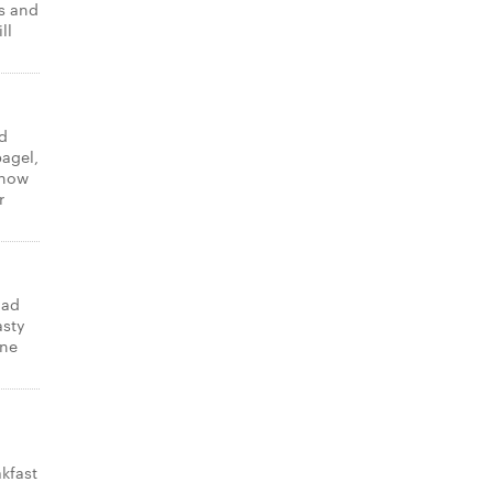
ns and
ll
d
bagel,
know
r
lad
asty
one
kfast