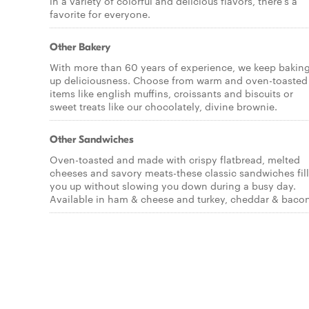
in a variety of colorful and delicious flavors, there's a
favorite for everyone.
Other Bakery
With more than 60 years of experience, we keep bakin
up deliciousness. Choose from warm and oven-toasted
items like english muffins, croissants and biscuits or
sweet treats like our chocolately, divine brownie.
Other Sandwiches
Oven-toasted and made with crispy flatbread, melted
cheeses and savory meats-these classic sandwiches fill
you up without slowing you down during a busy day.
Available in ham & cheese and turkey, cheddar & bacon