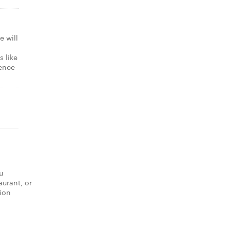
e will
s like
gence
u
aurant, or
tion