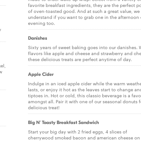
favorite breakfast ingredients, they are the perfect p
of oven-toasted good. And at such a great value, we
understand if you want to grab one in the afternoon 
evening too.
y
Danishes
Sixty years of sweet baking goes into our danishes. 
flavors like apple and cheese and strawberry and ch
these delicious treats are perfect anytime of day.
el,
ow
Apple Cider
Indulge in an iced apple cider while the warm weath
lasts, or enjoy it hot as the leaves start to change and
tiptoes in. Hot or cold, this classic beverage is a favo
amongst all. Pair it with one of our seasonal donuts f
delicious treat!
Big N' Toasty Breakfast Sandwich
Start your big day with 2 fried eggs, 4 slices of
cherrywood smoked bacon and american cheese on 