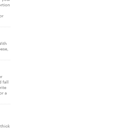
ortion
or
With
eese,
er
 fall
rite
or a
thick