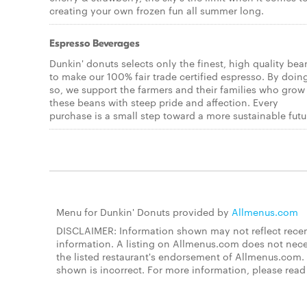
creating your own frozen fun all summer long.
Espresso Beverages
Dunkin' donuts selects only the finest, high quality bea
to make our 100% fair trade certified espresso. By doin
so, we support the farmers and their families who grow
these beans with steep pride and affection. Every
purchase is a small step toward a more sustainable futu
Menu for Dunkin' Donuts provided by
Allmenus.com
DISCLAIMER: Information shown may not reflect recent
information. A listing on Allmenus.com does not necessa
the listed restaurant's endorsement of Allmenus.com. 
shown is incorrect. For more information, please rea