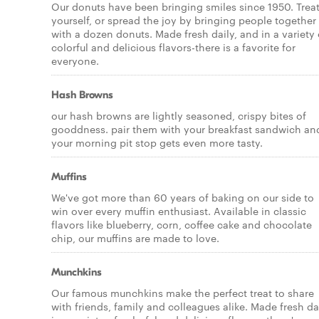
Our donuts have been bringing smiles since 1950. Trea
yourself, or spread the joy by bringing people together
with a dozen donuts. Made fresh daily, and in a variety 
colorful and delicious flavors-there is a favorite for
everyone.
Hash Browns
our hash browns are lightly seasoned, crispy bites of
gooddness. pair them with your breakfast sandwich an
your morning pit stop gets even more tasty.
Muffins
We've got more than 60 years of baking on our side to
win over every muffin enthusiast. Available in classic
flavors like blueberry, corn, coffee cake and chocolate
chip, our muffins are made to love.
Munchkins
Our famous munchkins make the perfect treat to share
with friends, family and colleagues alike. Made fresh da