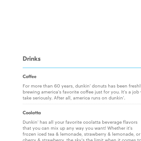
Drinks
Coffee
For more than 60 years, dunkin' donuts has been fresh
brewing america's favorite coffee just for you. It's a job
take seriously. After all, america runs on dunkin'.
Coolatta
Dunkin' has all your favorite coolatta beverage flavors
that you can mix up any way you want! Whether it's
frozen iced tea & lemonade, strawberry & lemonade, or
cherry & strawberry, the sky's the limit when it comes t