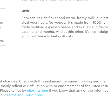
Latte
Between its rich flavor and warm, frothy milk, our latt
ns
steal your heart. No wonder, it's made from 100% fair
g
trade certified espresso beans and available in flavor
caramel and mocha. And at this price, it's the indul
you don't have to feel guilty about.
re.
 changes. Check with this restaurant for current pricing and men
rily reflect our affiliation with or endorsement of the listed rest
Please tell us by
clicking here
if you know that any of the informa
d our
Terms and Conditions
.