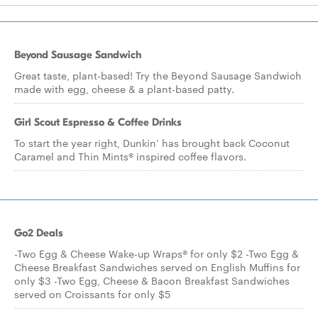
Beyond Sausage Sandwich
Great taste, plant-based! Try the Beyond Sausage Sandwich
made with egg, cheese & a plant-based patty.
Girl Scout Espresso & Coffee Drinks
To start the year right, Dunkin’ has brought back Coconut
Caramel and Thin Mints® inspired coffee flavors.
Go2 Deals
-Two Egg & Cheese Wake-up Wraps® for only $2 -Two Egg &
Cheese Breakfast Sandwiches served on English Muffins for
only $3 -Two Egg, Cheese & Bacon Breakfast Sandwiches
served on Croissants for only $5