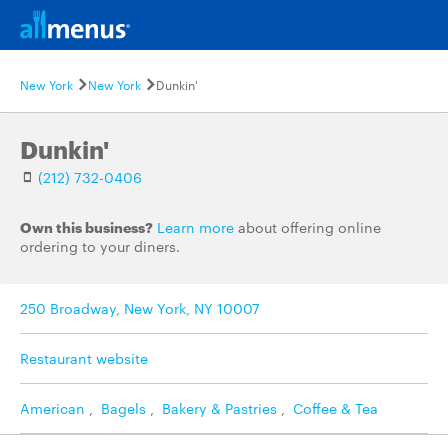
New York
New York
Dunkin'
Dunkin'
(212) 732-0406
Own this business?
Learn more
about offering online
ordering to your diners.
250 Broadway, New York, NY 10007
Restaurant website
American
,
Bagels
,
Bakery & Pastries
,
Coffee & Tea