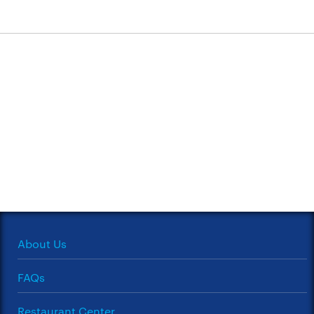
About Us
FAQs
Restaurant Center