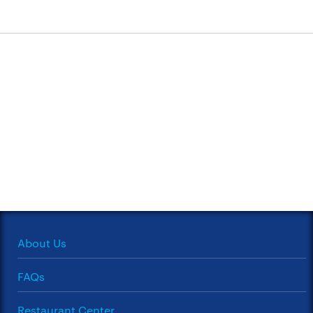
About Us
FAQs
Restaurant Center