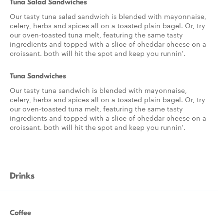
Tuna Salad Sandwiches
Our tasty tuna salad sandwich is blended with mayonnaise,
celery, herbs and spices all on a toasted plain bagel. Or, try
our oven-toasted tuna melt, featuring the same tasty
ingredients and topped with a slice of cheddar cheese on a
croissant. both will hit the spot and keep you runnin'.
Tuna Sandwiches
Our tasty tuna sandwich is blended with mayonnaise,
celery, herbs and spices all on a toasted plain bagel. Or, try
our oven-toasted tuna melt, featuring the same tasty
ingredients and topped with a slice of cheddar cheese on a
croissant. both will hit the spot and keep you runnin'.
Drinks
Coffee