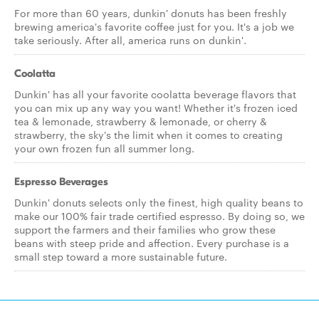
For more than 60 years, dunkin' donuts has been freshly
brewing america's favorite coffee just for you. It's a job we
take seriously. After all, america runs on dunkin'.
Coolatta
Dunkin' has all your favorite coolatta beverage flavors that
you can mix up any way you want! Whether it's frozen iced
tea & lemonade, strawberry & lemonade, or cherry &
strawberry, the sky's the limit when it comes to creating
your own frozen fun all summer long.
Espresso Beverages
Dunkin' donuts selects only the finest, high quality beans to
make our 100% fair trade certified espresso. By doing so, we
support the farmers and their families who grow these
beans with steep pride and affection. Every purchase is a
small step toward a more sustainable future.