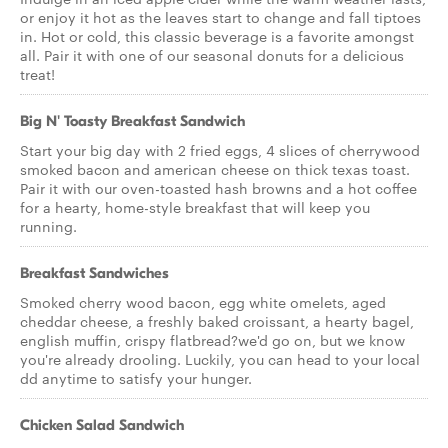
or enjoy it hot as the leaves start to change and fall tiptoes
in. Hot or cold, this classic beverage is a favorite amongst
all. Pair it with one of our seasonal donuts for a delicious
treat!
Big N' Toasty Breakfast Sandwich
Start your big day with 2 fried eggs, 4 slices of cherrywood
smoked bacon and american cheese on thick texas toast.
Pair it with our oven-toasted hash browns and a hot coffee
for a hearty, home-style breakfast that will keep you
running.
Breakfast Sandwiches
Smoked cherry wood bacon, egg white omelets, aged
cheddar cheese, a freshly baked croissant, a hearty bagel,
english muffin, crispy flatbread?we'd go on, but we know
you're already drooling. Luckily, you can head to your local
dd anytime to satisfy your hunger.
Chicken Salad Sandwich