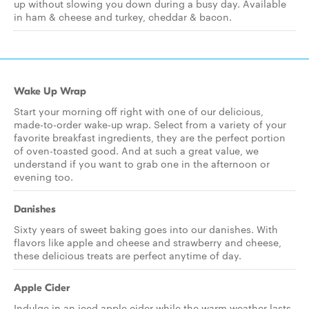
up without slowing you down during a busy day. Available
in ham & cheese and turkey, cheddar & bacon.
Wake Up Wrap
Start your morning off right with one of our delicious,
made-to-order wake-up wrap. Select from a variety of your
favorite breakfast ingredients, they are the perfect portion
of oven-toasted good. And at such a great value, we
understand if you want to grab one in the afternoon or
evening too.
Danishes
Sixty years of sweet baking goes into our danishes. With
flavors like apple and cheese and strawberry and cheese,
these delicious treats are perfect anytime of day.
Apple Cider
Indulge in an iced apple cider while the warm weather lasts,