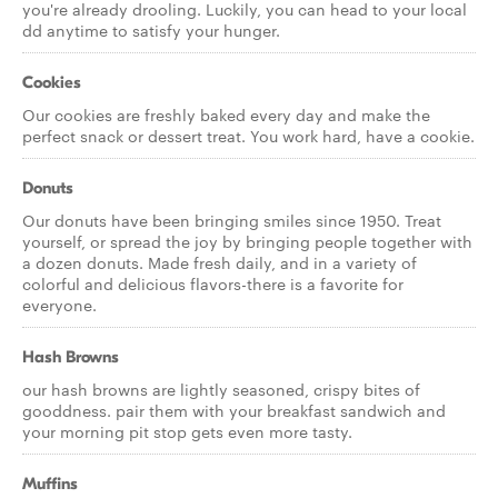
you're already drooling. Luckily, you can head to your local
dd anytime to satisfy your hunger.
Cookies
Our cookies are freshly baked every day and make the
perfect snack or dessert treat. You work hard, have a cookie.
Donuts
Our donuts have been bringing smiles since 1950. Treat
yourself, or spread the joy by bringing people together with
a dozen donuts. Made fresh daily, and in a variety of
colorful and delicious flavors-there is a favorite for
everyone.
Hash Browns
our hash browns are lightly seasoned, crispy bites of
gooddness. pair them with your breakfast sandwich and
your morning pit stop gets even more tasty.
Muffins