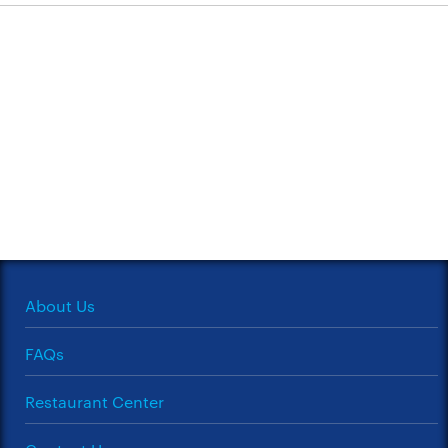
About Us
FAQs
Restaurant Center