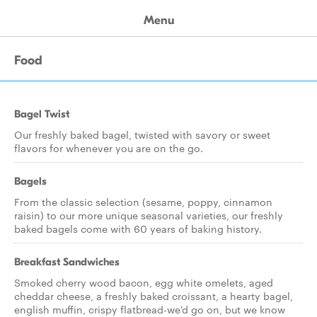
Menu
Food
Bagel Twist
Our freshly baked bagel, twisted with savory or sweet
flavors for whenever you are on the go.
Bagels
From the classic selection (sesame, poppy, cinnamon
raisin) to our more unique seasonal varieties, our freshly
baked bagels come with 60 years of baking history.
Breakfast Sandwiches
Smoked cherry wood bacon, egg white omelets, aged
cheddar cheese, a freshly baked croissant, a hearty bagel,
english muffin, crispy flatbread-we'd go on, but we know