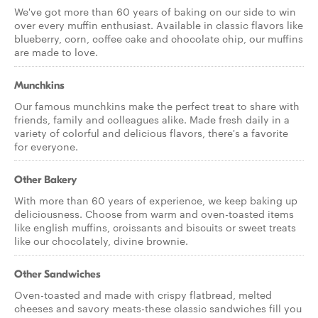
We've got more than 60 years of baking on our side to win
over every muffin enthusiast. Available in classic flavors like
blueberry, corn, coffee cake and chocolate chip, our muffins
are made to love.
Munchkins
Our famous munchkins make the perfect treat to share with
friends, family and colleagues alike. Made fresh daily in a
variety of colorful and delicious flavors, there's a favorite
for everyone.
Other Bakery
With more than 60 years of experience, we keep baking up
deliciousness. Choose from warm and oven-toasted items
like english muffins, croissants and biscuits or sweet treats
like our chocolately, divine brownie.
Other Sandwiches
Oven-toasted and made with crispy flatbread, melted
cheeses and savory meats-these classic sandwiches fill you