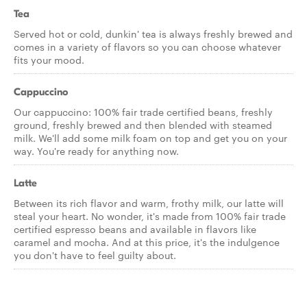
Tea
Served hot or cold, dunkin' tea is always freshly brewed and
comes in a variety of flavors so you can choose whatever
fits your mood.
Cappuccino
Our cappuccino: 100% fair trade certified beans, freshly
ground, freshly brewed and then blended with steamed
milk. We'll add some milk foam on top and get you on your
way. You're ready for anything now.
Latte
Between its rich flavor and warm, frothy milk, our latte will
steal your heart. No wonder, it's made from 100% fair trade
certified espresso beans and available in flavors like
caramel and mocha. And at this price, it's the indulgence
you don't have to feel guilty about.