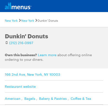
New York
New York
Dunkin' Donuts
Dunkin' Donuts
(212) 216-0997
Own this business?
Learn more
about offering online
ordering to your diners.
166 2nd Ave, New York, NY 10003
Restaurant website
American
,
Bagels
,
Bakery & Pastries
,
Coffee & Tea