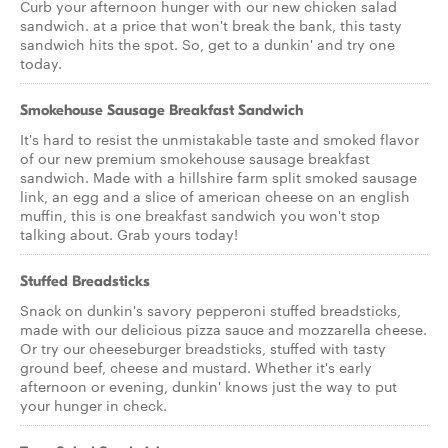
Curb your afternoon hunger with our new chicken salad
sandwich. at a price that won't break the bank, this tasty
sandwich hits the spot. So, get to a dunkin' and try one
today.
Smokehouse Sausage Breakfast Sandwich
It's hard to resist the unmistakable taste and smoked flavor
of our new premium smokehouse sausage breakfast
sandwich. Made with a hillshire farm split smoked sausage
link, an egg and a slice of american cheese on an english
muffin, this is one breakfast sandwich you won't stop
talking about. Grab yours today!
Stuffed Breadsticks
Snack on dunkin's savory pepperoni stuffed breadsticks,
made with our delicious pizza sauce and mozzarella cheese.
Or try our cheeseburger breadsticks, stuffed with tasty
ground beef, cheese and mustard. Whether it's early
afternoon or evening, dunkin' knows just the way to put
your hunger in check.