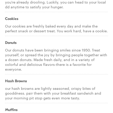
you're already drooling. Luckily, you can head to your local
dd anytime to satisfy your hunger.
Cookies
Our cookies are freshly baked every day and make the
perfect snack or dessert treat. You work hard, have a cookie.
Donuts
Our donuts have been bringing smiles since 1950. Treat
yourself, or spread the joy by bringing people together with
a dozen donuts. Made fresh daily, and in a variety of
colorful and delicious flavors-there is a favorite for
everyone.
Hash Browns
our hash browns are lightly seasoned, crispy bites of
gooddness. pair them with your breakfast sandwich and
your morning pit stop gets even more tasty.
Muffins