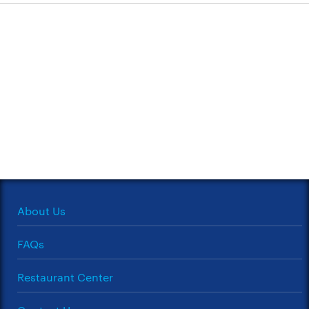
About Us
FAQs
Restaurant Center