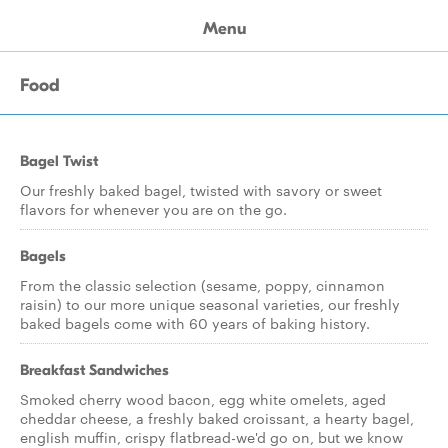
Menu
Food
Bagel Twist
Our freshly baked bagel, twisted with savory or sweet
flavors for whenever you are on the go.
Bagels
From the classic selection (sesame, poppy, cinnamon
raisin) to our more unique seasonal varieties, our freshly
baked bagels come with 60 years of baking history.
Breakfast Sandwiches
Smoked cherry wood bacon, egg white omelets, aged
cheddar cheese, a freshly baked croissant, a hearty bagel,
english muffin, crispy flatbread-we'd go on, but we know