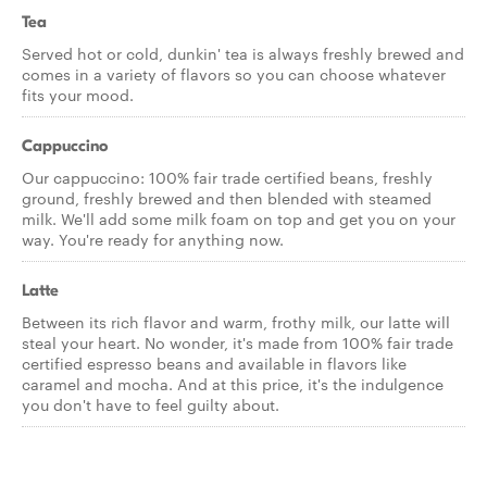
Tea
Served hot or cold, dunkin' tea is always freshly brewed and
comes in a variety of flavors so you can choose whatever
fits your mood.
Cappuccino
Our cappuccino: 100% fair trade certified beans, freshly
ground, freshly brewed and then blended with steamed
milk. We'll add some milk foam on top and get you on your
way. You're ready for anything now.
Latte
Between its rich flavor and warm, frothy milk, our latte will
steal your heart. No wonder, it's made from 100% fair trade
certified espresso beans and available in flavors like
caramel and mocha. And at this price, it's the indulgence
you don't have to feel guilty about.