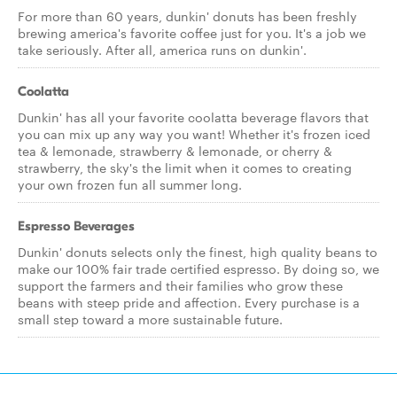
For more than 60 years, dunkin' donuts has been freshly
brewing america's favorite coffee just for you. It's a job we
take seriously. After all, america runs on dunkin'.
Coolatta
Dunkin' has all your favorite coolatta beverage flavors that
you can mix up any way you want! Whether it's frozen iced
tea & lemonade, strawberry & lemonade, or cherry &
strawberry, the sky's the limit when it comes to creating
your own frozen fun all summer long.
Espresso Beverages
Dunkin' donuts selects only the finest, high quality beans to
make our 100% fair trade certified espresso. By doing so, we
support the farmers and their families who grow these
beans with steep pride and affection. Every purchase is a
small step toward a more sustainable future.