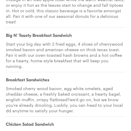
or enjoy it hot as the leaves start to change and fall tiptoes
in. Hot or cold, this classic beverage is a favorite amongst
all. Pair it with one of our seasonal donuts for a delicious
treat!
Big N' Toasty Breakfast Sandwich
Start your big day with 2 fried eggs, 4 slices of cherrywood
smoked bacon and american cheese on thick texas toast.
Pair it with our oven-toasted hash browns and a hot coffee
for a hearty, home-style breakfast that will keep you
running.
Breakfast Sandwiches
Smoked cherry wood bacon, egg white omelets, aged
cheddar cheese, a freshly baked croissant, a hearty bagel,
english muffin, crispy flatbread?we'd go on, but we know
you're already drooling. Luckily, you can head to your local
dd anytime to satisfy your hunger.
Chicken Salad Sandwich