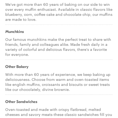
We've got more than 60 years of baking on our side to win
over every muffin enthusiast. Available in classic flavors like
blueberry, corn, coffee cake and chocolate chip, our muffins
are made to love.
Munchkins
Our famous munchkins make the perfect treat to share with
friends, family and colleagues alike. Made fresh daily in a
variety of colorful and delicious flavors, there's a favorite
for everyone.
Other Bakery
With more than 60 years of experience, we keep baking up
deliciousness. Choose from warm and oven-toasted items
like english muffins, croissants and biscuits or sweet treats
like our chocolately, divine brownie.
Other Sandwiches
Oven-toasted and made with crispy flatbread, melted
cheeses and savory meats-these classic sandwiches fill you