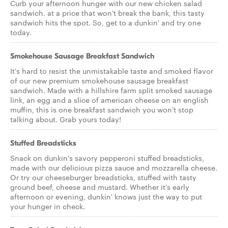
Curb your afternoon hunger with our new chicken salad
sandwich. at a price that won't break the bank, this tasty
sandwich hits the spot. So, get to a dunkin' and try one
today.
Smokehouse Sausage Breakfast Sandwich
It's hard to resist the unmistakable taste and smoked flavor
of our new premium smokehouse sausage breakfast
sandwich. Made with a hillshire farm split smoked sausage
link, an egg and a slice of american cheese on an english
muffin, this is one breakfast sandwich you won't stop
talking about. Grab yours today!
Stuffed Breadsticks
Snack on dunkin's savory pepperoni stuffed breadsticks,
made with our delicious pizza sauce and mozzarella cheese.
Or try our cheeseburger breadsticks, stuffed with tasty
ground beef, cheese and mustard. Whether it's early
afternoon or evening, dunkin' knows just the way to put
your hunger in check.