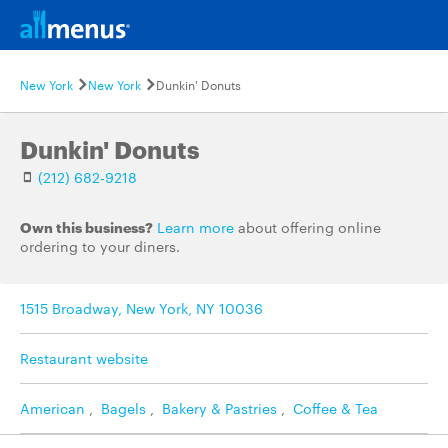
New York
New York
Dunkin' Donuts
Dunkin' Donuts
(212) 682-9218
Own this business?
Learn more
about offering online
ordering to your diners.
1515 Broadway, New York, NY 10036
Restaurant website
American
,
Bagels
,
Bakery & Pastries
,
Coffee & Tea