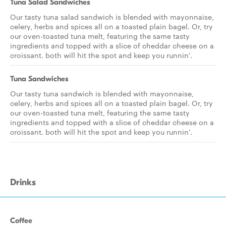
Tuna Salad Sandwiches
Our tasty tuna salad sandwich is blended with mayonnaise,
celery, herbs and spices all on a toasted plain bagel. Or, try
our oven-toasted tuna melt, featuring the same tasty
ingredients and topped with a slice of cheddar cheese on a
croissant. both will hit the spot and keep you runnin'.
Tuna Sandwiches
Our tasty tuna sandwich is blended with mayonnaise,
celery, herbs and spices all on a toasted plain bagel. Or, try
our oven-toasted tuna melt, featuring the same tasty
ingredients and topped with a slice of cheddar cheese on a
croissant. both will hit the spot and keep you runnin'.
Drinks
Coffee