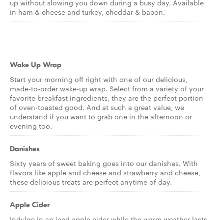
up without slowing you down during a busy day. Available
in ham & cheese and turkey, cheddar & bacon.
Wake Up Wrap
Start your morning off right with one of our delicious,
made-to-order wake-up wrap. Select from a variety of your
favorite breakfast ingredients, they are the perfect portion
of oven-toasted good. And at such a great value, we
understand if you want to grab one in the afternoon or
evening too.
Danishes
Sixty years of sweet baking goes into our danishes. With
flavors like apple and cheese and strawberry and cheese,
these delicious treats are perfect anytime of day.
Apple Cider
Indulge in an iced apple cider while the warm weather lasts,