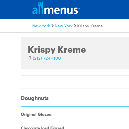
New York
New York
Krispy Kreme
Krispy Kreme
(212) 724-1100
Doughnuts
Original Glazed
Chocolate Iced Glazed