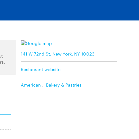
141 W 72nd St, New York, NY 10023
ut
rs.
Restaurant website
American
,
Bakery & Pastries