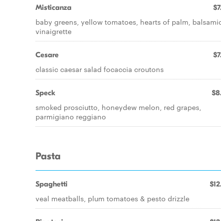
Misticanza
$7
baby greens, yellow tomatoes, hearts of palm, balsami
vinaigrette
Cesare
$7
classic caesar salad focaccia croutons
Speck
$8
smoked prosciutto, honeydew melon, red grapes,
parmigiano reggiano
Pasta
Spaghetti
$12
veal meatballs, plum tomatoes & pesto drizzle