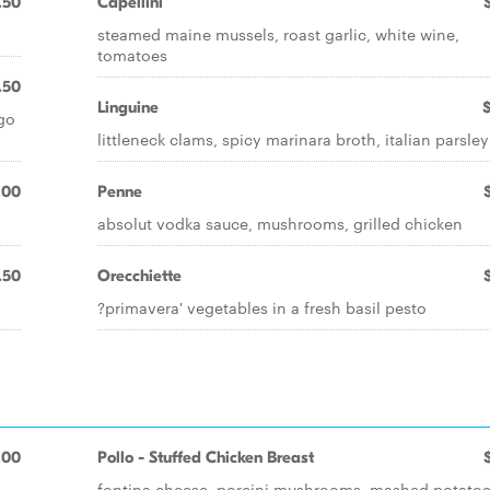
.50
Capellini
steamed maine mussels, roast garlic, white wine,
tomatoes
.50
Linguine
ago
littleneck clams, spicy marinara broth, italian parsley
.00
Penne
absolut vodka sauce, mushrooms, grilled chicken
.50
Orecchiette
?primavera' vegetables in a fresh basil pesto
.00
Pollo - Stuffed Chicken Breast
fontina cheese, porcini mushrooms, mashed potato