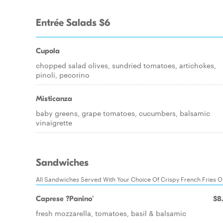
Entrée Salads $6
Cupola
chopped salad olives, sundried tomatoes, artichokes,
pinoli, pecorino
Misticanza
baby greens, grape tomatoes, cucumbers, balsamic
vinaigrette
Sandwiches
All Sandwiches Served With Your Choice Of Crispy French Fries 
Caprese ?Panino'
$8
fresh mozzarella, tomatoes, basil & balsamic