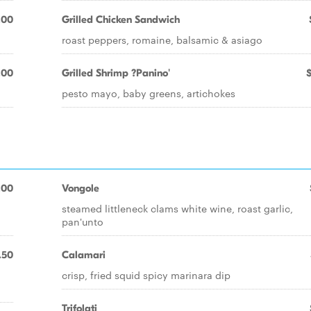
.00
Grilled Chicken Sandwich
roast peppers, romaine, balsamic & asiago
.00
Grilled Shrimp ?Panino'
pesto mayo, baby greens, artichokes
.00
Vongole
steamed littleneck clams white wine, roast garlic,
pan'unto
.50
Calamari
crisp, fried squid spicy marinara dip
Trifolati