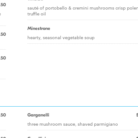
.50
sauté of portobello & cremini mushrooms crisp pole
c
truffle oil
Minestrone
.50
hearty, seasonal vegetable soup
.50
.50
Garganelli
three mushroom sauce, shaved parmigiano