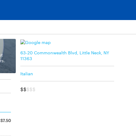
63-20 Commonwealth Blvd, Little Neck, NY
ut
11363
rs.
Italian
$$
$$$
$7.50