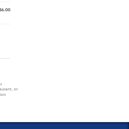
$6.00
u
aurant, or
tion