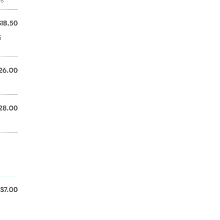
$18.50
i
26.00
28.00
$7.00