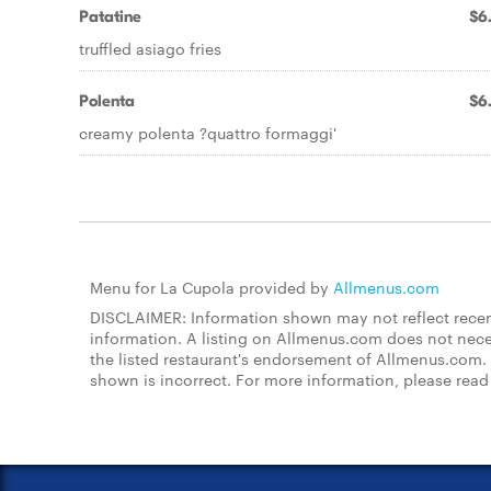
Patatine
$6
truffled asiago fries
Polenta
$6
creamy polenta ?quattro formaggi'
Menu for La Cupola provided by
Allmenus.com
DISCLAIMER: Information shown may not reflect recent
information. A listing on Allmenus.com does not necessa
the listed restaurant's endorsement of Allmenus.com. 
shown is incorrect. For more information, please rea