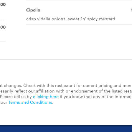
.00
Cipolla
crisp vidalia onions, sweet ?n' spicy mustard
.00
 changes. Check with this restaurant for current pricing and men
rily reflect our affiliation with or endorsement of the listed rest
Please tell us by
clicking here
if you know that any of the informa
d our
Terms and Conditions
.