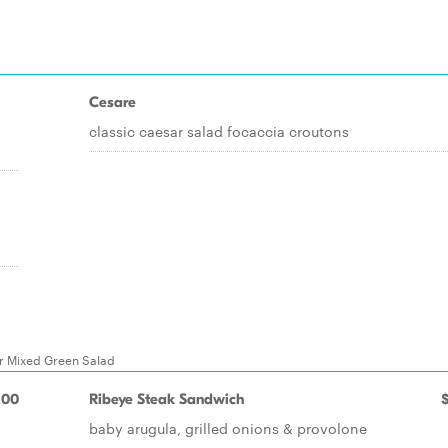
Cesare
classic caesar salad focaccia croutons
Or Mixed Green Salad
.00
Ribeye Steak Sandwich
baby arugula, grilled onions & provolone