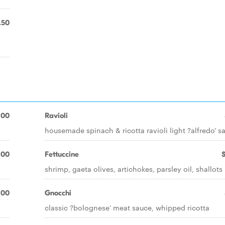
.50
.00
Ravioli
housemade spinach & ricotta ravioli light ?alfredo' s
.00
Fettuccine
shrimp, gaeta olives, artichokes, parsley oil, shallots
.00
Gnocchi
classic ?bolognese' meat sauce, whipped ricotta