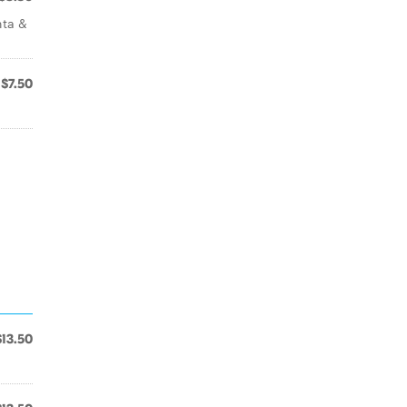
nta &
$7.50
$13.50