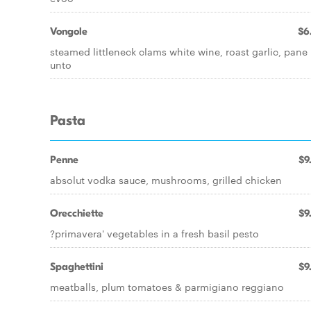
Vongole
$6
steamed littleneck clams white wine, roast garlic, pane
unto
Pasta
Penne
$9
absolut vodka sauce, mushrooms, grilled chicken
Orecchiette
$9
?primavera' vegetables in a fresh basil pesto
Spaghettini
$9
meatballs, plum tomatoes & parmigiano reggiano