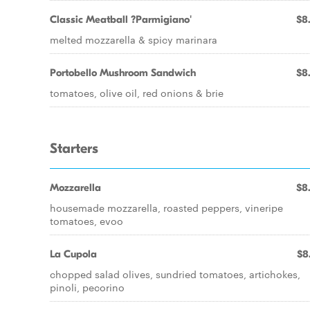
Classic Meatball ?Parmigiano'
$8
melted mozzarella & spicy marinara
Portobello Mushroom Sandwich
$8
tomatoes, olive oil, red onions & brie
Starters
Mozzarella
$8
housemade mozzarella, roasted peppers, vineripe
tomatoes, evoo
La Cupola
$8
chopped salad olives, sundried tomatoes, artichokes,
pinoli, pecorino