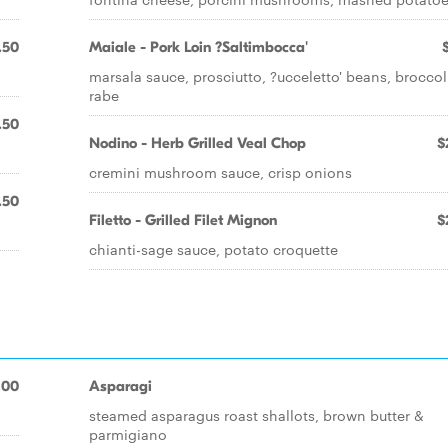
.50
Maiale - Pork Loin ?Saltimbocca'
marsala sauce, prosciutto, ?ucceletto' beans, broccol
rabe
.50
Nodino - Herb Grilled Veal Chop
$
cremini mushroom sauce, crisp onions
.50
Filetto - Grilled Filet Mignon
$
chianti-sage sauce, potato croquette
.00
Asparagi
steamed asparagus roast shallots, brown butter &
parmigiano