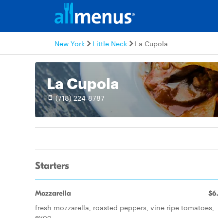
New York
Little Neck
La Cupola
La Cupola
(718) 224-8787
Starters
Mozzarella
$6
fresh mozzarella, roasted peppers, vine ripe tomatoes,
evoo