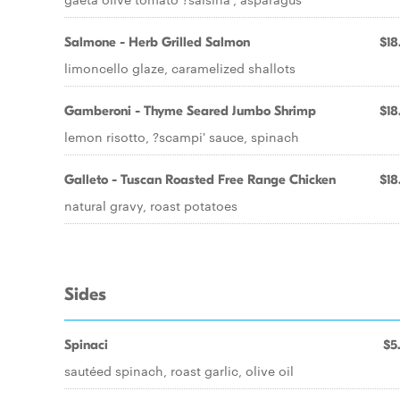
Salmone - Herb Grilled Salmon
$18
limoncello glaze, caramelized shallots
Gamberoni - Thyme Seared Jumbo Shrimp
$18
lemon risotto, ?scampi' sauce, spinach
Galleto - Tuscan Roasted Free Range Chicken
$18
natural gravy, roast potatoes
Sides
Spinaci
$5
sautéed spinach, roast garlic, olive oil