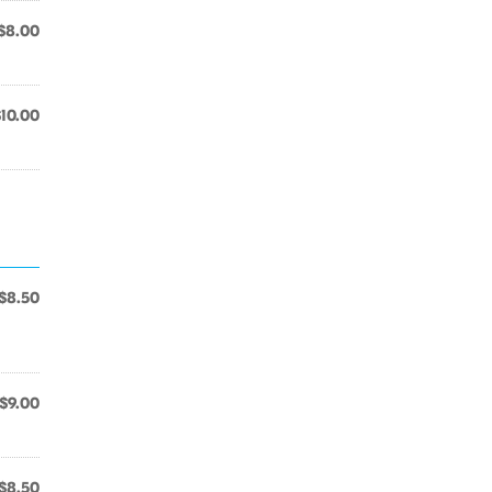
$8.00
$10.00
$8.50
$9.00
$8.50