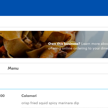
Own this business?
Learn more
abo
offering online ordering to your dine
Menu
.00
Calamari
crisp fried squid spicy marinara dip