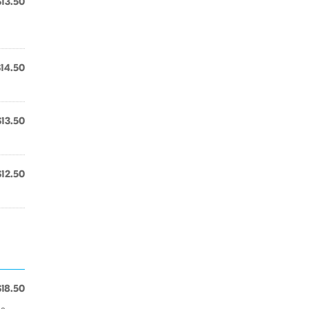
$13.50
$14.50
$13.50
$12.50
$18.50
es