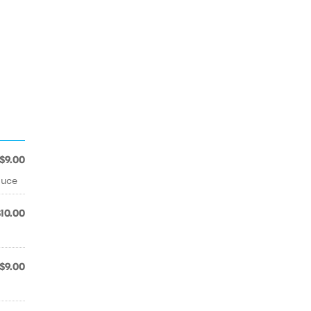
$9.00
auce
$10.00
$9.00