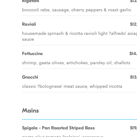
Rigatoni
$13
broccoli rabe, sausage, cherry peppers & roast garlic
Ravioli
$12
housemade spinach & ricotta ravioli light ?alfredo' asi
sauce
Fettuccine
$14
shrimp, gaeta olives, artichokes, parsley oil, shallots
Gnocchi
$13
classic ?bolognese' meat sauce, whipped ricotta
Mains
Spigola - Pan Roasted Striped Bass
$19
gaeta olive tomato ?salsina', asparagus