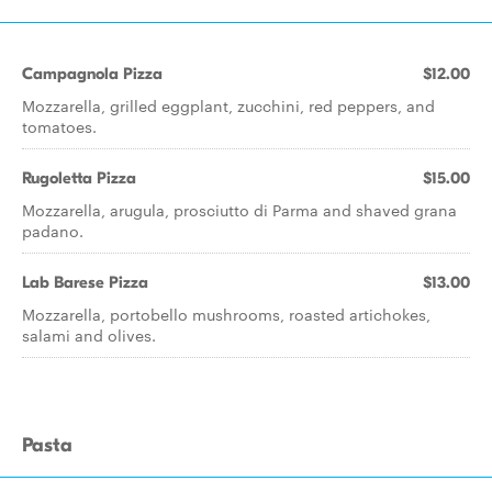
Campagnola Pizza
$12.00
Mozzarella, grilled eggplant, zucchini, red peppers, and
tomatoes.
Rugoletta Pizza
$15.00
Mozzarella, arugula, prosciutto di Parma and shaved grana
padano.
Lab Barese Pizza
$13.00
Mozzarella, portobello mushrooms, roasted artichokes,
salami and olives.
Pasta