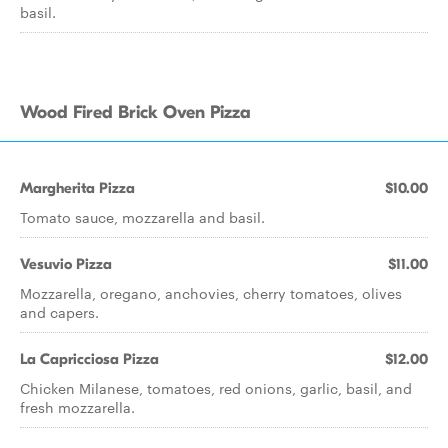
basil.
Wood Fired Brick Oven Pizza
Margherita Pizza
$10.00
Tomato sauce, mozzarella and basil.
Vesuvio Pizza
$11.00
Mozzarella, oregano, anchovies, cherry tomatoes, olives
and capers.
La Capricciosa Pizza
$12.00
Chicken Milanese, tomatoes, red onions, garlic, basil, and
fresh mozzarella.