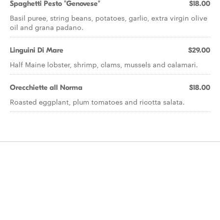
Spaghetti Pesto "Genovese"
$18.00
Basil puree, string beans, potatoes, garlic, extra virgin olive
oil and grana padano.
Linguini Di Mare
$29.00
Half Maine lobster, shrimp, clams, mussels and calamari.
Orecchiette all Norma
$18.00
Roasted eggplant, plum tomatoes and ricotta salata.