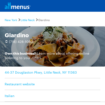
New York
Little Neck
Giardino
Giardino
(718) 428-1090
Own this business?
Learn more
about offering online
ordering to your diners.
44-37 Douglaston Pkwy, Little Neck, NY 11363
Restaurant website
Italian