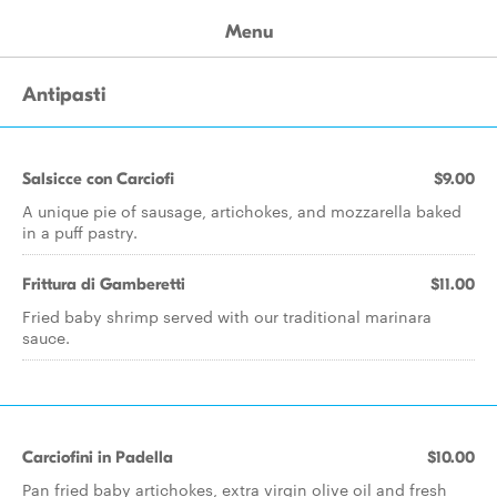
Menu
Antipasti
Salsicce con Carciofi
$9.00
A unique pie of sausage, artichokes, and mozzarella baked
in a puff pastry.
Frittura di Gamberetti
$11.00
Fried baby shrimp served with our traditional marinara
sauce.
Carciofini in Padella
$10.00
Pan fried baby artichokes, extra virgin olive oil and fresh