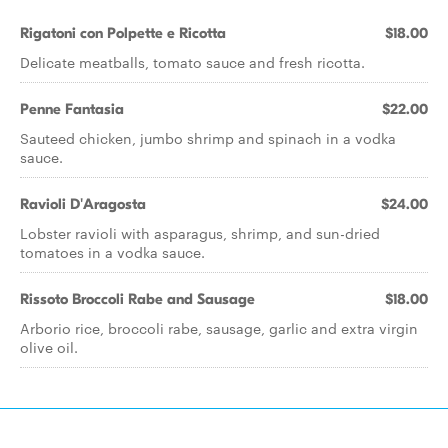
Rigatoni con Polpette e Ricotta
$18.00
Delicate meatballs, tomato sauce and fresh ricotta.
Penne Fantasia
$22.00
Sauteed chicken, jumbo shrimp and spinach in a vodka
sauce.
Ravioli D'Aragosta
$24.00
Lobster ravioli with asparagus, shrimp, and sun-dried
tomatoes in a vodka sauce.
Rissoto Broccoli Rabe and Sausage
$18.00
Arborio rice, broccoli rabe, sausage, garlic and extra virgin
olive oil.