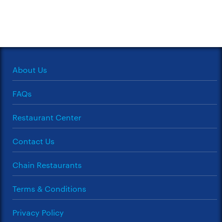
About Us
FAQs
Restaurant Center
Contact Us
Chain Restaurants
Terms & Conditions
Privacy Policy