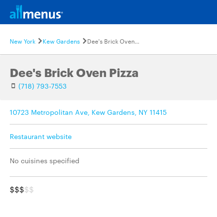
New York
Kew Gardens
Dee's Brick Oven Pizza
Dee's Brick Oven Pizza
(718) 793-7553
10723 Metropolitan Ave, Kew Gardens, NY 11415
Restaurant website
No cuisines specified
$$$
$$