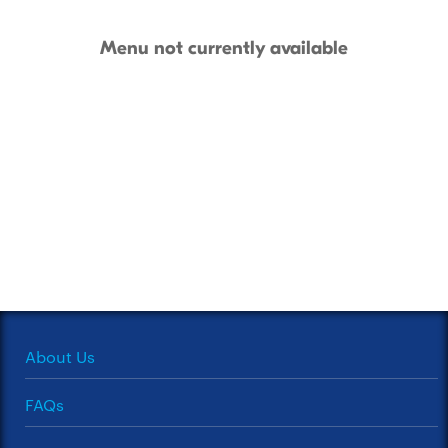
Menu not currently available
About Us
FAQs