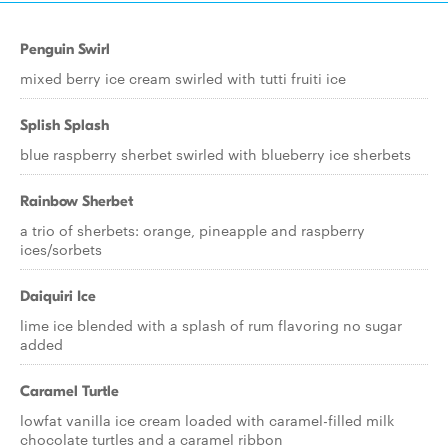
Penguin Swirl
mixed berry ice cream swirled with tutti fruiti ice
Splish Splash
blue raspberry sherbet swirled with blueberry ice sherbets
Rainbow Sherbet
a trio of sherbets: orange, pineapple and raspberry
ices/sorbets
Daiquiri Ice
lime ice blended with a splash of rum flavoring no sugar
added
Caramel Turtle
lowfat vanilla ice cream loaded with caramel-filled milk
chocolate turtles and a caramel ribbon