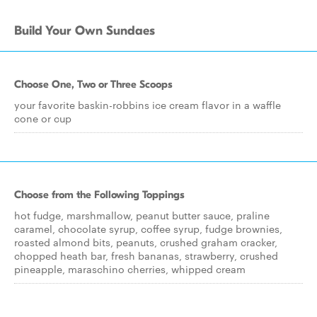
Build Your Own Sundaes
Choose One, Two or Three Scoops
your favorite baskin-robbins ice cream flavor in a waffle
cone or cup
Choose from the Following Toppings
hot fudge, marshmallow, peanut butter sauce, praline
caramel, chocolate syrup, coffee syrup, fudge brownies,
roasted almond bits, peanuts, crushed graham cracker,
chopped heath bar, fresh bananas, strawberry, crushed
pineapple, maraschino cherries, whipped cream