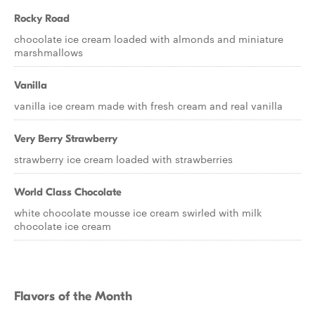
Rocky Road
chocolate ice cream loaded with almonds and miniature
marshmallows
Vanilla
vanilla ice cream made with fresh cream and real vanilla
Very Berry Strawberry
strawberry ice cream loaded with strawberries
World Class Chocolate
white chocolate mousse ice cream swirled with milk
chocolate ice cream
Flavors of the Month