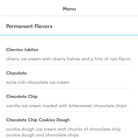
Menu
Permanent Flavors
Cherries Jubilee
cherry ice cream with cherry halves and a hint of rum flavor
Chocolate
extra rich chocolate ice cream
Chocolate Chip
vanilla ice cream loaded with bittersweet chocolate chips
Chocolate Chip Cookies Dough
cookie dough ice cream with chunks of chocolate chip
cookie dough and chocolate chips