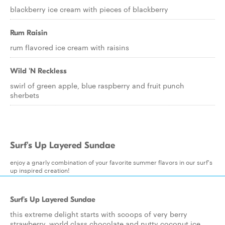
blackberry ice cream with pieces of blackberry
Rum Raisin
rum flavored ice cream with raisins
Wild 'N Reckless
swirl of green apple, blue raspberry and fruit punch
sherbets
Surf's Up Layered Sundae
enjoy a gnarly combination of your favorite summer flavors in our surf's
up inspired creation!
Surf's Up Layered Sundae
this extreme delight starts with scoops of very berry
strawberry, world class chocolate and nutty coconut ice