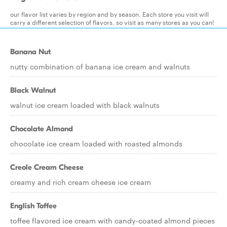
our flavor list varies by region and by season. Each store you visit will
carry a different selection of flavors, so visit as many stores as you can!
Banana Nut
nutty combination of banana ice cream and walnuts
Black Walnut
walnut ice cream loaded with black walnuts
Chocolate Almond
chocolate ice cream loaded with roasted almonds
Creole Cream Cheese
creamy and rich cream cheese ice cream
English Toffee
toffee flavored ice cream with candy-coated almond pieces