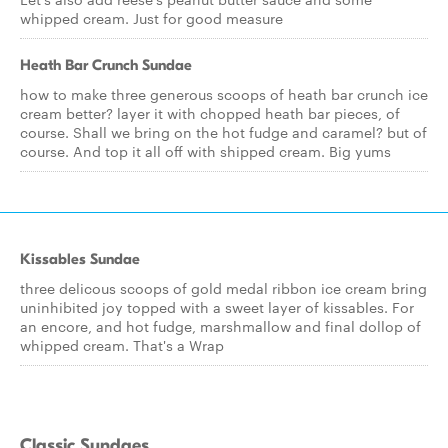
whipped cream. Just for good measure
Heath Bar Crunch Sundae
how to make three generous scoops of heath bar crunch ice
cream better? layer it with chopped heath bar pieces, of
course. Shall we bring on the hot fudge and caramel? but of
course. And top it all off with shipped cream. Big yums
Kissables Sundae
three delicous scoops of gold medal ribbon ice cream bring
uninhibited joy topped with a sweet layer of kissables. For
an encore, and hot fudge, marshmallow and final dollop of
whipped cream. That's a Wrap
Classic Sundaes