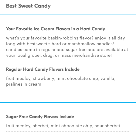
Best Sweet Candy
Your Favorite Ice Cream Flavors in a Hard Candy
what's your favorite baskin-robbins flavor? enjoy it all day
long with bestsweet's hard or marshmallow candies!
candies come in regular and sugar-free and are available at
your local grocer, drug, or mass merchandise store!
Regular Hard Candy Flavors Include
fruit medley, strawberry, mint chocolate chip, vanilla,
pralines 'n cream
Sugar Free Candy Flavors Include
fruit medley, sherbet, mint chocolate chip, sour sherbet