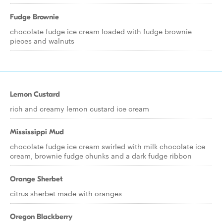
Fudge Brownie
chocolate fudge ice cream loaded with fudge brownie
pieces and walnuts
Lemon Custard
rich and creamy lemon custard ice cream
Mississippi Mud
chocolate fudge ice cream swirled with milk chocolate ice
cream, brownie fudge chunks and a dark fudge ribbon
Orange Sherbet
citrus sherbet made with oranges
Oregon Blackberry