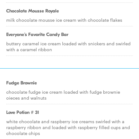
Chocolate Mousse Royale
milk chocolate mousse ice cream with chocolate flakes
Everyone's Favorite Candy Bar
buttery caramel ice cream loaded with snickers and swirled
with a caramel ribbon
Fudge Brownie
chocolate fudge ice cream loaded with fudge brownie
oieces and walnuts
Love Potion # 31
white chocolate and raspberry ice creams swirled with a
raspberry ribbon and loaded with raspberry filled cups and
chocolate chips