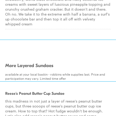
creams with sweet layers of luscious pineapple topping and
crunchy crushed graham cracker. But it doesn't and there.
Oh no. We take it to the extreme with half a banana, a surf's
up chocolate bar and then top it all off with velvety
whipped cream
More Layered Sundaes
available at your local baskin - robbins while supplies last. Price and
participation may vary. Limited time offer
Reese's Peanut Butter Cup Sundae
this madness in not just a layer of reese's peanut butter
cups, but three scoops of reese's peanut butter cup ice
cream. How to top that? Hot fudge wouldn't be enough.
Let's also add reese's peanut butter sauce and some