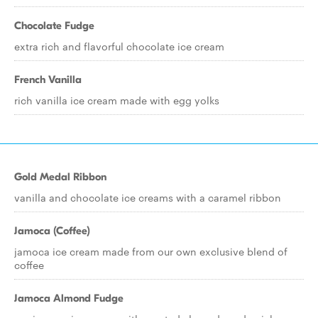
Chocolate Fudge
extra rich and flavorful chocolate ice cream
French Vanilla
rich vanilla ice cream made with egg yolks
Gold Medal Ribbon
vanilla and chocolate ice creams with a caramel ribbon
Jamoca (Coffee)
jamoca ice cream made from our own exclusive blend of
coffee
Jamoca Almond Fudge