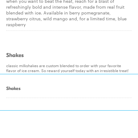
when you want to beat the heat, reach for a blast of
refreshingly bold and intense flavor, made from real fruit
blended with ice. Available in berry pomegranate,
strawberry citrus, wild mango and, for a limited time, blue
raspberry
Shakes
classic milkshakes are custom blended to order with your favorite
flavor of ice cream. So reward yourself today with an irresistible treat!
Shakes