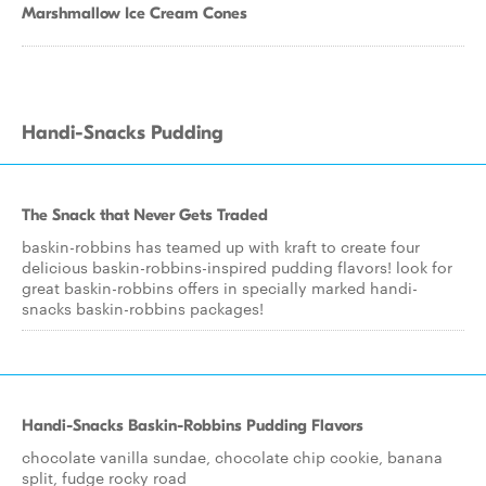
Marshmallow Ice Cream Cones
Handi-Snacks Pudding
The Snack that Never Gets Traded
baskin-robbins has teamed up with kraft to create four
delicious baskin-robbins-inspired pudding flavors! look for
great baskin-robbins offers in specially marked handi-
snacks baskin-robbins packages!
Handi-Snacks Baskin-Robbins Pudding Flavors
chocolate vanilla sundae, chocolate chip cookie, banana
split, fudge rocky road