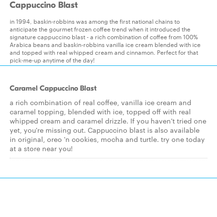
Cappuccino Blast
in 1994, baskin-robbins was among the first national chains to
anticipate the gourmet frozen coffee trend when it introduced the
signature cappuccino blast - a rich combination of coffee from 100%
Arabica beans and baskin-robbins vanilla ice cream blended with ice
and topped with real whipped cream and cinnamon. Perfect for that
pick-me-up anytime of the day!
Caramel Cappuccino Blast
a rich combination of real coffee, vanilla ice cream and
caramel topping, blended with ice, topped off with real
whipped cream and caramel drizzle. If you haven't tried one
yet, you're missing out. Cappuccino blast is also available
in original, oreo 'n cookies, mocha and turtle. try one today
at a store near you!