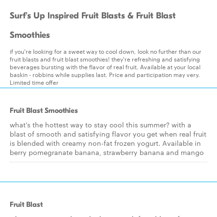
Surf's Up Inspired Fruit Blasts & Fruit Blast
Smoothies
if you're looking for a sweet way to cool down, look no further than our
fruit blasts and fruit blast smoothies! they're refreshing and satisfying
beverages bursting with the flavor of real fruit. Available at your local
baskin - robbins while supplies last. Price and participation may very.
Limited time offer
Fruit Blast Smoothies
what's the hottest way to stay cool this summer? with a
blast of smooth and satisfying flavor you get when real fruit
is blended with creamy non-fat frozen yogurt. Available in
berry pomegranate banana, strawberry banana and mango
Fruit Blast