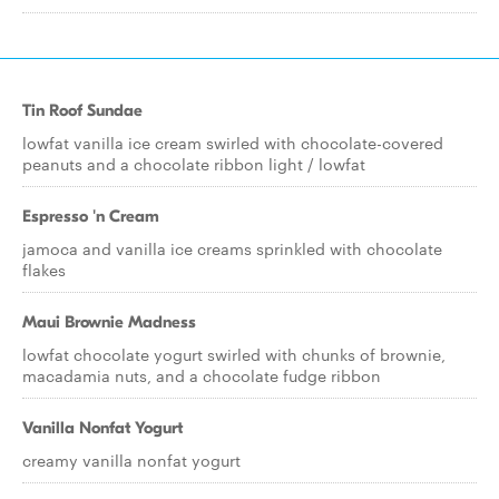
Tin Roof Sundae
lowfat vanilla ice cream swirled with chocolate-covered
peanuts and a chocolate ribbon light / lowfat
Espresso 'n Cream
jamoca and vanilla ice creams sprinkled with chocolate
flakes
Maui Brownie Madness
lowfat chocolate yogurt swirled with chunks of brownie,
macadamia nuts, and a chocolate fudge ribbon
Vanilla Nonfat Yogurt
creamy vanilla nonfat yogurt