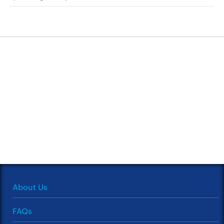
About Us
FAQs