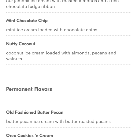
our jamoca ice cream with roasted almonds and a rich
chocolate fudge ribbon
Mint Chocolate Chip
mint ice cream loaded with chocolate chips
Nutty Coconut
coconut ice cream loaded with almonds, pecans and
walnuts
Permanent Flavors
Old Fashioned Butter Pecan
butter pecan ice cream with butter-roasted pecans
Oreo Cookies 'n Cream