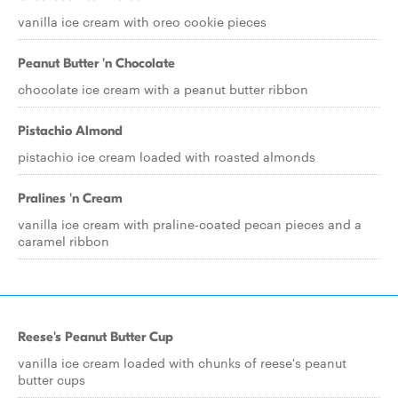
vanilla ice cream with oreo cookie pieces
Peanut Butter 'n Chocolate
chocolate ice cream with a peanut butter ribbon
Pistachio Almond
pistachio ice cream loaded with roasted almonds
Pralines 'n Cream
vanilla ice cream with praline-coated pecan pieces and a
caramel ribbon
Reese's Peanut Butter Cup
vanilla ice cream loaded with chunks of reese's peanut
butter cups