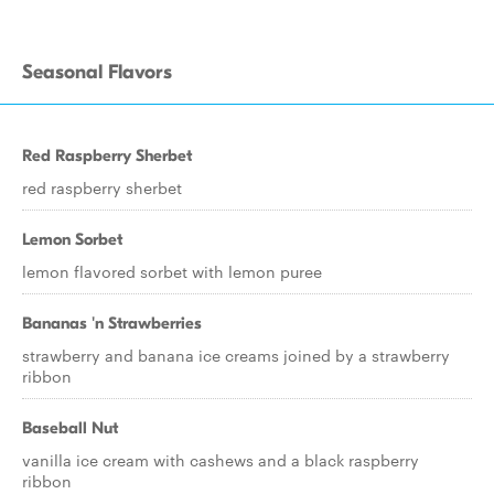
Seasonal Flavors
Red Raspberry Sherbet
red raspberry sherbet
Lemon Sorbet
lemon flavored sorbet with lemon puree
Bananas 'n Strawberries
strawberry and banana ice creams joined by a strawberry
ribbon
Baseball Nut
vanilla ice cream with cashews and a black raspberry
ribbon