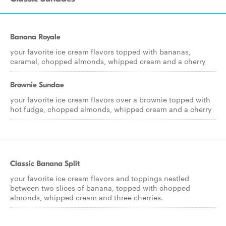
Banana Royale
your favorite ice cream flavors topped with bananas,
caramel, chopped almonds, whipped cream and a cherry
Brownie Sundae
your favorite ice cream flavors over a brownie topped with
hot fudge, chopped almonds, whipped cream and a cherry
Classic Banana Split
your favorite ice cream flavors and toppings nestled
between two slices of banana, topped with chopped
almonds, whipped cream and three cherries.