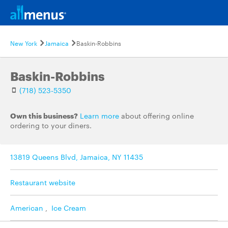
New York
Jamaica
Baskin-Robbins
Baskin-Robbins
(718) 523-5350
Own this business?
Learn more
about offering online
ordering to your diners.
13819 Queens Blvd, Jamaica, NY 11435
Restaurant website
American
,
Ice Cream