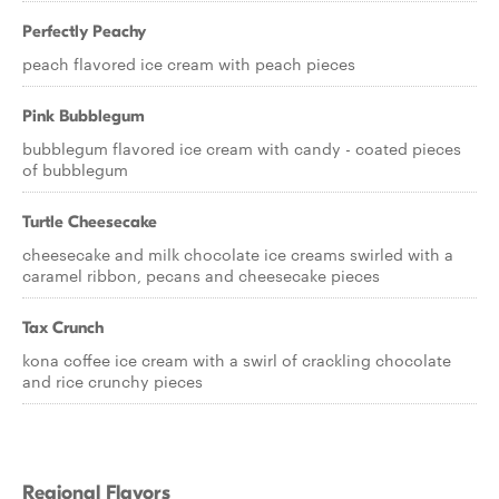
Perfectly Peachy
peach flavored ice cream with peach pieces
Pink Bubblegum
bubblegum flavored ice cream with candy - coated pieces
of bubblegum
Turtle Cheesecake
cheesecake and milk chocolate ice creams swirled with a
caramel ribbon, pecans and cheesecake pieces
Tax Crunch
kona coffee ice cream with a swirl of crackling chocolate
and rice crunchy pieces
Regional Flavors