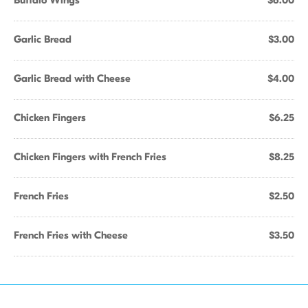
Buffalo Wings
$6.00
Garlic Bread
$3.00
Garlic Bread with Cheese
$4.00
Chicken Fingers
$6.25
Chicken Fingers with French Fries
$8.25
French Fries
$2.50
French Fries with Cheese
$3.50