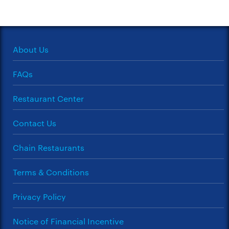
About Us
FAQs
Restaurant Center
Contact Us
Chain Restaurants
Terms & Conditions
Privacy Policy
Notice of Financial Incentive