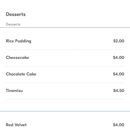
Desserts
Desserts
Rice Pudding
$2.00
Cheesecake
$4.00
Chocolate Cake
$4.00
Tiramisu
$4.50
Red Velvet
$4.00