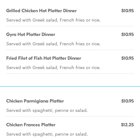
Grilled Chicken Hot Platter Dinner
$10.95
Served with Greek salad, French fries or rice.
Gyro Hot Platter Dinner
$10.95
Served with Greek salad, French fries or rice.
Fried Filet of Fish Hot Platter Dinner
$10.95
Served with Greek salad, French fries or rice.
Chicken Parmigiana Platter
$10.95
Served with spaghetti, penne or salad.
Chicken Frances Platter
$12.25
Served with spaghetti, penne or salad.