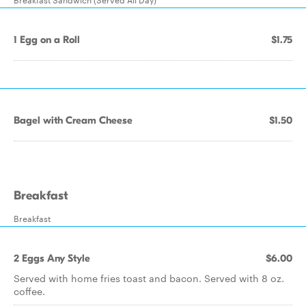
1 Egg on a Roll
$1.75
Bagel with Cream Cheese
$1.50
Breakfast
Breakfast
2 Eggs Any Style
$6.00
Served with home fries toast and bacon. Served with 8 oz.
coffee.