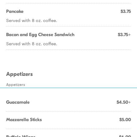
Pancake
$3.75
Served with 8 oz. coffee.
Bacon and Egg Cheese Sandwich
$3.75+
Served with 8 oz. coffee.
Appetizers
Appetizers
Guacamole
$4.50+
Mozzarella Sticks
$5.00