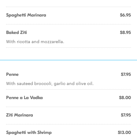
Spaghetti Marinara
$6.95
Baked Ziti
$8.95
With ricotta and mozzarella.
Penne
$7.95
With sauteed broccoli, garlic and olive oil.
Penne a La Vodka
$8.00
Ziti Marinara
$7.95
Spaghetti with Shrimp
$13.00