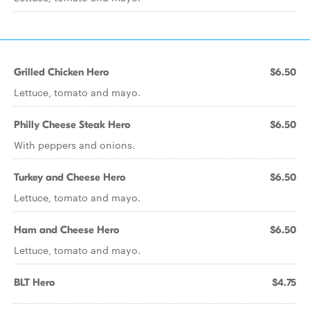
Grilled Chicken Hero
$6.50
Lettuce, tomato and mayo.
Philly Cheese Steak Hero
$6.50
With peppers and onions.
Turkey and Cheese Hero
$6.50
Lettuce, tomato and mayo.
Ham and Cheese Hero
$6.50
Lettuce, tomato and mayo.
BLT Hero
$4.75