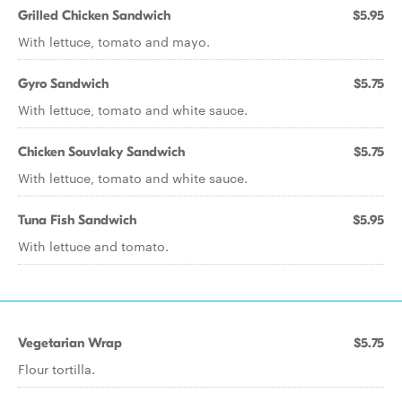
Grilled Chicken Sandwich
$5.95
With lettuce, tomato and mayo.
Gyro Sandwich
$5.75
With lettuce, tomato and white sauce.
Chicken Souvlaky Sandwich
$5.75
With lettuce, tomato and white sauce.
Tuna Fish Sandwich
$5.95
With lettuce and tomato.
Vegetarian Wrap
$5.75
Flour tortilla.