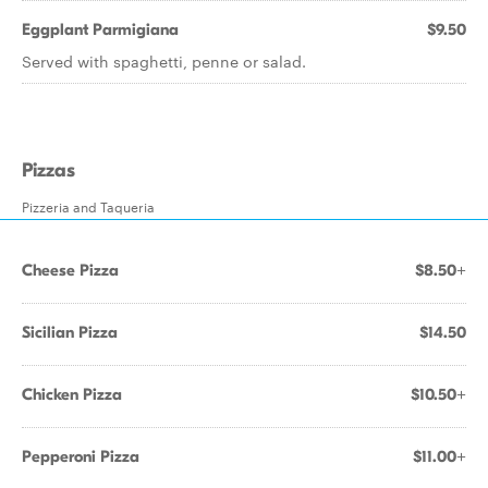
Eggplant Parmigiana
$9.50
Served with spaghetti, penne or salad.
Pizzas
Pizzeria and Taqueria
Cheese Pizza
$8.50+
Sicilian Pizza
$14.50
Chicken Pizza
$10.50+
Pepperoni Pizza
$11.00+