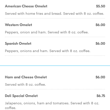
American Cheese Omelet
$5.50
Served with home fries and bread. Served with 8 oz. coffee.
Western Omelet
$6.00
Peppers, onion and ham. Served with 8 oz. coffee.
Spanish Omelet
$6.00
Peppers, onions and ham. Served with 8 oz. coffee.
Ham and Cheese Omelet
$6.00
Served with 8 oz. coffee.
Deli Special Omelet
$6.75
Jalapenos, onions, ham and tomatoes. Served with 8 oz.
coffee.