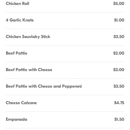
Chicken Roll
$5.00
4 Garlic Knots
$1.00
Chicken Souvlaky Stick
$3.50
Beef Pattie
$2.00
Beef Pattie with Cheese
$3.00
Beef Pattie with Cheese and Pepperoni
$3.50
Cheese Calzone
$4.75
Empanada
$1.50