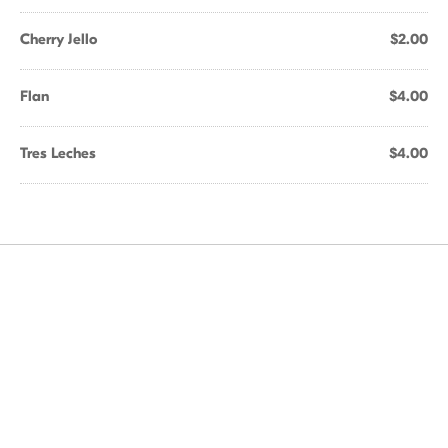
Cherry Jello
$2.00
Flan
$4.00
Tres Leches
$4.00