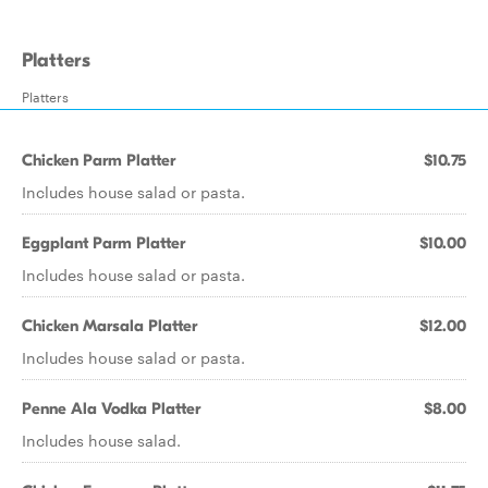
Platters
Platters
Chicken Parm Platter
$10.75
Includes house salad or pasta.
Eggplant Parm Platter
$10.00
Includes house salad or pasta.
Chicken Marsala Platter
$12.00
Includes house salad or pasta.
Penne Ala Vodka Platter
$8.00
Includes house salad.