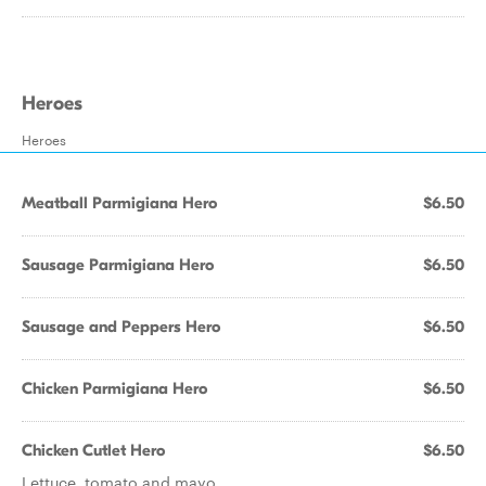
Heroes
Heroes
Meatball Parmigiana Hero
$6.50
Sausage Parmigiana Hero
$6.50
Sausage and Peppers Hero
$6.50
Chicken Parmigiana Hero
$6.50
Chicken Cutlet Hero
$6.50
Lettuce, tomato and mayo.