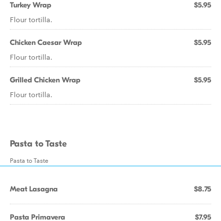
Turkey Wrap
$5.95
Flour tortilla.
Chicken Caesar Wrap
$5.95
Flour tortilla.
Grilled Chicken Wrap
$5.95
Flour tortilla.
Pasta to Taste
Pasta to Taste
Meat Lasagna
$8.75
Pasta Primavera
$7.95