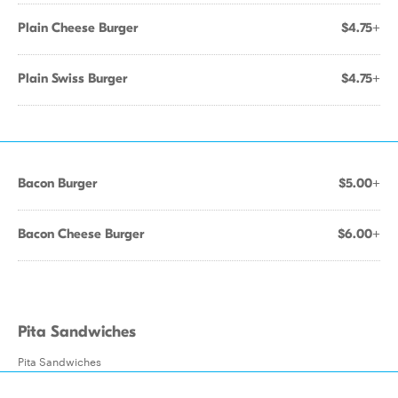
Plain Cheese Burger
$4.75+
Plain Swiss Burger
$4.75+
Bacon Burger
$5.00+
Bacon Cheese Burger
$6.00+
Pita Sandwiches
Pita Sandwiches