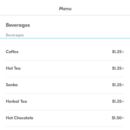
Menu
Beverages
Beverages
Coffee
$1.25+
Hot Tea
$1.25+
Sanka
$1.25+
Herbal Tea
$1.25+
Hot Chocolate
$1.50+