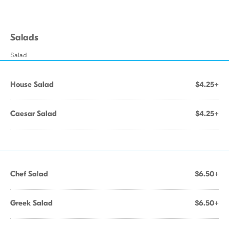
Salads
Salad
House Salad
$4.25+
Caesar Salad
$4.25+
Chef Salad
$6.50+
Greek Salad
$6.50+