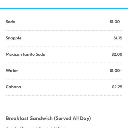
Soda
$1.00+
Snapple
$1.75
Mexican Jarrito Soda
$2.00
Water
$1.00+
Cabana
$2.25
Breakfast Sandwich (Served All Day)
Breakfast Sandwich (Served All Day)