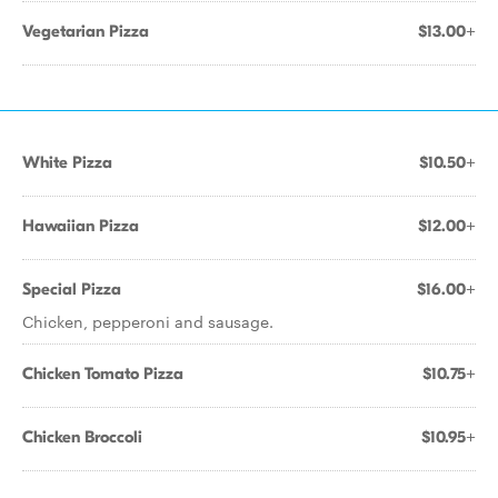
Vegetarian Pizza
$13.00+
White Pizza
$10.50+
Hawaiian Pizza
$12.00+
Special Pizza
$16.00+
Chicken, pepperoni and sausage.
Chicken Tomato Pizza
$10.75+
Chicken Broccoli
$10.95+