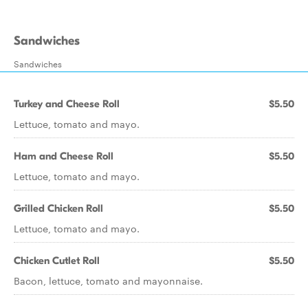
Sandwiches
Sandwiches
Turkey and Cheese Roll
$5.50
Lettuce, tomato and mayo.
Ham and Cheese Roll
$5.50
Lettuce, tomato and mayo.
Grilled Chicken Roll
$5.50
Lettuce, tomato and mayo.
Chicken Cutlet Roll
$5.50
Bacon, lettuce, tomato and mayonnaise.