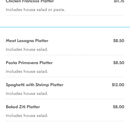
Chicken Francese Platter
$11.75
Includes house salad or pasta.
Meat Lasagna Platter
$8.50
Includes house salad.
Pasta Primavera Platter
$8.50
Includes house salad.
Spaghetti with Shrimp Platter
$12.00
Includes house salad.
Baked Ziti Platter
$8.00
Includes house salad.