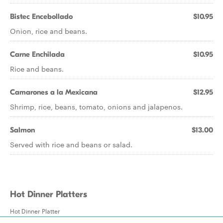
Bistec Encebollado
$10.95
Onion, rice and beans.
Carne Enchilada
$10.95
Rice and beans.
Camarones a la Mexicana
$12.95
Shrimp, rice, beans, tomato, onions and jalapenos.
Salmon
$13.00
Served with rice and beans or salad.
Hot Dinner Platters
Hot Dinner Platter