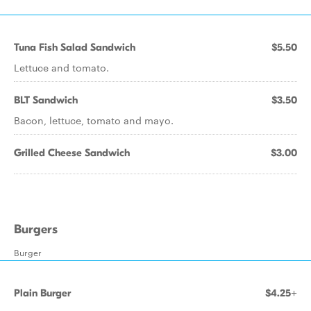
Tuna Fish Salad Sandwich
$5.50
Lettuce and tomato.
BLT Sandwich
$3.50
Bacon, lettuce, tomato and mayo.
Grilled Cheese Sandwich
$3.00
Burgers
Burger
Plain Burger
$4.25+