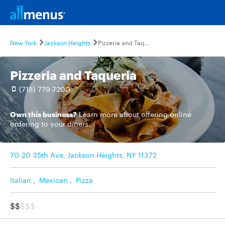
New York
Jackson Heights
Pizzeria and Taqueria
Pizzeria and Taqueria
(718) 779-7200
Own this business?
Learn more
about offering online
ordering to your diners.
70-20 35th Ave, Jackson Heights, NY 11372
Italian
,
Mexican
,
Pizza
$$
$$$