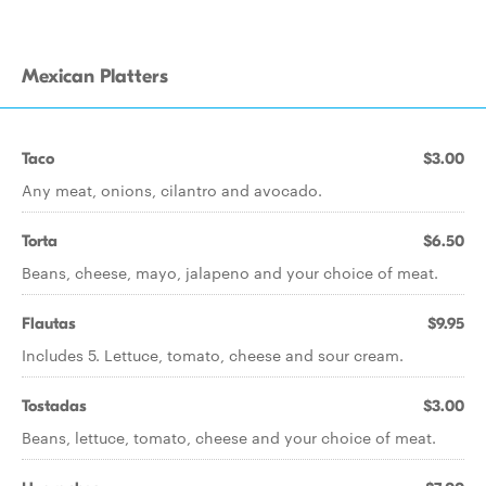
Mexican Platters
Taco
$3.00
Any meat, onions, cilantro and avocado.
Torta
$6.50
Beans, cheese, mayo, jalapeno and your choice of meat.
Flautas
$9.95
Includes 5. Lettuce, tomato, cheese and sour cream.
Tostadas
$3.00
Beans, lettuce, tomato, cheese and your choice of meat.