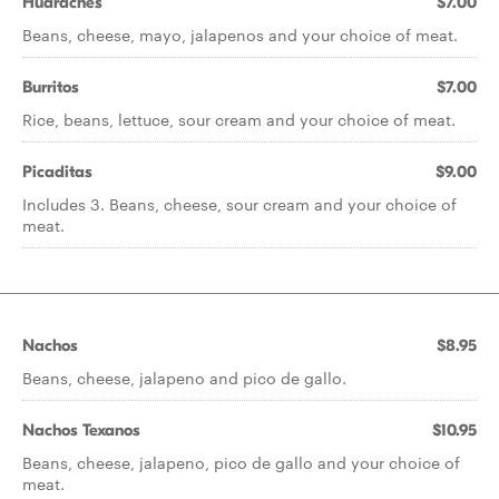
Huaraches
$7.00
Beans, cheese, mayo, jalapenos and your choice of meat.
Burritos
$7.00
Rice, beans, lettuce, sour cream and your choice of meat.
Picaditas
$9.00
Includes 3. Beans, cheese, sour cream and your choice of
meat.
Nachos
$8.95
Beans, cheese, jalapeno and pico de gallo.
Nachos Texanos
$10.95
Beans, cheese, jalapeno, pico de gallo and your choice of
meat.