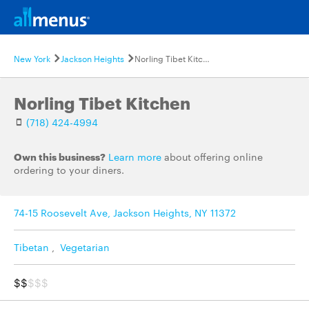
New York
Jackson Heights
Norling Tibet Kitchen
Norling Tibet Kitchen
(718) 424-4994
Own this business?
Learn more
about offering online
ordering to your diners.
74-15 Roosevelt Ave, Jackson Heights, NY 11372
Tibetan
,
Vegetarian
$$
$$$