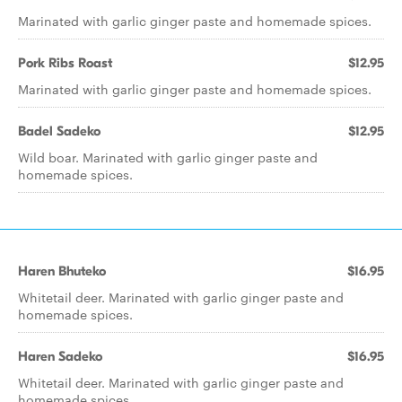
Marinated with garlic ginger paste and homemade spices.
Pork Ribs Roast
$12.95
Marinated with garlic ginger paste and homemade spices.
Badel Sadeko
$12.95
Wild boar. Marinated with garlic ginger paste and
homemade spices.
Haren Bhuteko
$16.95
Whitetail deer. Marinated with garlic ginger paste and
homemade spices.
Haren Sadeko
$16.95
Whitetail deer. Marinated with garlic ginger paste and
homemade spices.