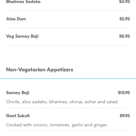
Bhatmas Sadeko
$4.95
Aloo Dum
$5.95
Veg Samay Baji
$8.95
Non-Vegetarian Appetizers
Samay Baji
$10.95
Choila, aloo sadeko, bhatmas, chirua, achar and salad.
Goat Sukuti
$9.95
Cooked with onions, tomatoes, garlic and ginger.