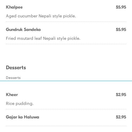
Khalpee
$5.95
Aged cucumber Nepali style pickle.
Gundruk Sandeko
$5.95
Fried msutard leaf Nepali style pickle.
Desserts
Desserts
Kheer
$2.95
Rice pudding.
Gajar ko Haluwa
$2.95