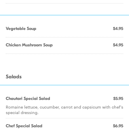
Vegetable Soup
$4.95
Chicken Mushroom Soup
$4.95
Salads
Chautari Special Salad
$5.95
Romaine lettuce, cucumber, carrot and capsicum with chef's
special dressing.
Chef Special Salad
$6.95