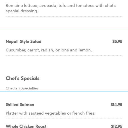
Romaine lettuce, avocado, tofu and tomatoes with chef's
special dressing.
Nepali Style Salad
$5.95
Cucumber, carrot, radish, onions and lemon.
Chef's Specials
Chautari Specialties
Grilled Salmon
$14.95
Platter with sauteed vegetables or french fries.
Whole Chicken Roast
$12.95