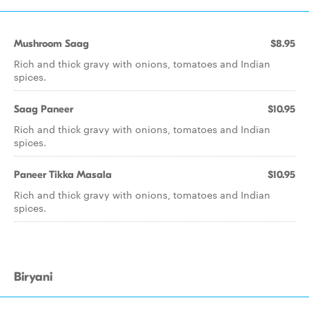
Mushroom Saag
$8.95
Rich and thick gravy with onions, tomatoes and Indian
spices.
Saag Paneer
$10.95
Rich and thick gravy with onions, tomatoes and Indian
spices.
Paneer Tikka Masala
$10.95
Rich and thick gravy with onions, tomatoes and Indian
spices.
Biryani