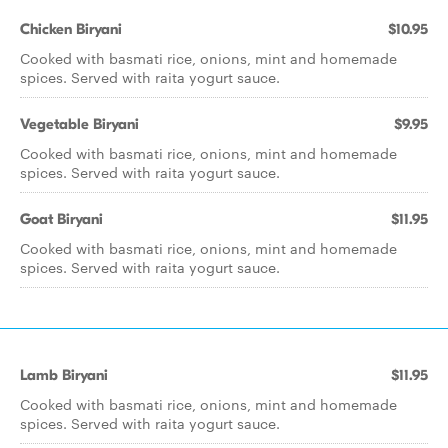
Chicken Biryani
$10.95
Cooked with basmati rice, onions, mint and homemade
spices. Served with raita yogurt sauce.
Vegetable Biryani
$9.95
Cooked with basmati rice, onions, mint and homemade
spices. Served with raita yogurt sauce.
Goat Biryani
$11.95
Cooked with basmati rice, onions, mint and homemade
spices. Served with raita yogurt sauce.
Lamb Biryani
$11.95
Cooked with basmati rice, onions, mint and homemade
spices. Served with raita yogurt sauce.