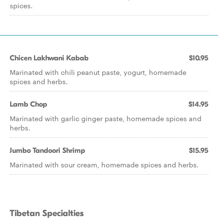
spices.
Chicen Lakhwani Kabab
$10.95
Marinated with chili peanut paste, yogurt, homemade
spices and herbs.
Lamb Chop
$14.95
Marinated with garlic ginger paste, homemade spices and
herbs.
Jumbo Tandoori Shrimp
$15.95
Marinated with sour cream, homemade spices and herbs.
Tibetan Specialties