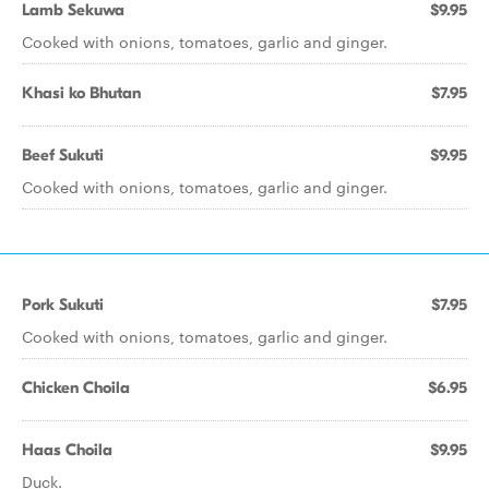
Lamb Sekuwa
$9.95
Cooked with onions, tomatoes, garlic and ginger.
Khasi ko Bhutan
$7.95
Beef Sukuti
$9.95
Cooked with onions, tomatoes, garlic and ginger.
Pork Sukuti
$7.95
Cooked with onions, tomatoes, garlic and ginger.
Chicken Choila
$6.95
Haas Choila
$9.95
Duck.