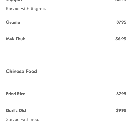
Served with tingmo.
Gyuma
$7.95
Mok Thuk
$6.95
Chinese Food
Fried Rice
$7.95
Garlic Dish
$9.95
Served with rice.