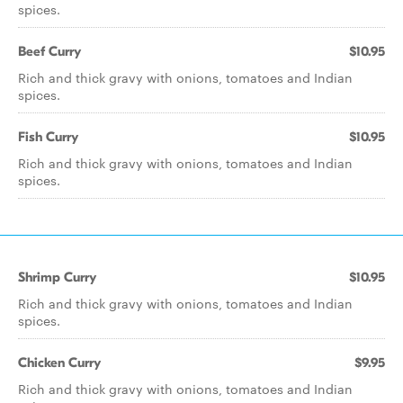
spices.
Beef Curry
$10.95
Rich and thick gravy with onions, tomatoes and Indian
spices.
Fish Curry
$10.95
Rich and thick gravy with onions, tomatoes and Indian
spices.
Shrimp Curry
$10.95
Rich and thick gravy with onions, tomatoes and Indian
spices.
Chicken Curry
$9.95
Rich and thick gravy with onions, tomatoes and Indian