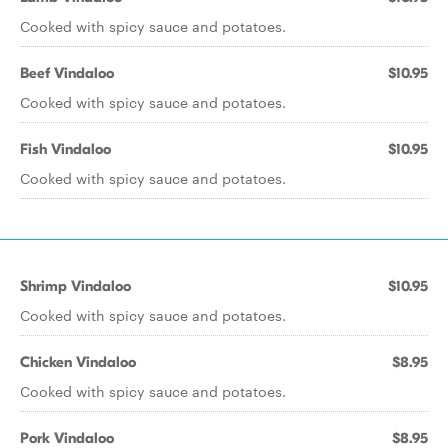
Cooked with spicy sauce and potatoes.
Beef Vindaloo
$10.95
Cooked with spicy sauce and potatoes.
Fish Vindaloo
$10.95
Cooked with spicy sauce and potatoes.
Shrimp Vindaloo
$10.95
Cooked with spicy sauce and potatoes.
Chicken Vindaloo
$8.95
Cooked with spicy sauce and potatoes.
Pork Vindaloo
$8.95