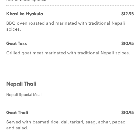
Khasi ko Hyakula
$12.95
BBQ oven roasted and marinated with traditional Nepali
spices.
Goat Tass
$10.95
Grilled goat meat marinated with traditional Nepali spices.
Nepali Thali
Nepali Special Meal
Goat Thali
$10.95
Served with basmati rice, dal, tarkari, saag, achar, papad
and salad.