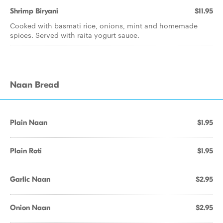
Shrimp Biryani
$11.95
Cooked with basmati rice, onions, mint and homemade
spices. Served with raita yogurt sauce.
Naan Bread
Plain Naan
$1.95
Plain Roti
$1.95
Garlic Naan
$2.95
Onion Naan
$2.95