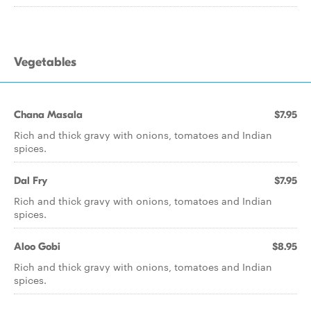
Vegetables
Chana Masala
$7.95
Rich and thick gravy with onions, tomatoes and Indian
spices.
Dal Fry
$7.95
Rich and thick gravy with onions, tomatoes and Indian
spices.
Aloo Gobi
$8.95
Rich and thick gravy with onions, tomatoes and Indian
spices.