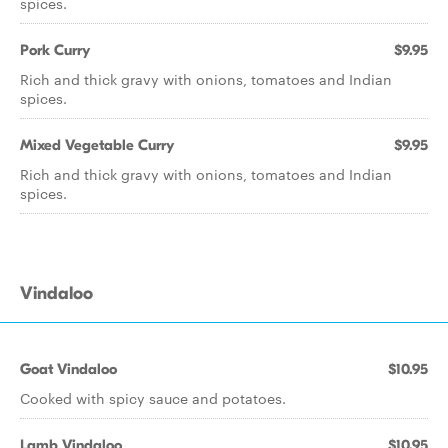
spices.
Pork Curry
$9.95
Rich and thick gravy with onions, tomatoes and Indian
spices.
Mixed Vegetable Curry
$9.95
Rich and thick gravy with onions, tomatoes and Indian
spices.
Vindaloo
Goat Vindaloo
$10.95
Cooked with spicy sauce and potatoes.
Lamb Vindaloo
$10.95