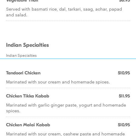
Vegetable Thali
$8.95
Served with basmati rice, dal, tarkari, saag, achar, papad
and salad.
Indian Specialties
Indian Specialties
Tandoori Chicken
$10.95
Marinated with sour cream and homemade spices.
Chicken Tikka Kabab
$11.95
Marinated with garlic ginger paste, yogurt and homemade
spices.
Chicken Malai Kabab
$10.95
Marinated with sour cream, cashew paste and homemade