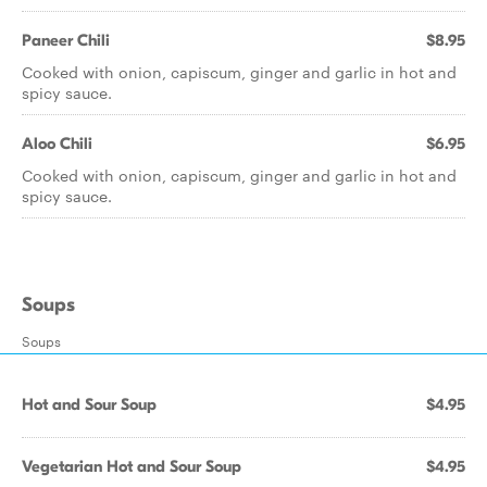
Paneer Chili
$8.95
Cooked with onion, capiscum, ginger and garlic in hot and
spicy sauce.
Aloo Chili
$6.95
Cooked with onion, capiscum, ginger and garlic in hot and
spicy sauce.
Soups
Soups
Hot and Sour Soup
$4.95
Vegetarian Hot and Sour Soup
$4.95