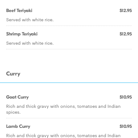
Beef Teriyaki
$12.95
Served with white rice.
Shrimp Teriyaki
$12.95
Served with white rice.
Curry
Goat Curry
$10.95
Rich and thick gravy with onions, tomatoes and Indian
spices.
Lamb Curry
$10.95
Rich and thick gravy with onions, tomatoes and Indian