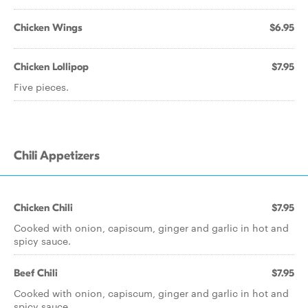
Chicken Wings
$6.95
Chicken Lollipop
$7.95
Five pieces.
Chili Appetizers
Chicken Chili
$7.95
Cooked with onion, capiscum, ginger and garlic in hot and
spicy sauce.
Beef Chili
$7.95
Cooked with onion, capiscum, ginger and garlic in hot and
spicy sauce.