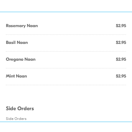
Rosemary Naan
$2.95
Basil Naan
$2.95
Oregano Naan
$2.95
Mint Naan
$2.95
Side Orders
Side Orders