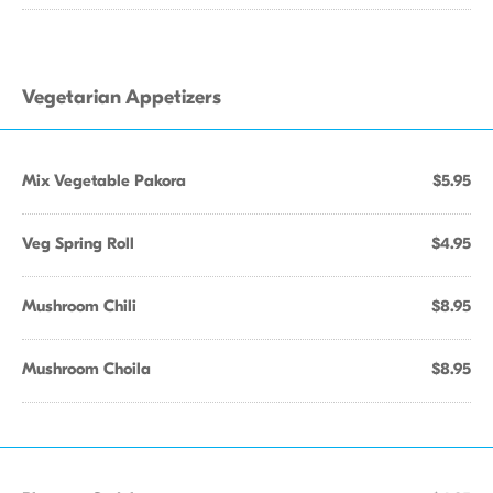
Vegetarian Appetizers
Mix Vegetable Pakora
$5.95
Veg Spring Roll
$4.95
Mushroom Chili
$8.95
Mushroom Choila
$8.95