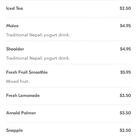
Iced Tea
$2.50
Moiee
$4.95
Traditional Nepali yogurt drink.
Shoolder
$4.95
Traditional Nepali yogurt drink.
Fresh Fruit Smoothie
$5.95
Mixed fruit.
Fresh Lemonade
$3.50
Arnold Palmer
$3.50
Snapple
$2.50