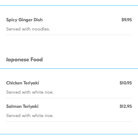
Spicy Ginger Dish
$9.95
Served with noodles.
Japanese Food
Chicken Teriyaki
$10.95
Served with white rice.
Salmon Teriyaki
$12.95
Served with white rice.