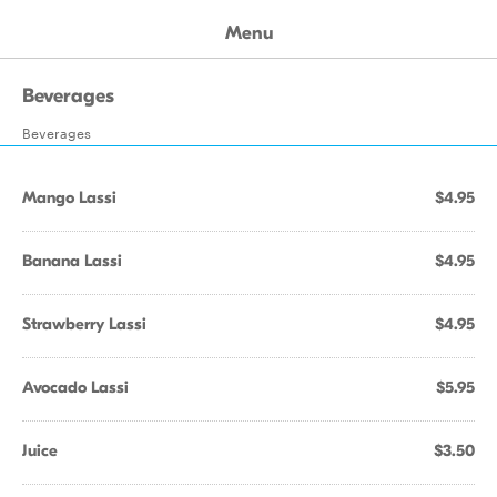
Menu
Beverages
Beverages
Mango Lassi
$4.95
Banana Lassi
$4.95
Strawberry Lassi
$4.95
Avocado Lassi
$5.95
Juice
$3.50