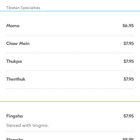
Tibetan Specialties
Momo
$6.95
Chow Mein
$7.95
Thukpa
$7.95
Thenthuk
$7.95
Fingsha
$7.95
Served with tingmo.
Shyapta
$8.95