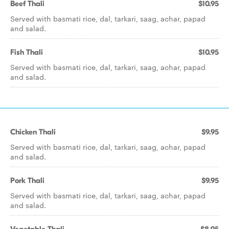
Beef Thali
$10.95
Served with basmati rice, dal, tarkari, saag, achar, papad
and salad.
Fish Thali
$10.95
Served with basmati rice, dal, tarkari, saag, achar, papad
and salad.
Chicken Thali
$9.95
Served with basmati rice, dal, tarkari, saag, achar, papad
and salad.
Pork Thali
$9.95
Served with basmati rice, dal, tarkari, saag, achar, papad
and salad.