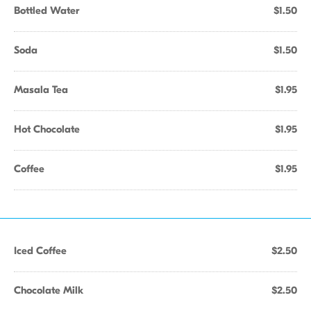
Bottled Water
$1.50
Soda
$1.50
Masala Tea
$1.95
Hot Chocolate
$1.95
Coffee
$1.95
Iced Coffee
$2.50
Chocolate Milk
$2.50