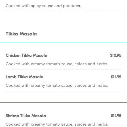
Cooked with spicy sauce and potatoes.
Tikka Masala
Chicken Tikka Masala
$10.95
Cooked with creamy tomato sauce, spices and herbs.
Lamb Tikka Masala
$11.95
Cooked with creamy tomato sauce, spices and herbs.
Shrimp Tikka Masala
$11.95
Cooked with creamy tomato sauce, spices and herbs.