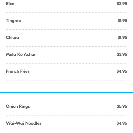
Rice
$2.95
Tingmo
$1.95
Chiura
$1.95
Mula Ko Achar
$3.95
French Fries
$4.95
Onion Rings
$5.95
Wai-Wai Noodles
$4.95