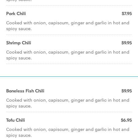
Pork Chili
$7.95
Cooked with onion, capiscum, ginger and garlic in hot and
spicy sauce.
Shrimp Chili
$9.95
Cooked with onion, capiscum, ginger and garlic in hot and
spicy sauce.
Boneless Fish Chili
$9.95
Cooked with onion, capiscum, ginger and garlic in hot and
spicy sauce.
Tofu Chili
$6.95
Cooked with onion, capiscum, ginger and garlic in hot and
spicy sauce.