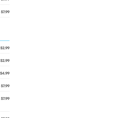
$7.99
$2.99
$2.99
$4.99
$7.99
$7.99