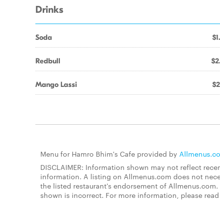
Drinks
Soda
$1
Redbull
$2
Mango Lassi
$2
Menu for Hamro Bhim's Cafe provided by
Allmenus.c
DISCLAIMER: Information shown may not reflect recent
information. A listing on Allmenus.com does not necessa
the listed restaurant's endorsement of Allmenus.com. 
shown is incorrect. For more information, please rea