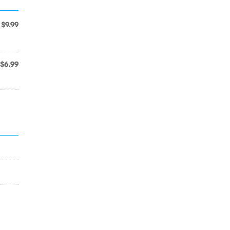
$9.99
$6.99