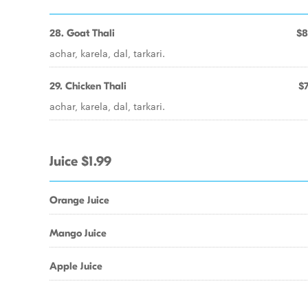
28. Goat Thali
$8
achar, karela, dal, tarkari.
29. Chicken Thali
$7
achar, karela, dal, tarkari.
Juice $1.99
Orange Juice
Mango Juice
Apple Juice