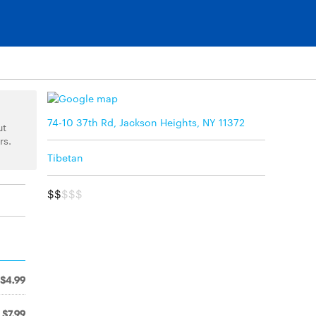
74-10 37th Rd, Jackson Heights, NY 11372
ut
rs.
Tibetan
$$
$$$
$4.99
$7.99