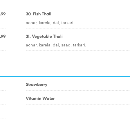
.99
30. Fish Thali
achar, karela, dal, tarkari.
.99
31. Vegetable Thali
achar, karela, dal, saag, tarkari.
Strawberry
Vitamin Water