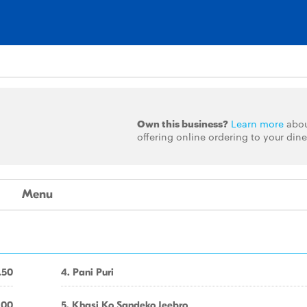
Own this business?
Learn more
abo
offering online ordering to your dine
Menu
.50
4. Pani Puri
.00
5. Khasi Ko Sandeko Jeebro