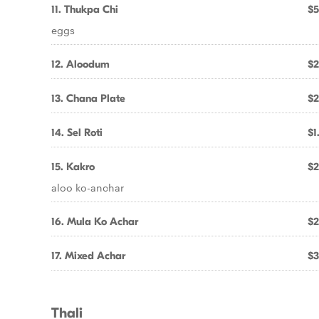
11. Thukpa Chi
$5
eggs
12. Aloodum
$2
13. Chana Plate
$2
14. Sel Roti
$1
15. Kakro
$2
aloo ko-anchar
16. Mula Ko Achar
$2
17. Mixed Achar
$3
Thali