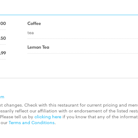
.00
Coffee
tea
.50
Lemon Tea
.99
om
 changes. Check with this restaurant for current pricing and men
rily reflect our affiliation with or endorsement of the listed rest
Please tell us by
clicking here
if you know that any of the informa
d our
Terms and Conditions
.