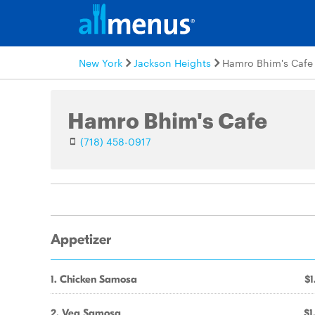
New York
Jackson Heights
Hamro Bhim's Cafe
Hamro Bhim's Cafe
(718) 458-0917
Appetizer
1. Chicken Samosa
$1
2. Veg Samosa
$1