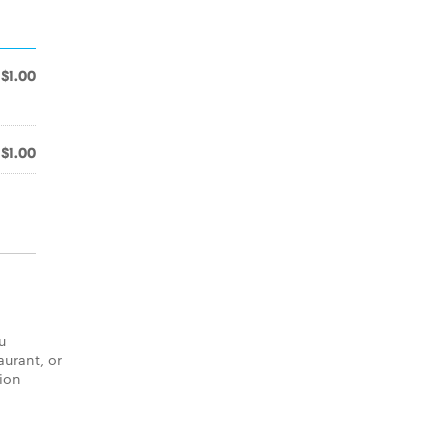
$1.00
$1.00
u
aurant, or
tion