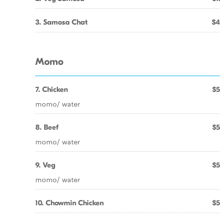
3. Samosa Chat
$4
Momo
7. Chicken
$5
momo/ water
8. Beef
$5
momo/ water
9. Veg
$5
momo/ water
10. Chowmin Chicken
$5