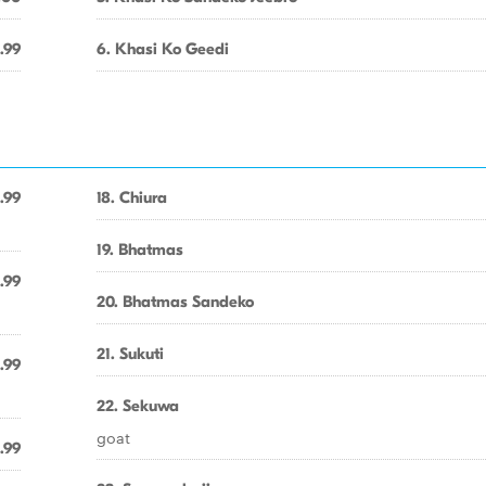
.99
6. Khasi Ko Geedi
.99
18. Chiura
19. Bhatmas
.99
20. Bhatmas Sandeko
21. Sukuti
.99
22. Sekuwa
goat
.99