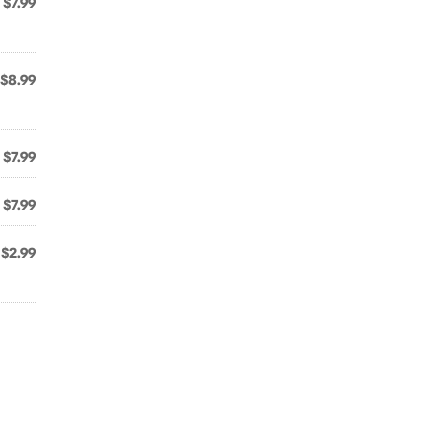
$7.99
$8.99
$7.99
$7.99
$2.99