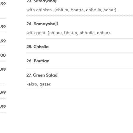
23. Samayabaji
.99
with chicken. (chiura, bhatta, chhoila, achar).
24. Samayabaji
.99
with goat. (chiura, bhatta, chhoila, achar).
.99
25. Chhoila
.00
26. Bhuttan
.99
27. Green Salad
kakro, gazar.
.99
.99