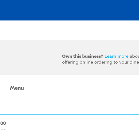
Own this business?
Learn more
abo
offering online ordering to your dine
Menu
.00