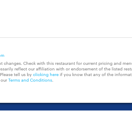
om
 changes. Check with this restaurant for current pricing and men
rily reflect our affiliation with or endorsement of the listed rest
Please tell us by
clicking here
if you know that any of the informa
d our
Terms and Conditions
.
t Center
Contact Us
Chain Restaurants
Terms & Conditions
Pri
©2023 GrubHub, Inc. All rights reserved.