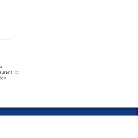
u
aurant, or
tion
vacy Policy
Notice of Financial Incentive