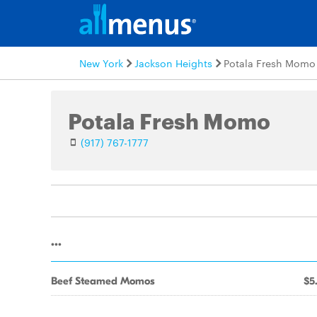
New York
Jackson Heights
Potala Fresh Momo
Potala Fresh Momo
(917) 767-1777
...
Beef Steamed Momos
$5