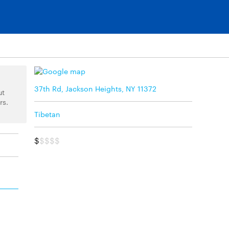
37th Rd, Jackson Heights, NY 11372
ut
rs.
Tibetan
$
$$$$