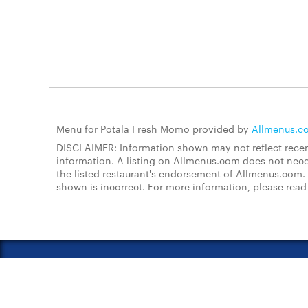
Menu for Potala Fresh Momo provided by
Allmenus.c
DISCLAIMER: Information shown may not reflect recent
information. A listing on Allmenus.com does not necessa
the listed restaurant's endorsement of Allmenus.com. 
shown is incorrect. For more information, please rea
About Us
FAQs
Restauran