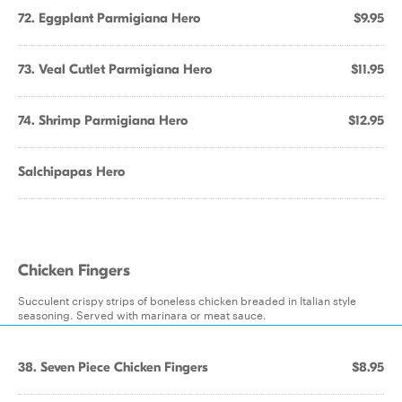
72. Eggplant Parmigiana Hero
$9.95
73. Veal Cutlet Parmigiana Hero
$11.95
74. Shrimp Parmigiana Hero
$12.95
Salchipapas Hero
Chicken Fingers
Succulent crispy strips of boneless chicken breaded in Italian style
seasoning. Served with marinara or meat sauce.
38. Seven Piece Chicken Fingers
$8.95