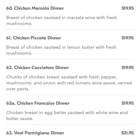
60. Chicken Marsala Dinner
$19.95
Breast of chicken sauteed in marsala wine with fresh
mushrooms.
61. Chicken Piccata Dinner
$19.95
Breast of chicken sauteed in lemon butter with fresh
mushrooms.
62. Chicken Cacciatore Dinner
$19.95
Chunks of chicken breast sauteed with fresh pepper,
mushrooms, and onion with red tomato wine sauce, served
over pasta.
62a. Chicken Francaise Dinner
$19.95
Chicken breast in egg batter sauteed with white wine and
butter sauce.
63. Veal Parmigiana Dinner
$21.95