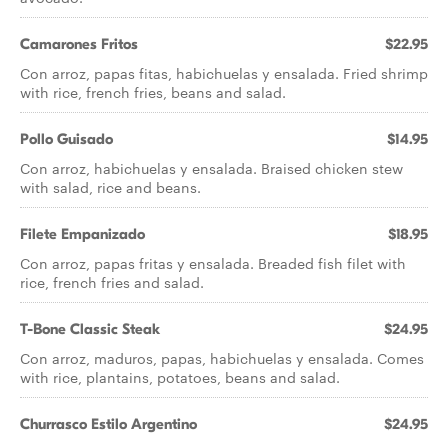
Camarones Fritos
$22.95
Con arroz, papas fitas, habichuelas y ensalada. Fried shrimp
with rice, french fries, beans and salad.
Pollo Guisado
$14.95
Con arroz, habichuelas y ensalada. Braised chicken stew
with salad, rice and beans.
Filete Empanizado
$18.95
Con arroz, papas fritas y ensalada. Breaded fish filet with
rice, french fries and salad.
T-Bone Classic Steak
$24.95
Con arroz, maduros, papas, habichuelas y ensalada. Comes
with rice, plantains, potatoes, beans and salad.
Churrasco Estilo Argentino
$24.95