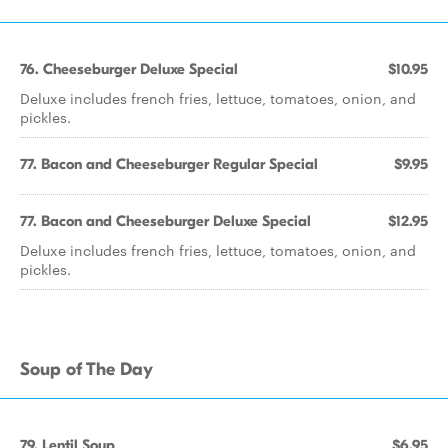
76. Cheeseburger Deluxe Special
$10.95
Deluxe includes french fries, lettuce, tomatoes, onion, and
pickles.
77. Bacon and Cheeseburger Regular Special
$9.95
77. Bacon and Cheeseburger Deluxe Special
$12.95
Deluxe includes french fries, lettuce, tomatoes, onion, and
pickles.
Soup of The Day
79. Lentil Soup
$6.95