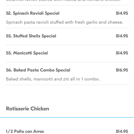
52. Spinach Ravioli Special
$14.95
Spinach pasta ravioli stuffed with fresh garlic and cheese.
55. Stuffed Shells Special
$14.95
55. Manicotti Special
$14.95
56. Baked Pasta Combo Special
$16.95
Baked shells, manicotti and ziti all in 1 combo.
Rotisserie Chicken
1/2 Pollo con Arroz
$14.95