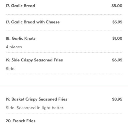
17. Garlic Bread
$5.00
17. Garlic Bread with Cheese
$5.95
18. Garlic Knots
$1.00
4 pieces.
19. Side Crispy Seasoned Fries
$6.95
Side.
19. Basket Crispy Seasoned Fries
$8.95
Side. Seasoned in light batter.
20. French Fries