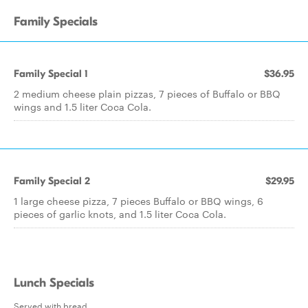
Family Specials
Family Special 1
$36.95
2 medium cheese plain pizzas, 7 pieces of Buffalo or BBQ
wings and 1.5 liter Coca Cola.
Family Special 2
$29.95
1 large cheese pizza, 7 pieces Buffalo or BBQ wings, 6
pieces of garlic knots, and 1.5 liter Coca Cola.
Lunch Specials
Served with bread.