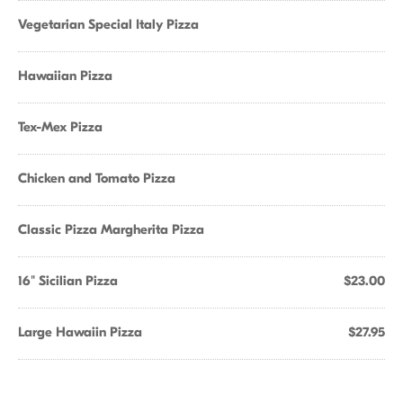
Vegetarian Special Italy Pizza
Hawaiian Pizza
Tex-Mex Pizza
Chicken and Tomato Pizza
Classic Pizza Margherita Pizza
16" Sicilian Pizza
$23.00
Large Hawaiin Pizza
$27.95