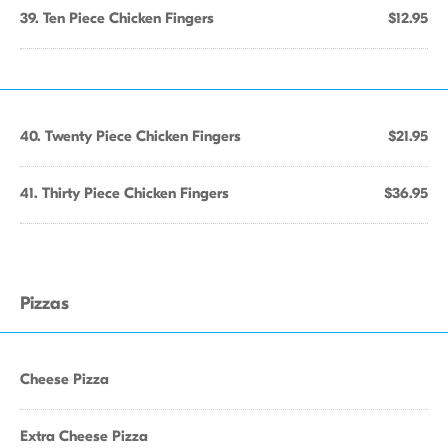
39. Ten Piece Chicken Fingers
$12.95
40. Twenty Piece Chicken Fingers
$21.95
41. Thirty Piece Chicken Fingers
$36.95
Pizzas
Cheese Pizza
Extra Cheese Pizza