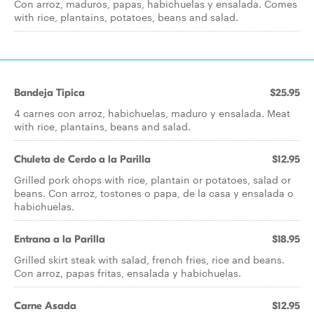
Con arroz, maduros, papas, habichuelas y ensalada. Comes
with rice, plantains, potatoes, beans and salad.
Bandeja Tipica
$25.95
4 carnes con arroz, habichuelas, maduro y ensalada. Meat
with rice, plantains, beans and salad.
Chuleta de Cerdo a la Parilla
$12.95
Grilled pork chops with rice, plantain or potatoes, salad or
beans. Con arroz, tostones o papa, de la casa y ensalada o
habichuelas.
Entrana a la Parilla
$18.95
Grilled skirt steak with salad, french fries, rice and beans.
Con arroz, papas fritas, ensalada y habichuelas.
Carne Asada
$12.95