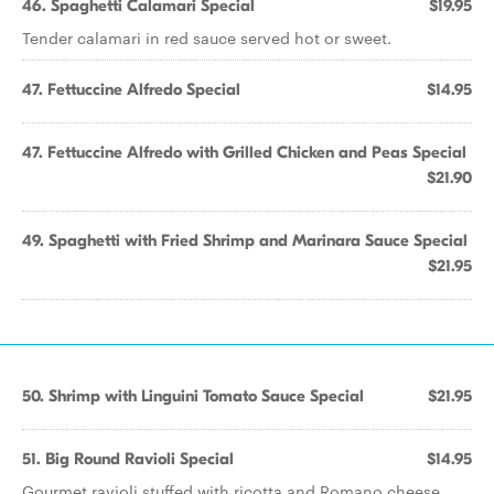
46. Spaghetti Calamari Special
$19.95
Tender calamari in red sauce served hot or sweet.
47. Fettuccine Alfredo Special
$14.95
47. Fettuccine Alfredo with Grilled Chicken and Peas Special
$21.90
49. Spaghetti with Fried Shrimp and Marinara Sauce Special
$21.95
50. Shrimp with Linguini Tomato Sauce Special
$21.95
51. Big Round Ravioli Special
$14.95
Gourmet ravioli stuffed with ricotta and Romano cheese.