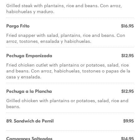
Grilled steak with plantains, rice and beans. Con arroz,
habichuelas y maduro.
Pargo Frito
$16.95
Fried snapper with salad, plantains, rice and beans. Con
arroz, tostones, ensalada y habichuelas.
Pechuga Empanizada
$12.95
Fried chicken cutlet with plantains or potatoes, salad, rice
and beans. Con arroz, habichuelas, tostones o papas de la
casa y ensalada.
Pechuga a la Plancha
$12.95
Grilled chicken with plantains or potatoes, salad, rice and
beans.
89. Sandwich de Pernil
$9.95
Camarones Salteados
$14.95