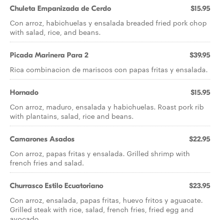
Chuleta Empanizada de Cerdo
$15.95
Con arroz, habichuelas y ensalada breaded fried pork chop
with salad, rice, and beans.
Picada Marinera Para 2
$39.95
Rica combinacion de mariscos con papas fritas y ensalada.
Hornado
$15.95
Con arroz, maduro, ensalada y habichuelas. Roast pork rib
with plantains, salad, rice and beans.
Camarones Asados
$22.95
Con arroz, papas fritas y ensalada. Grilled shrimp with
french fries and salad.
Churrasco Estilo Ecuatoriano
$23.95
Con arroz, ensalada, papas fritas, huevo fritos y aguacate.
Grilled steak with rice, salad, french fries, fried egg and
avocado.