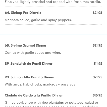
Fine veal lightly breaded and topped with fresh mozzarella.
64. Shrimp Fra Diavolo
$21.95
Marinara sauce, garlic and spicy peppers.
65. Shrimp Scampi Dinner
$21.95
Comes with garlic sauce and wine.
89. Sandwich de Pernil Dinner
$11.95
90. Salmon Alla Parrilla Dinner
$21.95
With arroz, habichuela, maduros y ensalada.
Chuleta de Cerdo a la Parilla Dinner
$15.95
Grilled pork chop with rice plantains or potatoes, salad or
beans con Arroz, tostones o papa de la casa y Ensalada o