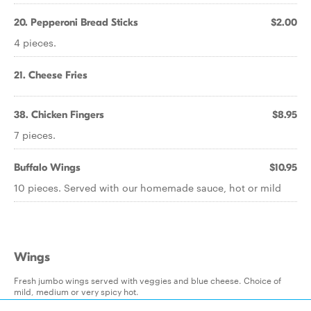
20. Pepperoni Bread Sticks
$2.00
4 pieces.
21. Cheese Fries
38. Chicken Fingers
$8.95
7 pieces.
Buffalo Wings
$10.95
10 pieces. Served with our homemade sauce, hot or mild
Wings
Fresh jumbo wings served with veggies and blue cheese. Choice of
mild, medium or very spicy hot.