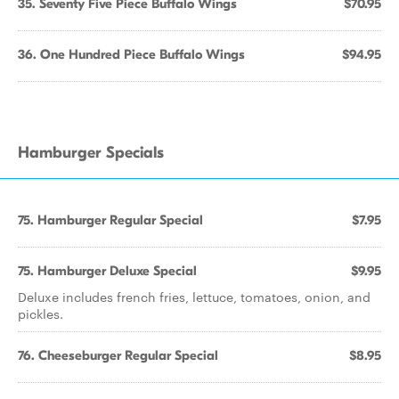
35. Seventy Five Piece Buffalo Wings
$70.95
36. One Hundred Piece Buffalo Wings
$94.95
Hamburger Specials
75. Hamburger Regular Special
$7.95
75. Hamburger Deluxe Special
$9.95
Deluxe includes french fries, lettuce, tomatoes, onion, and
pickles.
76. Cheeseburger Regular Special
$8.95