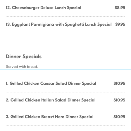
12. Cheeseburger Deluxe Lunch Special
$8.95
13. Eggplant Parmigiana with Spaghetti Lunch Special
$9.95
Dinner Specials
Served with bread.
1. Grilled Chicken Caesar Salad Dinner Special
$10.95
2. Grilled Chicken Italian Salad Dinner Special
$10.95
3. Grilled Chicken Breast Hero Dinner Special
$10.95