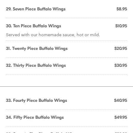
29. Seven Piece Buffalo Wings
$8.95
30. Ten Piece Buffalo Wings
$10.95
Served with our homemade sauce, hot or mild.
31. Twenty Piece Buffalo Wings
$20.95
32. Thirty Piece Buffalo Wings
$30.95
33. Fourty Piece Buffalo Wings
$40.95
34. Fifty Piece Buffalo Wings
$49.95