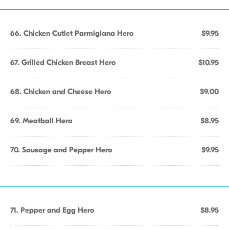
66. Chicken Cutlet Parmigiana Hero
$9.95
67. Grilled Chicken Breast Hero
$10.95
68. Chicken and Cheese Hero
$9.00
69. Meatball Hero
$8.95
70. Sausage and Pepper Hero
$9.95
71. Pepper and Egg Hero
$8.95