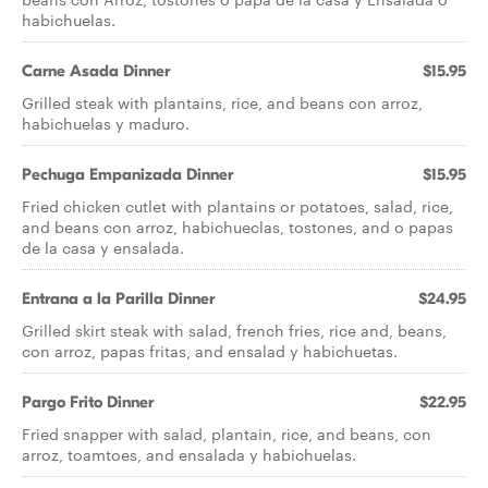
habichuelas.
Carne Asada Dinner
$15.95
Grilled steak with plantains, rice, and beans con arroz,
habichuelas y maduro.
Pechuga Empanizada Dinner
$15.95
Fried chicken cutlet with plantains or potatoes, salad, rice,
and beans con arroz, habichueclas, tostones, and o papas
de la casa y ensalada.
Entrana a la Parilla Dinner
$24.95
Grilled skirt steak with salad, french fries, rice and, beans,
con arroz, papas fritas, and ensalad y habichuetas.
Pargo Frito Dinner
$22.95
Fried snapper with salad, plantain, rice, and beans, con
arroz, toamtoes, and ensalada y habichuelas.