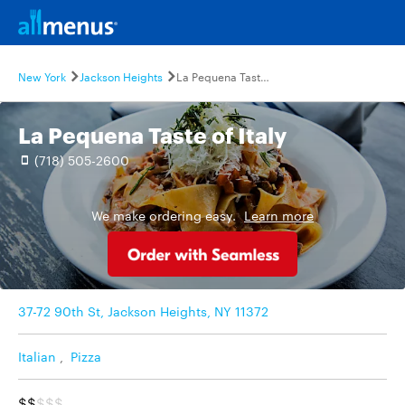
New York
Jackson Heights
La Pequena Taste of Italy
La Pequena Taste of Italy
(718) 505-2600
We make ordering easy.
Learn more
37-72 90th St, Jackson Heights, NY 11372
Italian
,
Pizza
$$
$$$