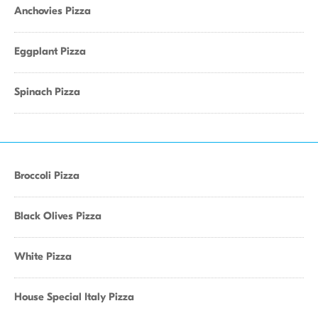
Anchovies Pizza
Eggplant Pizza
Spinach Pizza
Broccoli Pizza
Black Olives Pizza
White Pizza
House Special Italy Pizza