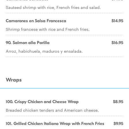
Sauteed shrimp with rice, French fries and salad.
Camarones en Salsa Francesca
$14.95
Shrimp francese with rice and French fries.
90. Salmon alla Parilla
$16.95
Arroz, habichuela, maduros y ensalada.
Wraps
100. Crispy Chicken and Cheese Wrap
$8.95
Breaded chicken tenders and American cheese.
101. Grilled Chicken Italiano Wrap with French Fries
$9.95