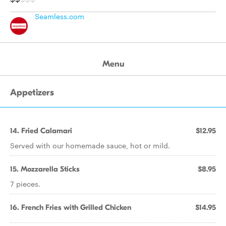
Seamless.com
Menu
Appetizers
14. Fried Calamari
$12.95
Served with our homemade sauce, hot or mild.
15. Mozzarella Sticks
$8.95
7 pieces.
16. French Fries with Grilled Chicken
$14.95