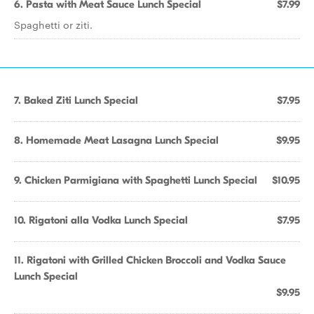
6. Pasta with Meat Sauce Lunch Special
$7.99
Spaghetti or ziti.
7. Baked Ziti Lunch Special
$7.95
8. Homemade Meat Lasagna Lunch Special
$9.95
9. Chicken Parmigiana with Spaghetti Lunch Special
$10.95
10. Rigatoni alla Vodka Lunch Special
$7.95
11. Rigatoni with Grilled Chicken Broccoli and Vodka Sauce
Lunch Special
$9.95