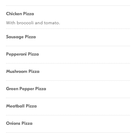
Chicken Pizza
With broccoli and tomato.
Sausage Pizza
Pepperoni Pizza
Mushroom Pizza
Green Pepper Pizza
Meatball Pizza
Onions Pizza