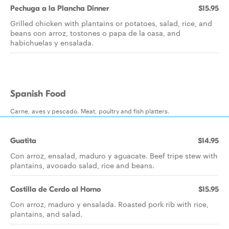
Pechuga a la Plancha Dinner
$15.95
Grilled chicken with plantains or potatoes, salad, rice, and
beans con arroz, tostones o papa de la casa, and
habichuelas y ensalada.
Spanish Food
Carne, aves y pescado. Meat, poultry and fish platters.
Guatita
$14.95
Con arroz, ensalad, maduro y aguacate. Beef tripe stew with
plantains, avocado salad, rice and beans.
Costilla de Cerdo al Horno
$15.95
Con arroz, maduro y ensalada. Roasted pork rib with rice,
plantains, and salad.