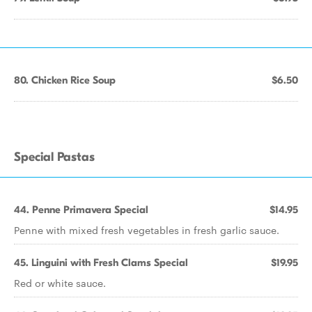
80. Chicken Rice Soup
$6.50
Special Pastas
44. Penne Primavera Special
$14.95
Penne with mixed fresh vegetables in fresh garlic sauce.
45. Linguini with Fresh Clams Special
$19.95
Red or white sauce.