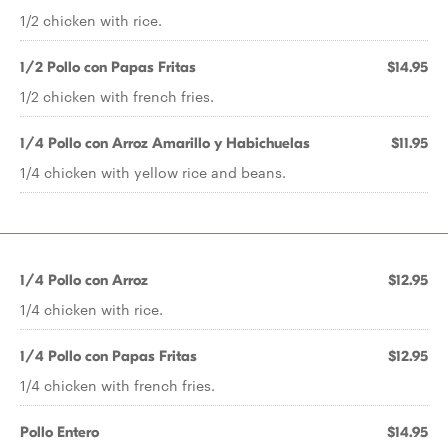
1/2 chicken with rice.
1/2 Pollo con Papas Fritas
$14.95
1/2 chicken with french fries.
1/4 Pollo con Arroz Amarillo y Habichuelas
$11.95
1/4 chicken with yellow rice and beans.
1/4 Pollo con Arroz
$12.95
1/4 chicken with rice.
1/4 Pollo con Papas Fritas
$12.95
1/4 chicken with french fries.
Pollo Entero
$14.95