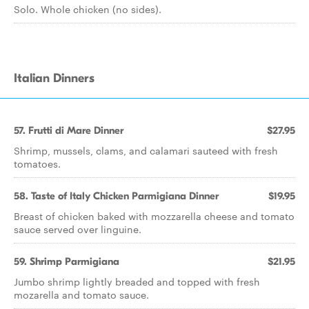
Solo. Whole chicken (no sides).
Italian Dinners
57. Frutti di Mare Dinner
$27.95
Shrimp, mussels, clams, and calamari sauteed with fresh
tomatoes.
58. Taste of Italy Chicken Parmigiana Dinner
$19.95
Breast of chicken baked with mozzarella cheese and tomato
sauce served over linguine.
59. Shrimp Parmigiana
$21.95
Jumbo shrimp lightly breaded and topped with fresh
mozarella and tomato sauce.