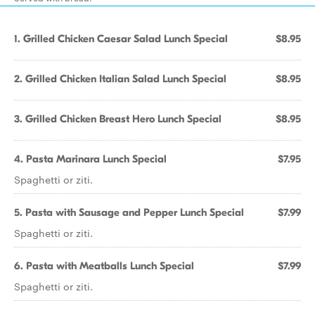
1. Grilled Chicken Caesar Salad Lunch Special
$8.95
2. Grilled Chicken Italian Salad Lunch Special
$8.95
3. Grilled Chicken Breast Hero Lunch Special
$8.95
4. Pasta Marinara Lunch Special
$7.95
Spaghetti or ziti.
5. Pasta with Sausage and Pepper Lunch Special
$7.99
Spaghetti or ziti.
6. Pasta with Meatballs Lunch Special
$7.99
Spaghetti or ziti.