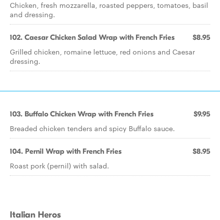
Chicken, fresh mozzarella, roasted peppers, tomatoes, basil
and dressing.
102. Caesar Chicken Salad Wrap with French Fries
$8.95
Grilled chicken, romaine lettuce, red onions and Caesar
dressing.
103. Buffalo Chicken Wrap with French Fries
$9.95
Breaded chicken tenders and spicy Buffalo sauce.
104. Pernil Wrap with French Fries
$8.95
Roast pork (pernil) with salad.
Italian Heros