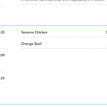
.25
Sesame Chicken
Orange Beef
.99
.25