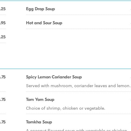
.25
Egg Drop Soup
.95
Hot and Sour Soup
.25
.75
Spicy Lemon Coriander Soup
Served with mushroom, coriander leaves and lemon.
.75
Tom Yom Soup
Choice of shrimp, chicken or vegetable.
.75
Tomkha Soup
A coconut flavored soup with vegetable or chicken.