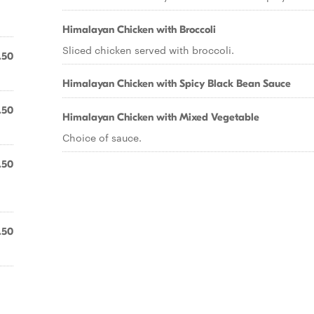
Himalayan Chicken with Broccoli
Sliced chicken served with broccoli.
.50
Himalayan Chicken with Spicy Black Bean Sauce
.50
Himalayan Chicken with Mixed Vegetable
Choice of sauce.
.50
.50