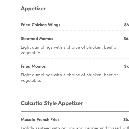
Appetizer
Fried Chicken Wings
$6
Steamed Momos
$6
Eight dumplings with a choice of chicken, beef or
vegetable.
Fried Momos
$7
Eight dumplings with a choice of chicken, beef or
vegetable.
Calcutta Style Appetizer
Masala French Fries
$6
Lightly sauteed with onions and pepper and tossed wit