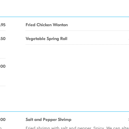
.95
Fried Chicken Wonton
.50
Vegetable Spring Roll
.00
.00
Salt and Pepper Shrimp
h
Fried shrimp with salt and pepper. Spicy. We can alte