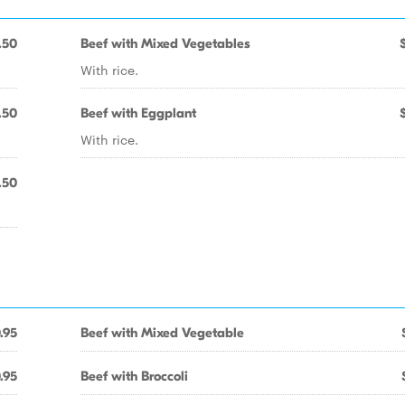
.50
Beef with Mixed Vegetables
With rice.
.50
Beef with Eggplant
With rice.
.50
.95
Beef with Mixed Vegetable
.95
Beef with Broccoli