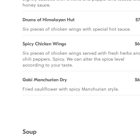
honey sauce.
Drums of Himalayan Hut
$7
Six pieces of chicken wings with special hot sauce.
Spicy Chicken Wings
$6
Six pieces of chicken wings served with fresh herbs an
chili peppers. Spicy. We can alter the spice level
according to your taste.
Gobi Manchurian Dry
$6
Fried cauliflower with spicy Manchurian style.
Soup