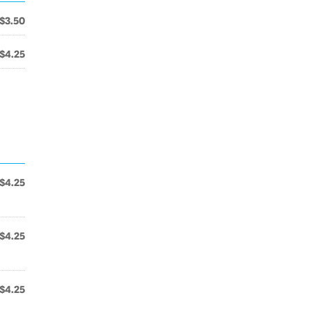
$3.50
$4.25
$4.25
$4.25
$4.25