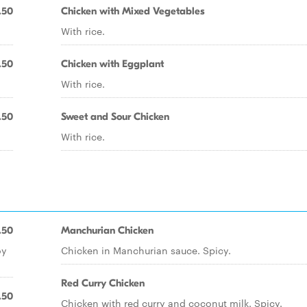
.50
Chicken with Mixed Vegetables
With rice.
.50
Chicken with Eggplant
With rice.
.50
Sweet and Sour Chicken
With rice.
.50
Manchurian Chicken
oy
Chicken in Manchurian sauce. Spicy.
Red Curry Chicken
.50
Chicken with red curry and coconut milk. Spicy.