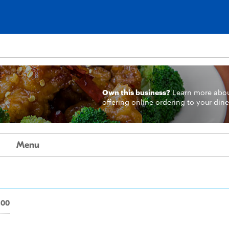
Own this business?
Learn more
abo
offering online ordering to your dine
Menu
.00