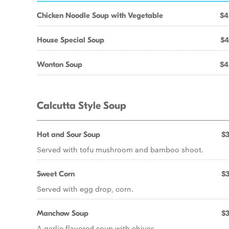
Chicken Noodle Soup with Vegetable
$4
House Special Soup
$4
Wonton Soup
$4
Calcutta Style Soup
Hot and Sour Soup
$3
Served with tofu mushroom and bamboo shoot.
Sweet Corn
$3
Served with egg drop, corn.
Manchow Soup
$3
A garlic flavored soup with chives.