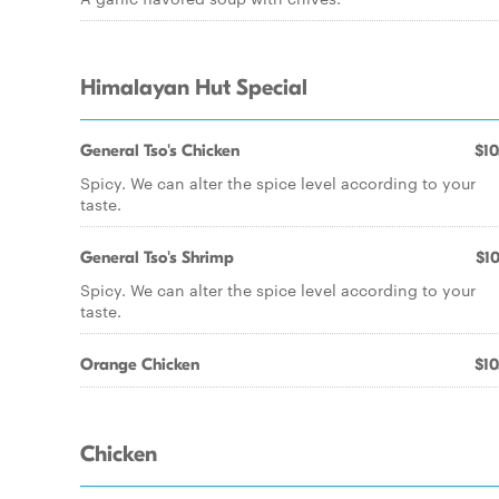
Himalayan Hut Special
General Tso's Chicken
$10
Spicy. We can alter the spice level according to your
taste.
General Tso's Shrimp
$10
Spicy. We can alter the spice level according to your
taste.
Orange Chicken
$10
Chicken