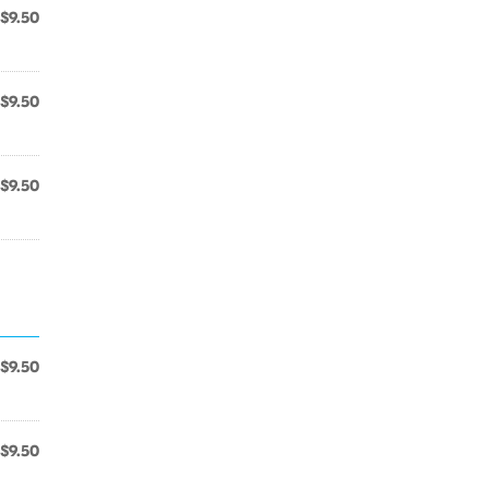
$9.50
$9.50
$9.50
$9.50
$9.50