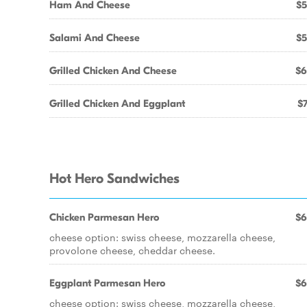
Ham And Cheese
$5
Salami And Cheese
$5
Grilled Chicken And Cheese
$6
Grilled Chicken And Eggplant
$7
Hot Hero Sandwiches
Chicken Parmesan Hero
$6
cheese option: swiss cheese, mozzarella cheese,
provolone cheese, cheddar cheese.
Eggplant Parmesan Hero
$6
cheese option: swiss cheese, mozzarella cheese,