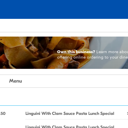
Own this business?
Learn more
abo
offering online ordering to your dine
Menu
.50
Linguini With Clam Sauce Pasta Lunch Special
Linguini With Clam Sauce Pasta Lunch Special