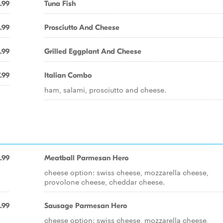
.99
Tuna Fish
.99
Prosciutto And Cheese
.99
Grilled Eggplant And Cheese
.99
Italian Combo
ham, salami, prosciutto and cheese.
.99
Meatball Parmesan Hero
cheese option: swiss cheese, mozzarella cheese,
provolone cheese, cheddar cheese.
.99
Sausage Parmesan Hero
cheese option: swiss cheese, mozzarella cheese,