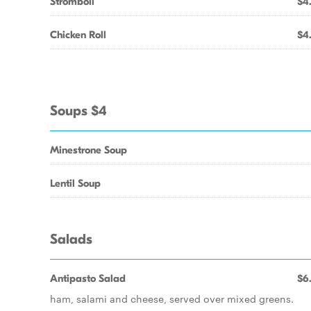
Stromboli
$4
Chicken Roll
$4
Soups $4
Minestrone Soup
Lentil Soup
Salads
Antipasto Salad
$6
ham, salami and cheese, served over mixed greens.