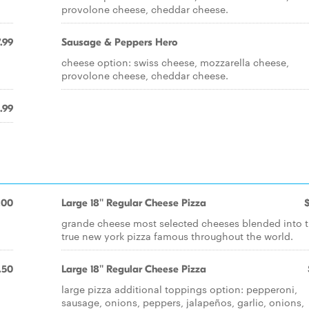
provolone cheese, cheddar cheese.
.99
Sausage & Peppers Hero
cheese option: swiss cheese, mozzarella cheese,
provolone cheese, cheddar cheese.
.99
.00
Large 18'' Regular Cheese Pizza
grande cheese most selected cheeses blended into 
true new york pizza famous throughout the world.
.50
Large 18'' Regular Cheese Pizza
large pizza additional toppings option: pepperoni,
sausage, onions, peppers, jalapeños, garlic, onions,