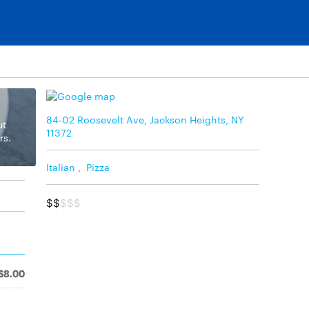
84-02 Roosevelt Ave, Jackson Heights, NY
ut
11372
rs.
Italian
,
Pizza
$$
$$$
$8.00