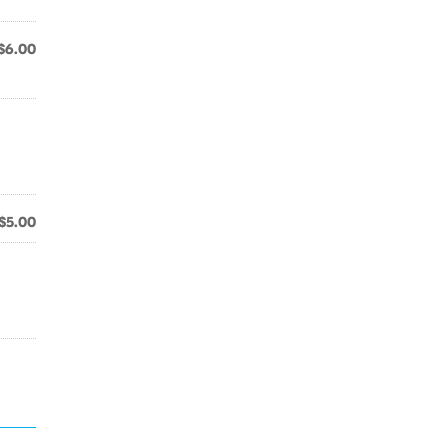
$6.00
$5.00