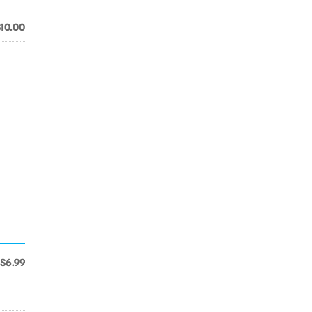
$10.00
$6.99