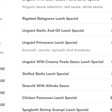
linguini sauce selection: red sauce, white sauce.
er
Rigatoni Bolognese Lunch Special
Linguini Garlic And Oil Lunch Special
n,
Linguini Primavera Lunch Special
broccoli, carrots, spinach and tomatoes.
es,
Linguini With Creamy Pesto Sauce Lunch Special
.00
Stuffed Shells Lunch Special
.00
Gnocchi With Alfredo Sauce
.00
Chicken Parmesan Lunch Special
.00
Spaghetti Shrimp Scampi Lunch Special