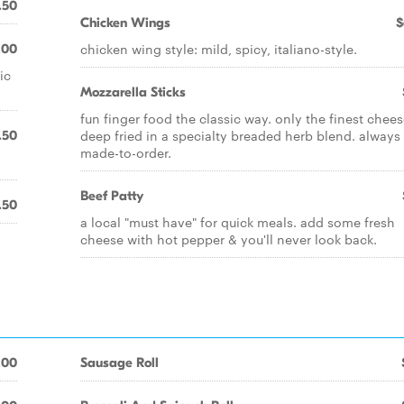
.50
Chicken Wings
$
chicken wing style: mild, spicy, italiano-style.
.00
ic
Mozzarella Sticks
fun finger food the classic way. only the finest chee
deep fried in a specialty breaded herb blend. always
.50
made-to-order.
Beef Patty
.50
a local "must have" for quick meals. add some fresh
cheese with hot pepper & you'll never look back.
.00
Sausage Roll