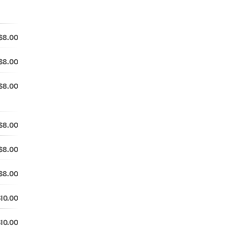
$8.00
$8.00
$8.00
$8.00
$8.00
$8.00
$10.00
$10.00