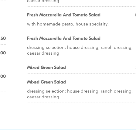
caesar dressing
Fresh Mozzarella And Tomato Salad
with homemade pesto, house specialty.
.50
Fresh Mozzarella And Tomato Salad
dressing selection: house dressing, ranch dressing,
caesar dressing
.00
Mixed Green Salad
.00
Mixed Green Salad
dressing selection: house dressing, ranch dressing,
caesar dressing