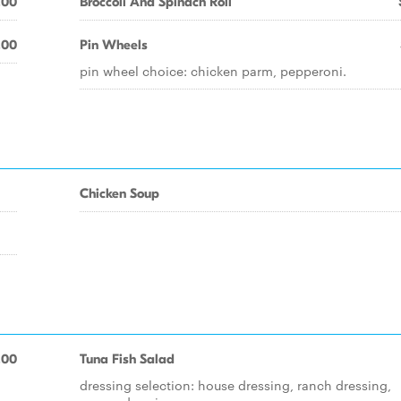
.00
Broccoli And Spinach Roll
.00
Pin Wheels
pin wheel choice: chicken parm, pepperoni.
Chicken Soup
.00
Tuna Fish Salad
dressing selection: house dressing, ranch dressing,