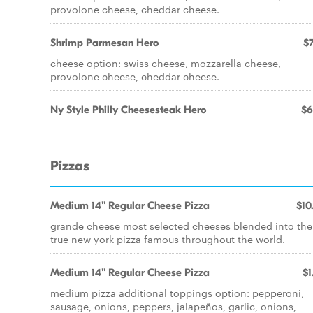
provolone cheese, cheddar cheese.
Shrimp Parmesan Hero
$7
cheese option: swiss cheese, mozzarella cheese,
provolone cheese, cheddar cheese.
Ny Style Philly Cheesesteak Hero
$6
Pizzas
Medium 14'' Regular Cheese Pizza
$10
grande cheese most selected cheeses blended into the
true new york pizza famous throughout the world.
Medium 14'' Regular Cheese Pizza
$1
medium pizza additional toppings option: pepperoni,
sausage, onions, peppers, jalapeños, garlic, onions,