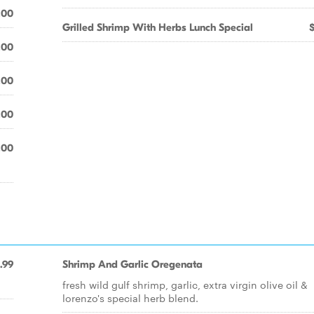
.00
Grilled Shrimp With Herbs Lunch Special
.00
.00
.00
.00
.99
Shrimp And Garlic Oregenata
fresh wild gulf shrimp, garlic, extra virgin olive oil &
lorenzo's special herb blend.