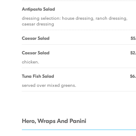
Antipasto Salad
dressing selection: house dressing, ranch dressing,
caesar dressing
Caesar Salad
$5
Caesar Salad
$2
chicken.
Tuna Fish Salad
$6
served over mixed greens.
Hero, Wraps And Panini