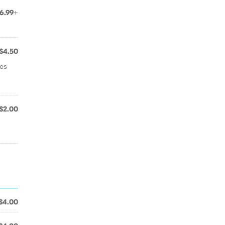
6.99+
$4.50
ses
$2.00
$4.00