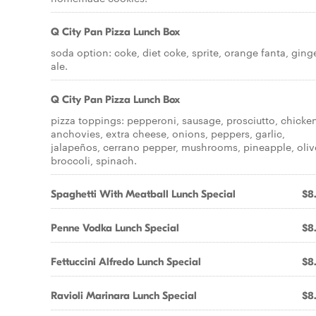
Q City Pan Pizza Lunch Box
soda option: coke, diet coke, sprite, orange fanta, ging
ale.
Q City Pan Pizza Lunch Box
pizza toppings: pepperoni, sausage, prosciutto, chicke
anchovies, extra cheese, onions, peppers, garlic,
jalapeños, cerrano pepper, mushrooms, pineapple, oliv
broccoli, spinach.
Spaghetti With Meatball Lunch Special
$8
Penne Vodka Lunch Special
$8
Fettuccini Alfredo Lunch Special
$8
Ravioli Marinara Lunch Special
$8