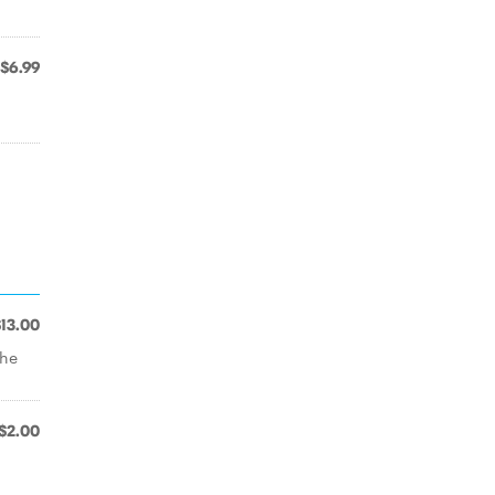
$6.99
$13.00
the
$2.00