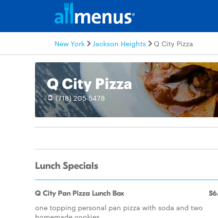
New York
Jackson Heights
Q City Pizza
Q City Pizza
(718) 205-5478
Lunch Specials
Q City Pan Pizza Lunch Box
$6
one topping personal pan pizza with soda and two
homemade cookies.