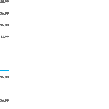
$5.99
$6.99
$6.99
$7.99
$6.99
$6.99