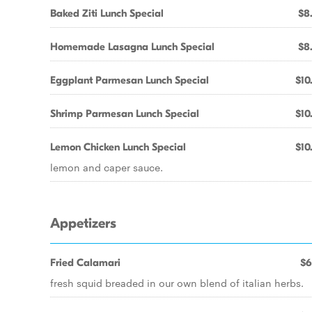
Baked Ziti Lunch Special
$8
Homemade Lasagna Lunch Special
$8
Eggplant Parmesan Lunch Special
$10
Shrimp Parmesan Lunch Special
$10
Lemon Chicken Lunch Special
$10
lemon and caper sauce.
Appetizers
Fried Calamari
$6
fresh squid breaded in our own blend of italian herbs.