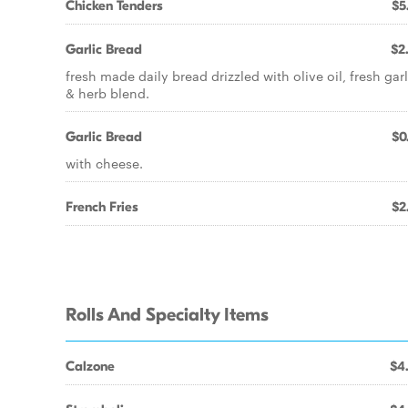
Chicken Tenders
$5
Garlic Bread
$2
fresh made daily bread drizzled with olive oil, fresh garl
& herb blend.
Garlic Bread
$0
with cheese.
French Fries
$2
Rolls And Specialty Items
Calzone
$4