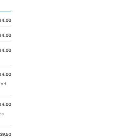
14.00
14.00
14.00
14.00
and
14.00
es
$9.50