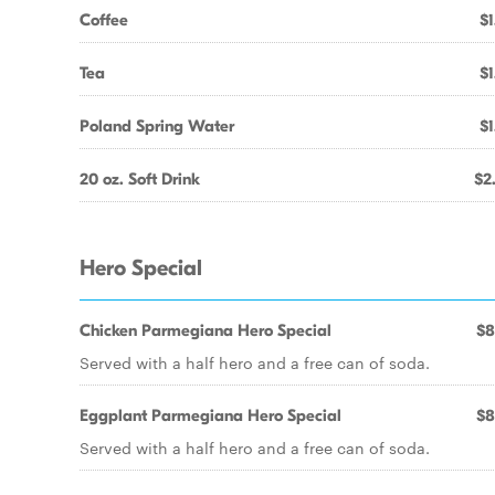
Coffee
$1
Tea
$1
Poland Spring Water
$1
20 oz. Soft Drink
$2
Hero Special
Chicken Parmegiana Hero Special
$8
Served with a half hero and a free can of soda.
Eggplant Parmegiana Hero Special
$8
Served with a half hero and a free can of soda.