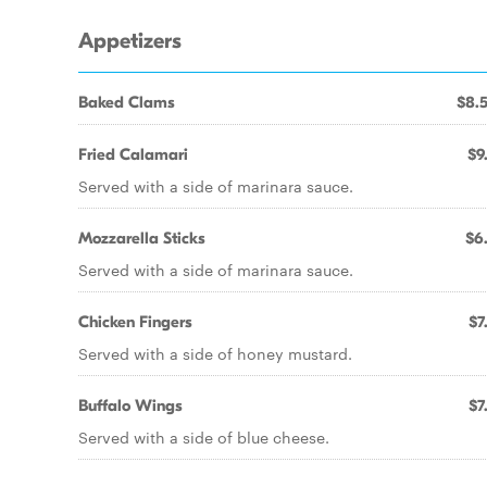
Appetizers
Baked Clams
$8.
Fried Calamari
$9
Served with a side of marinara sauce.
Mozzarella Sticks
$6
Served with a side of marinara sauce.
Chicken Fingers
$7
Served with a side of honey mustard.
Buffalo Wings
$7
Served with a side of blue cheese.