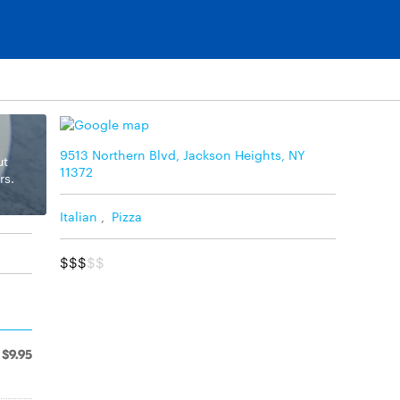
9513 Northern Blvd, Jackson Heights, NY
ut
11372
rs.
Italian
,
Pizza
$$$
$$
$9.95