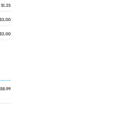
$1.25
$3.00
$2.00
$8.99