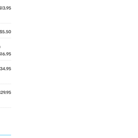
$13.95
$5.50
a
$16.95
34.95
$29.95