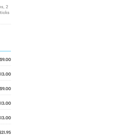
s, 2
ticks
$9.00
$13.00
$9.00
$13.00
$13.00
$21.95