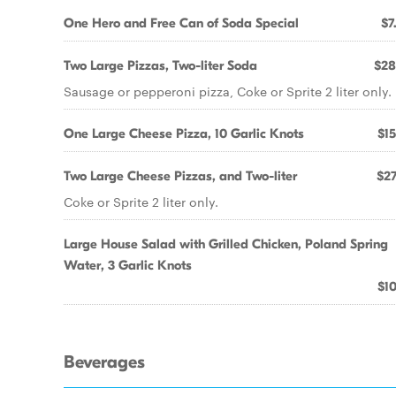
One Hero and Free Can of Soda Special
$7
Two Large Pizzas, Two-liter Soda
$28
Sausage or pepperoni pizza, Coke or Sprite 2 liter only.
One Large Cheese Pizza, 10 Garlic Knots
$15
Two Large Cheese Pizzas, and Two-liter
$27
Coke or Sprite 2 liter only.
Large House Salad with Grilled Chicken, Poland Spring
Water, 3 Garlic Knots
$10
Beverages