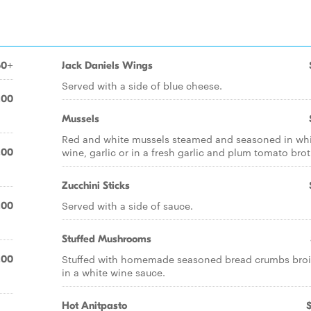
50+
Jack Daniels Wings
Served with a side of blue cheese.
.00
Mussels
Red and white mussels steamed and seasoned in wh
wine, garlic or in a fresh garlic and plum tomato brot
.00
Zucchini Sticks
Served with a side of sauce.
.00
Stuffed Mushrooms
Stuffed with homemade seasoned bread crumbs broi
.00
in a white wine sauce.
Hot Anitpasto