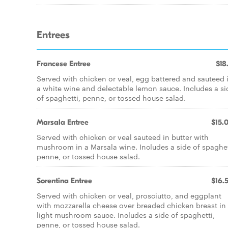
Entrees
Francese Entree
$18
Served with chicken or veal, egg battered and sauteed 
a white wine and delectable lemon sauce. Includes a si
of spaghetti, penne, or tossed house salad.
Marsala Entree
$15.
Served with chicken or veal sauteed in butter with
mushroom in a Marsala wine. Includes a side of spaghet
penne, or tossed house salad.
Sorentina Entree
$16.
Served with chicken or veal, prosciutto, and eggplant
with mozzarella cheese over breaded chicken breast in
light mushroom sauce. Includes a side of spaghetti,
penne, or tossed house salad.