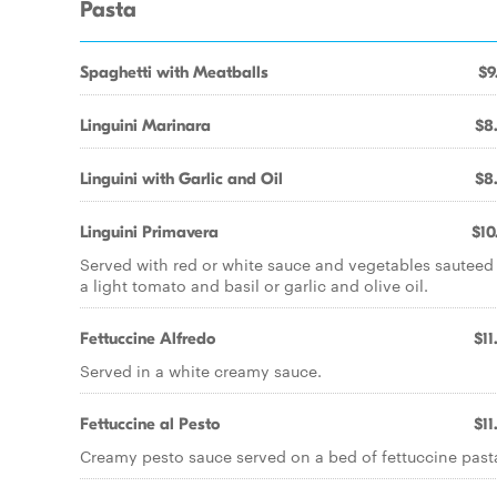
Pasta
Spaghetti with Meatballs
$9
Linguini Marinara
$8
Linguini with Garlic and Oil
$8
Linguini Primavera
$10
Served with red or white sauce and vegetables sauteed
a light tomato and basil or garlic and olive oil.
Fettuccine Alfredo
$11
Served in a white creamy sauce.
Fettuccine al Pesto
$11
Creamy pesto sauce served on a bed of fettuccine past