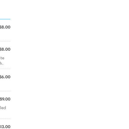
$8.00
$8.00
ite
h.
$6.00
$9.00
led
$13.00