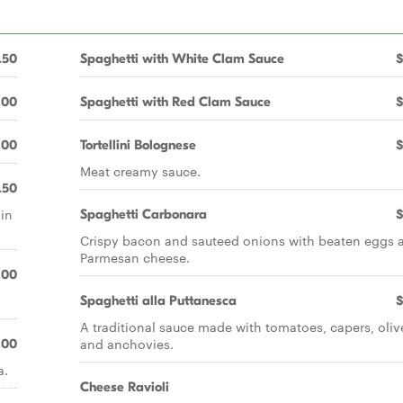
.50
Spaghetti with White Clam Sauce
$
.00
Spaghetti with Red Clam Sauce
$
.00
Tortellini Bolognese
$
Meat creamy sauce.
.50
 in
Spaghetti Carbonara
$
Crispy bacon and sauteed onions with beaten eggs 
Parmesan cheese.
.00
Spaghetti alla Puttanesca
$
A traditional sauce made with tomatoes, capers, oliv
and anchovies.
.00
a.
Cheese Ravioli