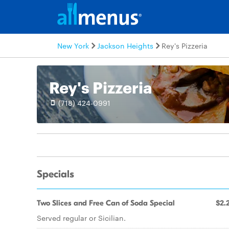
New York
Jackson Heights
Rey's Pizzeria
Rey's Pizzeria
(718) 424-0991
Specials
Two Slices and Free Can of Soda Special
$2.
Served regular or Sicilian.