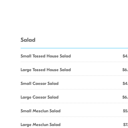
Salad
Small Tossed House Salad
$4
Large Tossed House Salad
$6
Small Caesar Salad
$4
Large Caesar Salad
$6
Small Mesclun Salad
$5
Large Mesclun Salad
$7