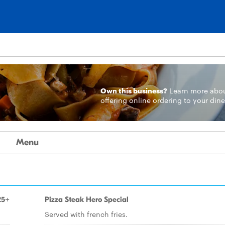
Own this business?
Learn more
abo
offering online ordering to your dine
Menu
25+
Pizza Steak Hero Special
Served with french fries.