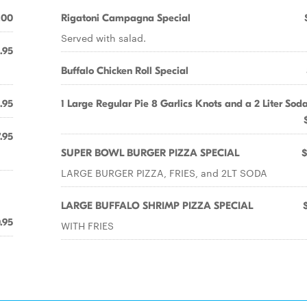
.00
Rigatoni Campagna Special
Served with salad.
.95
Buffalo Chicken Roll Special
.95
1 Large Regular Pie 8 Garlics Knots and a 2 Liter Sod
.95
SUPER BOWL BURGER PIZZA SPECIAL
$
LARGE BURGER PIZZA, FRIES, and 2LT SODA
LARGE BUFFALO SHRIMP PIZZA SPECIAL
.95
WITH FRIES