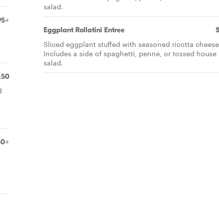
salad.
95+
Eggplant Rollatini Entree
Sliced eggplant stuffed with seasoned ricotta cheese
Includes a side of spaghetti, penne, or tossed house
salad.
.50
d
50+