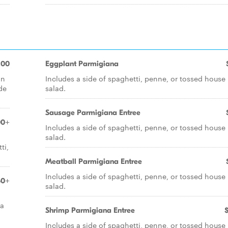
.00
Eggplant Parmigiana
in
Includes a side of spaghetti, penne, or tossed house
de
salad.
Sausage Parmigiana Entree
00+
Includes a side of spaghetti, penne, or tossed house
salad.
ti,
Meatball Parmigiana Entree
Includes a side of spaghetti, penne, or tossed house
50+
salad.
 a
Shrimp Parmigiana Entree
Includes a side of spaghetti, penne, or tossed house