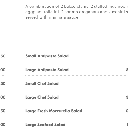
A combination of 2 baked clams, 2 stuffed mushroom
eggplant rollatini, 2 shrimp oreganata and zucchini s
served with marinara sauce.
.50
Small Antipasto Salad
.00
Large Antipasto Salad
.50
Small Chef Salad
.00
Large Chef Salad
.50
Large Fresh Mozzarella Salad
.00
Large Seafood Salad