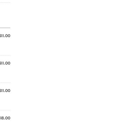
$11.00
$11.00
$11.00
$18.00