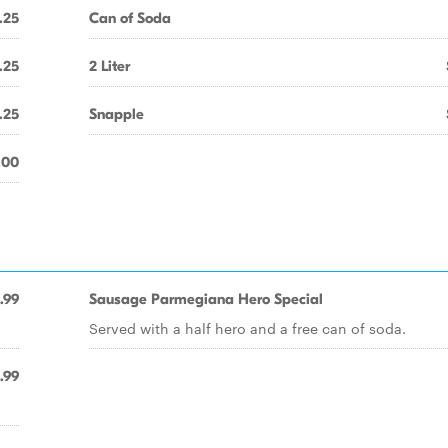
.25
Can of Soda
.25
2 Liter
.25
Snapple
.00
.99
Sausage Parmegiana Hero Special
Served with a half hero and a free can of soda.
.99