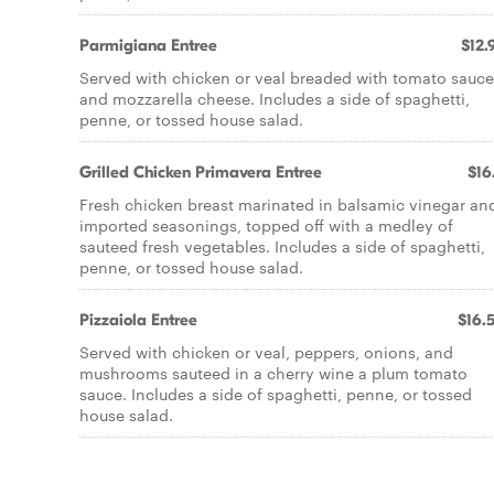
Parmigiana Entree
$12.
Served with chicken or veal breaded with tomato sauce
and mozzarella cheese. Includes a side of spaghetti,
penne, or tossed house salad.
Grilled Chicken Primavera Entree
$16
Fresh chicken breast marinated in balsamic vinegar an
imported seasonings, topped off with a medley of
sauteed fresh vegetables. Includes a side of spaghetti,
penne, or tossed house salad.
Pizzaiola Entree
$16.
Served with chicken or veal, peppers, onions, and
mushrooms sauteed in a cherry wine a plum tomato
sauce. Includes a side of spaghetti, penne, or tossed
house salad.