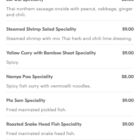
Thai northern sausage onside with peanut, cabbage, ginger
and chili.
Steamed Shrimp Salad Speciality
$9.00
Steamed shrimp with mix Thai herb and chili lime dressing.
Yellow Curry with Bamboo Shoot Speciality
$9.00
Spicy.
Namya Paa Speciality
$8.00
Spicy fish curry with vermicelli noodles.
Pla Som Speciality
$9.00
Fried marinated pickled fish.
Roasted Snake Head Fish Speciality
$9.00
Fried marinated snake head fish.