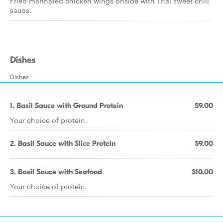
Fried marinated chicken wings onside with Thai sweet chili
sauce.
Dishes
Dishes
1. Basil Sauce with Ground Protein
$9.00
Your choice of protein.
2. Basil Sauce with Slice Protein
$9.00
3. Basil Sauce with Seafood
$10.00
Your choice of protein.