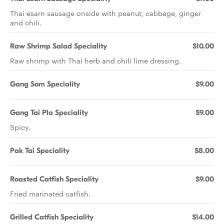
Thai esarn sausage onside with peanut, cabbage, ginger
and chili.
Raw Shrimp Salad Speciality
$10.00
Raw shrimp with Thai herb and chili lime dressing.
Gang Som Speciality
$9.00
Gang Tai Pla Speciality
$9.00
Spicy.
Pak Tai Speciality
$8.00
Roasted Catfish Speciality
$9.00
Fried marinated catfish.
Grilled Catfish Speciality
$14.00