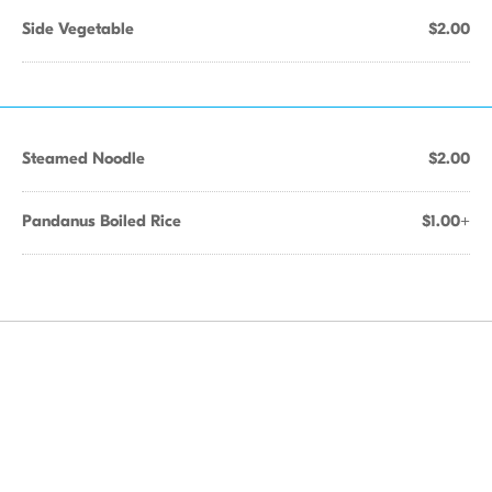
Side Vegetable
$2.00
Steamed Noodle
$2.00
Pandanus Boiled Rice
$1.00+