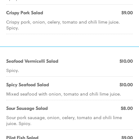
Crispy Pork Salad
$9.00
Crispy pork, onion, celery, tomato and chili lime juice.
Spicy.
Seafood Vermicelli Salad
$10.00
Spicy.
Spicy Seafood Salad
$10.00
Mixed seafood with onion, tomato and chili lime juice.
Sour Sausage Salad
$8.00
Sour pork sausage, onion, celery, tomato and chili lime
juice. Spicy.
Pilot Fish Salad
$9.00