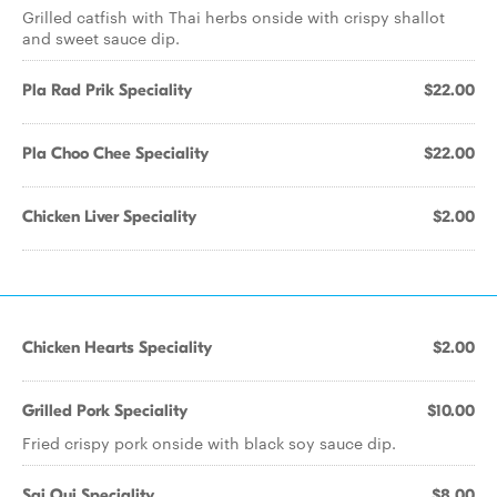
Grilled catfish with Thai herbs onside with crispy shallot
and sweet sauce dip.
Pla Rad Prik Speciality
$22.00
Pla Choo Chee Speciality
$22.00
Chicken Liver Speciality
$2.00
Chicken Hearts Speciality
$2.00
Grilled Pork Speciality
$10.00
Fried crispy pork onside with black soy sauce dip.
Sai Oui Speciality
$8.00