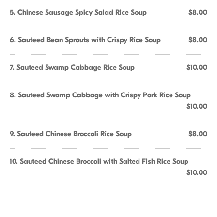
5. Chinese Sausage Spicy Salad Rice Soup
$8.00
6. Sauteed Bean Sprouts with Crispy Rice Soup
$8.00
7. Sauteed Swamp Cabbage Rice Soup
$10.00
8. Sauteed Swamp Cabbage with Crispy Pork Rice Soup
$10.00
9. Sauteed Chinese Broccoli Rice Soup
$8.00
10. Sauteed Chinese Broccoli with Salted Fish Rice Soup
$10.00