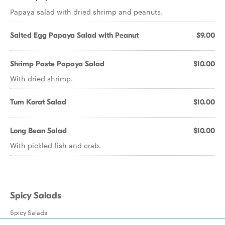
Papaya salad with dried shrimp and peanuts.
Salted Egg Papaya Salad with Peanut
$9.00
Shrimp Paste Papaya Salad
$10.00
With dried shrimp.
Tum Korat Salad
$10.00
Long Bean Salad
$10.00
With pickled fish and crab.
Spicy Salads
Spicy Salads