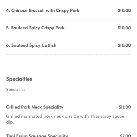
4. Chinese Broccoli with Crispy Pork
$10.00
5. Sauteed Spicy Crispy Pork
$10.00
6. Sauteed Spicy Catfish
$10.00
Specialties
Specialties
Grilled Pork Neck Speciality
$11.00
Grilled marinated pork neck onside with Thai spicy sauce
dip.
Thai Esarn Sausage Speciality
$7.00