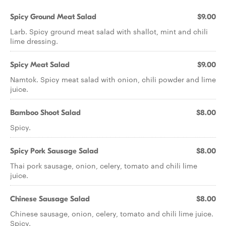
Spicy Ground Meat Salad
$9.00
Larb. Spicy ground meat salad with shallot, mint and chili
lime dressing.
Spicy Meat Salad
$9.00
Namtok. Spicy meat salad with onion, chili powder and lime
juice.
Bamboo Shoot Salad
$8.00
Spicy.
Spicy Pork Sausage Salad
$8.00
Thai pork sausage, onion, celery, tomato and chili lime
juice.
Chinese Sausage Salad
$8.00
Chinese sausage, onion, celery, tomato and chili lime juice.
Spicy.