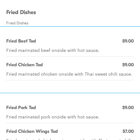
Fried Dishes
Fried Dishes
Fried Beef Tod
$9.00
Fried marinated beef onside with hot sauce.
Fried Chicken Tod
$9.00
Fried marinated chicken onside with Thai sweet chili sauce.
Fried Pork Tod
$9.00
Fried marinated pork onside with hot sauce.
Fried Chicken Wings Tod
$7.00