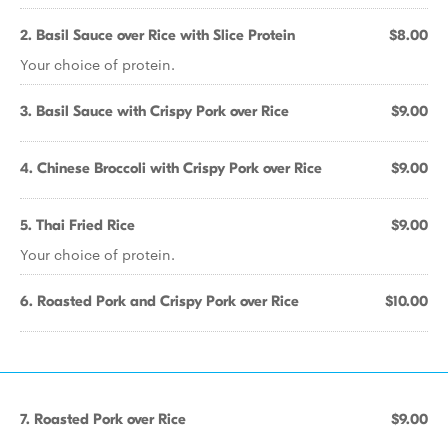
2. Basil Sauce over Rice with Slice Protein
$8.00
Your choice of protein.
3. Basil Sauce with Crispy Pork over Rice
$9.00
4. Chinese Broccoli with Crispy Pork over Rice
$9.00
5. Thai Fried Rice
$9.00
Your choice of protein.
6. Roasted Pork and Crispy Pork over Rice
$10.00
7. Roasted Pork over Rice
$9.00