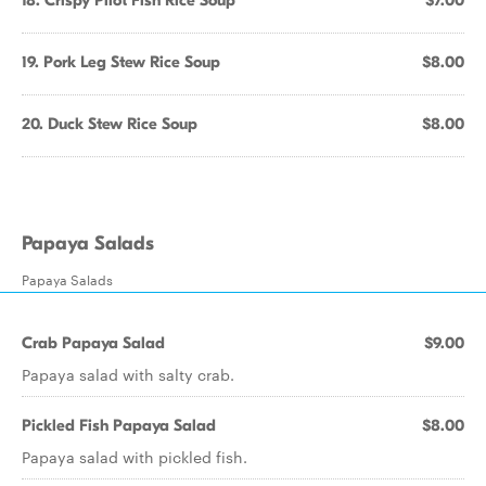
18. Crispy Pilot Fish Rice Soup
$7.00
19. Pork Leg Stew Rice Soup
$8.00
20. Duck Stew Rice Soup
$8.00
Papaya Salads
Papaya Salads
Crab Papaya Salad
$9.00
Papaya salad with salty crab.
Pickled Fish Papaya Salad
$8.00
Papaya salad with pickled fish.