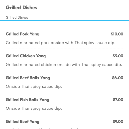
Grilled Dishes
Grilled Dishes
Grilled Pork Yang
$10.00
Grilled marinated pork onside with Thai spicy sauce dip.
Grilled Chicken Yang
$9.00
Grilled marinated chicken onside with Thai spicy sauce dip.
Grilled Beef Balls Yang
$6.00
Onside Thai spicy sauce dip.
Grilled Fish Balls Yang
$7.00
Onside Thai spicy sauce dip.
Grilled Beef Yang
$9.00