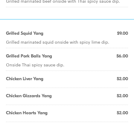
Grilled marinated beef onside with Thai spicy sauce dip.
Grilled Squid Yang
$9.00
Grilled marinated squid onside with spicy lime dip.
Grilled Pork Balls Yang
$6.00
Onside Thai spicy sauce dip.
Chicken Liver Yang
$2.00
Chicken Gizzards Yang
$2.00
Chicken Hearts Yang
$2.00