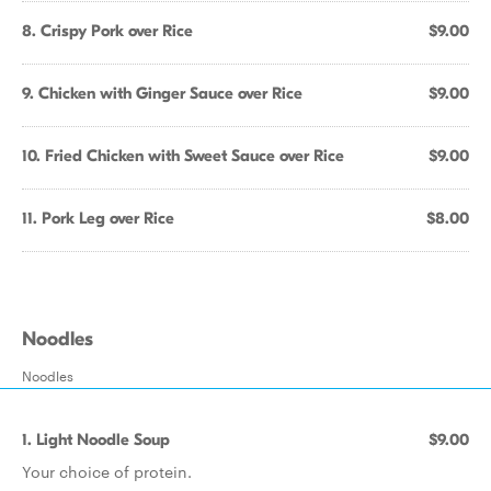
8. Crispy Pork over Rice
$9.00
9. Chicken with Ginger Sauce over Rice
$9.00
10. Fried Chicken with Sweet Sauce over Rice
$9.00
11. Pork Leg over Rice
$8.00
Noodles
Noodles
1. Light Noodle Soup
$9.00
Your choice of protein.