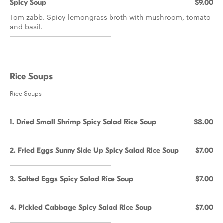
Spicy Soup
$9.00
Tom zabb. Spicy lemongrass broth with mushroom, tomato
and basil.
Rice Soups
Rice Soups
1. Dried Small Shrimp Spicy Salad Rice Soup
$8.00
2. Fried Eggs Sunny Side Up Spicy Salad Rice Soup
$7.00
3. Salted Eggs Spicy Salad Rice Soup
$7.00
4. Pickled Cabbage Spicy Salad Rice Soup
$7.00