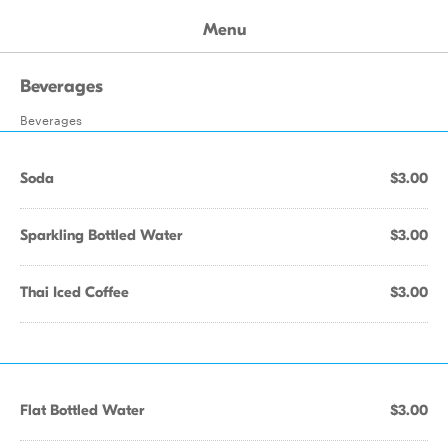
Menu
Beverages
Beverages
Soda
$3.00
Sparkling Bottled Water
$3.00
Thai Iced Coffee
$3.00
Flat Bottled Water
$3.00