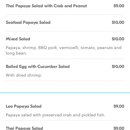
Thai Papaya Salad with Crab and Peanut
$9.00
Seafood Papaya Salad
$10.00
Mixed Salad
$10.00
Papaya, shrimp, BBQ pork, vermicelli, tomato, peanuts and
long bean.
Boiled Egg with Cucumber Salad
$10.00
With dried shrimp.
Lao Papaya Salad
$9.00
Papaya salad with preserved crab and pickled fish.
Thai Papaya Salad
$9.00