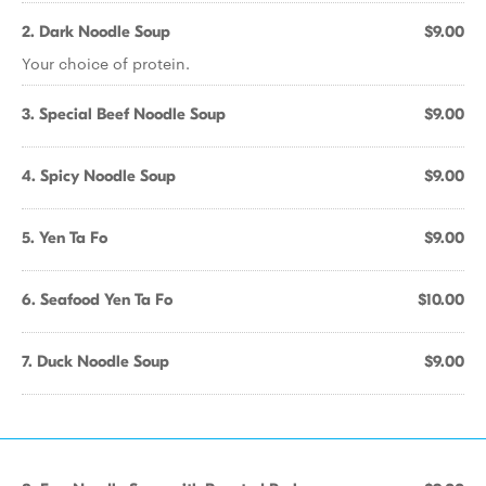
2. Dark Noodle Soup
$9.00
Your choice of protein.
3. Special Beef Noodle Soup
$9.00
4. Spicy Noodle Soup
$9.00
5. Yen Ta Fo
$9.00
6. Seafood Yen Ta Fo
$10.00
7. Duck Noodle Soup
$9.00