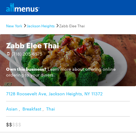
New York
Jackson Heights
Zabb Elee Thai
Zabb Elee Thai
(718) 205-6575
Own this business?
Learn more
about offering online
ordering to your diners.
7128 Roosevelt Ave, Jackson Heights, NY 11372
Asian
,
Breakfast
,
Thai
$$
$$$