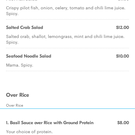
Crispy pilot fish, onion, celery, tomato and chili lime juice.
Spicy.
Salted Crab Salad
$12.00
Salted crab, shallot, lemongrass, mint and chili lime juice.
Spicy.
Seafood Noodle Salad
$10.00
Mama. Spicy.
Over Rice
Over Rice
1. Basil Sauce over Rice with Ground Protein
$8.00
Your choice of protein.