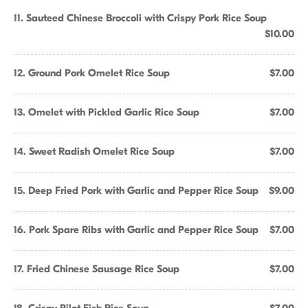
11. Sauteed Chinese Broccoli with Crispy Pork Rice Soup
$10.00
12. Ground Pork Omelet Rice Soup
$7.00
13. Omelet with Pickled Garlic Rice Soup
$7.00
14. Sweet Radish Omelet Rice Soup
$7.00
15. Deep Fried Pork with Garlic and Pepper Rice Soup
$9.00
16. Pork Spare Ribs with Garlic and Pepper Rice Soup
$7.00
17. Fried Chinese Sausage Rice Soup
$7.00