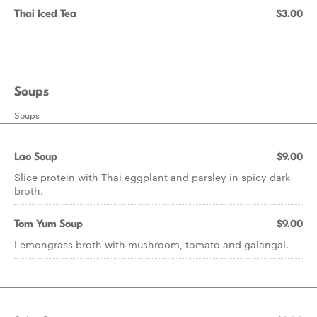
Thai Iced Tea
$3.00
Soups
Soups
Lao Soup
$9.00
Slice protein with Thai eggplant and parsley in spicy dark
broth.
Tom Yum Soup
$9.00
Lemongrass broth with mushroom, tomato and galangal.