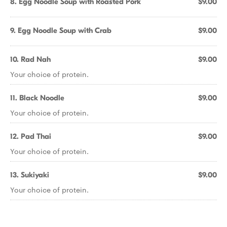
8. Egg Noodle Soup with Roasted Pork
$9.00
9. Egg Noodle Soup with Crab
$9.00
10. Rad Nah
$9.00
Your choice of protein.
11. Black Noodle
$9.00
Your choice of protein.
12. Pad Thai
$9.00
Your choice of protein.
13. Sukiyaki
$9.00
Your choice of protein.