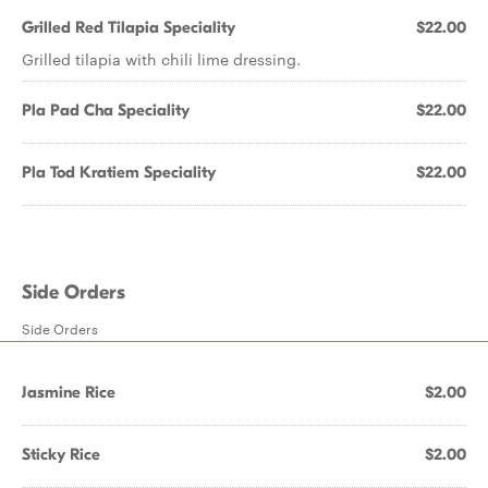
Grilled Red Tilapia Speciality
$22.00
Grilled tilapia with chili lime dressing.
Pla Pad Cha Speciality
$22.00
Pla Tod Kratiem Speciality
$22.00
Side Orders
Side Orders
Jasmine Rice
$2.00
Sticky Rice
$2.00