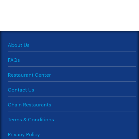
About Us
FAQs
Restaurant Center
Contact Us
Chain Restaurants
Terms & Conditions
Privacy Policy