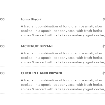
.00
Lamb Biryani
$
A fragrant combination of long grain basmati, slow
cooked, in a special copper vessel with fresh herbs,
spices & served with raita (a cucumber yogurt cooler)
.00
JACKFRUIT BIRYANI
$
A fragrant combination of long grain basmati, slow
cooked, in a special copper vessel with fresh herbs,
spices & served with raita (a cucumber yogurt cooler)
.00
CHICKEN HANDI BIRYANI
$
A fragrant combination of long grain basmati, slow
cooked, in a special copper vessel with fresh herbs,
spices & served with raita (a cucumber yogurt cooler)