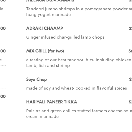
.00
JHEENGA DUM ANAARI
$
de
Tandoori jumbo shrimps in a pomegranate powder 
hung yogurt marinade
.00
ADRAKI CHAAMP
$
Ginger infused char-grilled lamp chops
.00
MIX GRILL (for two)
$
e
a tasting of our best tandoori hits- including chicken
lamb, fish and shrimp
Soya Chop
$
made of soy and wheat- cooked in flavorful spices
.00
HARIYALI PANEER TIKKA
$
Raisins and green chilies stuffed farmers cheese-sou
cream marinade