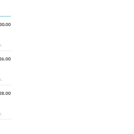
30.00
.
26.00
.
28.00
.