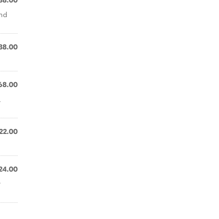
38.00
and
38.00
68.00
,
22.00
24.00
r