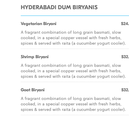
HYDERABADI DUM BIRYANIS
Vegetarian Biryani
$24
A fragrant combination of long grain basmati, slow
cooked, in a special copper vessel with fresh herbs,
spices & served with raita (a cucumber yogurt cooler).
Shrimp Biryani
$32
A fragrant combination of long grain basmati, slow
cooked, in a special copper vessel with fresh herbs,
spices & served with raita (a cucumber yogurt cooler).
Goat Biryani
$32
A fragrant combination of long grain basmati, slow
cooked, in a special copper vessel with fresh herbs,
spices & served with raita (a cucumber yogurt cooler).