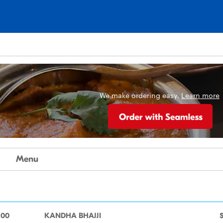
We make ordering easy.
Learn more
Menu
.00
KANDHA BHAJJI