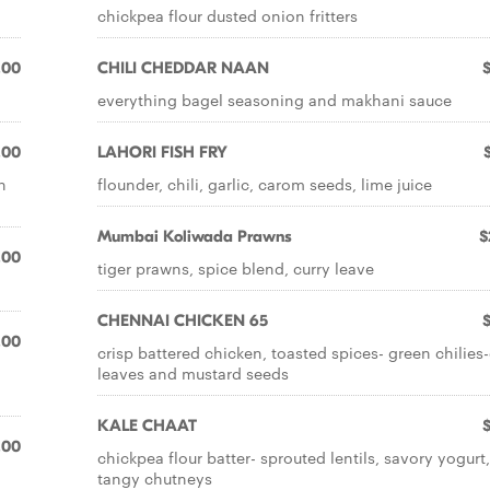
chickpea flour dusted onion fritters
.00
CHILI CHEDDAR NAAN
everything bagel seasoning and makhani sauce
.00
LAHORI FISH FRY
h
flounder, chili, garlic, carom seeds, lime juice
Mumbai Koliwada Prawns
$
.00
tiger prawns, spice blend, curry leave
CHENNAI CHICKEN 65
.00
crisp battered chicken, toasted spices- green chilies-
leaves and mustard seeds
KALE CHAAT
.00
chickpea flour batter- sprouted lentils, savory yogurt,
tangy chutneys