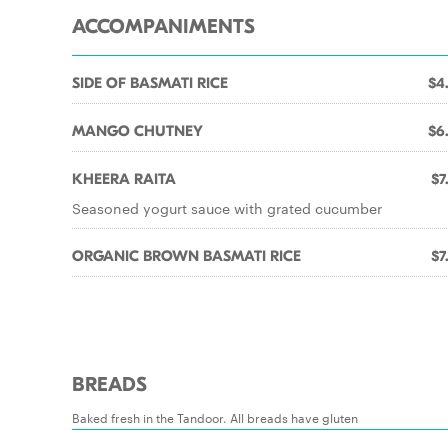
ACCOMPANIMENTS
SIDE OF BASMATI RICE
$4
MANGO CHUTNEY
$6
KHEERA RAITA
$7
Seasoned yogurt sauce with grated cucumber
ORGANIC BROWN BASMATI RICE
$7
BREADS
Baked fresh in the Tandoor. All breads have gluten