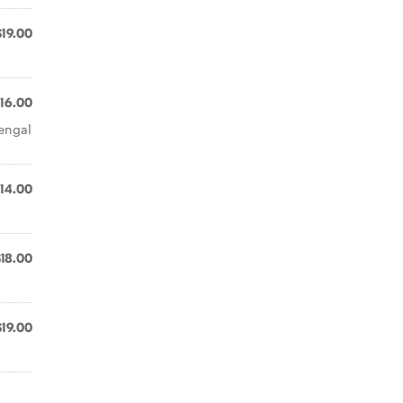
$19.00
16.00
Bengal
14.00
$18.00
$19.00