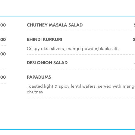
.00
CHUTNEY MASALA SALAD
.00
BHINDI KURKURI
Crispy okra slivers, mango powder,black salt.
.00
DESI ONION SALAD
.00
PAPADUMS
Toasted light & spicy lentil wafers, served with man
chutney