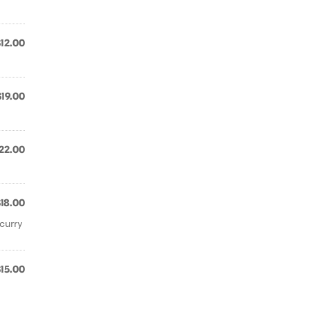
$12.00
$19.00
22.00
$18.00
curry
$15.00