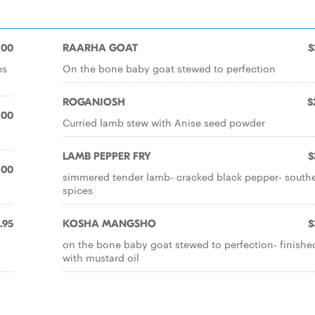
.00
RAARHA GOAT
$
es
On the bone baby goat stewed to perfection
ROGANJOSH
$
.00
Curried lamb stew with Anise seed powder
LAMB PEPPER FRY
$
.00
simmered tender lamb- cracked black pepper- south
spices
.95
KOSHA MANGSHO
$
on the bone baby goat stewed to perfection- finishe
with mustard oil