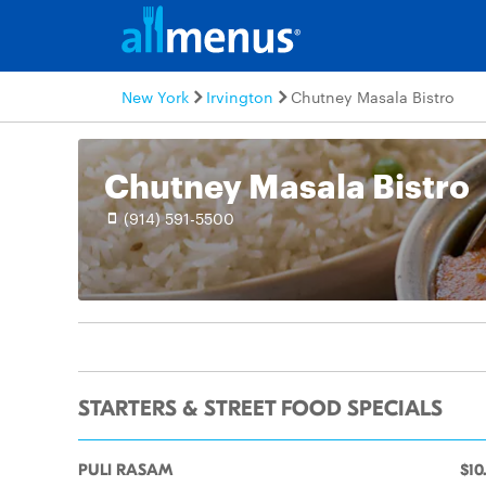
New York
Irvington
Chutney Masala Bistro
Chutney Masala Bistro
(914) 591-5500
STARTERS & STREET FOOD SPECIALS
PULI RASAM
$10