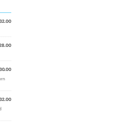
32.00
28.00
30.00
ern
32.00
d