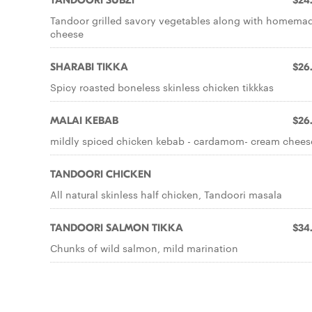
TANDOORI SUBZI
$24
Tandoor grilled savory vegetables along with homema
cheese
SHARABI TIKKA
$26
Spicy roasted boneless skinless chicken tikkkas
MALAI KEBAB
$26
mildly spiced chicken kebab - cardamom- cream chees
TANDOORI CHICKEN
All natural skinless half chicken, Tandoori masala
TANDOORI SALMON TIKKA
$34
Chunks of wild salmon, mild marination