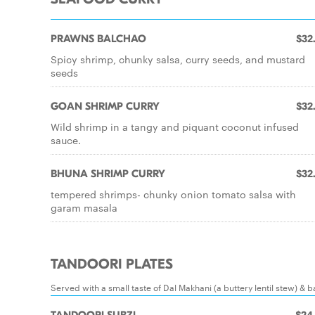
PRAWNS BALCHAO
$32
Spicy shrimp, chunky salsa, curry seeds, and mustard
seeds
GOAN SHRIMP CURRY
$32
Wild shrimp in a tangy and piquant coconut infused
sauce.
BHUNA SHRIMP CURRY
$32
tempered shrimps- chunky onion tomato salsa with
garam masala
TANDOORI PLATES
Served with a small taste of Dal Makhani (a buttery lentil stew) & 