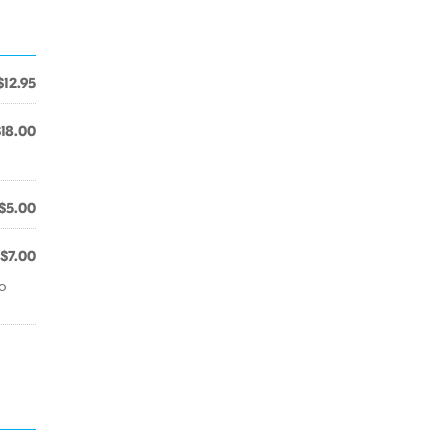
$12.95
$18.00
$5.00
$7.00
go