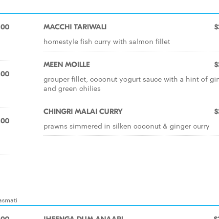
.00
MACCHI TARIWALI
$
homestyle fish curry with salmon fillet
MEEN MOILLE
$
.00
grouper fillet, coconut yogurt sauce with a hint of gi
and green chilies
CHINGRI MALAI CURRY
$
.00
prawns simmered in silken coconut & ginger curry
basmati