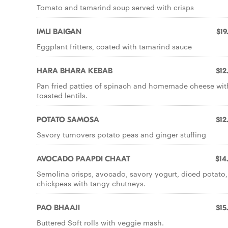
Tomato and tamarind soup served with crisps
IMLI BAIGAN
$19
Eggplant fritters, coated with tamarind sauce
HARA BHARA KEBAB
$12
Pan fried patties of spinach and homemade cheese wit
toasted lentils.
POTATO SAMOSA
$12
Savory turnovers potato peas and ginger stuffing
AVOCADO PAAPDI CHAAT
$14
Semolina crisps, avocado, savory yogurt, diced potato,
chickpeas with tangy chutneys.
PAO BHAAJI
$15
Buttered Soft rolls with veggie mash.