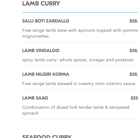
LAMB CURRY
SALLI BOTI ZARDALLO
$28
Free range lamb stew with apricots topped with pomm
mignonettes.
LAMB VINDALOO
$28
spicy lamb curry- whole spices, vinegar and potatoes
LAMB NILGIRI KORMA
$28
Free range lamb stewed in creamy mint cilantro sauce
LAMB SAAG
$25
Combination of diced fork tender lamb & tempered
spinach
SEAFOOD CURRY