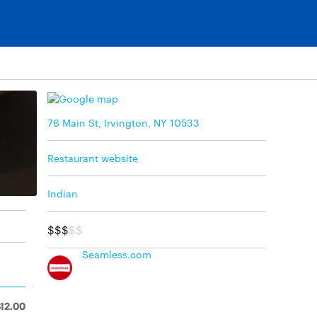
76 Main St, Irvington, NY 10533
Restaurant website
Indian
$$$
$$
Seamless.com
$12.00