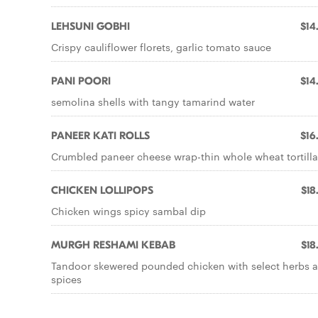
LEHSUNI GOBHI
$14
Crispy cauliflower florets, garlic tomato sauce
PANI POORI
$14
semolina shells with tangy tamarind water
PANEER KATI ROLLS
$16
Crumbled paneer cheese wrap-thin whole wheat tortilla
CHICKEN LOLLIPOPS
$18
Chicken wings spicy sambal dip
MURGH RESHAMI KEBAB
$18
Tandoor skewered pounded chicken with select herbs 
spices