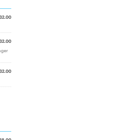
32.00
32.00
nger
32.00