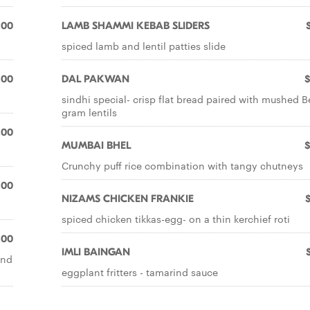
.00
LAMB SHAMMI KEBAB SLIDERS
spiced lamb and lentil patties slide
.00
DAL PAKWAN
$
sindhi special- crisp flat bread paired with mushed 
gram lentils
.00
MUMBAI BHEL
$
Crunchy puff rice combination with tangy chutneys
.00
NIZAMS CHICKEN FRANKIE
spiced chicken tikkas-egg- on a thin kerchief roti
.00
IMLI BAINGAN
and
eggplant fritters - tamarind sauce