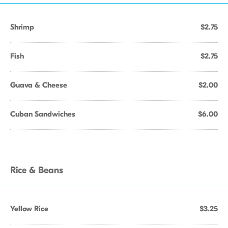
Shrimp
$2.75
Fish
$2.75
Guava & Cheese
$2.00
Cuban Sandwiches
$6.00
Rice & Beans
Yellow Rice
$3.25