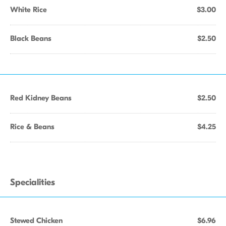
White Rice
$3.00
Black Beans
$2.50
Red Kidney Beans
$2.50
Rice & Beans
$4.25
Specialities
Stewed Chicken
$6.96