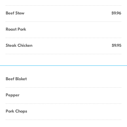
Beef Stew
$9.96
Roast Pork
Steak Chicken
$9.95
Beef Bisket
Pepper
Pork Chops