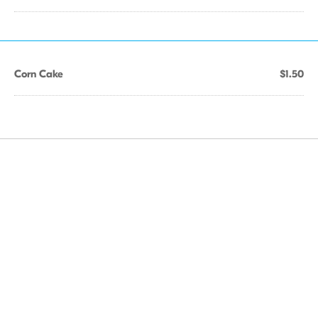
Corn Cake
$1.50