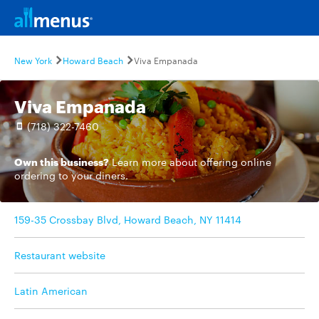
New York
Howard Beach
Viva Empanada
Viva Empanada
(718) 322-7460
Own this business?
Learn more
about offering online
ordering to your diners.
159-35 Crossbay Blvd, Howard Beach, NY 11414
Restaurant website
Latin American