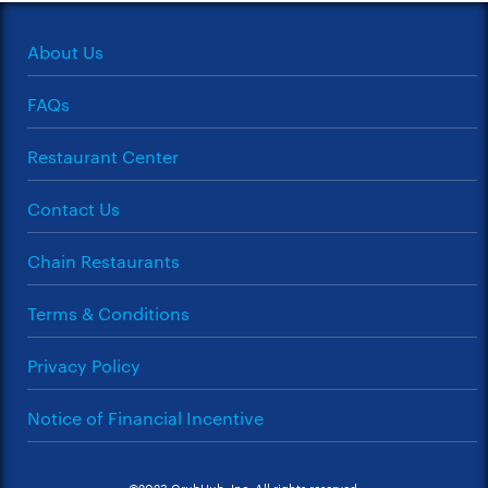
About Us
FAQs
Restaurant Center
Contact Us
Chain Restaurants
Terms & Conditions
Privacy Policy
Notice of Financial Incentive