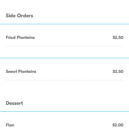
Side Orders
Fried Plantains
$2.50
Sweet Plantains
$2.50
Dessert
Flan
$2.00