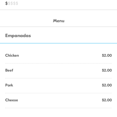
$
$$$$
Menu
Empanadas
Chicken
$2.00
Beef
$2.00
Pork
$2.00
Cheese
$2.00