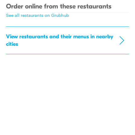
Order online from these restaurants
See all restaurants on Grubhub
View restaurants and their menus in nearby
cities