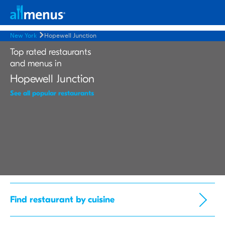
New York
Hopewell Junction
Top rated restaurants
and menus in
Hopewell Junction
See all popular restaurants
Find restaurant by cuisine