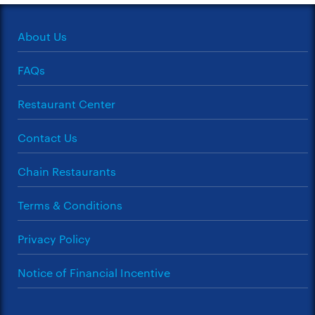
About Us
FAQs
Restaurant Center
Contact Us
Chain Restaurants
Terms & Conditions
Privacy Policy
Notice of Financial Incentive