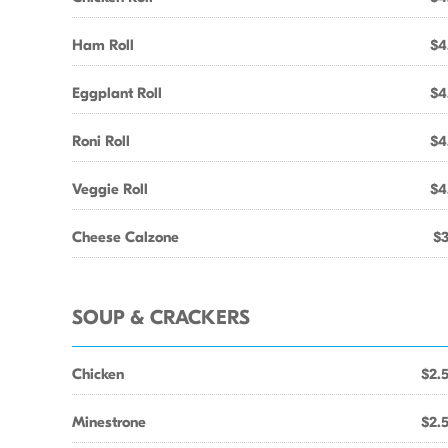
Ham Roll
$4
Eggplant Roll
$4
Roni Roll
$4
Veggie Roll
$4
Cheese Calzone
$3
SOUP & CRACKERS
Chicken
$2.
Minestrone
$2.