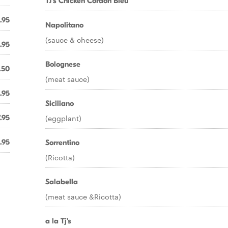
TJ's Chicken Cordon Bleu
.95
Napolitano
(sauce & cheese)
.95
Bolognese
.50
(meat sauce)
.95
Siciliano
.95
(eggplant)
.95
Sorrentino
(Ricotta)
Salabella
(meat sauce &Ricotta)
a la Tj's