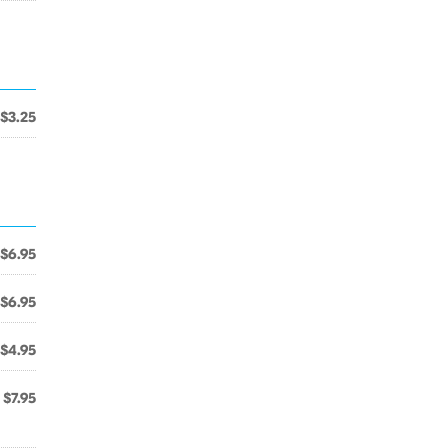
$3.25
$6.95
$6.95
$4.95
$7.95