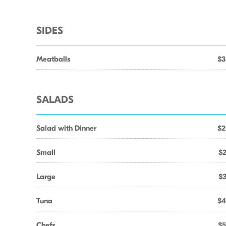
SIDES
Meatballs
$3
SALADS
Salad with Dinner
$2
Small
$2
Large
$3
Tuna
$4
Chefs
$5