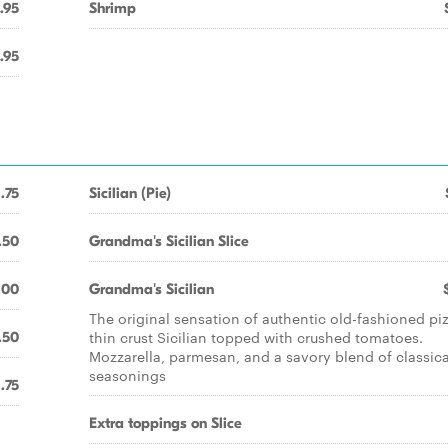
.95
Shrimp
.95
1.75
Sicilian (Pie)
.50
Grandma's Sicilian Slice
.00
Grandma's Sicilian
The original sensation of authentic old-fashioned pi
thin crust Sicilian topped with crushed tomatoes.
.50
Mozzarella, parmesan, and a savory blend of classica
seasonings
1.75
Extra toppings on Slice