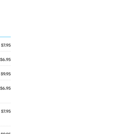
$7.95
$6.95
$9.95
$6.95
$7.95