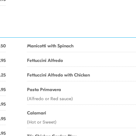
.50
Manicotti with Spinach
.95
Fettuccini Alfredo
.25
Fettuccini Alfredo with Chicken
.95
Pasta Primavera
(Alfredo or Red sauce)
.95
Calamari
.95
(Hot or Sweet)
.95