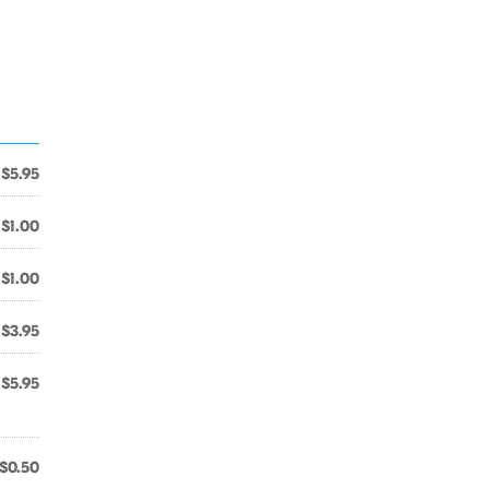
$5.95
$1.00
$1.00
$3.95
$5.95
$0.50