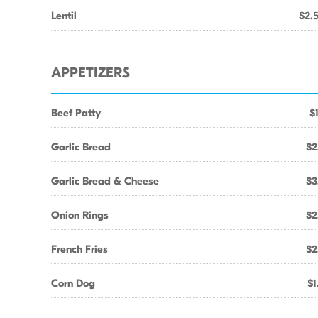
Lentil
$2.
APPETIZERS
Beef Patty
$
Garlic Bread
$2
Garlic Bread & Cheese
$3
Onion Rings
$2
French Fries
$2
Corn Dog
$1