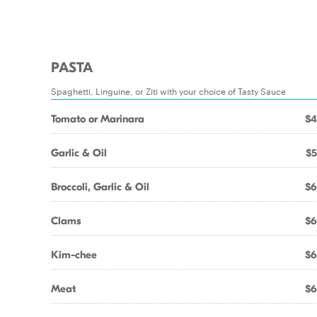
PASTA
Spaghetti, Linguine, or Ziti with your choice of Tasty Sauce
Tomato or Marinara
$4
Garlic & Oil
$5
Broccoli, Garlic & Oil
$6
Clams
$6
Kim-chee
$6
Meat
$6