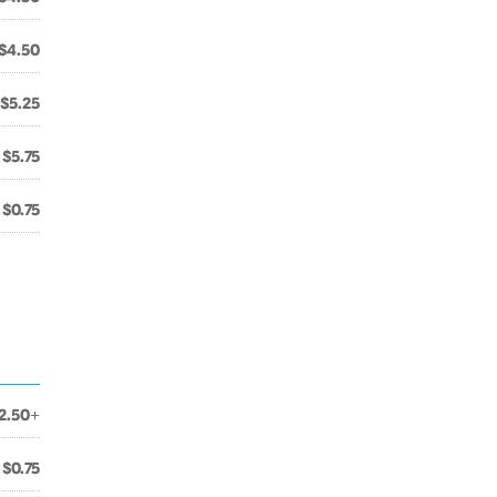
$4.50
$5.25
$5.75
$0.75
2.50+
$0.75