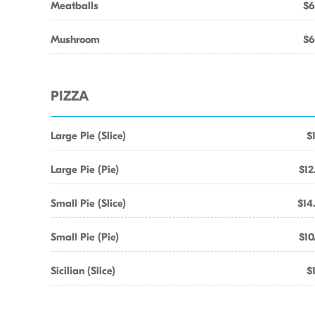
Meatballs
$6
Mushroom
$6
PIZZA
Large Pie (Slice)
$
Large Pie (Pie)
$12
Small Pie (Slice)
$14
Small Pie (Pie)
$10
Sicilian (Slice)
$