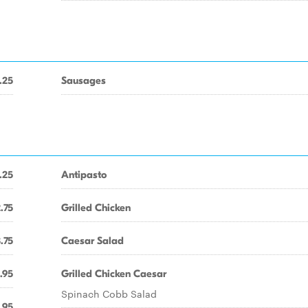
.25
Sausages
.25
Antipasto
.75
Grilled Chicken
.75
Caesar Salad
.95
Grilled Chicken Caesar
Spinach Cobb Salad
.95