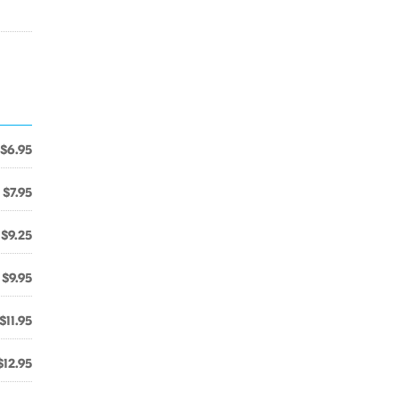
$6.95
$7.95
$9.25
$9.95
$11.95
$12.95