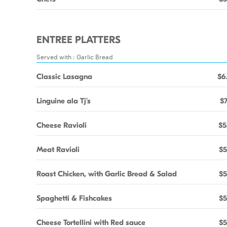
ENTREE PLATTERS
Served with : Garlic Bread
Classic Lasagna
$6
Linguine ala Tj's
$7
Cheese Ravioli
$5
Meat Ravioli
$5
Roast Chicken, with Garlic Bread & Salad
$5
Spaghetti & Fishcakes
$5
Cheese Tortellini with Red sauce
$5