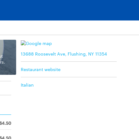
13688 Roosevelt Ave, Flushing, NY 11354
ut
rs.
Restaurant website
Italian
$4.50
$4.50