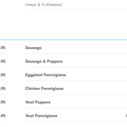
(meat & 3 cheeses)
.95
Sausage
.95
Sausage & Peppers
.95
Eggplant Parmigiana
.95
Chicken Parmigiana
.95
Veal Peppers
.95
Veal Parmigiana