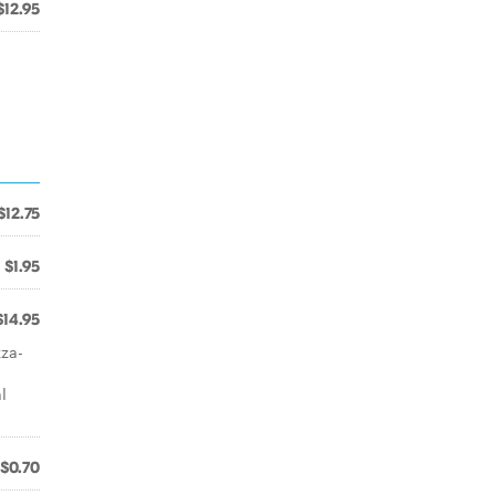
$12.95
$12.75
$1.95
$14.95
zza-
l
$0.70