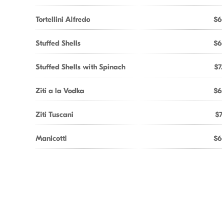
Tortellini Alfredo
$6
Stuffed Shells
$6
Stuffed Shells with Spinach
$7
Ziti a la Vodka
$6
Ziti Tuscani
$7
Manicotti
$6