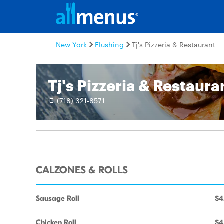
New York
Flushing
Tj's Pizzeria & Restaurant
Tj's Pizzeria & Restaura
(718) 321-8571
CALZONES & ROLLS
Sausage Roll
$4
Chicken Roll
$4