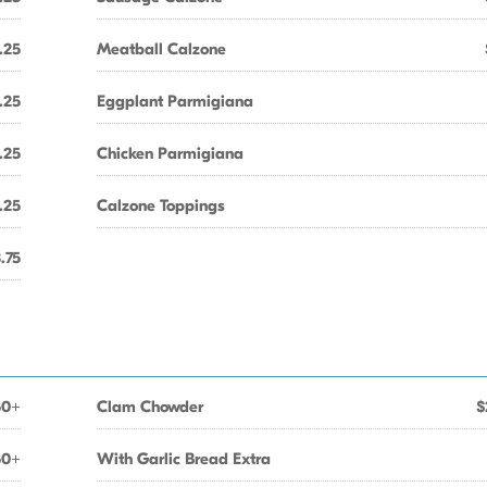
.25
Meatball Calzone
.25
Eggplant Parmigiana
.25
Chicken Parmigiana
.25
Calzone Toppings
.75
50+
Clam Chowder
$
50+
With Garlic Bread Extra