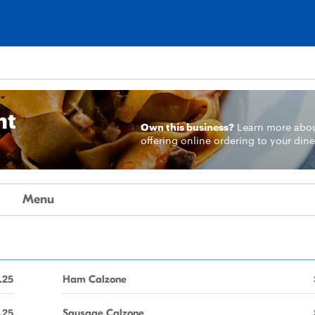
nt
Own this business?
Learn more
abo
offering online ordering to your dine
Menu
.25
Ham Calzone
.25
Sausage Calzone