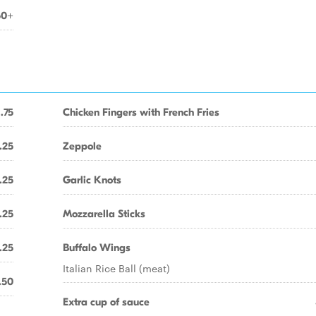
50+
1.75
Chicken Fingers with French Fries
.25
Zeppole
.25
Garlic Knots
.25
Mozzarella Sticks
.25
Buffalo Wings
Italian Rice Ball (meat)
.50
Extra cup of sauce