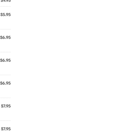
$9.95
$5.95
$6.95
$6.95
$6.95
$7.95
$7.95