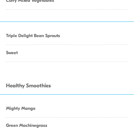
Curry Mixed Vegetables
Triple Delight Bean Sprouts
Sweet
Healthy Smoothies
Mighty Mango
Green Machinegrass