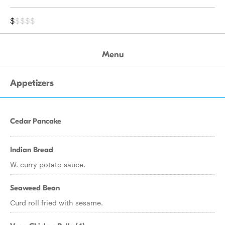
$
$$$$
Menu
Appetizers
Cedar Pancake
Indian Bread
W. curry potato sauce.
Seaweed Bean
Curd roll fried with sesame.