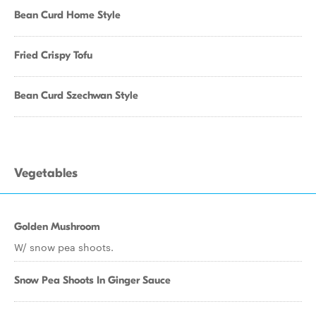
Bean Curd Home Style
Fried Crispy Tofu
Bean Curd Szechwan Style
Vegetables
Golden Mushroom
W/ snow pea shoots.
Snow Pea Shoots In Ginger Sauce