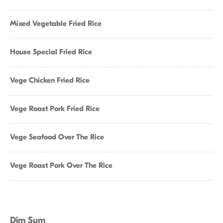
Mixed Vegetable Fried Rice
House Special Fried Rice
Vege Chicken Fried Rice
Vege Roast Pork Fried Rice
Vege Seafood Over The Rice
Vege Roast Pork Over The Rice
Dim Sum