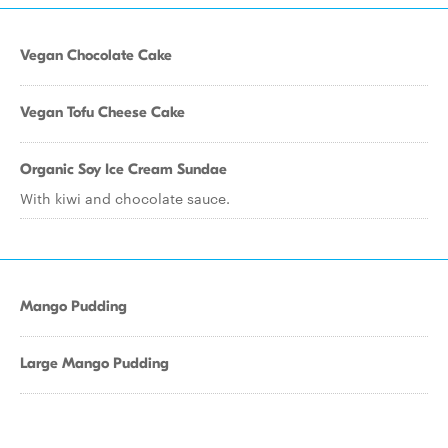
Vegan Chocolate Cake
Vegan Tofu Cheese Cake
Organic Soy Ice Cream Sundae
With kiwi and chocolate sauce.
Mango Pudding
Large Mango Pudding