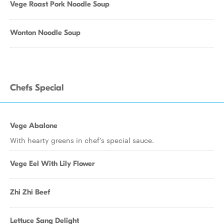
Vege Roast Pork Noodle Soup
Wonton Noodle Soup
Chefs Special
Vege Abalone
With hearty greens in chef's special sauce.
Vege Eel With Lily Flower
Zhi Zhi Beef
Lettuce Sang Delight