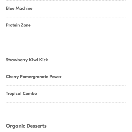
Blue Machine
Protein Zone
Strawberry Kiwi Kick
Cherry Pomergranate Power
Tropical Combo
Organic Desserts