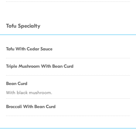
Tofu Specialty
Tofu With Cedar Sauce
Triple Mushroom With Bean Curd
Bean Curd
With black mushroom.
Broccoli With Bean Curd