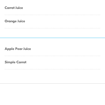
Carrot Juice
Orange Juice
Apple Pear Juice
Simple Carrot