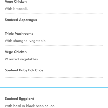
Vege Chicken
With broccoli.
Sauteed Asparagus
Triple Mushrooms
With shanghai vegetable.
Vege Chicken
W mixed vegetables.
Sauteed Baby Bok Choy
Sauteed Eggplant
With basil in black bean sauce.