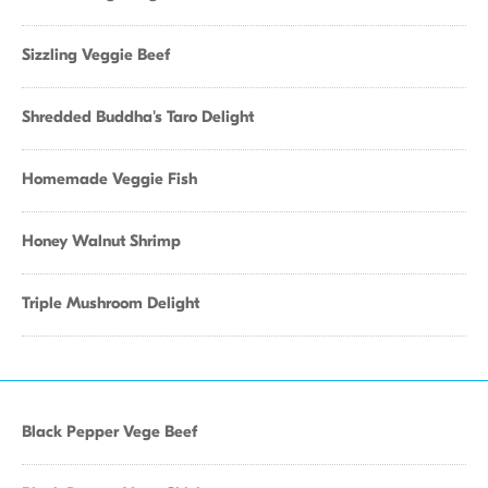
Sizzling Veggie Beef
Shredded Buddha's Taro Delight
Homemade Veggie Fish
Honey Walnut Shrimp
Triple Mushroom Delight
Black Pepper Vege Beef