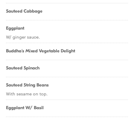
Sauteed Cabbage
Eggplant
W/ ginger sauce.
Buddha's Mixed Vegetable Delight
Sauteed Spinach
Sauteed String Beans
With sesame on top.
Eggplant W/ Basil