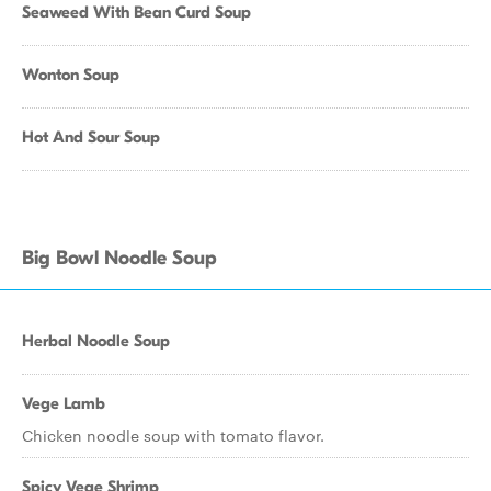
Seaweed With Bean Curd Soup
Wonton Soup
Hot And Sour Soup
Big Bowl Noodle Soup
Herbal Noodle Soup
Vege Lamb
Chicken noodle soup with tomato flavor.
Spicy Vege Shrimp