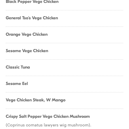
Black Pepper Vege Chicken
General Tso's Vege Chicken
Orange Vege Chicken
Sesame Vege Chicken
Classic Tuna
Sesame Eel
Vege Chicken Steak, W Mango
Crispy Salt Pepper Vege Chicken Mushroom
(Coprinus comatus lawyers wig mushroom).