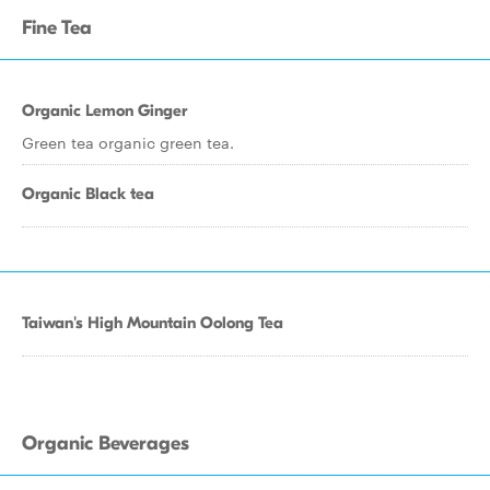
Fine Tea
Organic Lemon Ginger
Green tea organic green tea.
Organic Black tea
Taiwan's High Mountain Oolong Tea
Organic Beverages