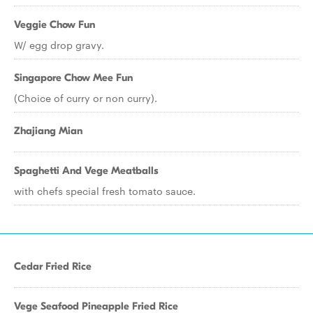
Veggie Chow Fun
W/ egg drop gravy.
Singapore Chow Mee Fun
(Choice of curry or non curry).
Zhajiang Mian
Spaghetti And Vege Meatballs
with chefs special fresh tomato sauce.
Cedar Fried Rice
Vege Seafood Pineapple Fried Rice