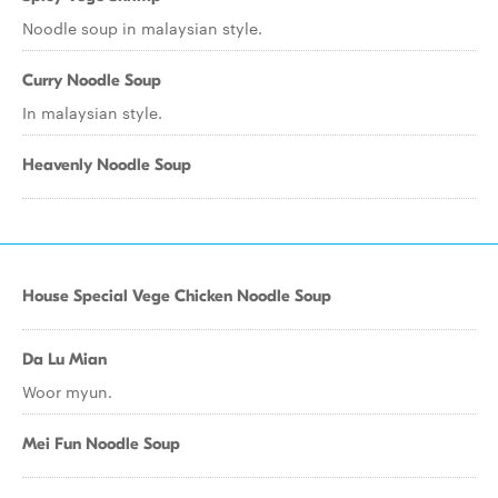
Noodle soup in malaysian style.
Curry Noodle Soup
In malaysian style.
Heavenly Noodle Soup
House Special Vege Chicken Noodle Soup
Da Lu Mian
Woor myun.
Mei Fun Noodle Soup