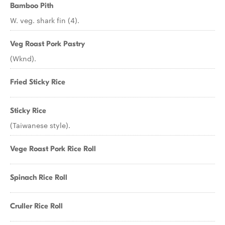
Bamboo Pith
W. veg. shark fin (4).
Veg Roast Pork Pastry
(Wknd).
Fried Sticky Rice
Sticky Rice
(Taiwanese style).
Vege Roast Pork Rice Roll
Spinach Rice Roll
Cruller Rice Roll