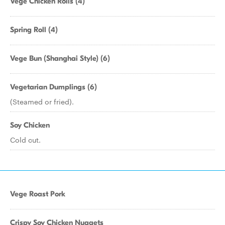
Vege Chicken Rolls (4)
Spring Roll (4)
Vege Bun (Shanghai Style) (6)
Vegetarian Dumplings (6)
(Steamed or fried).
Soy Chicken
Cold cut.
Vege Roast Pork
Crispy Soy Chicken Nuggets