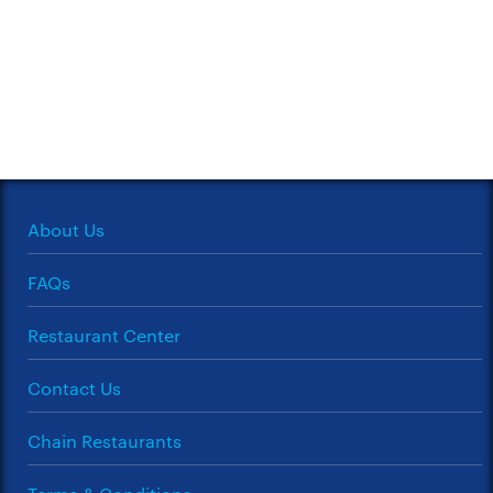
About Us
FAQs
Restaurant Center
Contact Us
Chain Restaurants