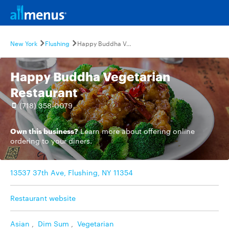
New York
Flushing
Happy Buddha Vegetarian Restaurant
Happy Buddha Vegetarian
Restaurant
(718) 358-0079
Own this business?
Learn more
about offering online
ordering to your diners.
13537 37th Ave, Flushing, NY 11354
Restaurant website
Asian
,
Dim Sum
,
Vegetarian