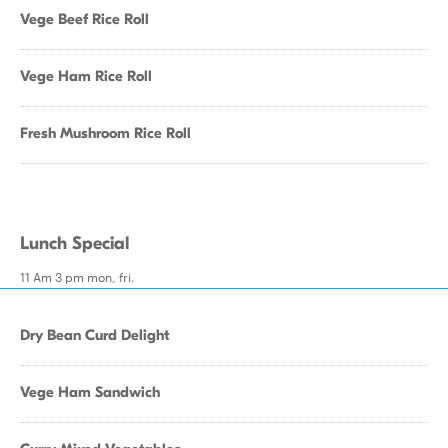
Vege Beef Rice Roll
Vege Ham Rice Roll
Fresh Mushroom Rice Roll
Lunch Special
11 Am 3 pm mon, fri.
Dry Bean Curd Delight
Vege Ham Sandwich