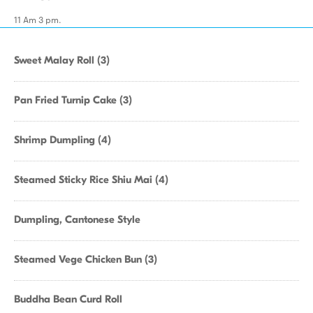
11 Am 3 pm.
Sweet Malay Roll (3)
Pan Fried Turnip Cake (3)
Shrimp Dumpling (4)
Steamed Sticky Rice Shiu Mai (4)
Dumpling, Cantonese Style
Steamed Vege Chicken Bun (3)
Buddha Bean Curd Roll