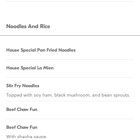
Noodles And Rice
House Special Pan Fried Noodles
House Special Lo Mien
Stir Fry Noodles
Topped with soy ham, black mushroom, and bean sprouts.
Beef Chow Fun
Beef Chow Fun
With shacha sauce.