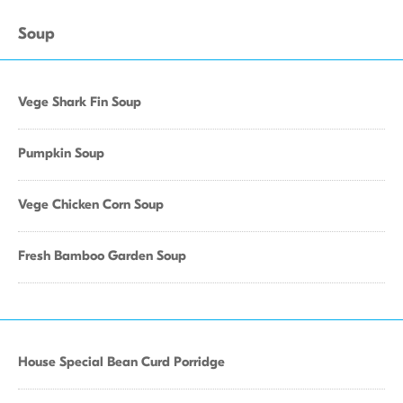
Soup
Vege Shark Fin Soup
Pumpkin Soup
Vege Chicken Corn Soup
Fresh Bamboo Garden Soup
House Special Bean Curd Porridge