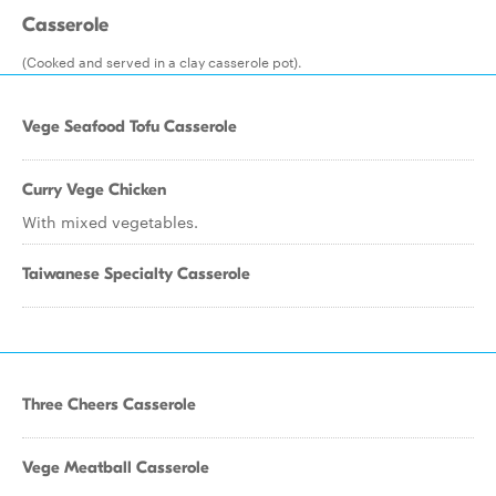
Casserole
(Cooked and served in a clay casserole pot).
Vege Seafood Tofu Casserole
Curry Vege Chicken
With mixed vegetables.
Taiwanese Specialty Casserole
Three Cheers Casserole
Vege Meatball Casserole