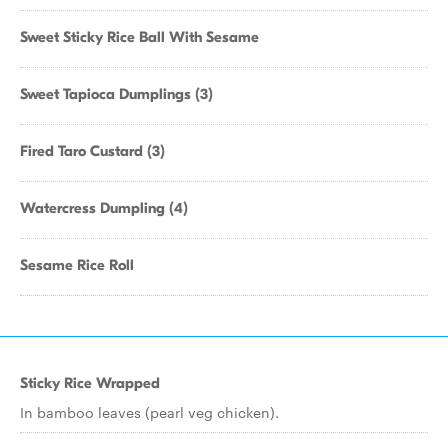
Sweet Sticky Rice Ball With Sesame
Sweet Tapioca Dumplings (3)
Fired Taro Custard (3)
Watercress Dumpling (4)
Sesame Rice Roll
Sticky Rice Wrapped
In bamboo leaves (pearl veg chicken).