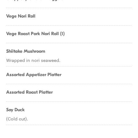
Vege Nori Roll
Vege Roast Pork Nori Roll (1)
Shiitake Mushroom
Wrapped in nori seaweed.
Assorted Appetizer Platter
Assorted Roast Platter
Soy Duck
(Cold cut).