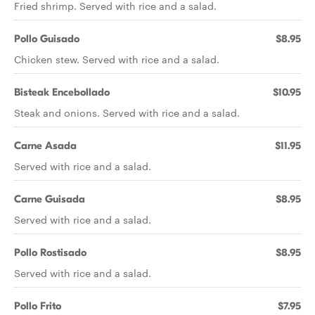
Fried shrimp. Served with rice and a salad.
Pollo Guisado
$8.95
Chicken stew. Served with rice and a salad.
Bisteak Encebollado
$10.95
Steak and onions. Served with rice and a salad.
Carne Asada
$11.95
Served with rice and a salad.
Carne Guisada
$8.95
Served with rice and a salad.
Pollo Rostisado
$8.95
Served with rice and a salad.
Pollo Frito
$7.95