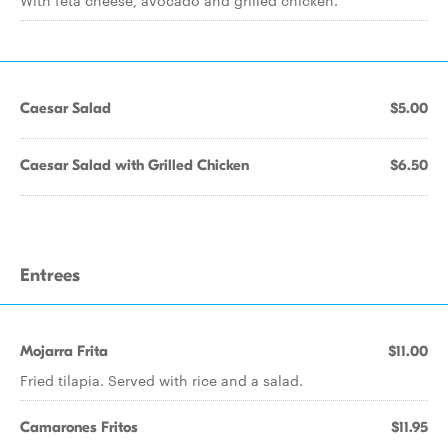
With feta cheese, avocado and grilled chicken.
Caesar Salad
$5.00
Caesar Salad with Grilled Chicken
$6.50
Entrees
Mojarra Frita
$11.00
Fried tilapia. Served with rice and a salad.
Camarones Fritos
$11.95