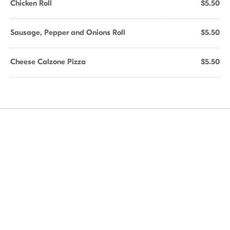
Chicken Roll
$5.50
Sausage, Pepper and Onions Roll
$5.50
Cheese Calzone Pizza
$5.50