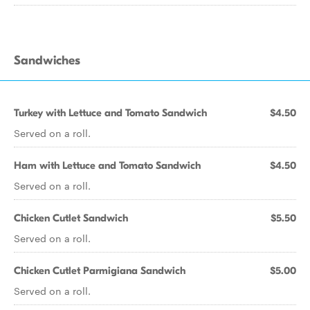
Sandwiches
Turkey with Lettuce and Tomato Sandwich
$4.50
Served on a roll.
Ham with Lettuce and Tomato Sandwich
$4.50
Served on a roll.
Chicken Cutlet Sandwich
$5.50
Served on a roll.
Chicken Cutlet Parmigiana Sandwich
$5.00
Served on a roll.