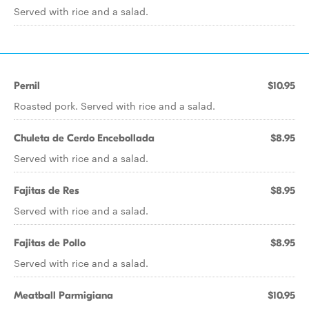
Served with rice and a salad.
Pernil
$10.95
Roasted pork. Served with rice and a salad.
Chuleta de Cerdo Encebollada
$8.95
Served with rice and a salad.
Fajitas de Res
$8.95
Served with rice and a salad.
Fajitas de Pollo
$8.95
Served with rice and a salad.
Meatball Parmigiana
$10.95