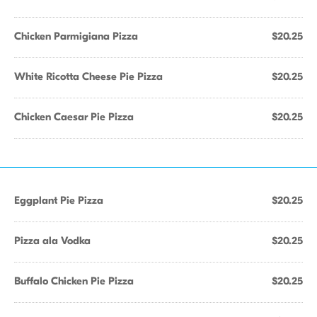
Chicken Parmigiana Pizza
$20.25
White Ricotta Cheese Pie Pizza
$20.25
Chicken Caesar Pie Pizza
$20.25
Eggplant Pie Pizza
$20.25
Pizza ala Vodka
$20.25
Buffalo Chicken Pie Pizza
$20.25