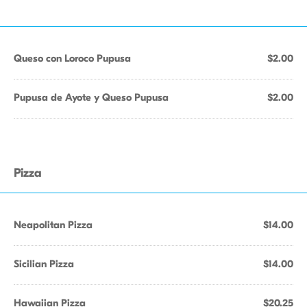
Queso con Loroco Pupusa
$2.00
Pupusa de Ayote y Queso Pupusa
$2.00
Pizza
Neapolitan Pizza
$14.00
Sicilian Pizza
$14.00
Hawaiian Pizza
$20.25