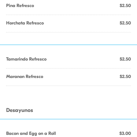
Pina Refresco
$2.50
Horchata Refresco
$2.50
Tamarindo Refresco
$2.50
Maranon Refresco
$2.50
Desayunos
Bacon and Egg on a Roll
$3.00