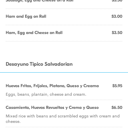
Sausage, Egg and Cheese on a Roll
$3.50
Ham and Egg on Roll
$3.00
Ham, Egg and Cheese on Roll
$3.50
Desayuno Tipico Salvadorian
Huevos Fritos, Frijoles, Platano, Queso y Creama
$5.95
Eggs, beans, plantain, cheese and cream.
Casamiento, Huevos Revueltos y Crema y Queso
$6.50
Mixed rice with beans and scrambled eggs with cream and
cheese.