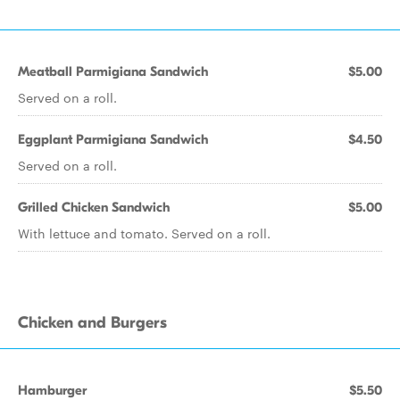
Meatball Parmigiana Sandwich
$5.00
Served on a roll.
Eggplant Parmigiana Sandwich
$4.50
Served on a roll.
Grilled Chicken Sandwich
$5.00
With lettuce and tomato. Served on a roll.
Chicken and Burgers
Hamburger
$5.50