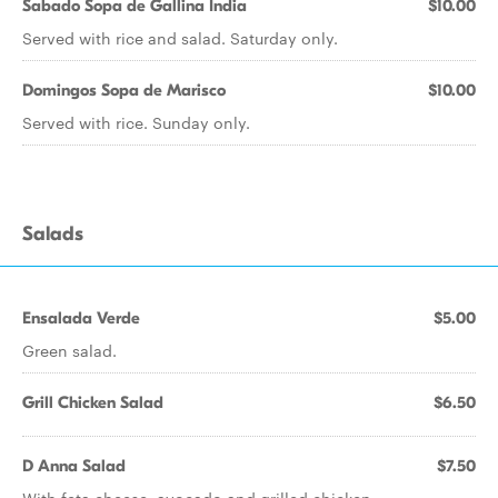
Sabado Sopa de Gallina India
$10.00
Served with rice and salad. Saturday only.
Domingos Sopa de Marisco
$10.00
Served with rice. Sunday only.
Salads
Ensalada Verde
$5.00
Green salad.
Grill Chicken Salad
$6.50
D Anna Salad
$7.50