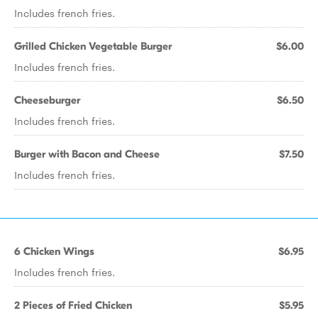
Includes french fries.
Grilled Chicken Vegetable Burger
$6.00
Includes french fries.
Cheeseburger
$6.50
Includes french fries.
Burger with Bacon and Cheese
$7.50
Includes french fries.
6 Chicken Wings
$6.95
Includes french fries.
2 Pieces of Fried Chicken
$5.95