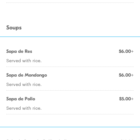
Soups
Sopa de Res
$6.00+
Served with rice.
Sopa de Mondongo
$6.00+
Served with rice.
Sopa de Pollo
$5.00+
Served with rice.