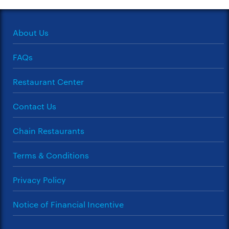
About Us
FAQs
Restaurant Center
Contact Us
Chain Restaurants
Terms & Conditions
Privacy Policy
Notice of Financial Incentive