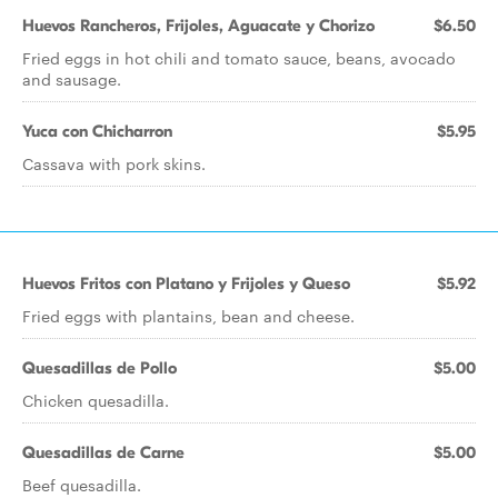
Huevos Rancheros, Frijoles, Aguacate y Chorizo
$6.50
Fried eggs in hot chili and tomato sauce, beans, avocado
and sausage.
Yuca con Chicharron
$5.95
Cassava with pork skins.
Huevos Fritos con Platano y Frijoles y Queso
$5.92
Fried eggs with plantains, bean and cheese.
Quesadillas de Pollo
$5.00
Chicken quesadilla.
Quesadillas de Carne
$5.00
Beef quesadilla.