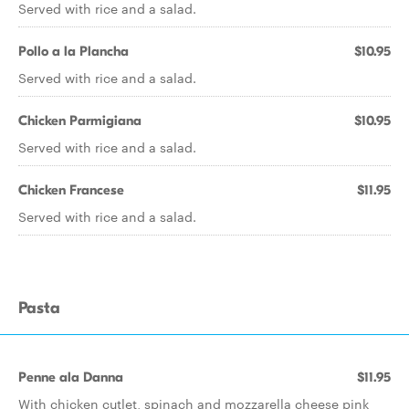
Served with rice and a salad.
Pollo a la Plancha
$10.95
Served with rice and a salad.
Chicken Parmigiana
$10.95
Served with rice and a salad.
Chicken Francese
$11.95
Served with rice and a salad.
Pasta
Penne ala Danna
$11.95
With chicken cutlet, spinach and mozzarella cheese pink