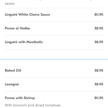
sauce.
Linguini White Clams Sauce
$11.95
Penne al Vodka
$8.95
Linguini with Meatballs
$8.95
Baked Ziti
$8.95
Lasagna
$8.95
Penne with Shrimp
$11.95
With broccoli and diced tomatoes.