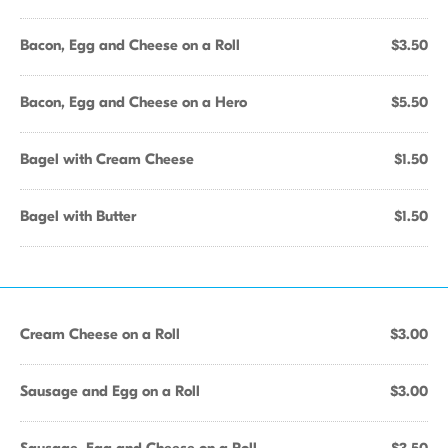
Bacon, Egg and Cheese on a Roll
$3.50
Bacon, Egg and Cheese on a Hero
$5.50
Bagel with Cream Cheese
$1.50
Bagel with Butter
$1.50
Cream Cheese on a Roll
$3.00
Sausage and Egg on a Roll
$3.00