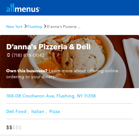
New York
Flushing
D'anna's Pizzeria & Deli
D'anna's Pizzeria & Deli
(718) 878-0042
Own this business?
Learn more
about offering online
ordering to your diners.
169-08 Crocheron Ave, Flushing, NY 11358
Deli Food
,
Italian
,
Pizza
$$
$$$