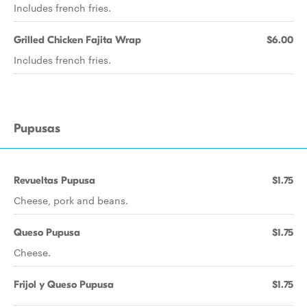
Includes french fries.
Grilled Chicken Fajita Wrap
$6.00
Includes french fries.
Pupusas
Revueltas Pupusa
$1.75
Cheese, pork and beans.
Queso Pupusa
$1.75
Cheese.
Frijol y Queso Pupusa
$1.75