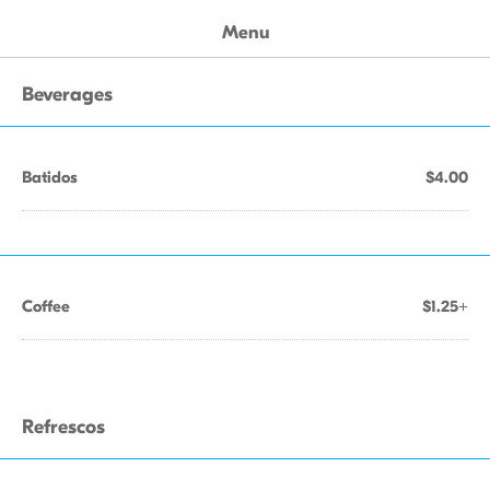
Menu
Beverages
Batidos
$4.00
Coffee
$1.25+
Refrescos