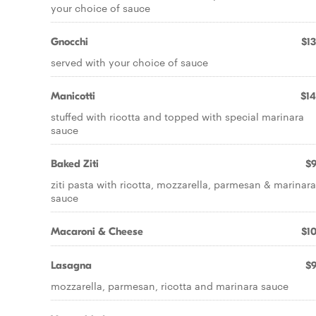
your choice of sauce
Gnocchi
$13
served with your choice of sauce
Manicotti
$14
stuffed with ricotta and topped with special marinara
sauce
Baked Ziti
$9
ziti pasta with ricotta, mozzarella, parmesan & marinara
sauce
Macaroni & Cheese
$10
Lasagna
$9
mozzarella, parmesan, ricotta and marinara sauce