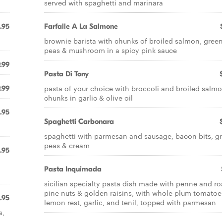
served with spaghetti and marinara
.95
Farfalle A La Salmone
brownie barista with chunks of broiled salmon, gree
peas & mushroom in a spicy pink sauce
.99
Pasta Di Tony
pasta of your choice with broccoli and broiled salm
.99
chunks in garlic & olive oil
.95
Spaghetti Carbonara
spaghetti with parmesan and sausage, bacon bits, g
peas & cream
.95
Pasta Inquimada
sicilian specialty pasta dish made with penne and r
pine nuts & golden raisins, with whole plum tomatoe
.95
lemon rest, garlic, and tenil, topped with parmesan
s,