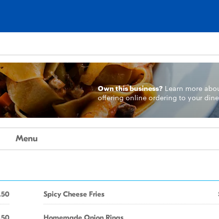
Own this business?
Learn more
abo
offering online ordering to your dine
Menu
.50
Spicy Cheese Fries
.50
Homemade Onion Rings