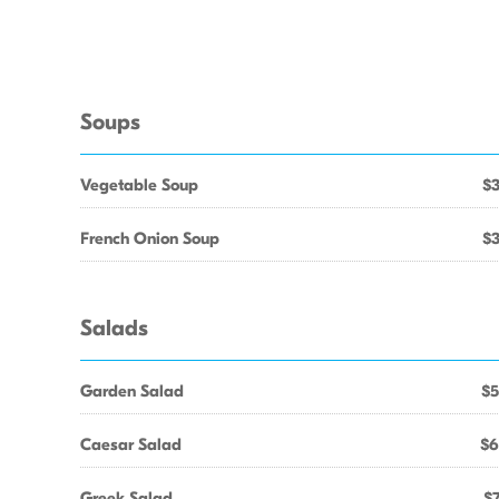
Soups
Vegetable Soup
$3
French Onion Soup
$3
Salads
Garden Salad
$5
Caesar Salad
$6
Greek Salad
$7