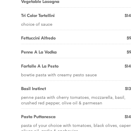
Vegetable Lasagna
Tri Color Tortellini
$14
choice of sauce
Fettuccini Alfredo
$9
Penne A La Vodka
$9
Farfalle A La Pesto
$14
bowtie pasta with creamy pesto sauce
Basil Instinct
$13
penne pasta with cherry tomatoes, mozzarella, basil,
crushed red pepper, olive oil & parmesan
Pasta Puttanesca
$14
pasta of your choice with tomatoes, black olives, caper
olives oil, garlic & anchovies