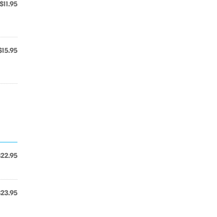
$11.95
$15.95
$22.95
$23.95