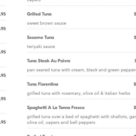
.95
Grilled Tuna
sweet brown sauce
.95
Sesame Tuna
teriyaki sauce
.95
Tuna Steak Au Poivre
pan seared tuna with cream, black and green peppe
.95
Tuna Fiorentina
$
grilled tuna with rosemary, olive oil & italian herbs
.95
Spaghetti A La Tonno Fresco
$
grilled tuna over a bed of spaghetti with shallots, gar
olive oil, capers and bell peppers
.95