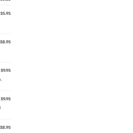
$5.95
$8.95
$9.95
a,
$9.95
d
$8.95