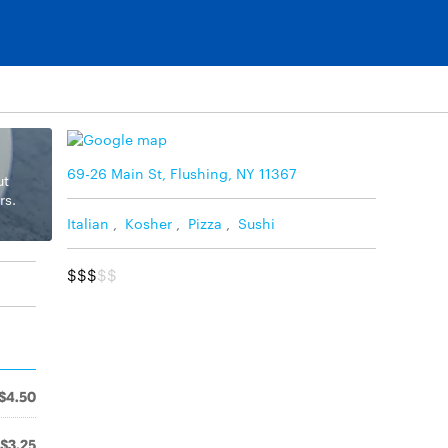
69-26 Main St, Flushing, NY 11367
ut
rs.
Italian
,
Kosher
,
Pizza
,
Sushi
$$$
$$
$4.50
$3.25