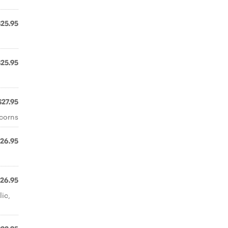
$25.95
$25.95
$27.95
rcorns
26.95
26.95
lic,