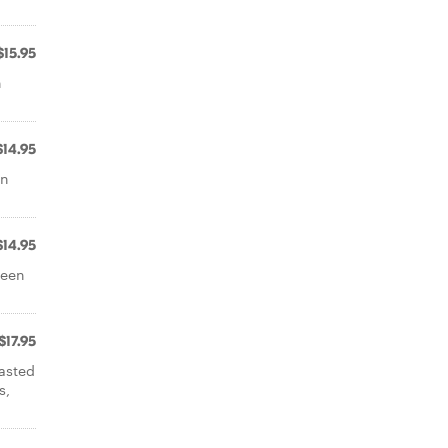
$15.95
n
$14.95
on
$14.95
reen
$17.95
oasted
s,