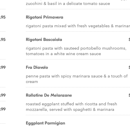
zucchini & basil in a delicate tomato sauce
.95
Rigatoni Primavera
rigatoni pasta mixed with fresh vegetables & marina
.95
Rigatoni Boscaiola
rigatoni pasta with sauteed portobello mushrooms,
tomatoes in a white wine cream sauce
.99
Fra Diavolo
penne pasta with spicy marinara sauce & a touch of
cream
.99
Rollatine De Melanzane
roasted eggplant stuffed with ricotta and fresh
mozzarella, served with spaghetti & marinara
.99
Eggplant Parmigian