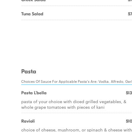
Tuna Salad
$7
Pasta
Choices Of Sauce For Applicable Pasta's Are: Vodka, Alfredo, Ga
Pasta L'bella
$13
pasta of your choice with diced grilled vegetables, &
whole grape tomatoes with pieces of kani
Ravioli
$10
choice of cheese, mushroom, or spinach & cheese with