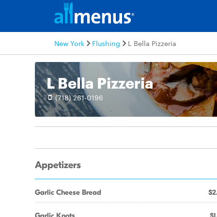
New York
Flushing
L Bella Pizzeria
L Bella Pizzeria
(718) 261-0196
Appetizers
Garlic Cheese Bread
$2
Garlic Knots
$1