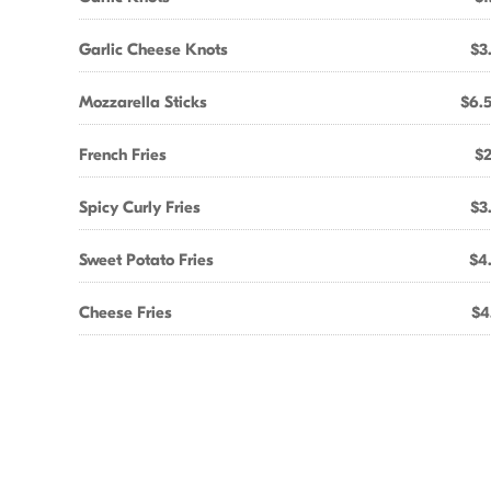
Garlic Cheese Knots
$3
Mozzarella Sticks
$6.
French Fries
$2
Spicy Curly Fries
$3
Sweet Potato Fries
$4
Cheese Fries
$4