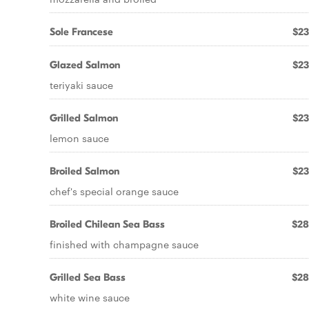
Sole Francese
$23
Glazed Salmon
$23
teriyaki sauce
Grilled Salmon
$23
lemon sauce
Broiled Salmon
$23
chef's special orange sauce
Broiled Chilean Sea Bass
$28
finished with champagne sauce
Grilled Sea Bass
$28
white wine sauce