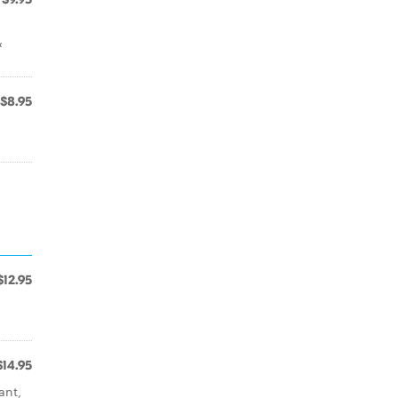
&
$8.95
$12.95
$14.95
ant,