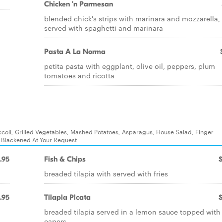
Chicken 'n Parmesan
blended chick's strips with marinara and mozzarella,
served with spaghetti and marinara
Pasta A La Norma
petita pasta with eggplant, olive oil, peppers, plum
tomatoes and ricotta
coli, Grilled Vegetables, Mashed Potatoes, Asparagus, House Salad, Finger
e Blackened At Your Request
.95
Fish & Chips
breaded tilapia with served with fries
.95
Tilapia Picata
breaded tilapia served in a lemon sauce topped with
capers