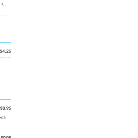
i,
$4.25
$8.95
ith
$9.95