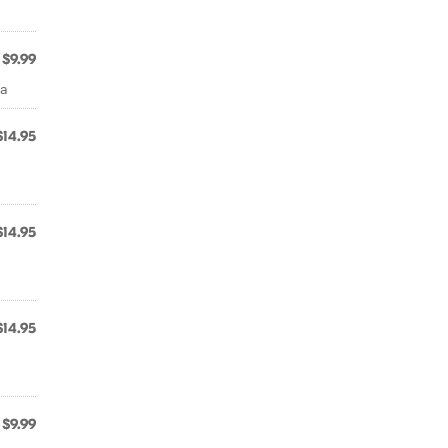
$9.99
ra
$14.95
$14.95
$14.95
$9.99