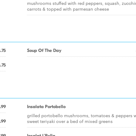
mushrooms stuffed with red peppers, squash, zucchin
carrots & topped with parmesan cheese
.75
Soup Of The Day
.75
.99
Insalata Portobello
grilled portobello mushrooms, tomatoes & peppers w
sweet teriyaki over a bed of mixed greens
.99
.99
Insalat L'Bella