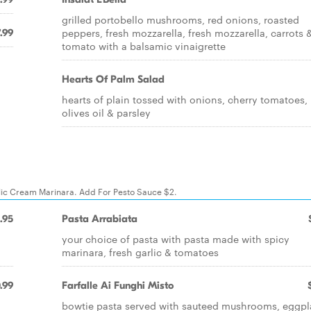
grilled portobello mushrooms, red onions, roasted
peppers, fresh mozzarella, fresh mozzarella, carrots 
.99
tomato with a balsamic vinaigrette
Hearts Of Palm Salad
hearts of plain tossed with onions, cherry tomatoes,
olives oil & parsley
rlic Cream Marinara. Add For Pesto Sauce $2.
.95
Pasta Arrabiata
your choice of pasta with pasta made with spicy
marinara, fresh garlic & tomatoes
.99
Farfalle Ai Funghi Misto
bowtie pasta served with sauteed mushrooms, eggpl