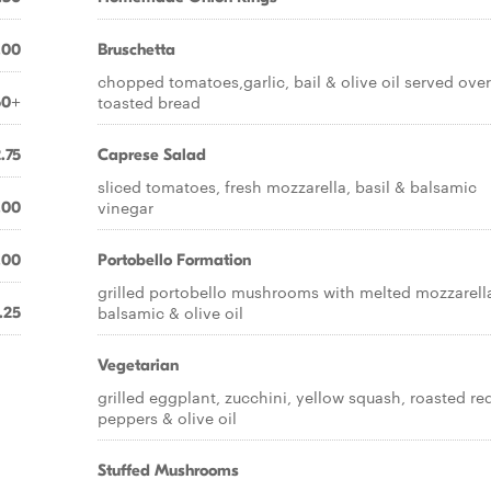
.00
Bruschetta
chopped tomatoes,garlic, bail & olive oil served over
toasted bread
50+
.75
Caprese Salad
sliced tomatoes, fresh mozzarella, basil & balsamic
vinegar
.00
.00
Portobello Formation
grilled portobello mushrooms with melted mozzarell
balsamic & olive oil
.25
Vegetarian
grilled eggplant, zucchini, yellow squash, roasted re
peppers & olive oil
Stuffed Mushrooms