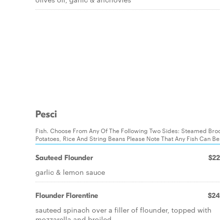
Pesci
Fish. Choose From Any Of The Following Two Sides: Steamed Broc
Potatoes, Rice And String Beans Please Note That Any Fish Can B
Sauteed Flounder
$22
garlic & lemon sauce
Flounder Florentine
$24
sauteed spinach over a filler of flounder, topped with
mozzarella and broiled