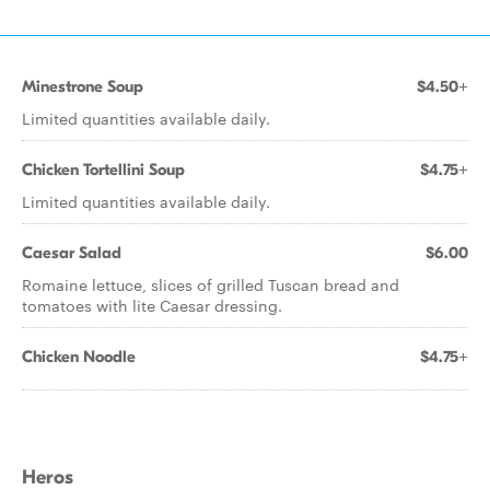
Minestrone Soup
$4.50+
Limited quantities available daily.
Chicken Tortellini Soup
$4.75+
Limited quantities available daily.
Caesar Salad
$6.00
Romaine lettuce, slices of grilled Tuscan bread and
tomatoes with lite Caesar dressing.
Chicken Noodle
$4.75+
Heros