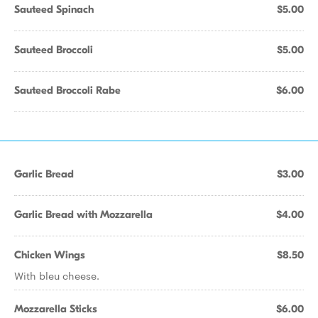
Sauteed Spinach
$5.00
Sauteed Broccoli
$5.00
Sauteed Broccoli Rabe
$6.00
Garlic Bread
$3.00
Garlic Bread with Mozzarella
$4.00
Chicken Wings
$8.50
With bleu cheese.
Mozzarella Sticks
$6.00