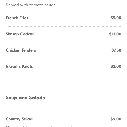
Served with tomato sauce.
French Fries
$5.00
Shrimp Cocktail
$13.00
Chicken Tenders
$7.50
6 Garlic Knots
$2.00
Soup and Salads
Country Salad
$6.00