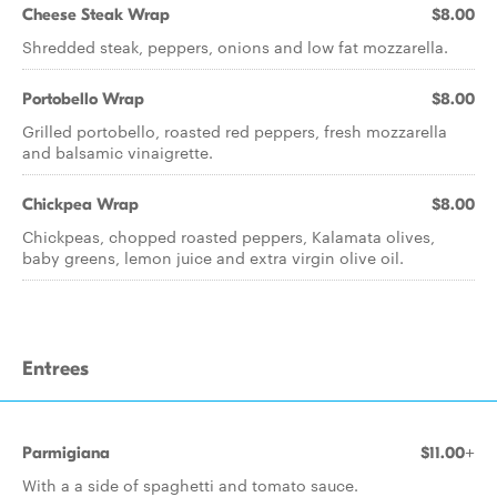
Cheese Steak Wrap
$8.00
Shredded steak, peppers, onions and low fat mozzarella.
Portobello Wrap
$8.00
Grilled portobello, roasted red peppers, fresh mozzarella
and balsamic vinaigrette.
Chickpea Wrap
$8.00
Chickpeas, chopped roasted peppers, Kalamata olives,
baby greens, lemon juice and extra virgin olive oil.
Entrees
Parmigiana
$11.00+
With a a side of spaghetti and tomato sauce.