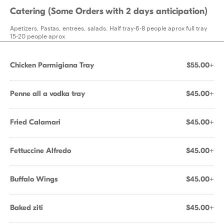
Catering (Some Orders with 2 days anticipation)
Apetizers, Pastas, entrees, salads. Half tray-6-8 people aprox full tray
15-20 people aprox
Chicken Parmigiana Tray
$55.00+
Penne all a vodka tray
$45.00+
Fried Calamari
$45.00+
Fettuccine Alfredo
$45.00+
Buffalo Wings
$45.00+
Baked ziti
$45.00+