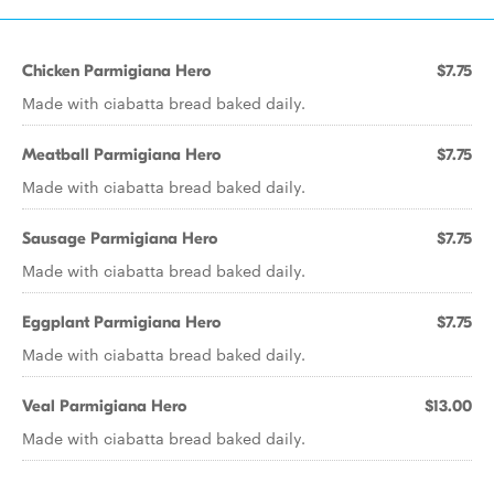
Chicken Parmigiana Hero
$7.75
Made with ciabatta bread baked daily.
Meatball Parmigiana Hero
$7.75
Made with ciabatta bread baked daily.
Sausage Parmigiana Hero
$7.75
Made with ciabatta bread baked daily.
Eggplant Parmigiana Hero
$7.75
Made with ciabatta bread baked daily.
Veal Parmigiana Hero
$13.00
Made with ciabatta bread baked daily.