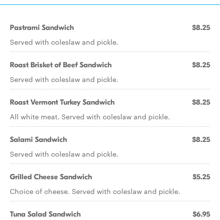
Pastrami Sandwich
$8.25
Served with coleslaw and pickle.
Roast Brisket of Beef Sandwich
$8.25
Served with coleslaw and pickle.
Roast Vermont Turkey Sandwich
$8.25
All white meat. Served with coleslaw and pickle.
Salami Sandwich
$8.25
Served with coleslaw and pickle.
Grilled Cheese Sandwich
$5.25
Choice of cheese. Served with coleslaw and pickle.
Tuna Salad Sandwich
$6.95