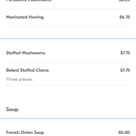
Marinated Herring
$6.75
Stuffed Mushrooms
$7.75
Baked Stuffed Clams
$7.75
Three pieces.
Soup
French Onion Soup
$5.00