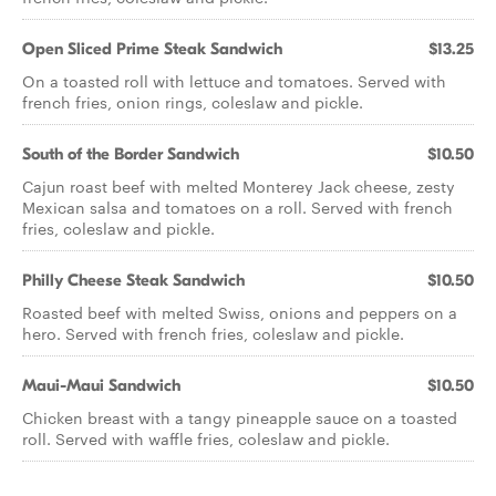
Open Sliced Prime Steak Sandwich
$13.25
On a toasted roll with lettuce and tomatoes. Served with
french fries, onion rings, coleslaw and pickle.
South of the Border Sandwich
$10.50
Cajun roast beef with melted Monterey Jack cheese, zesty
Mexican salsa and tomatoes on a roll. Served with french
fries, coleslaw and pickle.
Philly Cheese Steak Sandwich
$10.50
Roasted beef with melted Swiss, onions and peppers on a
hero. Served with french fries, coleslaw and pickle.
Maui-Maui Sandwich
$10.50
Chicken breast with a tangy pineapple sauce on a toasted
roll. Served with waffle fries, coleslaw and pickle.