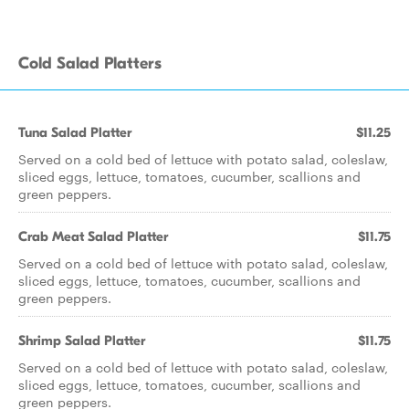
Cold Salad Platters
Tuna Salad Platter
$11.25
Served on a cold bed of lettuce with potato salad, coleslaw,
sliced eggs, lettuce, tomatoes, cucumber, scallions and
green peppers.
Crab Meat Salad Platter
$11.75
Served on a cold bed of lettuce with potato salad, coleslaw,
sliced eggs, lettuce, tomatoes, cucumber, scallions and
green peppers.
Shrimp Salad Platter
$11.75
Served on a cold bed of lettuce with potato salad, coleslaw,
sliced eggs, lettuce, tomatoes, cucumber, scallions and
green peppers.