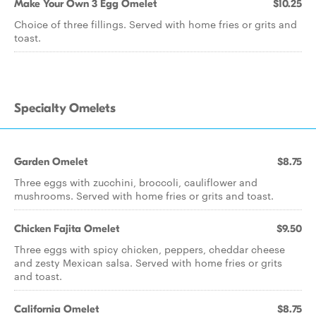
Make Your Own 3 Egg Omelet
$10.25
Choice of three fillings. Served with home fries or grits and
toast.
Specialty Omelets
Garden Omelet
$8.75
Three eggs with zucchini, broccoli, cauliflower and
mushrooms. Served with home fries or grits and toast.
Chicken Fajita Omelet
$9.50
Three eggs with spicy chicken, peppers, cheddar cheese
and zesty Mexican salsa. Served with home fries or grits
and toast.
California Omelet
$8.75