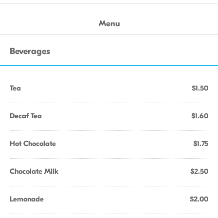
Menu
Beverages
Tea
$1.50
Decaf Tea
$1.60
Hot Chocolate
$1.75
Chocolate Milk
$2.50
Lemonade
$2.00