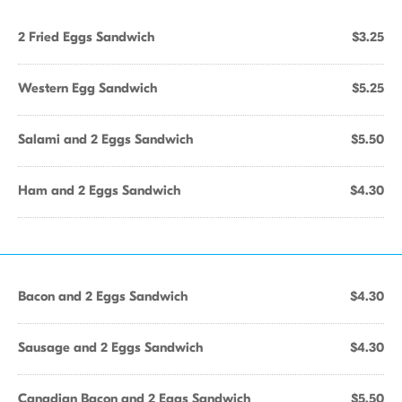
2 Fried Eggs Sandwich
$3.25
Western Egg Sandwich
$5.25
Salami and 2 Eggs Sandwich
$5.50
Ham and 2 Eggs Sandwich
$4.30
Bacon and 2 Eggs Sandwich
$4.30
Sausage and 2 Eggs Sandwich
$4.30
Canadian Bacon and 2 Eggs Sandwich
$5.50