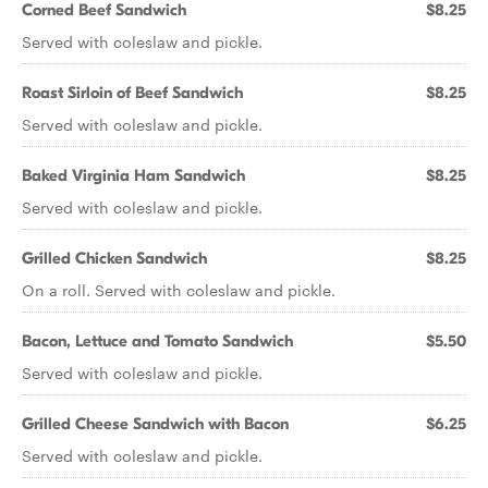
Corned Beef Sandwich
$8.25
Served with coleslaw and pickle.
Roast Sirloin of Beef Sandwich
$8.25
Served with coleslaw and pickle.
Baked Virginia Ham Sandwich
$8.25
Served with coleslaw and pickle.
Grilled Chicken Sandwich
$8.25
On a roll. Served with coleslaw and pickle.
Bacon, Lettuce and Tomato Sandwich
$5.50
Served with coleslaw and pickle.
Grilled Cheese Sandwich with Bacon
$6.25
Served with coleslaw and pickle.