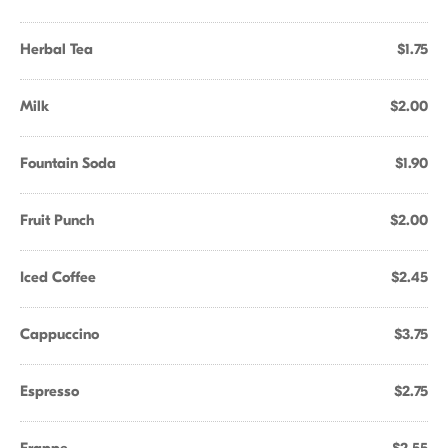
Herbal Tea
$1.75
Milk
$2.00
Fountain Soda
$1.90
Fruit Punch
$2.00
Iced Coffee
$2.45
Cappuccino
$3.75
Espresso
$2.75