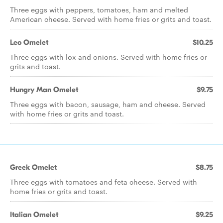
Three eggs with peppers, tomatoes, ham and melted
American cheese. Served with home fries or grits and toast.
Leo Omelet
$10.25
Three eggs with lox and onions. Served with home fries or
grits and toast.
Hungry Man Omelet
$9.75
Three eggs with bacon, sausage, ham and cheese. Served
with home fries or grits and toast.
Greek Omelet
$8.75
Three eggs with tomatoes and feta cheese. Served with
home fries or grits and toast.
Italian Omelet
$9.25