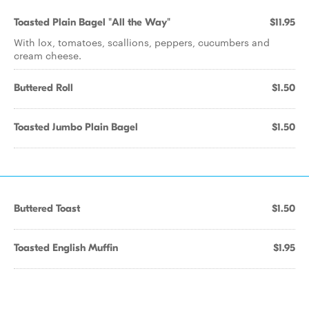
Toasted Plain Bagel "All the Way"
$11.95
With lox, tomatoes, scallions, peppers, cucumbers and
cream cheese.
Buttered Roll
$1.50
Toasted Jumbo Plain Bagel
$1.50
Buttered Toast
$1.50
Toasted English Muffin
$1.95