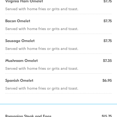
Virginia Ham Omelet
$7.75
Served with home fries or grits and toast.
Bacon Omelet
$7.75
Served with home fries or grits and toast.
Sausage Omelet
$7.75
Served with home fries or grits and toast.
Mushroom Omelet
$7.35
Served with home fries or grits and toast.
Spanish Omelet
$6.95
Served with home fries or grits and toast.
Romanian Steak and Eggs
$15.75