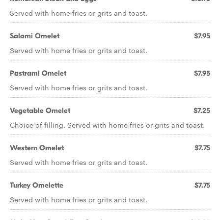
Served with home fries or grits and toast.
Salami Omelet
$7.95
Served with home fries or grits and toast.
Pastrami Omelet
$7.95
Served with home fries or grits and toast.
Vegetable Omelet
$7.25
Choice of filling. Served with home fries or grits and toast.
Western Omelet
$7.75
Served with home fries or grits and toast.
Turkey Omelette
$7.75
Served with home fries or grits and toast.