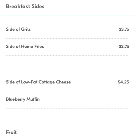
Breakfast Sides
Side of Grits
$3.75
Side of Home Fries
$3.75
Side of Low-Fat Cottage Cheese
$4.25
Blueberry Muffin
Fruit