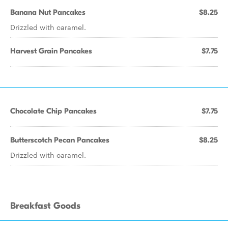
Banana Nut Pancakes
$8.25
Drizzled with caramel.
Harvest Grain Pancakes
$7.75
Chocolate Chip Pancakes
$7.75
Butterscotch Pecan Pancakes
$8.25
Drizzled with caramel.
Breakfast Goods