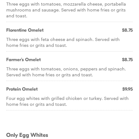
Three eggs with tomatoes, mozzarella cheese, portabella
mushrooms and sausage. Served with home fries or grits
and toast.
Florentine Omelet
$8.75
Three eggs with feta cheese and spinach. Served with
home fries or grits and toast.
Farmer's Omelet
$8.75
Three eggs with tomatoes, onions, peppers and spinach.
Served with home fries or grits and toast.
Protein Omelet
$9.95
Four egg whites with grilled chicken or turkey. Served with
home fries or grits and toast.
Only Egg Whites