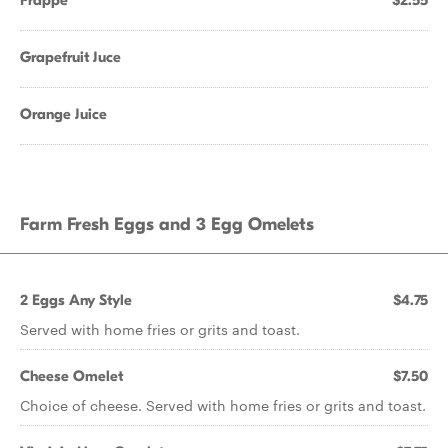
Frappe
$2.55
Grapefruit Juce
Orange Juice
Farm Fresh Eggs and 3 Egg Omelets
2 Eggs Any Style
$4.75
Served with home fries or grits and toast.
Cheese Omelet
$7.50
Choice of cheese. Served with home fries or grits and toast.