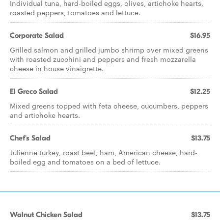
Individual tuna, hard-boiled eggs, olives, artichoke hearts,
roasted peppers, tomatoes and lettuce.
Corporate Salad
$16.95
Grilled salmon and grilled jumbo shrimp over mixed greens
with roasted zucchini and peppers and fresh mozzarella
cheese in house vinaigrette.
El Greco Salad
$12.25
Mixed greens topped with feta cheese, cucumbers, peppers
and artichoke hearts.
Chef's Salad
$13.75
Julienne turkey, roast beef, ham, American cheese, hard-
boiled egg and tomatoes on a bed of lettuce.
Walnut Chicken Salad
$13.75