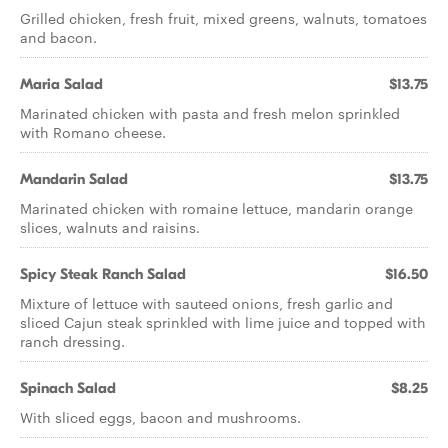
Grilled chicken, fresh fruit, mixed greens, walnuts, tomatoes
and bacon.
Maria Salad
$13.75
Marinated chicken with pasta and fresh melon sprinkled
with Romano cheese.
Mandarin Salad
$13.75
Marinated chicken with romaine lettuce, mandarin orange
slices, walnuts and raisins.
Spicy Steak Ranch Salad
$16.50
Mixture of lettuce with sauteed onions, fresh garlic and
sliced Cajun steak sprinkled with lime juice and topped with
ranch dressing.
Spinach Salad
$8.25
With sliced eggs, bacon and mushrooms.