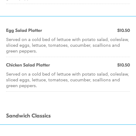
Egg Salad Platter
$10.50
Served on a cold bed of lettuce with potato salad, coleslaw,
sliced eggs, lettuce, tomatoes, cucumber, scallions and
green peppers.
Chicken Salad Platter
$10.50
Served on a cold bed of lettuce with potato salad, coleslaw,
sliced eggs, lettuce, tomatoes, cucumber, scallions and
green peppers.
Sandwich Classics