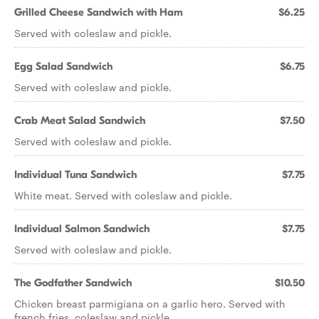
Grilled Cheese Sandwich with Ham
$6.25
Served with coleslaw and pickle.
Egg Salad Sandwich
$6.75
Served with coleslaw and pickle.
Crab Meat Salad Sandwich
$7.50
Served with coleslaw and pickle.
Individual Tuna Sandwich
$7.75
White meat. Served with coleslaw and pickle.
Individual Salmon Sandwich
$7.75
Served with coleslaw and pickle.
The Godfather Sandwich
$10.50
Chicken breast parmigiana on a garlic hero. Served with
french fries, coleslaw and pickle.