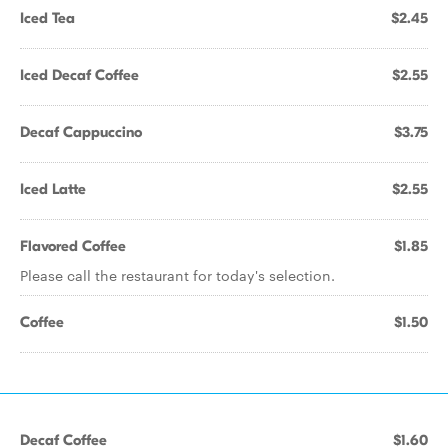
Iced Tea
$2.45
Iced Decaf Coffee
$2.55
Decaf Cappuccino
$3.75
Iced Latte
$2.55
Flavored Coffee
$1.85
Please call the restaurant for today's selection.
Coffee
$1.50
Decaf Coffee
$1.60