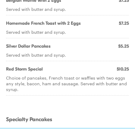
Belgian Waffle with 2 Eggs
$7.25
Served with butter and syrup.
Homemade French Toast with 2 Eggs
$7.25
Served with butter and syrup.
Silver Dollar Pancakes
$5.25
Served with butter and syrup.
Red Storm Special
$10.25
Choice of pancakes, French toast or waffles with two eggs
any style, bacon, ham and sausage. Served with butter and
syrup.
Specialty Pancakes