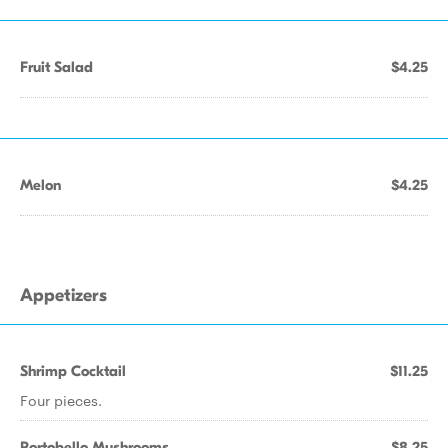
Fruit Salad
$4.25
Melon
$4.25
Appetizers
Shrimp Cocktail
$11.25
Four pieces.
Portobello Mushrooms
$8.25