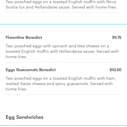
Two poached eggs on a toasted English muffin with Nova
Scotia lox and Hollandaise sauce. Served with home fries.
Florentine Benedict
$9.75
Two poached eggs with spinach and feta cheese on a
toasted English muffin with Hollandaise sauce. Served with
home fries.
Eggs Guacamole Benedict
$10.50
Two poached eggs on a toasted English muffin with ham,
melted Swiss cheese and spicy guacamole. Served with
home fries.
Egg Sandwiches