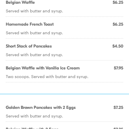
Belgian Waffle
$6.25
Served with butter and syrup.
Homemade French Toast
$6.25
Served with butter and syrup.
Short Stack of Pancakes
$4.50
Served with butter and syrup.
Belgian Waffle with Vanilla Ice Cream
$7.95
Two scoops. Served with butter and syrup.
Golden Brown Pancakes with 2 Eggs
$7.25
Served with butter and syrup.