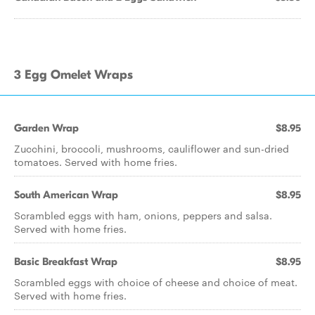
3 Egg Omelet Wraps
Garden Wrap
$8.95
Zucchini, broccoli, mushrooms, cauliflower and sun-dried
tomatoes. Served with home fries.
South American Wrap
$8.95
Scrambled eggs with ham, onions, peppers and salsa.
Served with home fries.
Basic Breakfast Wrap
$8.95
Scrambled eggs with choice of cheese and choice of meat.
Served with home fries.