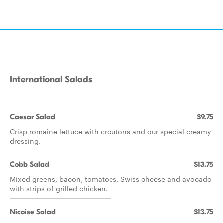
International Salads
Caesar Salad
$9.75
Crisp romaine lettuce with croutons and our special creamy
dressing.
Cobb Salad
$13.75
Mixed greens, bacon, tomatoes, Swiss cheese and avocado
with strips of grilled chicken.
Nicoise Salad
$13.75