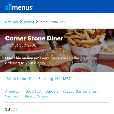
New York
Flushing
Corner Stone Diner
Corner Stone Diner
(718) 380-2700
Own this business?
Learn more
about offering online
ordering to your diners.
162-16 Union Tpke, Flushing, NY 11367
American
,
Breakfast
,
Burgers
,
Pasta
,
Sandwiches
,
Seafood
,
Steak
,
Wraps
$$
$$$