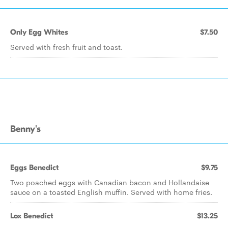
Only Egg Whites
$7.50
Served with fresh fruit and toast.
Benny's
Eggs Benedict
$9.75
Two poached eggs with Canadian bacon and Hollandaise
sauce on a toasted English muffin. Served with home fries.
Lox Benedict
$13.25