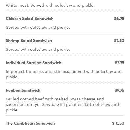
White meat. Served with coleslaw and pickle.
Chicken Salad Sandwich
$6.75
Served with coleslaw and pickle.
Shrimp Salad Sandwich
$7.50
Served with coleslaw and pickle.
Individual Sardine Sandwich
$7.75
Imported, boneless and skinless. Served with coleslaw and
pickle.
Reuben Sandwich
$9.75
Grilled corned beef with melted Swiss cheese and
sauerkraut on rye. Served with potato salad, coleslaw and
pickle.
The Caribbean Sandwich
$10.50