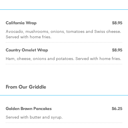
California Wrap
$8.95
Avocado, mushrooms, onions, tomatoes and Swiss cheese.
Served with home fries.
Country Omelet Wrap
$8.95
Ham, cheese, onions and potatoes. Served with home fries.
From Our Griddle
Golden Brown Pancakes
$6.25
Served with butter and syrup.