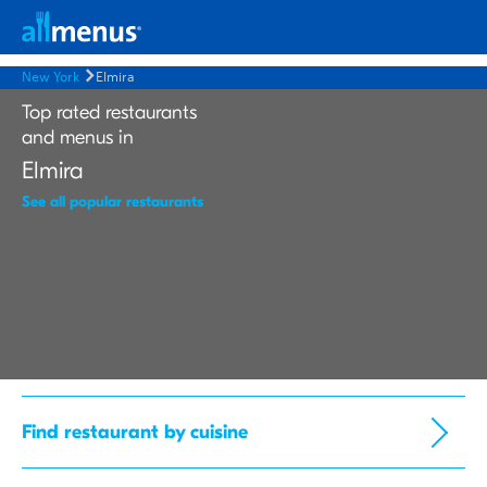
New York
Elmira
Top rated restaurants
and menus in
Elmira
See all popular restaurants
Find restaurant by cuisine