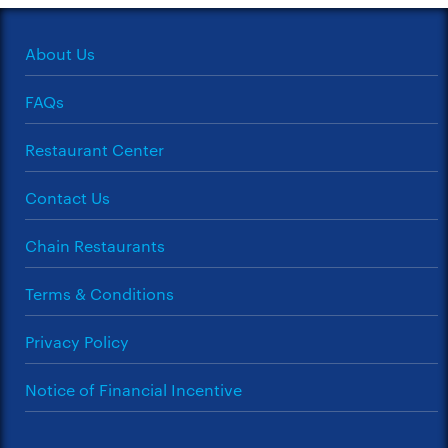
About Us
FAQs
Restaurant Center
Contact Us
Chain Restaurants
Terms & Conditions
Privacy Policy
Notice of Financial Incentive