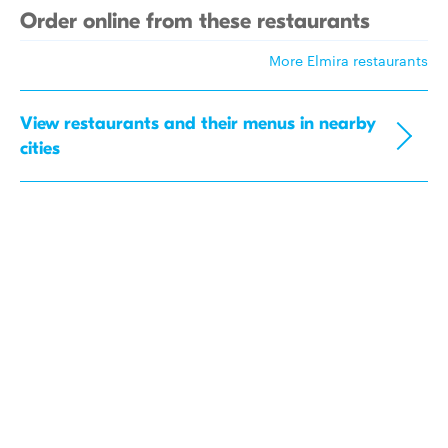
Order online from these restaurants
More Elmira restaurants
View restaurants and their menus in nearby
cities