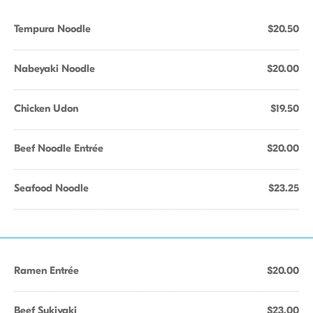
Tempura Noodle
$20.50
Nabeyaki Noodle
$20.00
Chicken Udon
$19.50
Beef Noodle Entrée
$20.00
Seafood Noodle
$23.25
Ramen Entrée
$20.00
Beef Sukiyaki
$23.00