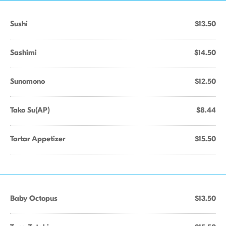
Sushi
$13.50
Sashimi
$14.50
Sunomono
$12.50
Tako Su(AP)
$8.44
Tartar Appetizer
$15.50
Baby Octopus
$13.50