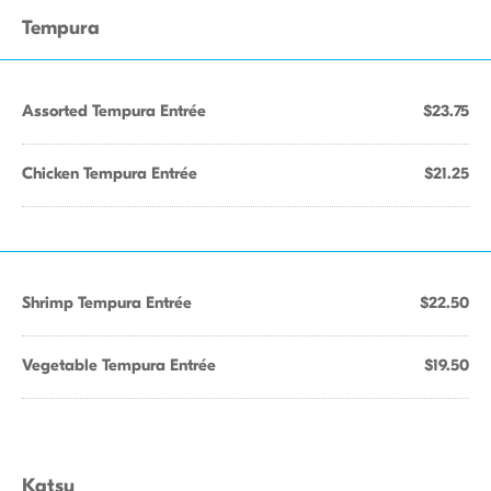
Tempura
Assorted Tempura Entrée
$23.75
Chicken Tempura Entrée
$21.25
Shrimp Tempura Entrée
$22.50
Vegetable Tempura Entrée
$19.50
Katsu