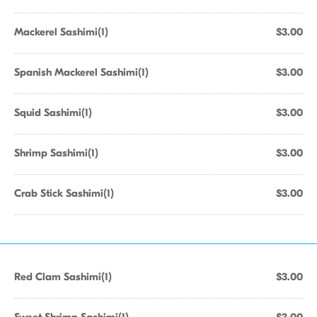
Mackerel Sashimi(1)
$3.00
Spanish Mackerel Sashimi(1)
$3.00
Squid Sashimi(1)
$3.00
Shrimp Sashimi(1)
$3.00
Crab Stick Sashimi(1)
$3.00
Red Clam Sashimi(1)
$3.00