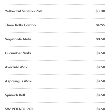
Yellowtail Scallion Roll
$8.00
Three Rolls Combo
$17.95
Vegetable Maki
$8.50
Cucumber Maki
$7.50
Avocado Maki
$7.50
Asparagus Maki
$7.50
Spinach Roll
$7.50
SW POTATO ROLL
$7.50