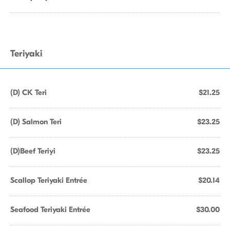
Teriyaki
(D) CK Teri
$21.25
(D) Salmon Teri
$23.25
(D)Beef Teriyi
$23.25
Scallop Teriyaki Entrée
$20.14
Seafood Teriyaki Entrée
$30.00