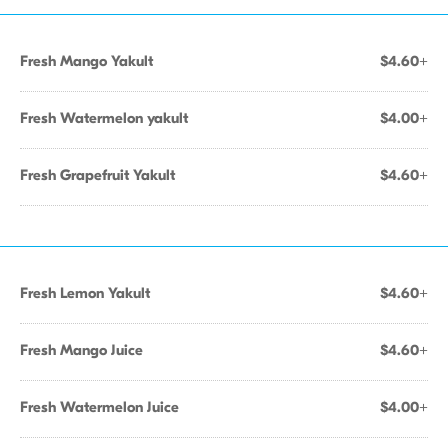
Fresh Mango Yakult
$4.60+
Fresh Watermelon yakult
$4.00+
Fresh Grapefruit Yakult
$4.60+
Fresh Lemon Yakult
$4.60+
Fresh Mango Juice
$4.60+
Fresh Watermelon Juice
$4.00+