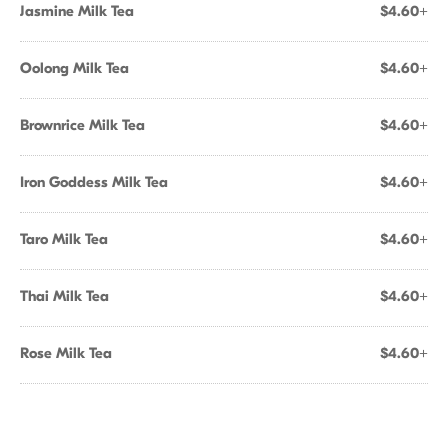
Jasmine Milk Tea
$4.60+
Oolong Milk Tea
$4.60+
Brownrice Milk Tea
$4.60+
Iron Goddess Milk Tea
$4.60+
Taro Milk Tea
$4.60+
Thai Milk Tea
$4.60+
Rose Milk Tea
$4.60+