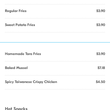
Regular Fries
$3.90
Sweet Potato Fries
$3.90
Homemade Taro Fries
$3.90
Baked Mussel
$7.18
Spicy Taiwanese Crispy Chicken
$4.50
Hot Snacks