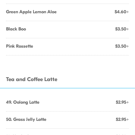
Green Apple Lemon Aloe
$4.60+
Black Boo
$3.50+
Pink Rossette
$3.50+
Tea and Coffee Latte
49. Oolong Latte
$2.95+
50. Grass Jelly Latte
$2.95+