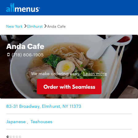
New York
Elmhurst
Anda Cafe
Anda Cafe
(718) 806-1905
We make ordering easy.
Learn more
83-31 Broadway, Elmhurst, NY 11373
Japanese
,
Teahouses
$
$$$$