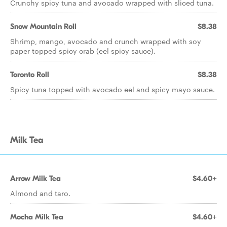
Crunchy spicy tuna and avocado wrapped with sliced tuna.
Snow Mountain Roll
$8.38
Shrimp, mango, avocado and crunch wrapped with soy
paper topped spicy crab (eel spicy sauce).
Toronto Roll
$8.38
Spicy tuna topped with avocado eel and spicy mayo sauce.
Milk Tea
Arrow Milk Tea
$4.60+
Almond and taro.
Mocha Milk Tea
$4.60+