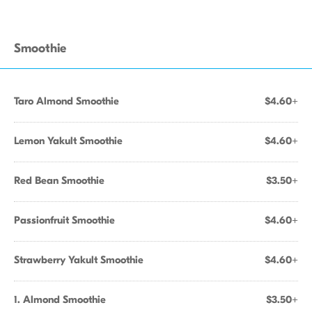
Smoothie
Taro Almond Smoothie
$4.60+
Lemon Yakult Smoothie
$4.60+
Red Bean Smoothie
$3.50+
Passionfruit Smoothie
$4.60+
Strawberry Yakult Smoothie
$4.60+
1. Almond Smoothie
$3.50+