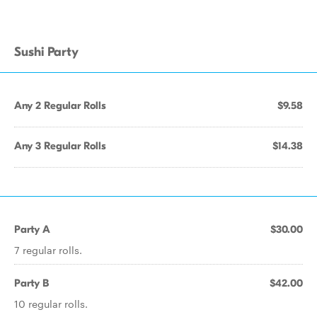
Sushi Party
Any 2 Regular Rolls
$9.58
Any 3 Regular Rolls
$14.38
Party A
$30.00
7 regular rolls.
Party B
$42.00
10 regular rolls.