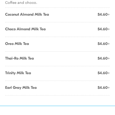
Coffee and choco.
Coconut Almond Milk Tea
$4.60+
Choco Almond Milk Tea
$4.60+
Oreo Milk Tea
$4.60+
Thai-Ro Milk Tea
$4.60+
Trinity Milk Tea
$4.60+
Earl Gray Milk Tea
$4.60+