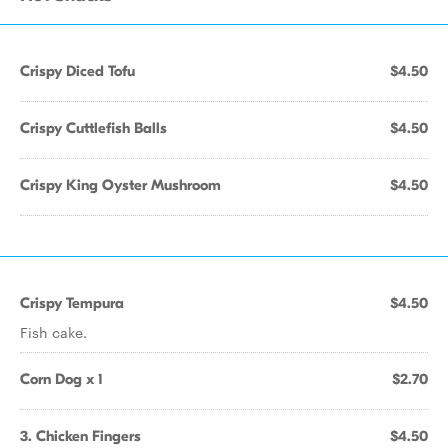
Crispy Diced Tofu
$4.50
Crispy Cuttlefish Balls
$4.50
Crispy King Oyster Mushroom
$4.50
Crispy Tempura
$4.50
Fish cake.
Corn Dog x 1
$2.70
3. Chicken Fingers
$4.50