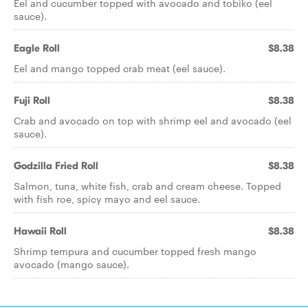
Eel and cucumber topped with avocado and tobiko (eel
sauce).
Eagle Roll
$8.38
Eel and mango topped crab meat (eel sauce).
Fuji Roll
$8.38
Crab and avocado on top with shrimp eel and avocado (eel
sauce).
Godzilla Fried Roll
$8.38
Salmon, tuna, white fish, crab and cream cheese. Topped
with fish roe, spicy mayo and eel sauce.
Hawaii Roll
$8.38
Shrimp tempura and cucumber topped fresh mango
avocado (mango sauce).