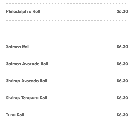
Philadelphia Roll
$6.30
Salmon Roll
$6.30
Salmon Avocado Roll
$6.30
Shrimp Avocado Roll
$6.30
Shrimp Tempura Roll
$6.30
Tuna Roll
$6.30