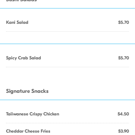
Kani Salad
$5.70
Spicy Crab Salad
$5.70
Signature Snacks
Taiiwanese Crispy Chicken
$4.50
Cheddar Cheese Fries
$3.90