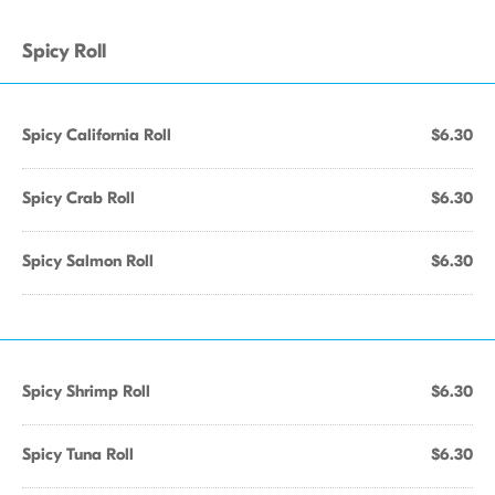
Spicy Roll
Spicy California Roll
$6.30
Spicy Crab Roll
$6.30
Spicy Salmon Roll
$6.30
Spicy Shrimp Roll
$6.30
Spicy Tuna Roll
$6.30