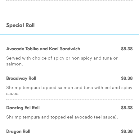
Special Roll
Avocado Tobiko and Kani Sandwich
$8.38
Served with choice of spicy or non spicy and tuna or
salmon.
Broadway Roll
$8.38
Shrimp tempura topped salmon and tuna with eel and spicy
sauce.
Dancing Eel Roll
$8.38
Shrimp tempura and topped eel avocado (eel sauce).
Dragon Roll
$8.38