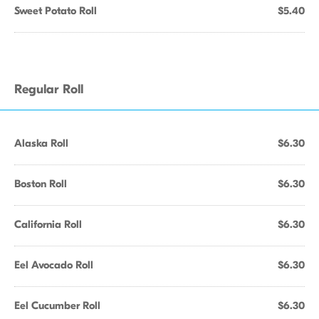
Sweet Potato Roll
$5.40
Regular Roll
Alaska Roll
$6.30
Boston Roll
$6.30
California Roll
$6.30
Eel Avocado Roll
$6.30
Eel Cucumber Roll
$6.30