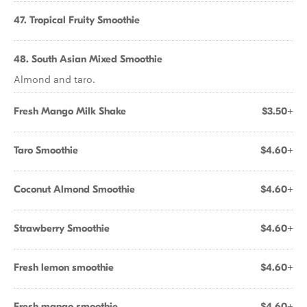
47. Tropical Fruity Smoothie
48. South Asian Mixed Smoothie
Almond and taro.
Fresh Mango Milk Shake
$3.50+
Taro Smoothie
$4.60+
Coconut Almond Smoothie
$4.60+
Strawberry Smoothie
$4.60+
Fresh lemon smoothie
$4.60+
Fresh mango smoothie
$4.60+