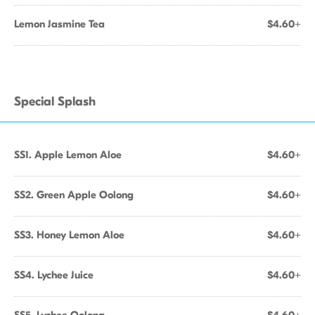
Lemon Jasmine Tea
$4.60+
Special Splash
SS1. Apple Lemon Aloe
$4.60+
SS2. Green Apple Oolong
$4.60+
SS3. Honey Lemon Aloe
$4.60+
SS4. Lychee Juice
$4.60+