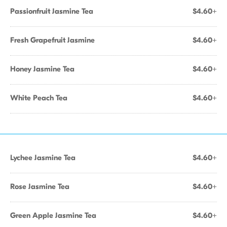
Passionfruit Jasmine Tea
$4.60+
Fresh Grapefruit Jasmine
$4.60+
Honey Jasmine Tea
$4.60+
White Peach Tea
$4.60+
Lychee Jasmine Tea
$4.60+
Rose Jasmine Tea
$4.60+
Green Apple Jasmine Tea
$4.60+