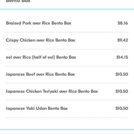
Bento Box
Braised Pork over Rice Bento Box
$8.16
Crispy Chicken over Rice Bento Box
$9.42
eel over Rice (half of eel) Bento Box
$14.15
Japanese Beef over Rice Bento Box
$10.50
Japanese Chicken Teriyaki over Rice Bento Box
$10.50
Japanese Yaki Udon Bento Box
$10.50