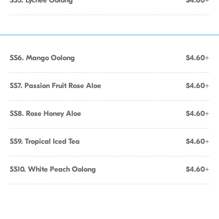
SS5. Lychee Oolong
$4.60+
SS6. Mango Oolong
$4.60+
SS7. Passion Fruit Rose Aloe
$4.60+
SS8. Rose Honey Aloe
$4.60+
SS9. Tropical Iced Tea
$4.60+
SS10. White Peach Oolong
$4.60+