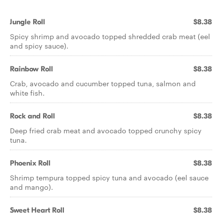
Jungle Roll
$8.38
Spicy shrimp and avocado topped shredded crab meat (eel
and spicy sauce).
Rainbow Roll
$8.38
Crab, avocado and cucumber topped tuna, salmon and
white fish.
Rock and Roll
$8.38
Deep fried crab meat and avocado topped crunchy spicy
tuna.
Phoenix Roll
$8.38
Shrimp tempura topped spicy tuna and avocado (eel sauce
and mango).
Sweet Heart Roll
$8.38