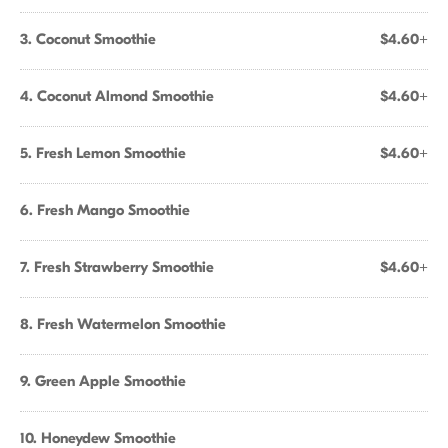
3. Coconut Smoothie
$4.60+
4. Coconut Almond Smoothie
$4.60+
5. Fresh Lemon Smoothie
$4.60+
6. Fresh Mango Smoothie
7. Fresh Strawberry Smoothie
$4.60+
8. Fresh Watermelon Smoothie
9. Green Apple Smoothie
10. Honeydew Smoothie