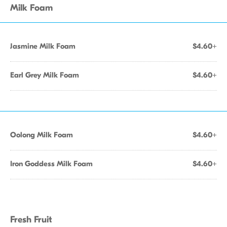
Milk Foam
Jasmine Milk Foam
$4.60+
Earl Grey Milk Foam
$4.60+
Oolong Milk Foam
$4.60+
Iron Goddess Milk Foam
$4.60+
Fresh Fruit