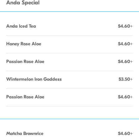
Anda Special
Anda Iced Tea
$4.60+
Honey Rose Aloe
$4.60+
Passion Rose Aloe
$4.60+
Wintermelon Iron Goddess
$3.50+
Passion Rose Aloe
$4.60+
Matcha Brownrice
$4.60+