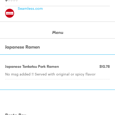
Seamless.com
Menu
Japanese Ramen
Japanese Tonkotsu Pork Ramen
$10.78
No msg added !! Served with original or spicy flavor