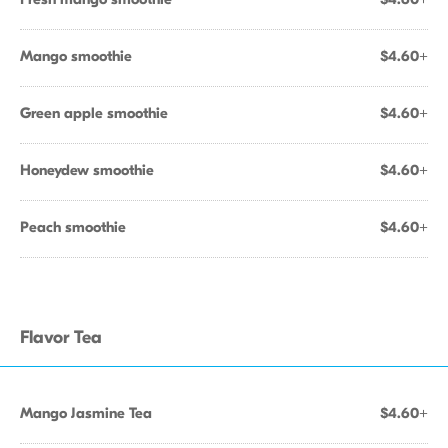
Mango smoothie
$4.60+
Green apple smoothie
$4.60+
Honeydew smoothie
$4.60+
Peach smoothie
$4.60+
Flavor Tea
Mango Jasmine Tea
$4.60+