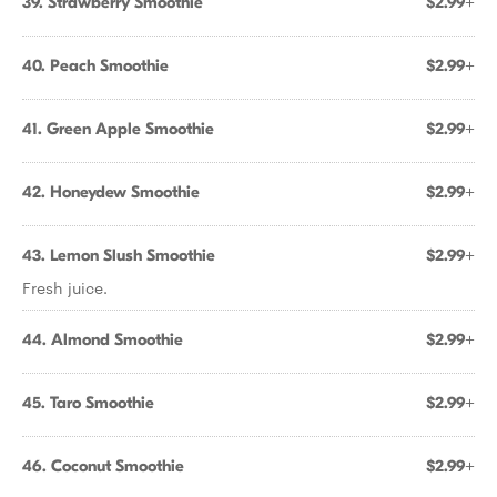
39. Strawberry Smoothie
$2.99+
40. Peach Smoothie
$2.99+
41. Green Apple Smoothie
$2.99+
42. Honeydew Smoothie
$2.99+
43. Lemon Slush Smoothie
$2.99+
Fresh juice.
44. Almond Smoothie
$2.99+
45. Taro Smoothie
$2.99+
46. Coconut Smoothie
$2.99+