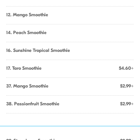
12. Mango Smoothie
14. Peach Smoothie
16. Sunshine Tropical Smoothie
17. Taro Smoothie
$4.60+
37. Mango Smoothie
$2.99+
38. Passionfruit Smoothie
$2.99+