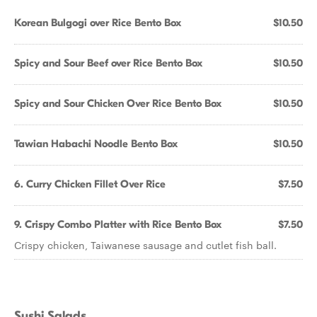
Korean Bulgogi over Rice Bento Box
$10.50
Spicy and Sour Beef over Rice Bento Box
$10.50
Spicy and Sour Chicken Over Rice Bento Box
$10.50
Tawian Habachi Noodle Bento Box
$10.50
6. Curry Chicken Fillet Over Rice
$7.50
9. Crispy Combo Platter with Rice Bento Box
$7.50
Crispy chicken, Taiwanese sausage and cutlet fish ball.
Sushi Salads