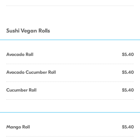
Sushi Vegan Rolls
Avocado Roll
$5.40
Avocado Cucumber Roll
$5.40
Cucumber Roll
$5.40
Mango Roll
$5.40