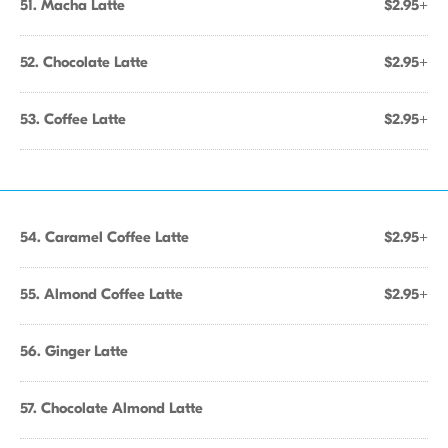
51. Macha Latte
$2.95+
52. Chocolate Latte
$2.95+
53. Coffee Latte
$2.95+
54. Caramel Coffee Latte
$2.95+
55. Almond Coffee Latte
$2.95+
56. Ginger Latte
57. Chocolate Almond Latte