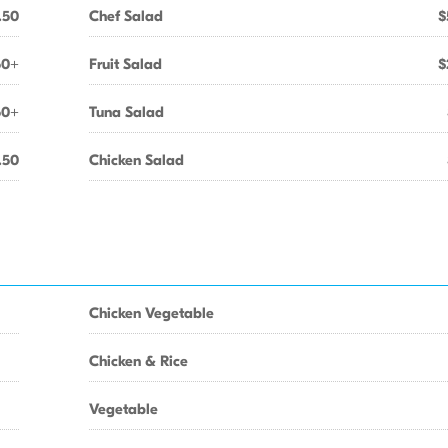
.50
Chef Salad
$
50+
Fruit Salad
$
50+
Tuna Salad
.50
Chicken Salad
Chicken Vegetable
Chicken & Rice
Vegetable