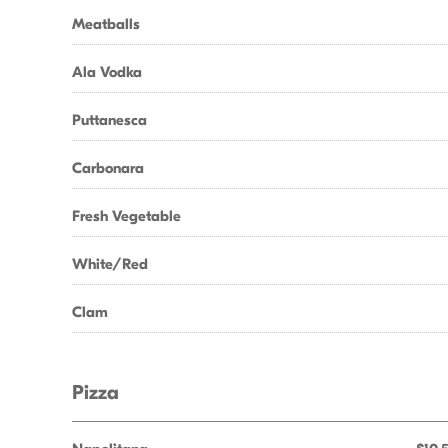
Meatballs
Ala Vodka
Puttanesca
Carbonara
Fresh Vegetable
White/Red
Clam
Pizza