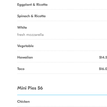
Eggplant & Ricotta
Spinach & Ricotta
White
fresh mozzarella
Vegetable
Hawaiian
$14.
Taco
$16.
Mini Pies $6
Chicken