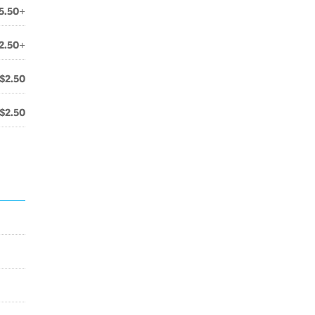
5.50+
2.50+
$2.50
$2.50