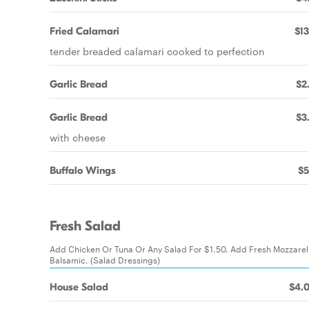
Fried Calamari
$13
tender breaded calamari cooked to perfection
Garlic Bread
$2
Garlic Bread
$3
with cheese
Buffalo Wings
$5
Fresh Salad
Add Chicken Or Tuna Or Any Salad For $1.50. Add Fresh Mozzarel
Balsamic. (Salad Dressings)
House Salad
$4.