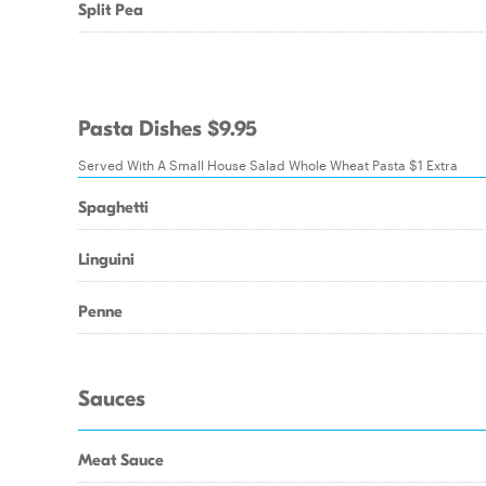
Split Pea
Pasta Dishes $9.95
Served With A Small House Salad Whole Wheat Pasta $1 Extra
Spaghetti
Linguini
Penne
Sauces
Meat Sauce