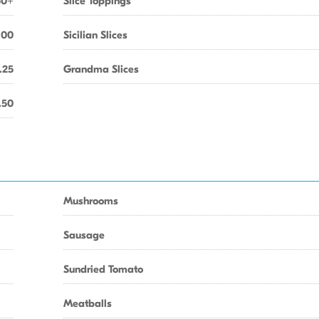
50+
Slice Toppings
.00
Sicilian Slices
.25
Grandma Slices
.50
Mushrooms
Sausage
Sundried Tomato
Meatballs