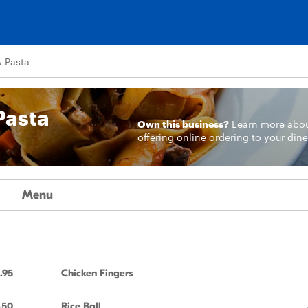
& Pasta
Pasta
Own this business?
Learn more
abo
offering online ordering to your dine
Menu
.95
Chicken Fingers
.50
Rice Ball