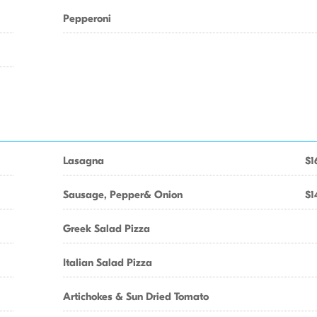
Pepperoni
Lasagna
$1
Sausage, Pepper& Onion
$1
Greek Salad Pizza
Italian Salad Pizza
Artichokes & Sun Dried Tomato