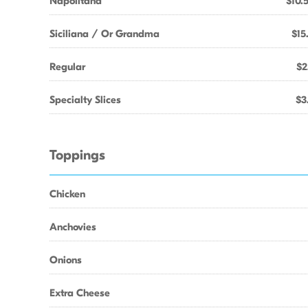
Napolitana
$10.
Siciliana / Or Grandma
$15
Regular
$2
Specialty Slices
$3
Toppings
Chicken
Anchovies
Onions
Extra Cheese