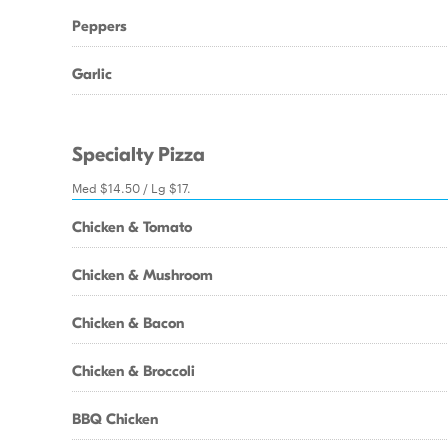
Peppers
Garlic
Specialty Pizza
Med $14.50 / Lg $17.
Chicken & Tomato
Chicken & Mushroom
Chicken & Bacon
Chicken & Broccoli
BBQ Chicken