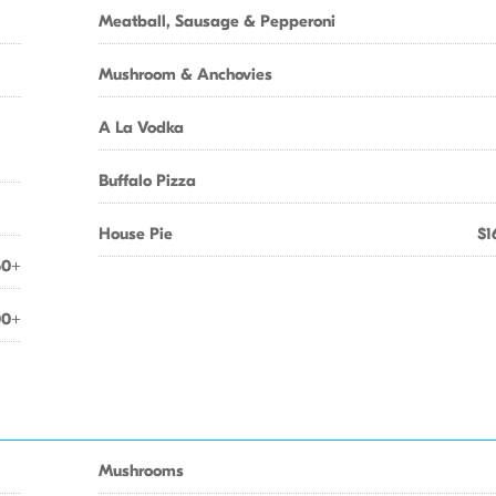
Meatball, Sausage & Pepperoni
Mushroom & Anchovies
A La Vodka
Buffalo Pizza
House Pie
$1
50+
00+
Mushrooms