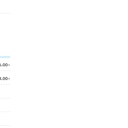
6.00+
4.00+