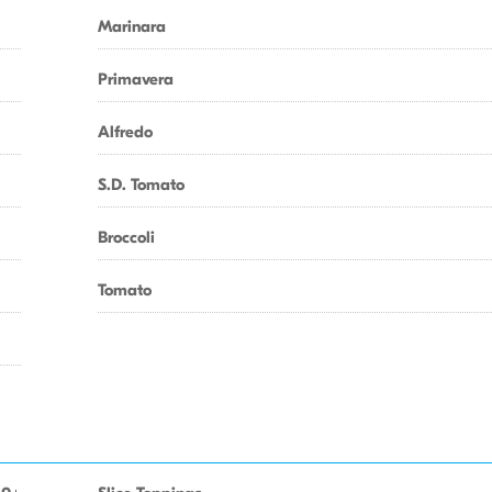
Marinara
Primavera
Alfredo
S.D. Tomato
Broccoli
Tomato