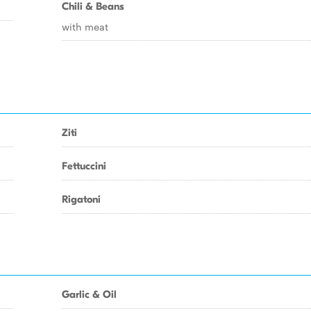
Chili & Beans
with meat
Ziti
Fettuccini
Rigatoni
Garlic & Oil