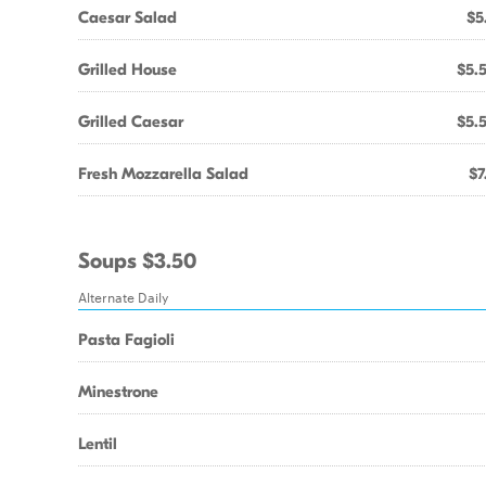
Caesar Salad
$5
Grilled House
$5.
Grilled Caesar
$5.
Fresh Mozzarella Salad
$7
Soups $3.50
Alternate Daily
Pasta Fagioli
Minestrone
Lentil