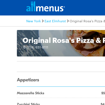
New York
East Elmhurst
Original Rosa's Pizza 
Original Rosa's Pizza & 
(718) 651-8111
Appetizers
Mozzarella Sticks
$5
Zucchini Sticks
$4