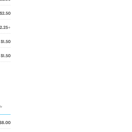
$2.50
2.25+
$1.50
$1.50
Or
$8.00