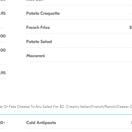
.95
Potato Croquette
French Fries
$
.00
Potato Salad
.00
Macaroni
.95
la Or Feta Cheese To Any Salad For $2. Creamy Italian/French/Ranch/Caesar 
00+
Cold Antipasto