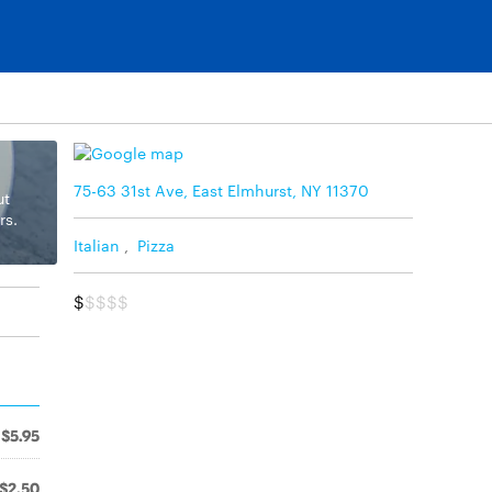
75-63 31st Ave, East Elmhurst, NY 11370
ut
rs.
Italian
,
Pizza
$
$$$$
$5.95
$2.50